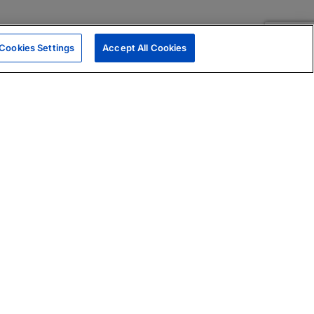
Cookies Settings
Accept All Cookies
|
Skills Assessments
Product Brochure