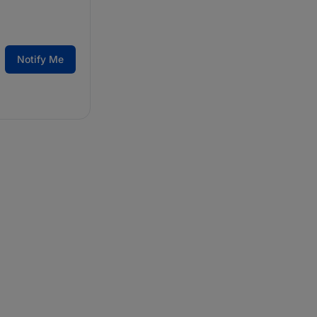
Notify Me