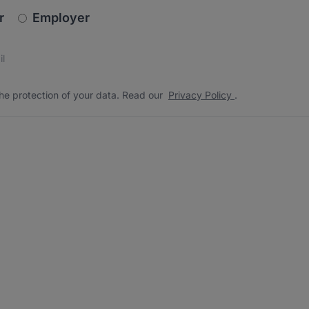
newsletter_signup.choose_type
r
Employer
s
 the protection of your data. Read our
*
he protection of your data. Read our
Privacy Policy
.