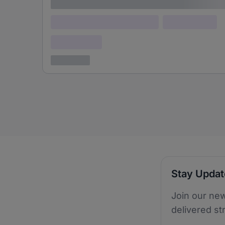
Lorem ipsum
Lorem ipsum dolor (Location)
Lorem ipsum
Confidential
3 years ago
Stay Upda
Join our new
delivered st