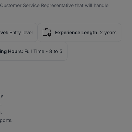
Customer Service Representative that will handle
vel:
Entry level
Experience Length:
2 years
ing Hours:
Full Time - 8 to 5
y.
.
.
ports.