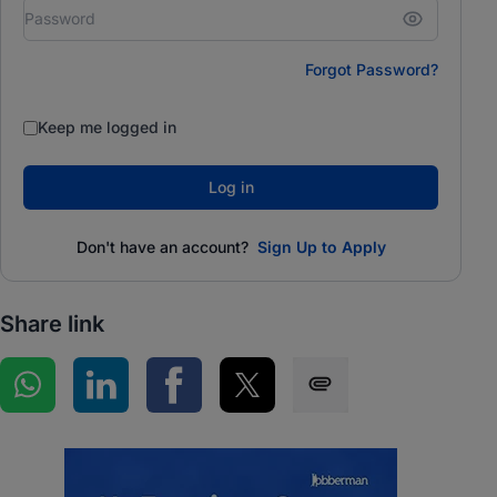
Forgot Password?
Keep me logged in
Log in
Don't have an account?
Sign Up to Apply
Share link
Share on WhatsApp
Share on LinkedIn
Share on Facebook
Share on Twitter
Share via SMS