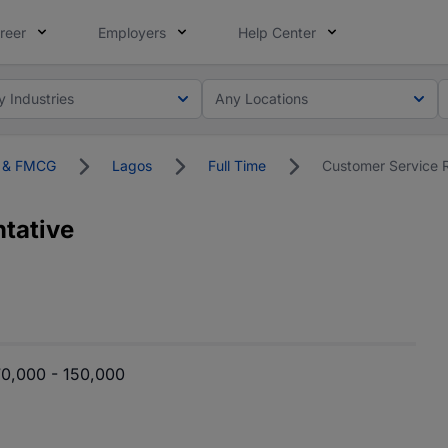
reer
Employers
Help Center
y Industries
Any Locations
on & FMCG
Lagos
Full Time
Customer Service 
tative
0,000 - 150,000