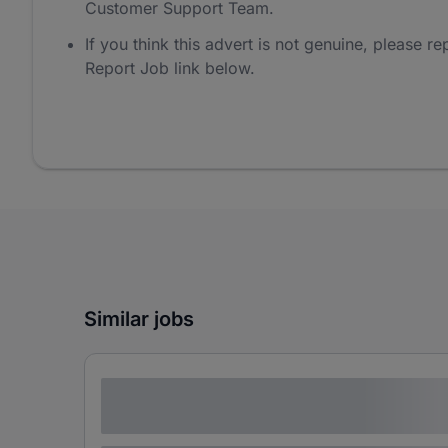
Customer Support Team.
If you think this advert is not genuine, please rep
Report Job link below.
Similar jobs
Lorem ipsum dolor sit amet consectetur
adipiscing elit