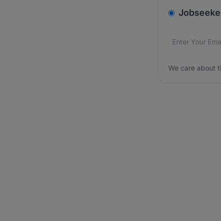
v2.homepage.
Jobseeke
Email addres
We care about
We care about t