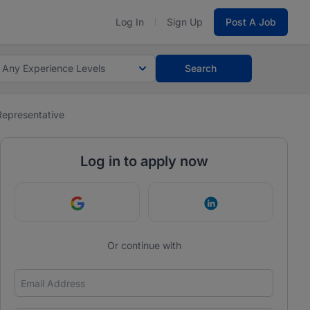
Log In
Sign Up
Post A Job
Any Experience Levels
Search
Representative
Log in to apply now
Continue with Google
Continue with Link
Or continue with