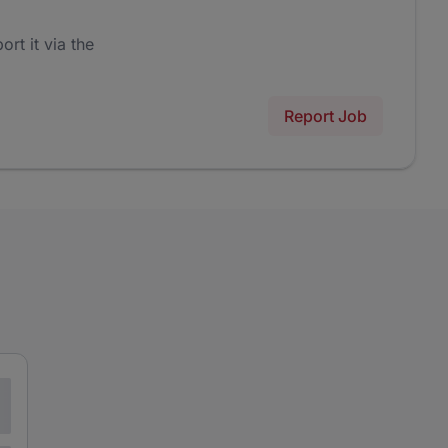
ort it via the
Report Job