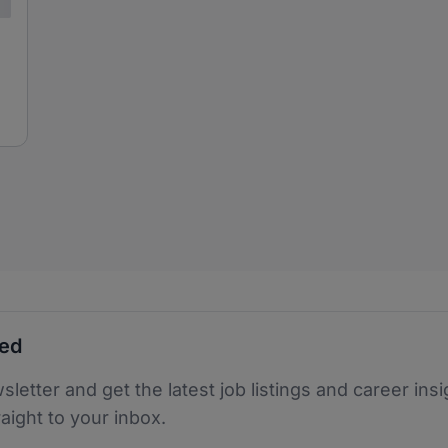
ted
sletter and get the latest job listings and career insi
raight to your inbox.