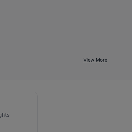
View More
ghts