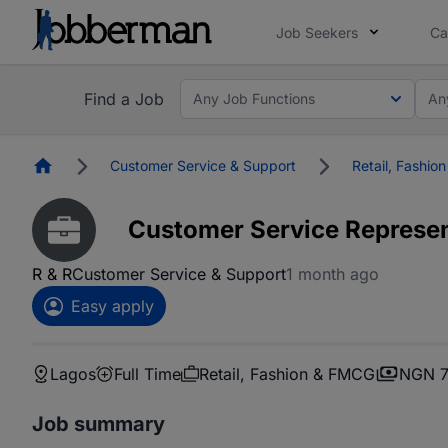
Job Seekers
Ca
Find a Job
Any Job Functions
An
Homepage
Customer Service & Support
Retail, Fashi
Customer Service Represen
R & R
Customer Service & Support
1 month ago
Easy apply
Lagos
Full Time
Retail, Fashion & FMCG
NGN 7
Job summary