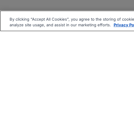
By clicking “Accept All Cookies”, you agree to the storing of cooki
analyze site usage, and assist in our marketing efforts.
Privacy Po
|
|
About
Companies Hiring
Pri
Follow us On: