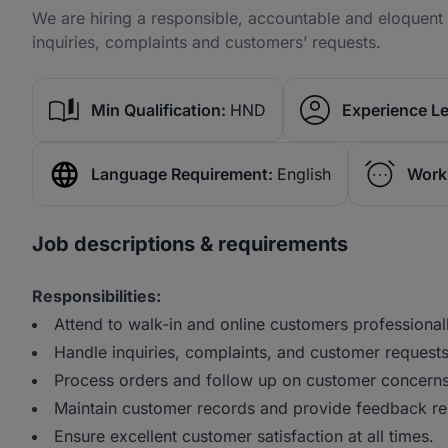
We are hiring a responsible, accountable and eloquent 
inquiries, complaints and customers’ requests.
Min Qualification:
HND
Experience Le
Language Requirement:
English
Work
Job descriptions & requirements
Responsibilities:
Attend to walk-in and online customers professionall
Handle inquiries, complaints, and customer requests
Process orders and follow up on customer concerns
Maintain customer records and provide feedback re
Ensure excellent customer satisfaction at all times.