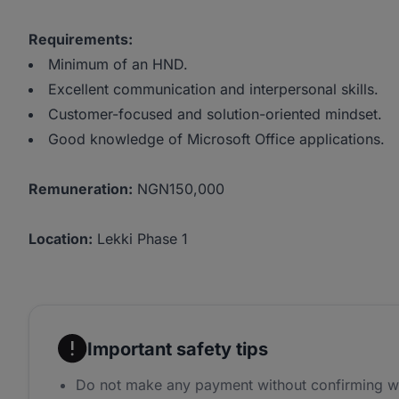
Requirements:
Minimum of an HND.
Excellent communication and interpersonal skills.
Customer-focused and solution-oriented mindset.
Good knowledge of Microsoft Office applications.
Remuneration:
NGN150,000
Location:
Lekki Phase 1
Important safety tips
Do not make any payment without confirming w