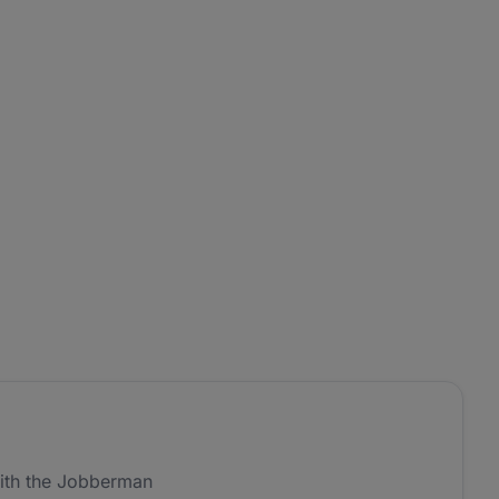
ith the Jobberman