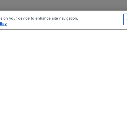
es on your device to enhance site navigation,
licy
|
|
|
vacy Policy
Terms
AI Career Tool