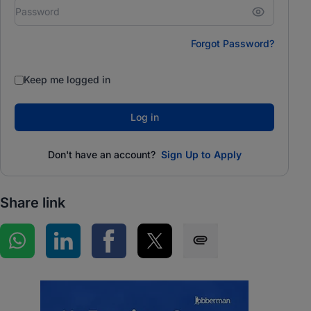
Forgot Password?
Keep me logged in
Log in
Don't have an account?
Sign Up to Apply
Share link
Share on WhatsApp
Share on LinkedIn
Share on Facebook
Share on Twitter
Share via SMS