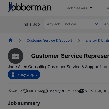
Job Seekers
Ca
Find a Job
Any Job Functions
An
Homepage
Customer Service & Support
Energy & Utilit
Customer Service Represen
Jade Allen Consulting
Customer Service & Support
1 mo
Easy apply
Abuja
Full Time
Energy & Utilities
NGN 150,000
Job summary