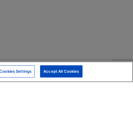
Cookies Settings
Accept All Cookies
|
Skills Assessments
Product Brochure