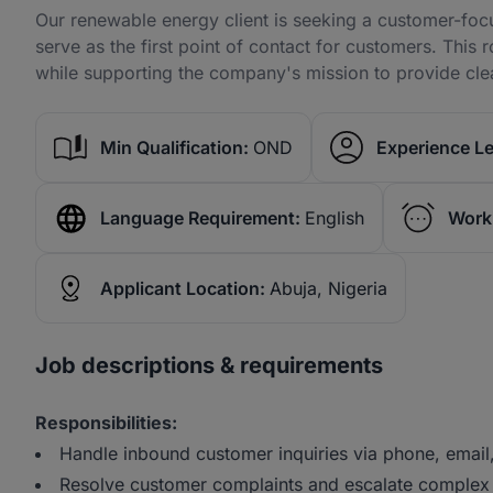
Our renewable energy client is seeking a customer-foc
serve as the first point of contact for customers. This 
while supporting the company's mission to provide clea
Min Qualification:
OND
Experience Le
Language Requirement:
English
Work
Applicant Location:
Abuja, Nigeria
Job descriptions & requirements
Responsibilities:
Handle inbound customer inquiries via phone, email,
Resolve customer complaints and escalate complex 