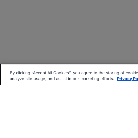
By clicking “Accept All Cookies”, you agree to the storing of cooki
analyze site usage, and assist in our marketing efforts.
Privacy Po
|
|
About
Companies Hiring
Pri