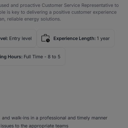
used and proactive Customer Service Representative to
role is key to delivering a positive customer experience
n, reliable energy solutions.
vel:
Entry level
Experience Length:
1 year
ing Hours:
Full Time - 8 to 5
 and walk-ins in a professional and timely manner
issues to the appropriate teams