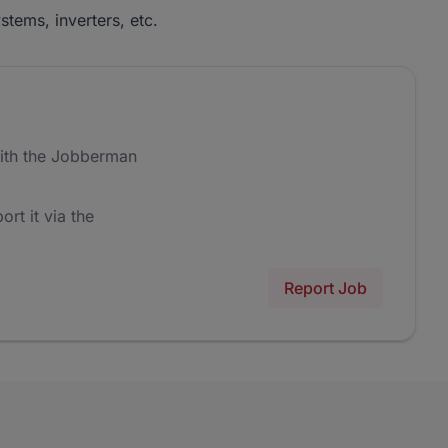
stems, inverters, etc.
ith the Jobberman
ort it via the
Report Job