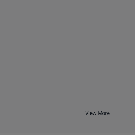
View More