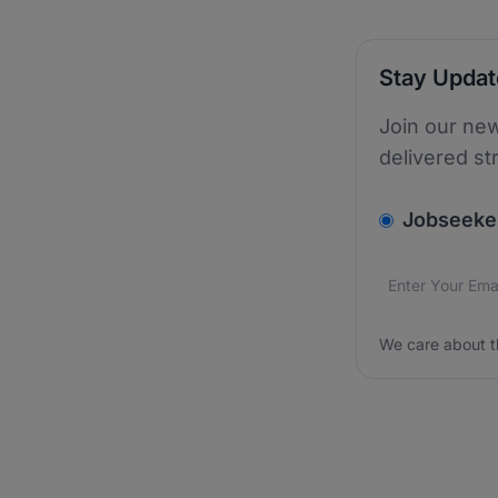
Stay Upda
Join our new
delivered st
v2.homepage.
Jobseeke
Email addres
We care about
We care about t