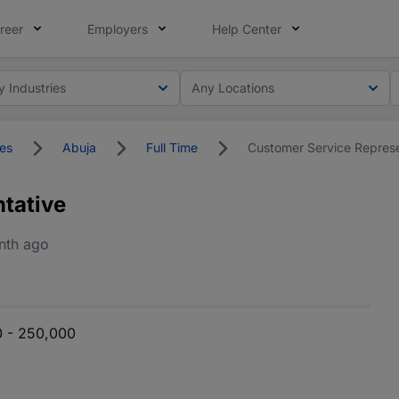
reer
Employers
Help Center
y Industries
Any Locations
ies
Abuja
Full Time
Customer Service Represe
tative
nth ago
 - 250,000