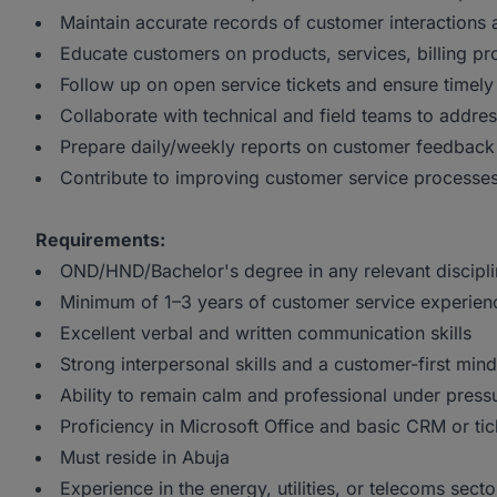
Maintain accurate records of customer interactions 
Educate customers on products, services, billing p
Follow up on open service tickets and ensure timely
Collaborate with technical and field teams to addr
Prepare daily/weekly reports on customer feedback
Contribute to improving customer service processes
Requirements:
OND/HND/Bachelor's degree in any relevant discipl
Minimum of 1–3 years of customer service experien
Excellent verbal and written communication skills
Strong interpersonal skills and a customer-first mind
Ability to remain calm and professional under press
Proficiency in Microsoft Office and basic CRM or tic
Must reside in Abuja
Experience in the energy, utilities, or telecoms secto