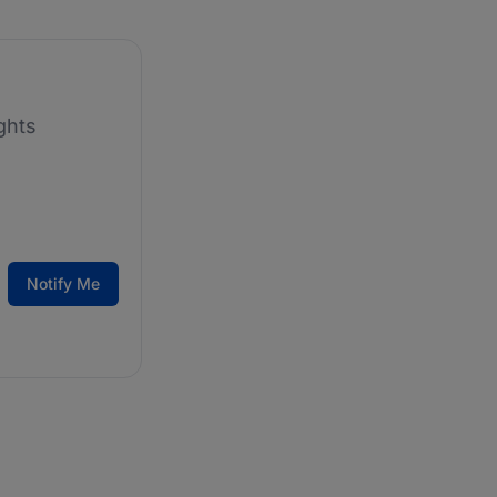
ghts
Notify Me