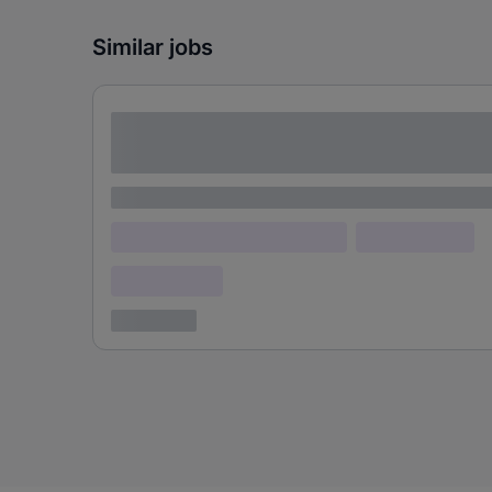
Similar jobs
Lorem ipsum dolor sit amet consectetur
adipiscing elit
Lorem ipsum
Lorem ipsum dolor (Location)
Lorem ipsum
Confidential
3 years ago