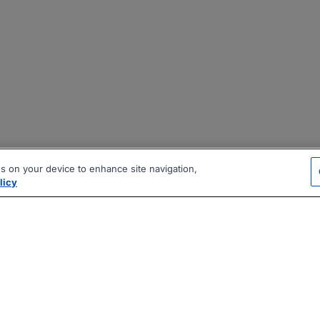
es on your device to enhance site navigation,
licy
|
|
|
vacy Policy
Terms
AI Career Tool