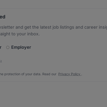
ted
sletter and get the latest job listings and career insi
raight to your inbox.
newsletter_signup.choose_type
r
Employer
s
 the protection of your data. Read our
*
he protection of your data. Read our
Privacy Policy
.