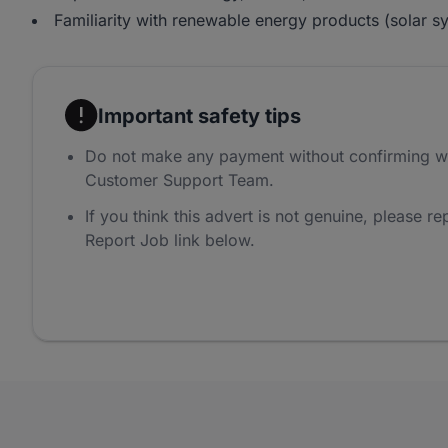
Familiarity with renewable energy products (solar sy
Important safety tips
Do not make any payment without confirming w
Customer Support Team.
If you think this advert is not genuine, please rep
Report Job link below.