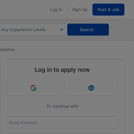
Log In
Sign Up
Post A Job
Any Experience Levels
Search
ntative
Log in to apply now
Continue with Google
Continue with Link
Or continue with