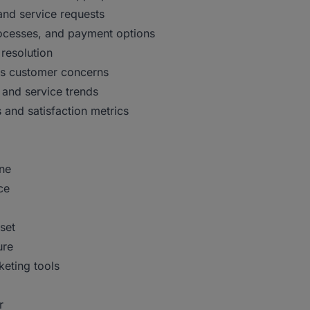
and service requests
rocesses, and payment options
 resolution
ess customer concerns
 and service trends
 and satisfaction metrics
ine
ce
set
ure
keting tools
r