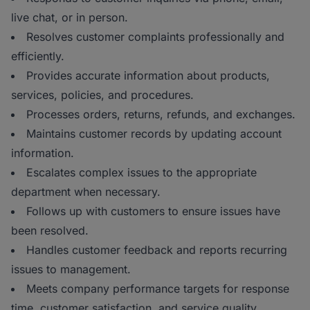
live chat, or in person.
Resolves customer complaints professionally and
efficiently.
Provides accurate information about products,
services, policies, and procedures.
Processes orders, returns, refunds, and exchanges.
Maintains customer records by updating account
information.
Escalates complex issues to the appropriate
department when necessary.
Follows up with customers to ensure issues have
been resolved.
Handles customer feedback and reports recurring
issues to management.
Meets company performance targets for response
time, customer satisfaction, and service quality.