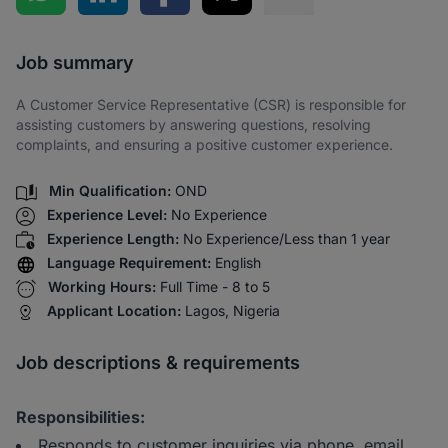
Share via SMS
Job summary
A Customer Service Representative (CSR) is responsible for
assisting customers by answering questions, resolving
complaints, and ensuring a positive customer experience.
Min Qualification:
OND
Experience Level:
No Experience
Experience Length:
No Experience/Less than 1 year
Language Requirement:
English
Working Hours:
Full Time - 8 to 5
Applicant Location:
Lagos, Nigeria
Job descriptions & requirements
Responsibilities:
Responds to customer inquiries via phone, email,