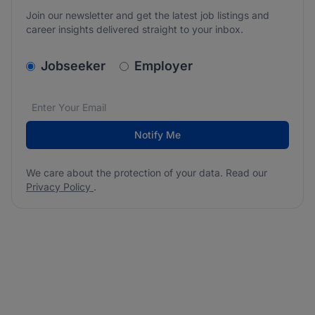
Join our newsletter and get the latest job listings and
career insights delivered straight to your inbox.
v2.homepage.newsletter_signup.choose_type
Jobseeker
Employer
Email address
We care about the protection of your data. Read our
*
Notify Me
We care about the protection of your data. Read our
Privacy Policy
.