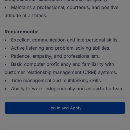
Maintains a professional, courteous, and positive
attitude at all times.
Requirements:
Excellent communication and interpersonal skills.
Active listening and problem-solving abilities.
Patience, empathy, and professionalism.
Basic computer proficiency and familiarity with
customer relationship management (CRM) systems.
Time management and multitasking skills.
Ability to work independently and as part of a team.
Log In and Apply