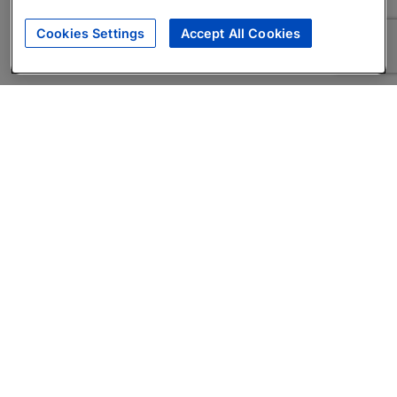
Cookies Settings
Accept All Cookies
About
Companies Hiring
Privacy Policy
Terms
AI Career Tool
Skills Assessments