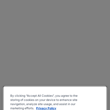
By clicking “Accept All Cookies”, you agree to the
storing of cookies on your device to enhance site
navigation, analyze site usage, and assist in our
marketing efforts.
Privacy Policy