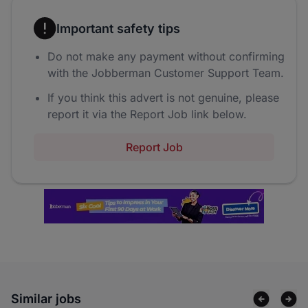
Important safety tips
Do not make any payment without confirming
with the Jobberman Customer Support Team.
If you think this advert is not genuine, please
report it via the Report Job link below.
Report Job
Similar jobs