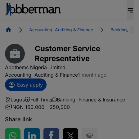
Homepage
Accounting, Auditing & Finance
Banking, Fina
Customer Service
Representative
Apothems Nigeria Limited
Accounting, Auditing & Finance
1 month ago
Easy apply
Lagos
Full Time
Banking, Finance & Insurance
NGN 150,000 - 250,000
Share link
Share on WhatsApp
Share on LinkedIn
Share on Facebook
Share on Twitter