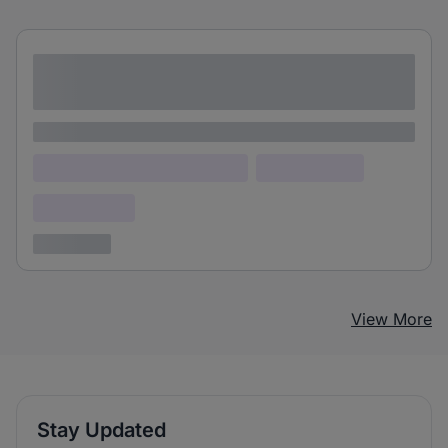
Lorem ipsum dolor sit amet consectetur
adipiscing elit
Lorem ipsum
Lorem ipsum dolor (Location)
Lorem ipsum
Confidential
3 years ago
View More
Stay Updated