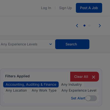
Log In
Sign Up
Post A Job
 the skills, experience, and potential
Everyone deserves an opportunity to gr
r.
Start now.
you bring.
Any Experience Levels
Search
Filters Applied
Clear All
Accounting, Auditing & Finance
Any Industry
Any Location
Any Work Type
Any Experience Level
Set Alert
Set Alert