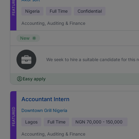
FEATURED
Nigeria
Full Time
Confidential
Accounting, Auditing & Finance
New
We seek to hire a suitable candidate for this r
Easy apply
Accountant Intern
FEATURED
Downtown Grill Nigeria
Lagos
Full Time
NGN
70,000 - 150,000
Accounting, Auditing & Finance