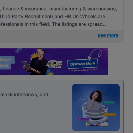
ng, finance & insurance, manufacturing & warehousing,
(Third Party Recruitment) and HR On Wheels are
fessionals in this field. The listings are spread
ies for job seekers.
see more
r mock interviews, and