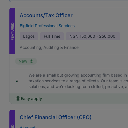
Accounts/Tax Officer
FEATURED
Bigfield Professional Services
Lagos
Full Time
NGN
150,000 - 250,000
Accounting, Auditing & Finance
New
We are a small but growing accounting firm based in 
taxation services to a range of clients. Our team is c
solutions, and we're looking for a skilled, proactive,
Easy apply
Chief Financial Officer (CFO)
Akor soft