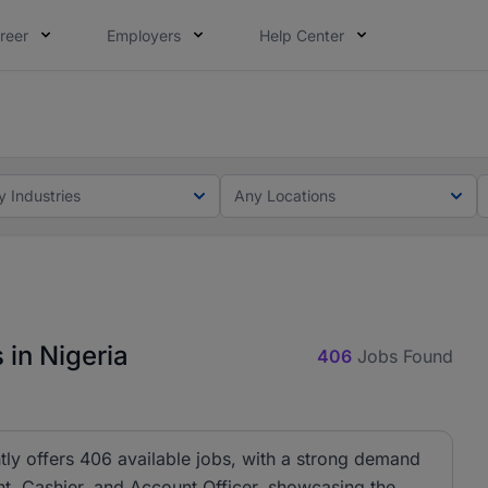
reer
Employers
Help Center
lcome applications from persons with disabilities and value
matters to your career in 5 minutes and #BeACareerInfluence
y Industries
Any Locations
 in Nigeria
406
Jobs Found
tly offers 406 available jobs, with a strong demand
ant, Cashier, and Account Officer, showcasing the