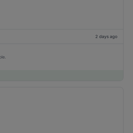
2 days ago
ole.