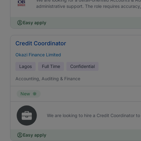
administrative support. The role requires accurac
Easy apply
Credit Coordinator
Okazi Finance Limited
Lagos
Full Time
Confidential
Accounting, Auditing & Finance
New
We are looking to hire a Credit Coordinator to 
Easy apply