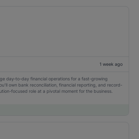
1 week ago
ge day-to-day financial operations for a fast-growing
u'll own bank reconciliation, financial reporting, and record-
tion-focused role at a pivotal moment for the business.