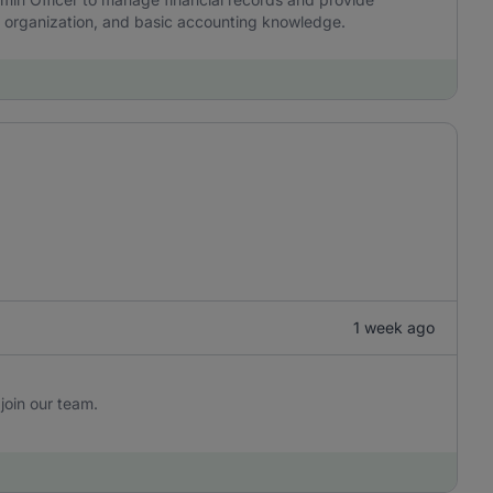
y, organization, and basic accounting knowledge.
1 week ago
join our team.