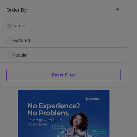
Order By
Latest
Featured
Popular
Reset Filter