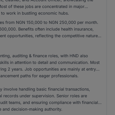
 Most of these jobs are concentrated in major
e to work in bustling economic hubs.
anges from NGN 150,000 to NGN 250,000 per month.
00,000. Benefits often include health insurance,
nt opportunities, reflecting the competitive nature
ing, auditing & finance roles, with HND also
kills in attention to detail and communication. Most
ing 2 years. Job opportunities are mainly at entry
dvancement paths for eager professionals.
ly involve handling basic financial transactions,
al records under supervision. Senior roles are
 audit teams, and ensuring compliance with financial
se and decision-making authority.