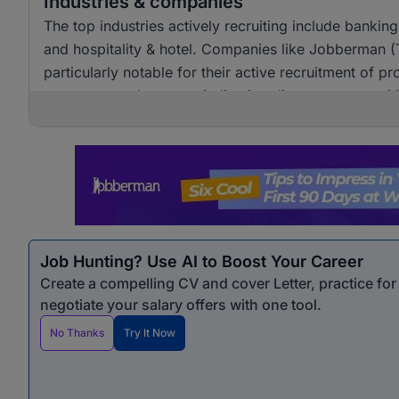
Industries & companies
The top industries actively recruiting include banki
and hospitality & hotel. Companies like Jobberman 
particularly notable for their active recruitment of pro
across several sectors, indicating diverse opportunit
Job Hunting? Use AI to Boost Your Career
Create a compelling CV and cover Letter, practice fo
negotiate your salary offers with one tool.
No Thanks
Try It Now