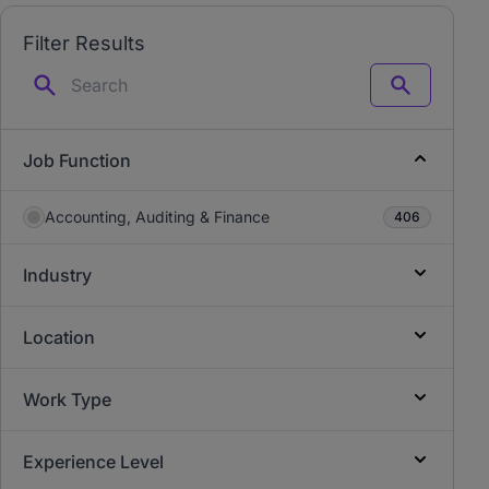
Filter Results
Search
Job Function
Accounting, Auditing & Finance
406
Industry
Location
Work Type
Experience Level