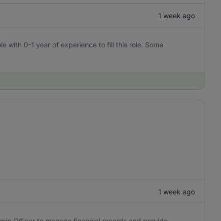
1 week ago
e with 0-1 year of experience to fill this role. Some
1 week ago
min Officer to manage financial records and provide