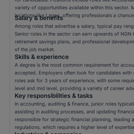
variety of opportunities available within this sector.
locations like Lagos, offering professionals a chanc
Salary & benefits
Among roles that advertise a salary, typical pay r
Senior roles in the sector can earn upwards of NGN 6
retirement savings plans, and professional developme
of the job market.
Skills & experience
A degree is the most common requirement for account
accepted. Employers often look for candidates with s
roles ask for 3 years of experience, with some requir
level and mid level, providing a variety of career a
Key responsibilities & tasks
In accounting, auditing & finance, junior roles typical
assisting in auditing processes, and updating financi
responsible for strategic financial planning, leading
regulations, which requires a higher level of experti