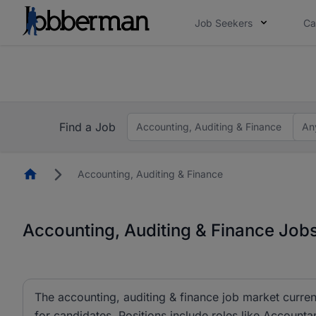
Job Seekers
Ca
Everyone deserves an opportunity to grow. We we
you bring.
work gets decided without you. Not this time. Tell us what 
Find a Job
Accounting, Auditing & Finance
An
Homepage
Accounting, Auditing & Finance
Accounting, Auditing & Finance Jobs
The accounting, auditing & finance job market curren
for candidates. Positions include roles like Account