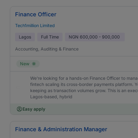
Finance Officer
Tech1million Limited
Lagos
Full Time
NGN
600,000 - 900,000
Accounting, Auditing & Finance
New
We're looking for a hands-on Finance Officer to mana
fintech scaling its cross-border payments platform. Yo
keeping as transaction volumes grow. This is an execu
Lagos-based, hybrid
Easy apply
Finance & Administration Manager