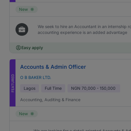
New
We seek to hire an Accountant in an internship rol
accounting experience is an added advantage
Easy apply
Accounts & Admin Officer
FEATURED
O B BAKER LTD.
Lagos
Full Time
NGN
70,000 - 150,000
Accounting, Auditing & Finance
New
We are looking for a detail-oriented Accounts & Ad