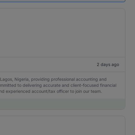
2 days ago
Lagos, Nigeria, providing professional accounting and
ommitted to delivering accurate and client-focused financial
 and experienced account/tax officer to join our team.