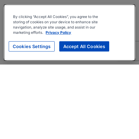
By clicking “Accept All Cookies”, you agree to the
storing of cookies on your device to enhance site
navigation, analyze site usage, and assist in our
marketing efforts.
Privacy Policy
Cookies Settings
Accept All Cookies
About
Companies Hiring
Privacy Policy