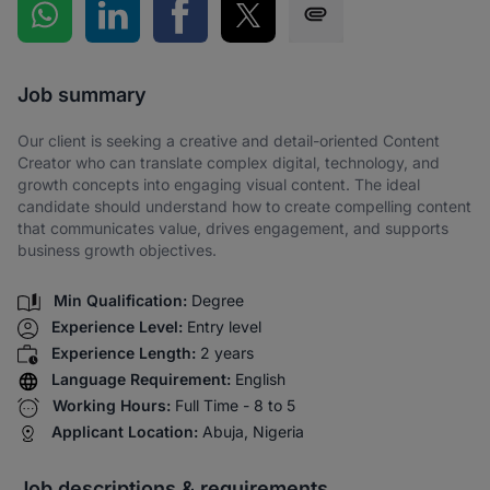
Share on WhatsApp
Share on LinkedIn
Share on Facebook
Share on Twitter
Share via SMS
Job summary
Our client is seeking a creative and detail-oriented Content
Creator who can translate complex digital, technology, and
growth concepts into engaging visual content. The ideal
candidate should understand how to create compelling content
that communicates value, drives engagement, and supports
business growth objectives.
Min Qualification:
Degree
Experience Level:
Entry level
Experience Length:
2 years
Language Requirement:
English
Working Hours:
Full Time - 8 to 5
Applicant Location:
Abuja, Nigeria
Job descriptions & requirements