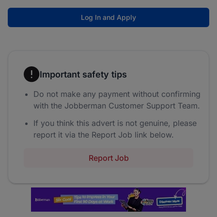
Log In and Apply
Important safety tips
Do not make any payment without confirming
with the Jobberman Customer Support Team.
If you think this advert is not genuine, please
report it via the Report Job link below.
Report Job