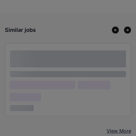
Similar jobs
Lorem ipsum dolor sit amet consectetur
adipiscing elit
Lorem ipsum
Lorem ipsum dolor (Location)
Lorem ipsum
Confidential
3 years ago
View More