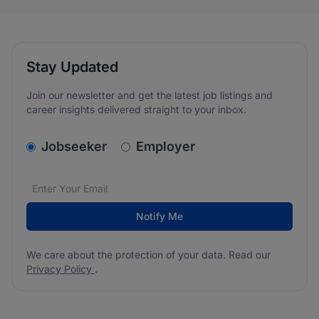
Stay Updated
Join our newsletter and get the latest job listings and
career insights delivered straight to your inbox.
v2.homepage.newsletter_signup.choose_type
Jobseeker
Employer
Email address
We care about the protection of your data. Read our
*
Notify Me
We care about the protection of your data. Read our
Privacy Policy
.