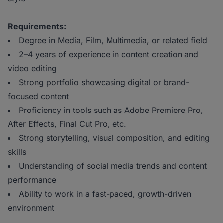
Requirements:
Degree in Media, Film, Multimedia, or related field
2–4 years of experience in content creation
and
video editing
Strong portfolio showcasing digital or brand-
focused content
Proficiency in tools such as Adobe Premiere Pro,
After Effects, Final Cut Pro, etc.
Strong storytelling, visual composition, and editing
skills
Understanding of social media trends and content
performance
Ability to work in a fast-paced, growth-driven
environment