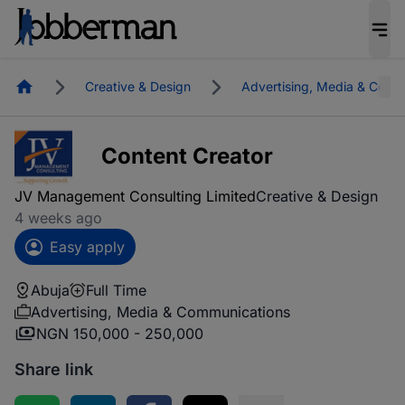
Homepage
Creative & Design
Advertising, Media & Comm
Content Creator
JV Management Consulting Limited
Creative & Design
4 weeks ago
Easy apply
Abuja
Full Time
Advertising, Media & Communications
NGN 150,000 - 250,000
Share link