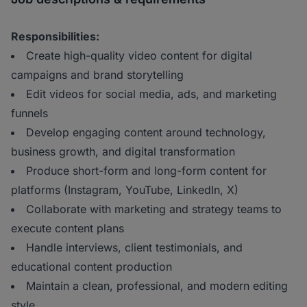
Responsibilities:
Create high-quality video content for digital
campaigns and brand storytelling
Edit videos for social media, ads, and marketing
funnels
Develop engaging content around technology,
business growth, and digital transformation
Produce short-form and long-form content for
platforms (Instagram, YouTube, LinkedIn, X)
Collaborate with marketing and strategy teams to
execute content plans
Handle interviews, client testimonials, and
educational content production
Maintain a clean, professional, and modern editing
style