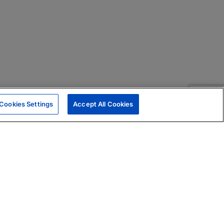
Cookies Settings
Accept All Cookies
|
Skills Assessments
Product Brochure