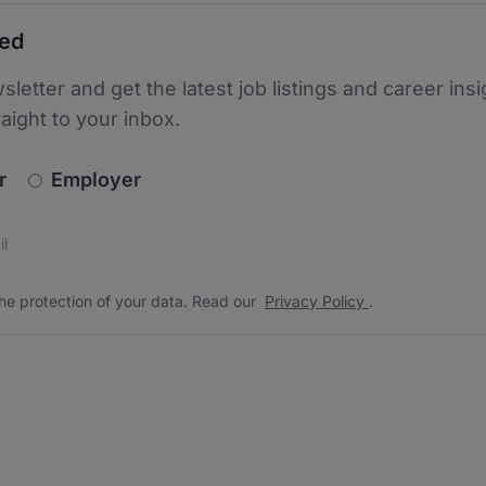
ted
sletter and get the latest job listings and career insi
raight to your inbox.
newsletter_signup.choose_type
r
Employer
s
 the protection of your data. Read our
*
he protection of your data. Read our
Privacy Policy
.