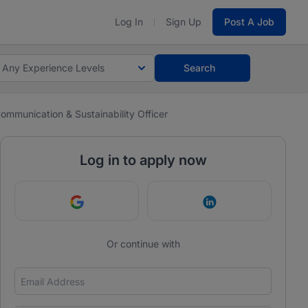
Log In
Sign Up
Post A Job
Any Experience Levels
Search
ommunication & Sustainability Officer
Log in to apply now
Continue with Google
Continue with Link
Or continue with