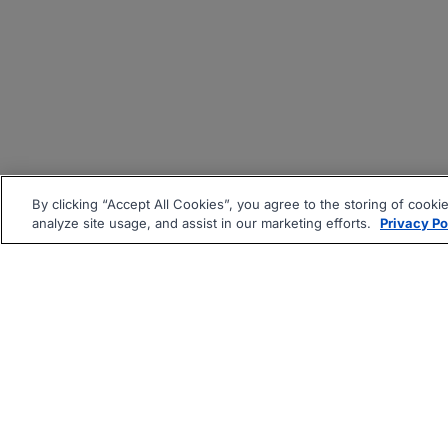
By clicking “Accept All Cookies”, you agree to the storing of cooki
analyze site usage, and assist in our marketing efforts.
Privacy Po
|
|
About
Companies Hiring
Pri
Follow us On: