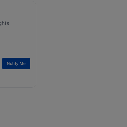
ghts
Notify Me