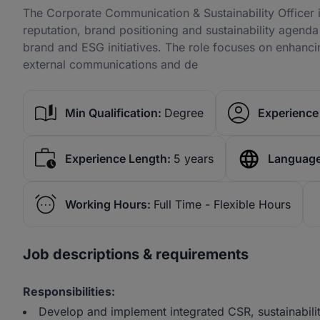
The Corporate Communication & Sustainability Officer i
reputation, brand positioning and sustainability agend
brand and ESG initiatives. The role focuses on enhanc
external communications and de
Min Qualification:
Degree
Experience 
Experience Length:
5 years
Language
Working Hours:
Full Time - Flexible Hours
Job descriptions & requirements
Responsibilities:
Develop and implement integrated CSR, sustainabilit