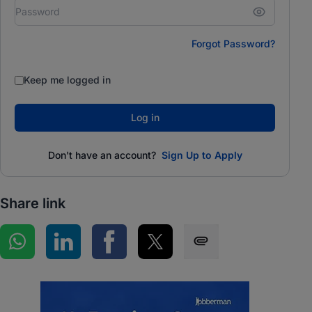
Forgot Password?
Keep me logged in
Log in
Don't have an account?
Sign Up to Apply
Share link
Share on WhatsApp
Share on LinkedIn
Share on Facebook
Share on Twitter
Share via SMS