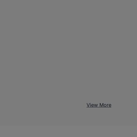
View More