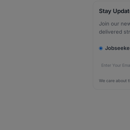
Stay Upda
Join our new
delivered st
v2.homepage.
Jobseeke
Email addres
We care about
We care about t