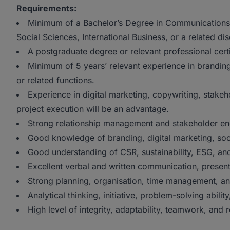
Requirements:
Minimum of a Bachelor’s Degree in Communications
Social Sciences, International Business, or a related dis
A postgraduate degree or relevant professional cert
Minimum of 5 years’ relevant experience in branding,
or related functions.
Experience in digital marketing, copywriting, stak
project execution will be an advantage.
Strong relationship management and stakeholder en
Good knowledge of branding, digital marketing, so
Good understanding of CSR, sustainability, ESG, and
Excellent verbal and written communication, presentat
Strong planning, organisation, time management, and p
Analytical thinking, initiative, problem-solving ability
High level of integrity, adaptability, teamwork, and r