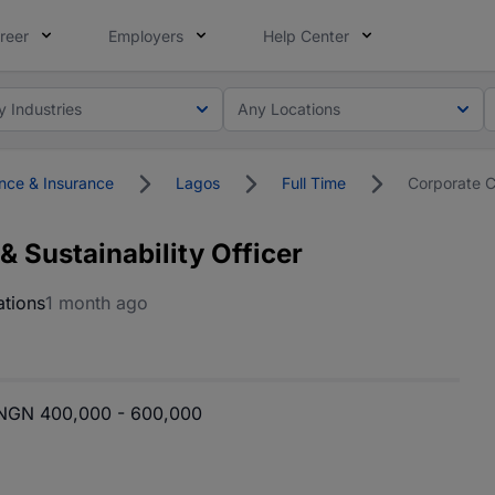
reer
Employers
Help Center
y Industries
Any Locations
nce & Insurance
Lagos
Full Time
Corporate C
 Sustainability Officer
tions
1 month ago
NGN 400,000 - 600,000