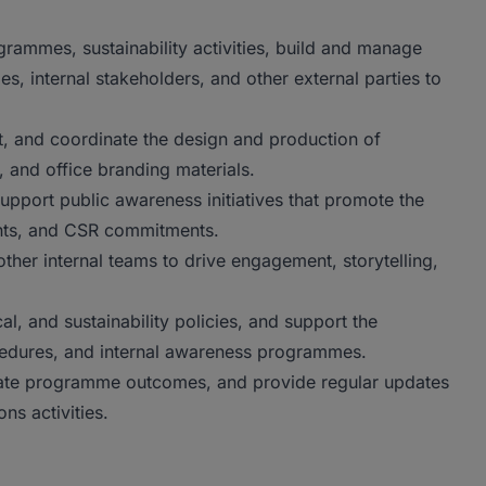
rammes, sustainability activities, build and manage
s, internal stakeholders, and other external parties to
t, and coordinate the design and production of
, and office branding materials.
port public awareness initiatives that promote the
nts, and CSR commitments.
ther internal teams to drive engagement, storytelling,
l, and sustainability policies, and support the
edures, and internal awareness programmes.
uate programme outcomes, and provide regular updates
s activities.