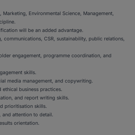
, Marketing, Environmental Science, Management,
cipline.
ification will be an added advantage.
 communications, CSR, sustainability, public relations,
eholder engagement, programme coordination, and
gagement skills.
cial media management, and copywriting.
 ethical business practices.
ion, and report writing skills.
rioritisation skills.
, and attention to detail.
esults orientation.