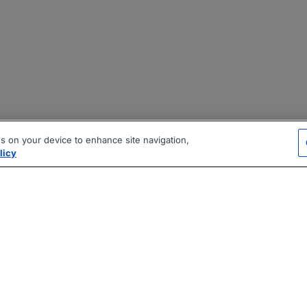
es on your device to enhance site navigation,
licy
|
|
|
vacy Policy
Terms
AI Career Tool