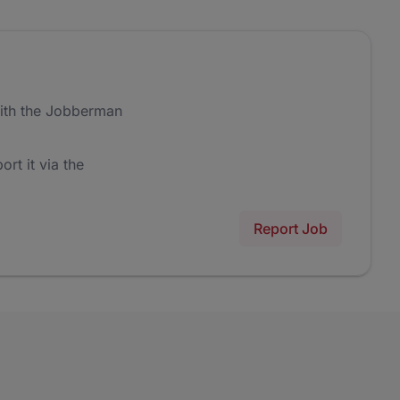
ith the Jobberman
ort it via the
Report Job