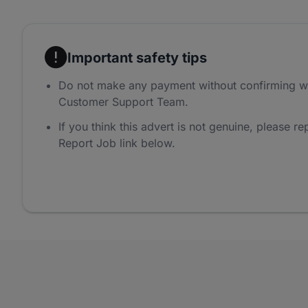
Important safety tips
Do not make any payment without confirming w
Customer Support Team.
If you think this advert is not genuine, please rep
Report Job link below.