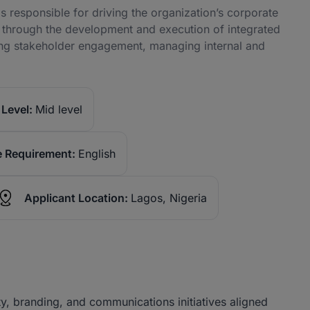
s responsible for driving the organization’s corporate
a through the development and execution of integrated
ing stakeholder engagement, managing internal and
Level:
Mid level
 Requirement:
English
Applicant Location:
Lagos, Nigeria
y, branding, and communications initiatives aligned