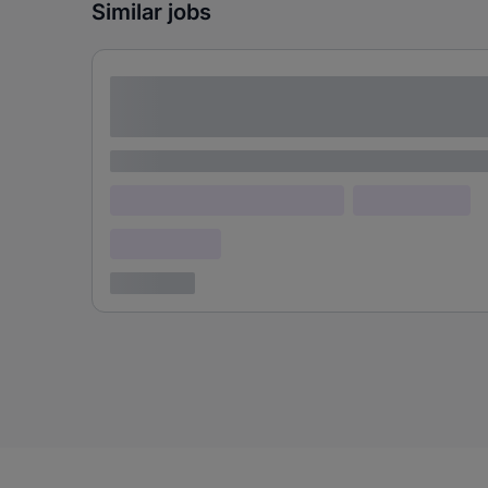
Similar jobs
Lorem ipsum dolor sit amet consectetur
adipiscing elit
Lorem ipsum
Lorem ipsum dolor (Location)
Lorem ipsum
Confidential
3 years ago