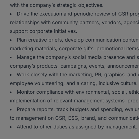
with the company’s strategic objectives.
Drive the execution and periodic review of CSR prog
relationships with community partners, vendors, agencie
support corporate initiatives.
Plan creative briefs, develop communication conten
marketing materials, corporate gifts, promotional items
Manage the company’s social media presence and sup
company’s products, campaigns, events, announceme
Work closely with the marketing, PR, graphics, and o
employee volunteering, and a caring, inclusive culture.
Monitor compliance with environmental, social, ethica
implementation of relevant management systems, proc
Prepare reports, track budgets and spending, eval
to management on CSR, ESG, brand, and communication
Attend to other duties as assigned by management.