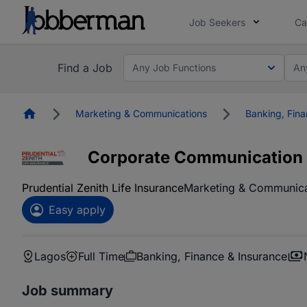
Job Seekers
Ca
Find a Job
Any Job Functions
An
Homepage
Marketing & Communications
Banking, Fina
Corporate Communication &
Prudential Zenith Life Insurance
Marketing & Communica
Easy apply
Lagos
Full Time
Banking, Finance & Insurance
Job summary