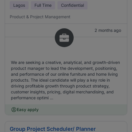
Lagos
Full Time
Confidential
Product & Project Management
2 months ago
We are seeking a creative, analytical, and growth-driven
product manager to lead the development, positioning,
and performance of our online furniture and home living
products. The ideal candidate will play a key role in
driving profitable growth through product strategy,
customer insights, pricing, digital merchandising, and
performance optimi ...
Easy apply
Group Project Scheduler/ Planner