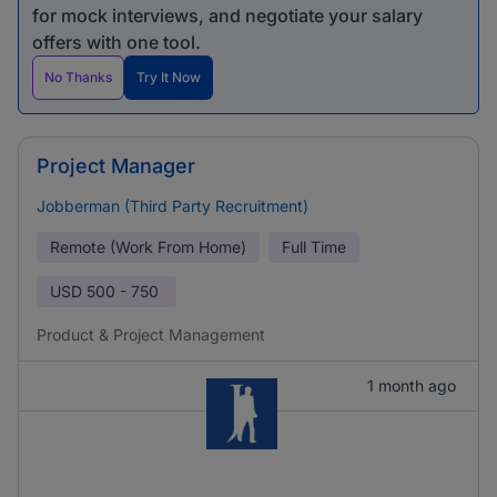
for mock interviews, and negotiate your salary
offers with one tool.
No Thanks
Try It Now
Project Manager
Jobberman (Third Party Recruitment)
Remote (Work From Home)
Full Time
USD
500 - 750
Product & Project Management
1 month ago