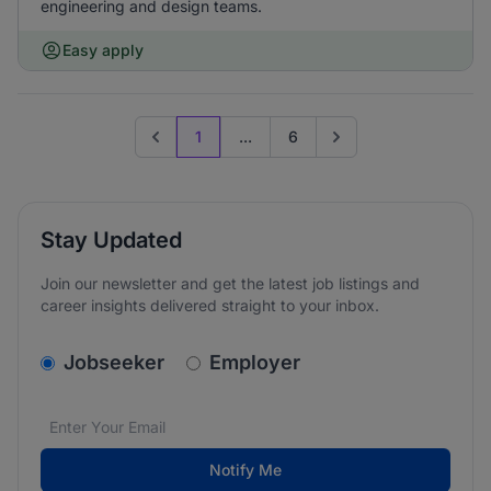
engineering and design teams.
Easy apply
1
...
6
Previous page
Go to next page
Stay Updated
Join our newsletter and get the latest job listings and
career insights delivered straight to your inbox.
v2.homepage.newsletter_signup.choose_type
Jobseeker
Employer
Email address
We care about the protection of your data. Read our
*
Notify Me