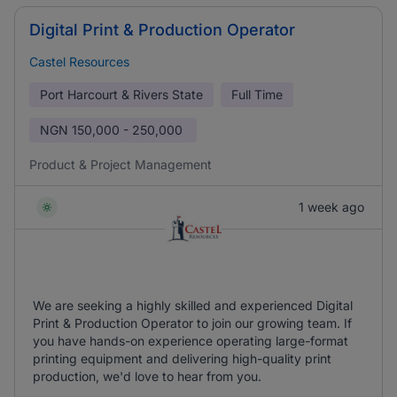
Digital Print & Production Operator
Castel Resources
Port Harcourt & Rivers State
Full Time
NGN
150,000 - 250,000
Product & Project Management
1 week ago
We are seeking a highly skilled and experienced Digital
Print & Production Operator to join our growing team. If
you have hands-on experience operating large-format
printing equipment and delivering high-quality print
production, we'd love to hear from you.