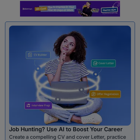
Job Hunting? Use AI to Boost Your Career
Create a compelling CV and cover Letter, practice