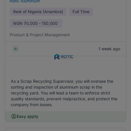
Rotic Aluminium
Rest of Nigeria (Anambra)
Full Time
NGN
70,000 - 150,000
Product & Project Management
1 week ago
As a Scrap Recycling Supervisor, you will oversee the
sorting and inspection of aluminium scrap in the
recycling yard. You will lead a team to enforce strict
quality standards, prevent malpractice, and protect the
company from losses.
Easy apply