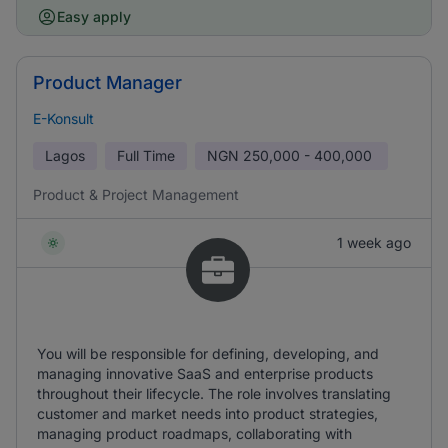
Easy apply
Product Manager
E-Konsult
Lagos
Full Time
NGN
250,000 - 400,000
Product & Project Management
1 week ago
You will be responsible for defining, developing, and
managing innovative SaaS and enterprise products
throughout their lifecycle. The role involves translating
customer and market needs into product strategies,
managing product roadmaps, collaborating with