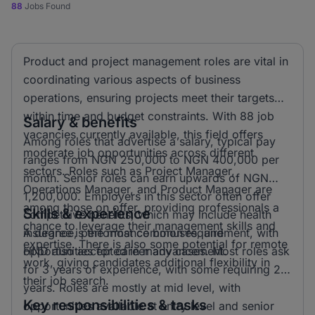
88
Jobs Found
Product and project management roles are vital in
coordinating various aspects of business
operations, ensuring projects meet their targets
within time and budget constraints. With 88 job
Salary & benefits
vacancies currently available, this field offers
Among roles that advertise a salary, typical pay
moderate job opportunities across different
ranges from NGN 250,000 to NGN 400,000 per
sectors. Roles such as Project Manager,
month. Senior roles can earn upwards of NGN
Operations Manager, and Product Manager are
1,200,000. Employers in this sector often offer
among those on offer, providing professionals a
Skills & experience
competitive benefits, which may include health
chance to leverage their management skills and
insurance, performance bonuses, and
A degree is the most common requirement, with
expertise. There is also some potential for remote
opportunities for career advancement.
HND also accepted in many cases. Most roles ask
work, giving candidates additional flexibility in
for 3 years of experience, with some requiring 2
their job search.
years. Roles are mostly at mid level, with
Key responsibilities & tasks
opportunities available at entry level and senior