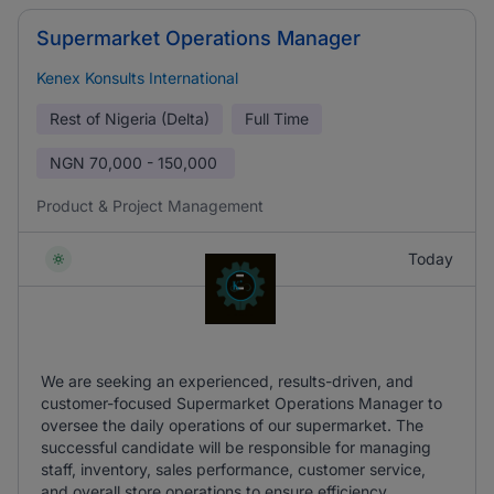
Supermarket Operations Manager
Kenex Konsults International
Rest of Nigeria (Delta)
Full Time
NGN
70,000 - 150,000
Product & Project Management
Today
We are seeking an experienced, results-driven, and
customer-focused Supermarket Operations Manager to
oversee the daily operations of our supermarket. The
successful candidate will be responsible for managing
staff, inventory, sales performance, customer service,
and overall store operations to ensure efficiency.