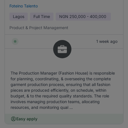
Foteino Talento
Lagos
Full Time
NGN
250,000 - 400,000
Product & Project Management
1 week ago
The Production Manager (Fashion House) is responsible
for planning, coordinating, & overseeing the complete
garment production process, ensuring that all fashion
pieces are produced efficiently, on schedule, within
budget, & to the required quality standards. The role
involves managing production teams, allocating
resources, and monitoring qual ...
Easy apply