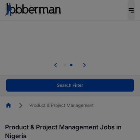
Everyone deserves an opportunity to grow. We
welcome applications from persons with
disabilities and value the skills, experience, and
potential you bring.
Everyone deserves an opportunity to grow. We
welcome applications from persons with
.
disabilities and value the skills, experience, and
potential you bring.
Search Filter
Homepage
Product & Project Management
Product & Project Management Jobs in
Nigeria