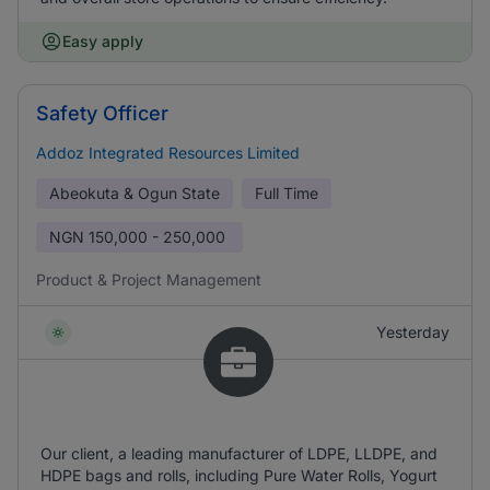
Easy apply
Safety Officer
Addoz Integrated Resources Limited
Abeokuta & Ogun State
Full Time
NGN
150,000 - 250,000
Product & Project Management
Yesterday
Our client, a leading manufacturer of LDPE, LLDPE, and
HDPE bags and rolls, including Pure Water Rolls, Yogurt