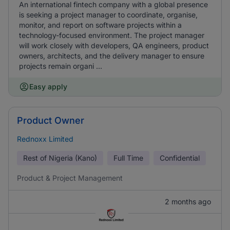
An international fintech company with a global presence
is seeking a project manager to coordinate, organise,
monitor, and report on software projects within a
technology-focused environment. The project manager
will work closely with developers, QA engineers, product
owners, architects, and the delivery manager to ensure
projects remain organi ...
Easy apply
Product Owner
Rednoxx Limited
Rest of Nigeria (Kano)
Full Time
Confidential
Product & Project Management
2 months ago