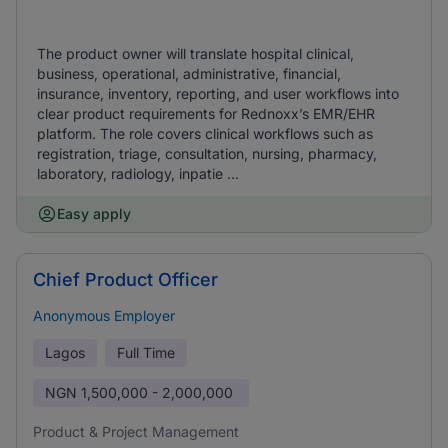
The product owner will translate hospital clinical,
business, operational, administrative, financial,
insurance, inventory, reporting, and user workflows into
clear product requirements for Rednoxx’s EMR/EHR
platform. The role covers clinical workflows such as
registration, triage, consultation, nursing, pharmacy,
laboratory, radiology, inpatie ...
Easy apply
Chief Product Officer
Anonymous Employer
Lagos
Full Time
NGN
1,500,000 - 2,000,000
Product & Project Management