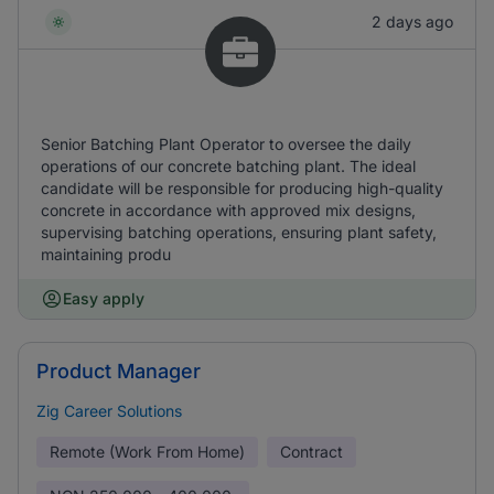
2 days ago
Senior Batching Plant Operator to oversee the daily
operations of our concrete batching plant. The ideal
candidate will be responsible for producing high-quality
concrete in accordance with approved mix designs,
supervising batching operations, ensuring plant safety,
maintaining produ
Easy apply
Product Manager
Zig Career Solutions
Remote (Work From Home)
Contract