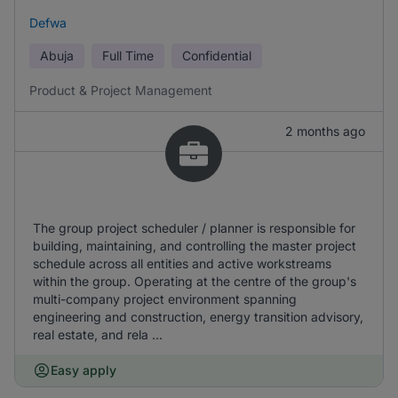
Defwa
Abuja
Full Time
Confidential
Product & Project Management
2 months ago
The group project scheduler / planner is responsible for
building, maintaining, and controlling the master project
schedule across all entities and active workstreams
within the group. Operating at the centre of the group's
multi-company project environment spanning
engineering and construction, energy transition advisory,
real estate, and rela ...
Easy apply