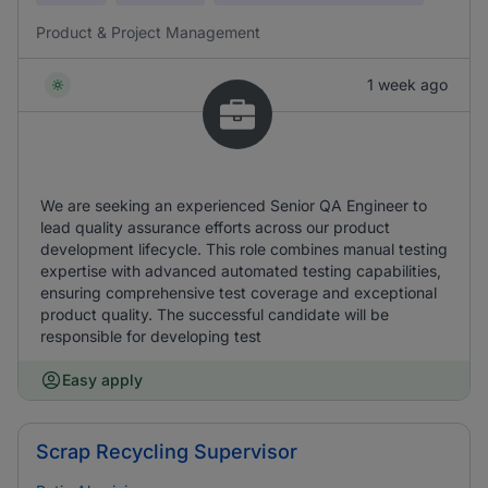
Product & Project Management
1 week ago
We are seeking an experienced Senior QA Engineer to
lead quality assurance efforts across our product
development lifecycle. This role combines manual testing
expertise with advanced automated testing capabilities,
ensuring comprehensive test coverage and exceptional
product quality. The successful candidate will be
responsible for developing test
Easy apply
Scrap Recycling Supervisor