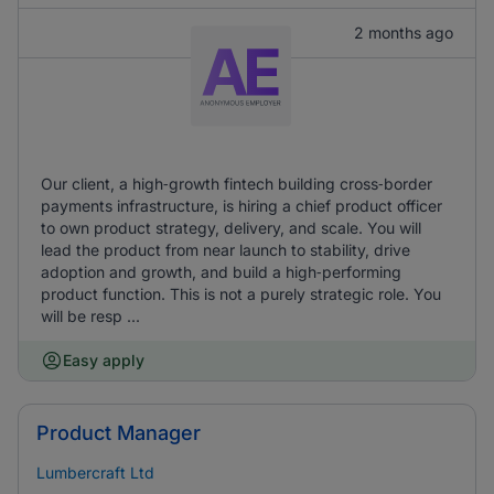
2 months ago
Our client, a high‑growth fintech building cross‑border
payments infrastructure, is hiring a chief product officer
to own product strategy, delivery, and scale. You will
lead the product from near launch to stability, drive
adoption and growth, and build a high‑performing
product function. This is not a purely strategic role. You
will be resp ...
Easy apply
Product Manager
Lumbercraft Ltd