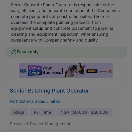
Senior Concrete Pump Operator is responsible for the
safe, efficient, and accurate operation of the Company's
concrete pump units at construction sites. The role
oversees the complete pumping process, from
equipment setup and concrete placement to pipeline
cleaning and equipment inspection, while ensuring
compliance with Company safety and quality
Easy apply
Senior Batching Plant Operator
No1 Distress Sales Limited
Abuja
Full Time
NGN
150,000 - 250,000
Product & Project Management