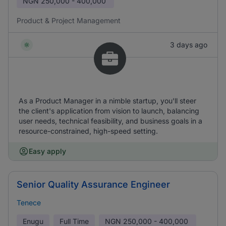
NGN
250,000 - 400,000
Product & Project Management
3 days ago
As a Product Manager in a nimble startup, you'll steer
the client's application from vision to launch, balancing
user needs, technical feasibility, and business goals in a
resource-constrained, high-speed setting.
Easy apply
Senior Quality Assurance Engineer
Tenece
Enugu
Full Time
NGN
250,000 - 400,000