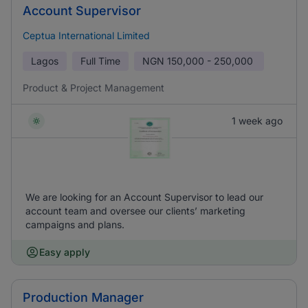
Account Supervisor
Ceptua International Limited
Lagos
Full Time
NGN
150,000 - 250,000
Product & Project Management
1 week ago
We are looking for an Account Supervisor to lead our
account team and oversee our clients’ marketing
campaigns and plans.
Easy apply
Production Manager