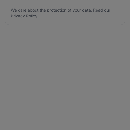
We care about the protection of your data. Read our
Privacy Policy
.