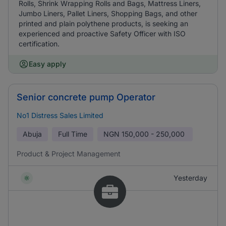
Rolls, Shrink Wrapping Rolls and Bags, Mattress Liners,
Jumbo Liners, Pallet Liners, Shopping Bags, and other
printed and plain polythene products, is seeking an
experienced and proactive Safety Officer with ISO
certification.
Easy apply
Senior concrete pump Operator
No1 Distress Sales Limited
Abuja
Full Time
NGN
150,000 - 250,000
Product & Project Management
Yesterday