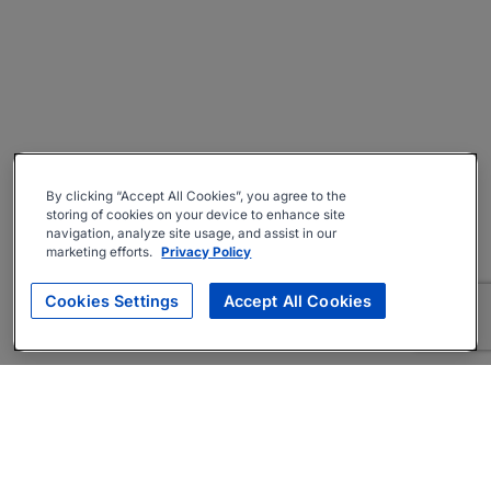
By clicking “Accept All Cookies”, you agree to the
storing of cookies on your device to enhance site
navigation, analyze site usage, and assist in our
marketing efforts.
Privacy Policy
Cookies Settings
Accept All Cookies