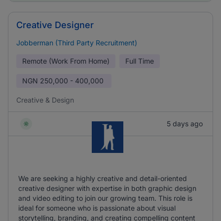
Creative Designer
Jobberman (Third Party Recruitment)
Remote (Work From Home)
Full Time
NGN
250,000 - 400,000
Creative & Design
5 days ago
We are seeking a highly creative and detail-oriented
creative designer with expertise in both graphic design
and video editing to join our growing team. This role is
ideal for someone who is passionate about visual
storytelling, branding, and creating compelling content