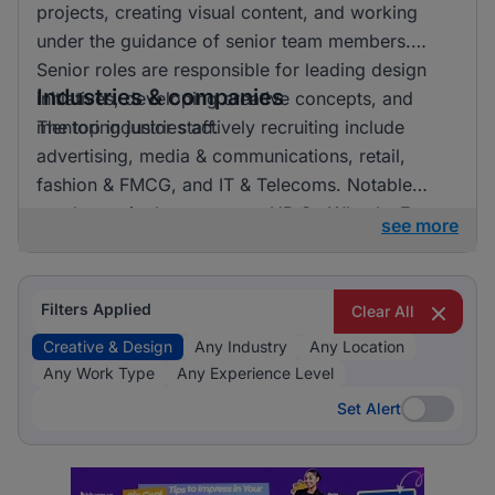
projects, creating visual content, and working
under the guidance of senior team members.
Senior roles are responsible for leading design
Industries & companies
initiatives, developing creative concepts, and
mentoring junior staff.
The top industries actively recruiting include
advertising, media & communications, retail,
fashion & FMCG, and IT & Telecoms. Notable
employers in the sector are HR On Wheels, E-
see more
direct, and FMR Agency. Listings are fairly
distributed across these industries, indicating a
vibrant market with numerous opportunities for
Filters Applied
Clear All
professionals in creative and design roles.
Creative & Design
Any Industry
Any Location
Any Work Type
Any Experience Level
Set Alert
Set Alert