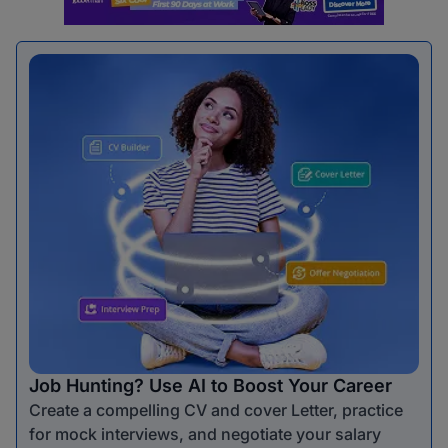
Job Hunting? Use AI to Boost Your Career
Create a compelling CV and cover Letter, practice
for mock interviews, and negotiate your salary