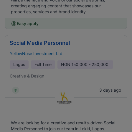
creating engaging content that showcases our
properties, services and brand identity.
Easy apply
Social Media Personnel
YellowNose Investment Ltd
Lagos
Full Time
NGN
150,000 - 250,000
Creative & Design
3 days ago
We are looking for a creative and results-driven Social
Media Personnel to join our team in Lekki, Lagos.