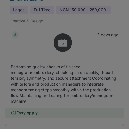
Lagos
Full Time
NGN
150,000 - 250,000
Creative & Design
2 days ago
Performing quality checks of finished
monogram/embroidery, checking stitch quality, thread
tension, symmetry, and secure attachment Coordinating
with tailors and production managers to integrate
monogramming steps smoothly within the production
flow Maintaining and caring for embroidery/monogram
machine
Easy apply