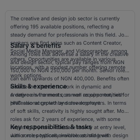
The creative and design job sector is currently
offering 195 available positions, reflecting a
steady demand for professionals in this field. Job
seekers can find roles such as Content Creator,
Salary & benefits
Social Media Manager, and Videographer, among
Among roles that advertise a salary in the creative
others. Opportunities are available in various
and design sector, typical pay ranges from NGN
locations, with a modest number offering remote
150,000 to NGN 250,000 per month. Senior roles
work options.
can earn upwards of NGN 400,000. Benefits often
Skills & experience
include the chance to work in dynamic and
creative environments, as well as opportunities for
A degree is the most common requirement, with
professional growth and development.
HND also accepted by some employers. In terms
of soft skills, creativity is highly sought after. Most
roles ask for 2 years of experience, with some
Key responsibilities & tasks
requiring 3 years. Roles are mostly at entry level,
with some positions available at mid level.
Junior roles typically involve assisting with design