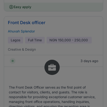
Easy apply
Front Desk officer
Ahuvah Splendor
Lagos
Full Time
NGN
150,000 - 250,000
Creative & Design
3 days ago
The Front Desk Officer serves as the first point of
contact for visitors, clients, and guests. The role is
responsible for providing exceptional customer service,
managing front office operations, handling inquiries,
directing visitors, and ensuring the reception area is