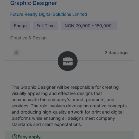
Graphic Designer
Future Ready Digital Solutions Limited
Enugu
Full Time
NGN
70,000 - 150,000
Creative & Design
2 days ago
The Graphic Designer will be responsible for creating
visually appealing and effective designs that
communicate the company's brand, products, and
services. The role involves developing creative concepts
and producing high-quality artwork for print and digital
platforms while ensuring all designs meet company
standards and client expectations.
Easy apply