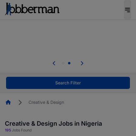
Everyone deserves an opportunity to grow. We
welcome applications from persons with
disabilities and value the skills, experience, and
potential you bring.
Everyone deserves an opportunity to grow. We
welcome applications from persons with
.
disabilities and value the skills, experience, and
potential you bring.
Search Filter
Homepage
Creative & Design
Creative & Design Jobs in Nigeria
195
Jobs Found