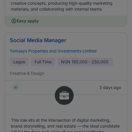
creative concepts, producing high-quality marketing
materials, and collaborating with internal teams.
Easy apply
Social Media Manager
Yemsays Properties and Investments Limited
Lagos
Full Time
NGN
150,000 - 250,000
Creative & Design
3 days ago
This role sits at the intersection of digital marketing,
brand storytelling, and real estate — the ideal candidate
will be the face and voice of our social platforms,