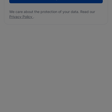
We care about the protection of your data. Read our
Privacy Policy
.