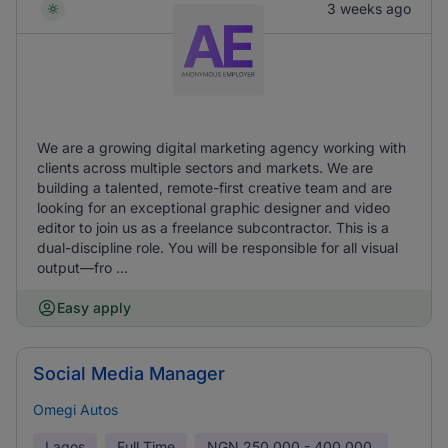
3 weeks ago
We are a growing digital marketing agency working with
clients across multiple sectors and markets. We are
building a talented, remote-first creative team and are
looking for an exceptional graphic designer and video
editor to join us as a freelance subcontractor. This is a
dual-discipline role. You will be responsible for all visual
output—fro ...
Easy apply
Social Media Manager
Omegi Autos
Lagos
Full Time
NGN
250,000 - 400,000