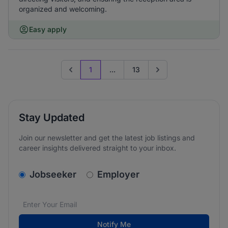
organized and welcoming.
Easy apply
1
...
13
Previous page
Go to next page
Stay Updated
Join our newsletter and get the latest job listings and
career insights delivered straight to your inbox.
v2.homepage.newsletter_signup.choose_type
Jobseeker
Employer
Email address
We care about the protection of your data. Read our
*
Notify Me