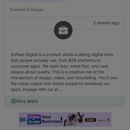
Creative & Design
2 months ago
Softlab Digital is a product studio building digital tools
that people actually use, from B2B platforms to
consumer apps. We work lean, move fast, and care
deeply about quality. This is a creative role at the
intersection of design, video, and storytelling. You'll own
the visual output that drives people to download our
apps, engage with our pl ...
Easy apply