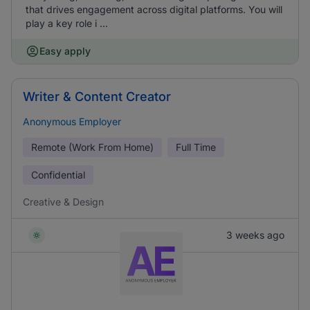
that drives engagement across digital platforms. You will
play a key role i ...
Easy apply
Writer & Content Creator
Anonymous Employer
Remote (Work From Home)
Full Time
Confidential
Creative & Design
3 weeks ago