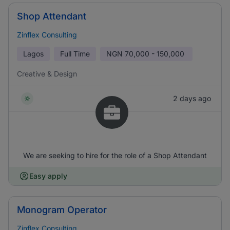
Shop Attendant
Zinflex Consulting
Lagos
Full Time
NGN
70,000 - 150,000
Creative & Design
2 days ago
We are seeking to hire for the role of a Shop Attendant
Easy apply
Monogram Operator
Zinflex Consulting