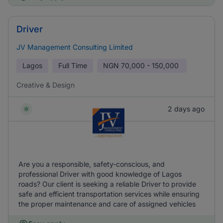
Driver
JV Management Consulting Limited
Lagos
Full Time
NGN
70,000 - 150,000
Creative & Design
2 days ago
Are you a responsible, safety-conscious, and
professional Driver with good knowledge of Lagos
roads? Our client is seeking a reliable Driver to provide
safe and efficient transportation services while ensuring
the proper maintenance and care of assigned vehicles