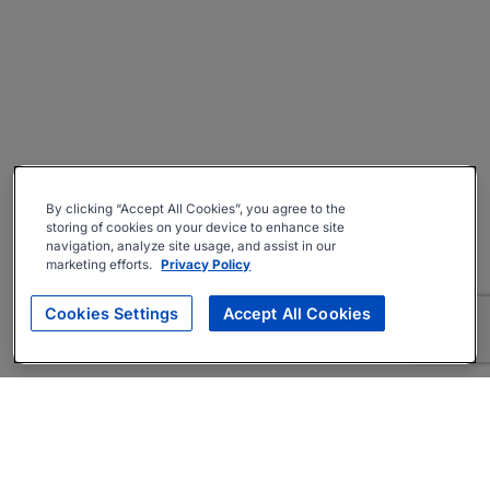
By clicking “Accept All Cookies”, you agree to the
storing of cookies on your device to enhance site
navigation, analyze site usage, and assist in our
marketing efforts.
Privacy Policy
Cookies Settings
Accept All Cookies