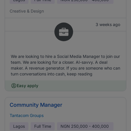
Creative & Design
3 weeks ago
We are looking to hire a Social Media Manager to join our
team. We are looking for a closer. AI-savvy. A deal
maker. A revenue generator. If you are someone who can
turn conversations into cash, keep reading
Easy apply
Community Manager
Tantacom Groups
Lagos
Full Time
NGN
250,000 - 400,000