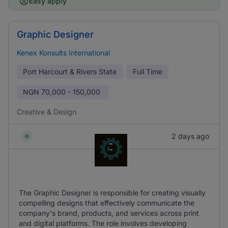
Easy apply
Graphic Designer
Kenex Konsults International
Port Harcourt & Rivers State
Full Time
NGN
70,000 - 150,000
Creative & Design
2 days ago
The Graphic Designer is responsible for creating visually
compelling designs that effectively communicate the
company's brand, products, and services across print
and digital platforms. The role involves developing