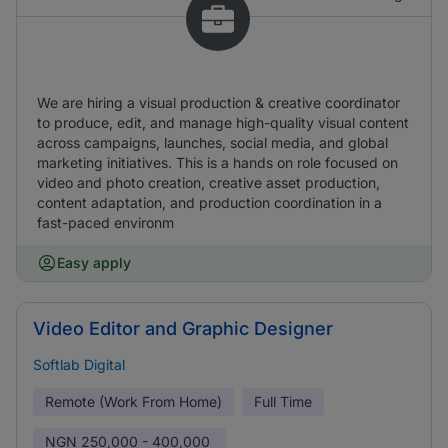
We are hiring a visual production & creative coordinator
to produce, edit, and manage high-quality visual content
across campaigns, launches, social media, and global
marketing initiatives. This is a hands on role focused on
video and photo creation, creative asset production,
content adaptation, and production coordination in a
fast-paced environm
Easy apply
Video Editor and Graphic Designer
Softlab Digital
Remote (Work From Home)
Full Time
NGN
250,000 - 400,000