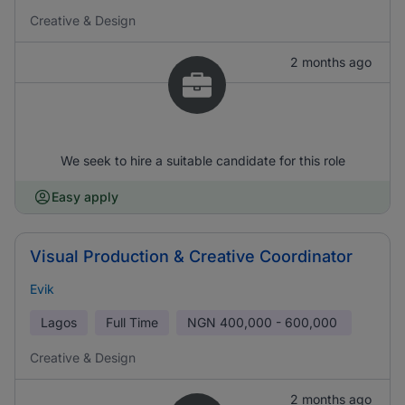
Creative & Design
2 months ago
We seek to hire a suitable candidate for this role
Easy apply
Visual Production & Creative Coordinator
Evik
Lagos
Full Time
NGN
400,000 - 600,000
Creative & Design
2 months ago