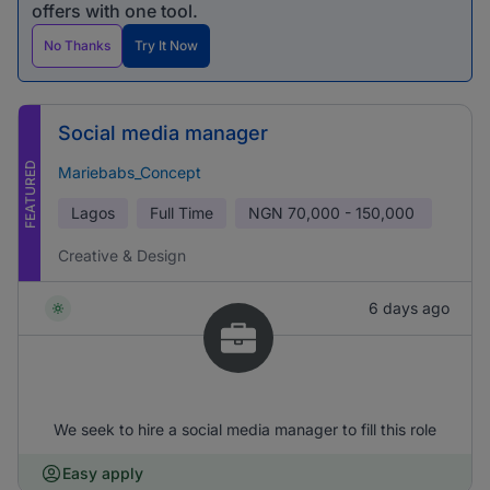
offers with one tool.
No Thanks
Try It Now
Social media manager
FEATURED
Mariebabs_Concept
Lagos
Full Time
NGN
70,000 - 150,000
Creative & Design
6 days ago
We seek to hire a social media manager to fill this role
Easy apply