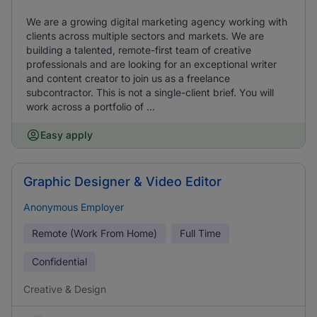
We are a growing digital marketing agency working with
clients across multiple sectors and markets. We are
building a talented, remote-first team of creative
professionals and are looking for an exceptional writer
and content creator to join us as a freelance
subcontractor. This is not a single-client brief. You will
work across a portfolio of ...
Easy apply
Graphic Designer & Video Editor
Anonymous Employer
Remote (Work From Home)
Full Time
Confidential
Creative & Design