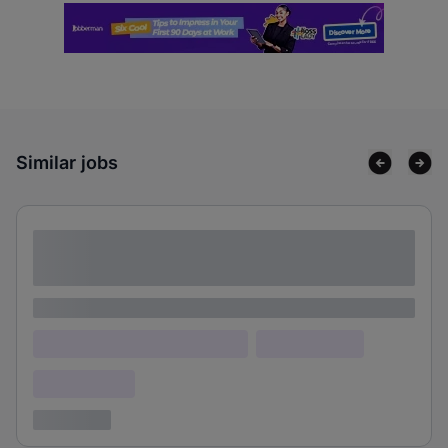
Similar jobs
Lorem ipsum dolor sit amet consectetur
adipiscing elit
Lorem ipsum
Lorem ipsum dolor (Location)
Lorem ipsum
Confidential
3 years ago