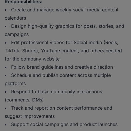
Responsibilities:
Create and manage weekly social media content
calendars
Design high-quality graphics for posts, stories, and
campaigns
Edit professional videos for Social media (Reels,
TikTok, Shorts), YouTube content, and others needed
for the company website
Follow brand guidelines and creative direction
Schedule and publish content across multiple
platforms
Respond to basic community interactions
(comments, DMs)
Track and report on content performance and
suggest improvements
Support social campaigns and product launches