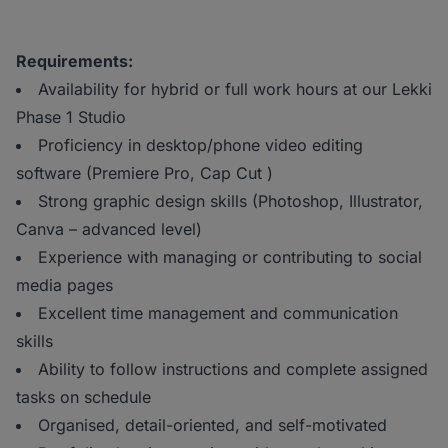
Requirements:
Availability for hybrid or full work hours at our Lekki
Phase 1 Studio
Proficiency in desktop/phone video editing
software (Premiere Pro, Cap Cut )
Strong graphic design skills (Photoshop, Illustrator,
Canva – advanced level)
Experience with managing or contributing to social
media pages
Excellent time management and communication
skills
Ability to follow instructions and complete assigned
tasks on schedule
Organised, detail-oriented, and self-motivated