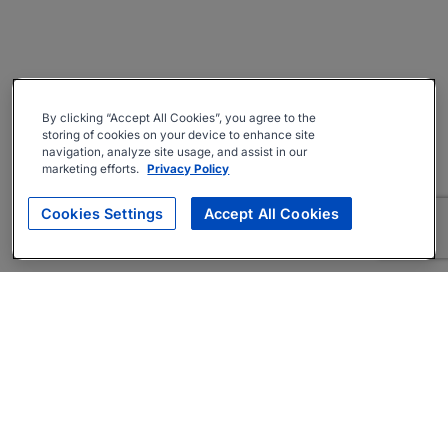
By clicking “Accept All Cookies”, you agree to the
storing of cookies on your device to enhance site
navigation, analyze site usage, and assist in our
marketing efforts.
Privacy Policy
Cookies Settings
Accept All Cookies
About