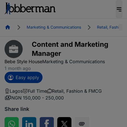
Homepage
Marketing & Communications
Retail, Fashion
Content and Marketing
Manager
Bebe Style House
Marketing & Communications
1 month ago
Easy apply
Lagos
Full Time
Retail, Fashion & FMCG
NGN 150,000 - 250,000
Share link
Share on WhatsApp
Share on LinkedIn
Share on Facebook
Share on Twitter