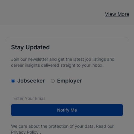
View More
Stay Updated
Join our newsletter and get the latest job listings and
career insights delivered straight to your inbox.
v2.homepage.newsletter_signup.choose_type
Jobseeker
Employer
Email address
We care about the protection of your data. Read our
*
Notify Me
We care about the protection of your data. Read our
Privacy Policy
.