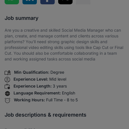
Share via SMS
Job summary
Are you a creative and skilled Social Media Manager who can
plan, create, and manage content and clients across various
platforms? You’ll need strong graphic design skills and
professional video editing skills using tools like Cap Cut or Final
Cut. You should also be comfortable collaborating in a team
and working assigned tasks across social media
Min Qualification:
Degree
Experience Level:
Mid level
Experience Length:
3 years
Language Requirement:
English
Working Hours:
Full Time - 8 to 5
Job descriptions & requirements