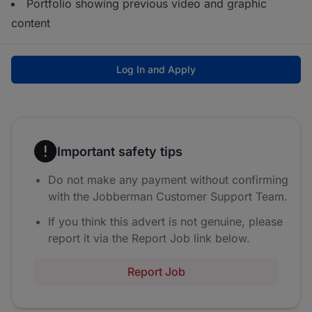
Portfolio showing previous video and graphic
content
Log In and Apply
Important safety tips
Do not make any payment without confirming
with the Jobberman Customer Support Team.
If you think this advert is not genuine, please
report it via the Report Job link below.
Report Job