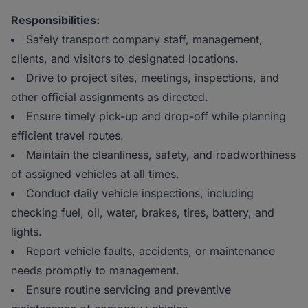
Responsibilities:
Safely transport company staff, management,
clients, and visitors to designated locations.
Drive to project sites, meetings, inspections, and
other official assignments as directed.
Ensure timely pick-up and drop-off while planning
efficient travel routes.
Maintain the cleanliness, safety, and roadworthiness
of assigned vehicles at all times.
Conduct daily vehicle inspections, including
checking fuel, oil, water, brakes, tires, battery, and
lights.
Report vehicle faults, accidents, or maintenance
needs promptly to management.
Ensure routine servicing and preventive