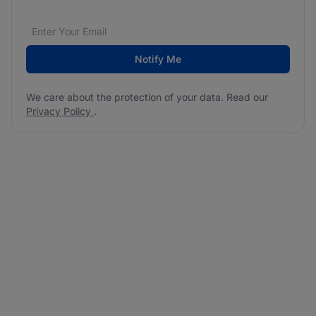
Email address
We care about the protection of your data. Read our
*
Notify Me
We care about the protection of your data. Read our
Privacy Policy
.