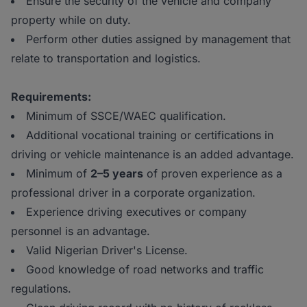
Ensure the security of the vehicle and company
property while on duty.
Perform other duties assigned by management that
relate to transportation and logistics.
Requirements:
Minimum of SSCE/WAEC qualification.
Additional vocational training or certifications in
driving or vehicle maintenance is an added advantage.
Minimum of
2–5 years
of proven experience as a
professional driver in a corporate organization.
Experience driving executives or company
personnel is an advantage.
Valid Nigerian Driver's License.
Good knowledge of road networks and traffic
regulations.