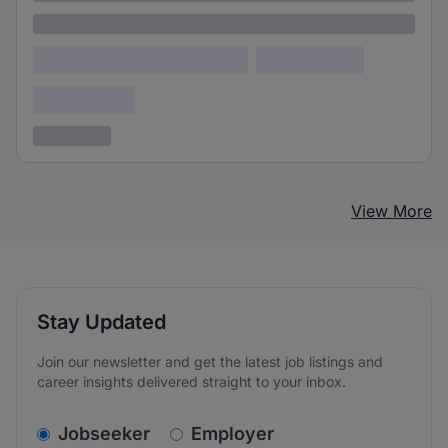
Lorem ipsum
Lorem ipsum dolor (Location)
Lorem ipsum
Confidential
3 years ago
View More
Stay Updated
Join our newsletter and get the latest job listings and
career insights delivered straight to your inbox.
v2.homepage.newsletter_signup.choose_type
Jobseeker
Employer