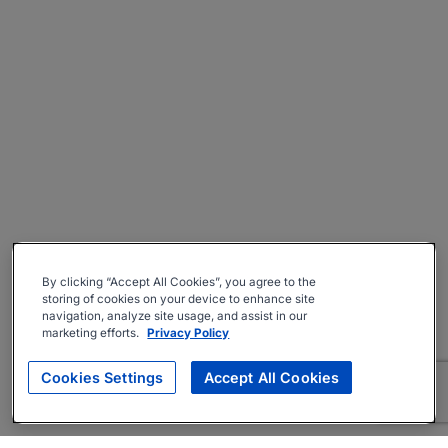
By clicking “Accept All Cookies”, you agree to the
storing of cookies on your device to enhance site
navigation, analyze site usage, and assist in our
marketing efforts.
Privacy Policy
Cookies Settings
Accept All Cookies