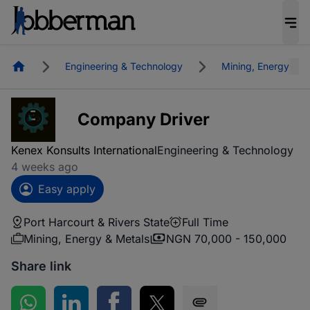
Homepage
Engineering & Technology
Mining, Energy & M
Company Driver
Kenex Konsults International
Engineering & Technology
4 weeks ago
Easy apply
Port Harcourt & Rivers State
Full Time
Mining, Energy & Metals
NGN 70,000 - 150,000
Share link
Share on WhatsApp
Share on LinkedIn
Share on Facebook
Share on Twitter