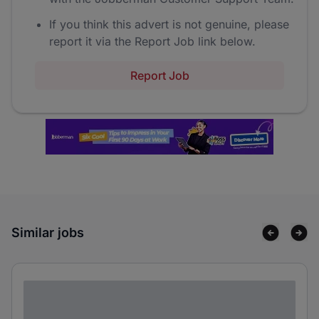
If you think this advert is not genuine, please
report it via the Report Job link below.
Report Job
Similar jobs
Lorem ipsum dolor sit amet consectetur
adipiscing elit