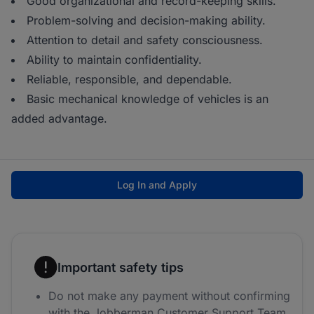
Good organizational and record-keeping skills.
Problem-solving and decision-making ability.
Attention to detail and safety consciousness.
Ability to maintain confidentiality.
Reliable, responsible, and dependable.
Basic mechanical knowledge of vehicles is an
added advantage.
Log In and Apply
Important safety tips
Do not make any payment without confirming
with the Jobberman Customer Support Team.