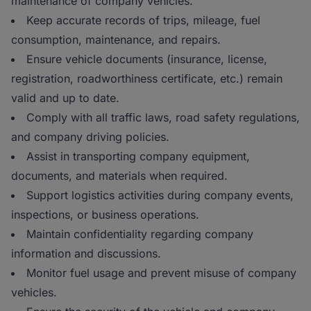
maintenance of company vehicles.
Keep accurate records of trips, mileage, fuel
consumption, maintenance, and repairs.
Ensure vehicle documents (insurance, license,
registration, roadworthiness certificate, etc.) remain
valid and up to date.
Comply with all traffic laws, road safety regulations,
and company driving policies.
Assist in transporting company equipment,
documents, and materials when required.
Support logistics activities during company events,
inspections, or business operations.
Maintain confidentiality regarding company
information and discussions.
Monitor fuel usage and prevent misuse of company
vehicles.