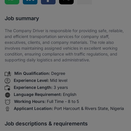
Share via SMS
Job summary
The Company Driver is responsible for providing safe, reliable,
and efficient transportation services for company staff,
executives, clients, and company materials. The role also
involves maintaining assigned vehicles in excellent working
condition, ensuring compliance with traffic regulations, and
supporting daily logistics and administrative.
Min Qualification:
Degree
Experience Level:
Mid level
Experience Length:
3 years
Language Requirement:
English
Working Hours:
Full Time - 8 to 5
Applicant Location:
Port Harcourt & Rivers State, Nigeria
Job descriptions & requirements