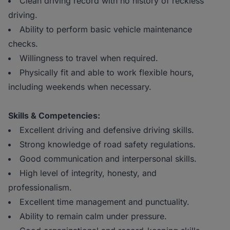
Clean driving record with no history of reckless
driving.
Ability to perform basic vehicle maintenance
checks.
Willingness to travel when required.
Physically fit and able to work flexible hours,
including weekends when necessary.
Skills & Competencies:
Excellent driving and defensive driving skills.
Strong knowledge of road safety regulations.
Good communication and interpersonal skills.
High level of integrity, honesty, and
professionalism.
Excellent time management and punctuality.
Ability to remain calm under pressure.