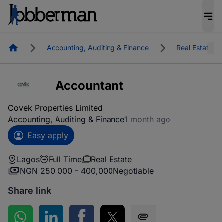
Homepage
Accounting, Auditing & Finance
Real Estate
Accountant
Covek Properties Limited
Accounting, Auditing & Finance
1 month ago
Easy apply
Lagos
Full Time
Real Estate
NGN 250,000 - 400,000
Negotiable
Share link
Share on WhatsApp
Share on LinkedIn
Share on Facebook
Share on Twitter