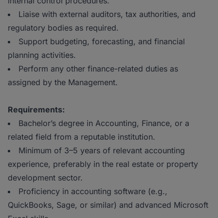
internal control procedures.
Liaise with external auditors, tax authorities, and
regulatory bodies as required.
Support budgeting, forecasting, and financial
planning activities.
Perform any other finance-related duties as
assigned by the Management.
Requirements:
Bachelor’s degree in Accounting, Finance, or a
related field from a reputable institution.
Minimum of 3–5 years of relevant accounting
experience, preferably in the real estate or property
development sector.
Proficiency in accounting software (e.g.,
QuickBooks, Sage, or similar) and advanced Microsoft