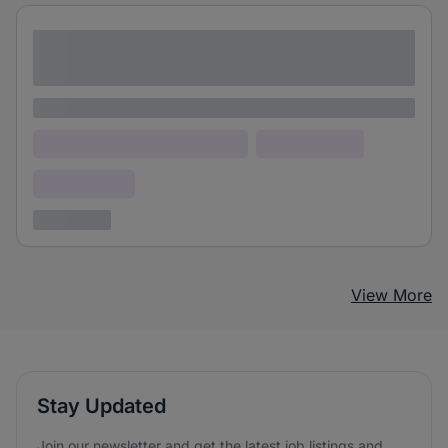
Lorem ipsum dolor sit amet consectetur
adipiscing elit
Lorem ipsum
Lorem ipsum dolor (Location)
Lorem ipsum
Confidential
3 years ago
View More
Stay Updated
Join our newsletter and get the latest job listings and