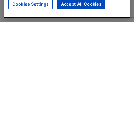
Cookies Settings
Accept All Cookies
About
Companies Hiring
Privacy Policy
Terms
AI Career Tool
Skills Assessments