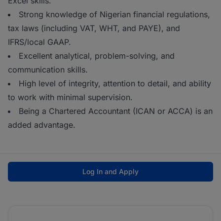
Excel skills.
Strong knowledge of Nigerian financial regulations,
tax laws (including VAT, WHT, and PAYE), and
IFRS/local GAAP.
Excellent analytical, problem-solving, and
communication skills.
High level of integrity, attention to detail, and ability
to work with minimal supervision.
Being a Chartered Accountant (ICAN or ACCA) is an
added advantage.
Log In and Apply