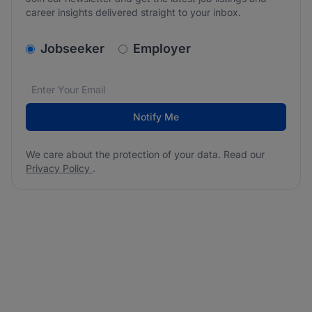
career insights delivered straight to your inbox.
v2.homepage.newsletter_signup.choose_type
Jobseeker
Employer
Email address
We care about the protection of your data. Read our
*
Notify Me
We care about the protection of your data. Read our
Privacy Policy
.