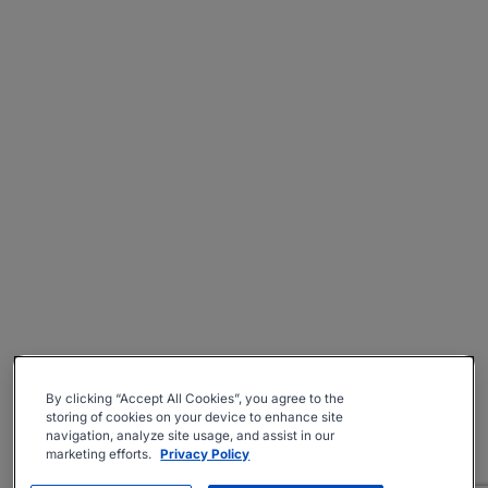
By clicking “Accept All Cookies”, you agree to the
storing of cookies on your device to enhance site
navigation, analyze site usage, and assist in our
marketing efforts.
Privacy Policy