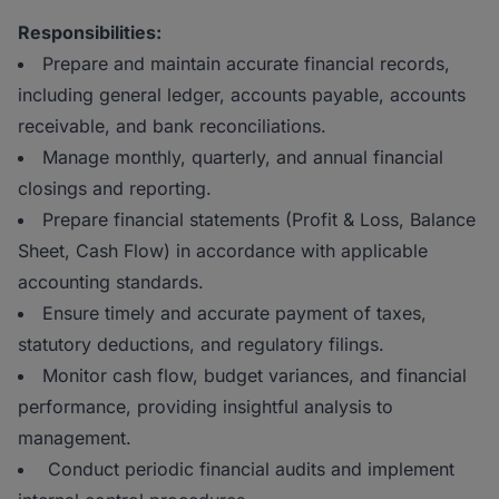
Responsibilities:
Prepare and maintain accurate financial records,
including general ledger, accounts payable, accounts
receivable, and bank reconciliations.
Manage monthly, quarterly, and annual financial
closings and reporting.
Prepare financial statements (Profit & Loss, Balance
Sheet, Cash Flow) in accordance with applicable
accounting standards.
Ensure timely and accurate payment of taxes,
statutory deductions, and regulatory filings.
Monitor cash flow, budget variances, and financial
performance, providing insightful analysis to
management.
Conduct periodic financial audits and implement