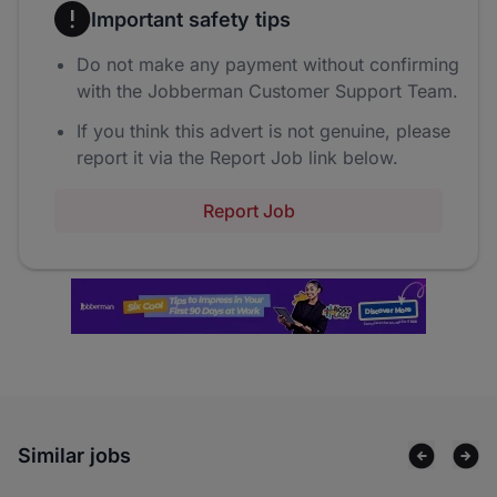
Important safety tips
Do not make any payment without confirming
with the Jobberman Customer Support Team.
If you think this advert is not genuine, please
report it via the Report Job link below.
Report Job
Similar jobs