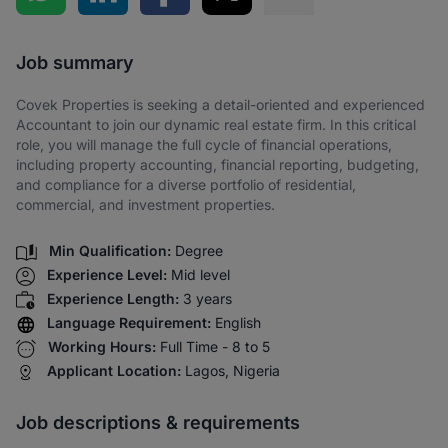
Share via SMS
Job summary
Covek Properties is seeking a detail-oriented and experienced
Accountant to join our dynamic real estate firm. In this critical
role, you will manage the full cycle of financial operations,
including property accounting, financial reporting, budgeting,
and compliance for a diverse portfolio of residential,
commercial, and investment properties.
Min Qualification:
Degree
Experience Level:
Mid level
Experience Length:
3 years
Language Requirement:
English
Working Hours:
Full Time - 8 to 5
Applicant Location:
Lagos, Nigeria
Job descriptions & requirements