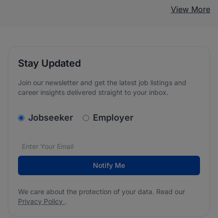
View More
Stay Updated
Join our newsletter and get the latest job listings and
career insights delivered straight to your inbox.
v2.homepage.newsletter_signup.choose_type
Jobseeker
Employer
Email address
We care about the protection of your data. Read our
*
Notify Me
We care about the protection of your data. Read our
Privacy Policy
.