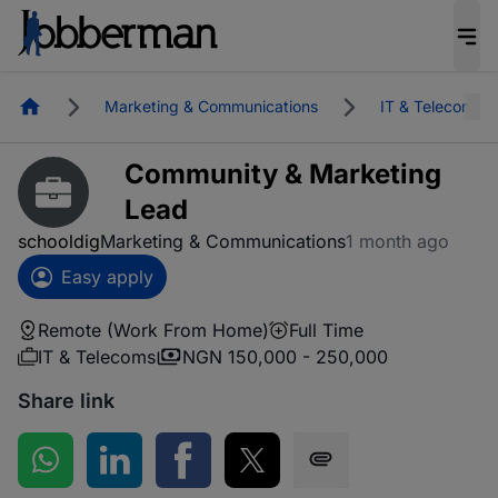
Homepage
Marketing & Communications
IT & Telecoms
Community & Marketing
Lead
schooldig
Marketing & Communications
1 month ago
Easy apply
Remote (Work From Home)
Full Time
IT & Telecoms
NGN 150,000 - 250,000
Share link
Share on WhatsApp
Share on LinkedIn
Share on Facebook
Share on Twitter