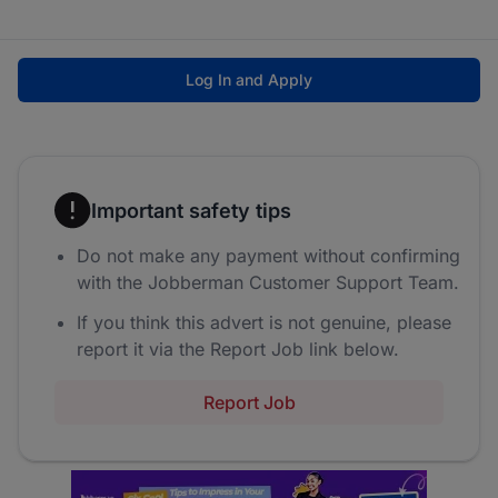
Log In and Apply
Important safety tips
Do not make any payment without confirming
with the Jobberman Customer Support Team.
If you think this advert is not genuine, please
report it via the Report Job link below.
Report Job