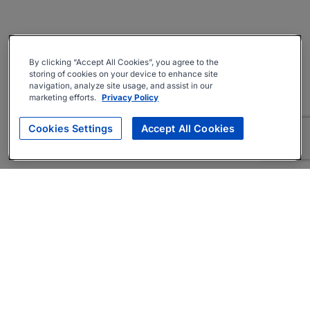
By clicking “Accept All Cookies”, you agree to the
storing of cookies on your device to enhance site
navigation, analyze site usage, and assist in our
marketing efforts.
Privacy Policy
Cookies Settings
Accept All Cookies
About
Companies Hiring