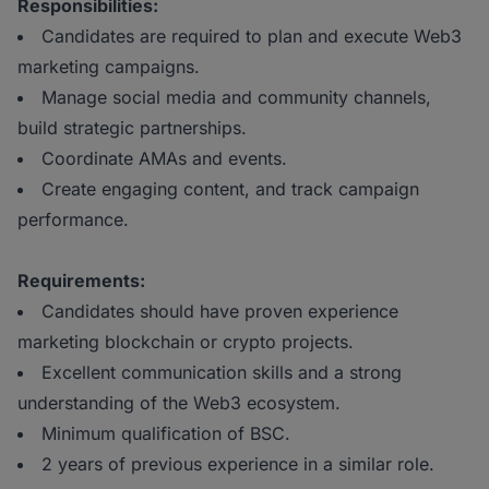
Responsibilities:
Candidates are required to plan and execute Web3
marketing campaigns.
Manage social media and community channels,
build strategic partnerships.
Coordinate AMAs and events.
Create engaging content, and track campaign
performance.
Requirements:
Candidates should have proven experience
marketing blockchain or crypto projects.
Excellent communication skills and a strong
understanding of the Web3 ecosystem.
Minimum qualification of BSC.
2 years of previous experience in a similar role.