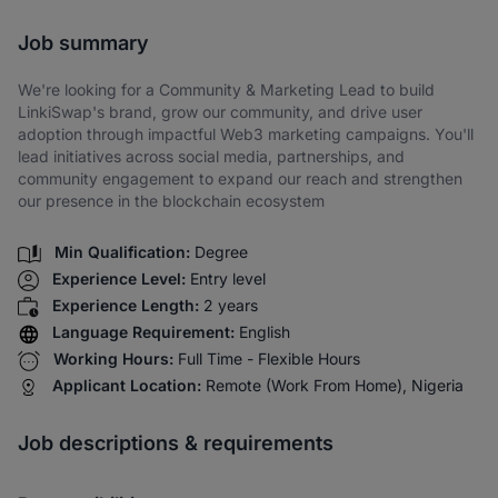
Share via SMS
Job summary
We're looking for a Community & Marketing Lead to build
LinkiSwap's brand, grow our community, and drive user
adoption through impactful Web3 marketing campaigns. You'll
lead initiatives across social media, partnerships, and
community engagement to expand our reach and strengthen
our presence in the blockchain ecosystem
Min Qualification:
Degree
Experience Level:
Entry level
Experience Length:
2 years
Language Requirement:
English
Working Hours:
Full Time - Flexible Hours
Applicant Location:
Remote (Work From Home), Nigeria
Job descriptions & requirements