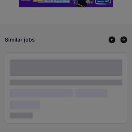
Similar jobs
Lorem ipsum dolor sit amet consectetur
adipiscing elit
Lorem ipsum
Lorem ipsum dolor (Location)
Lorem ipsum
Confidential
3 years ago