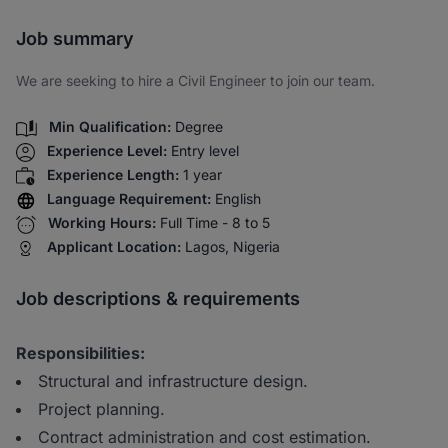
Share via SMS
Job summary
We are seeking to hire a Civil Engineer to join our team.
Min Qualification:
Degree
Experience Level:
Entry level
Experience Length:
1 year
Language Requirement:
English
Working Hours:
Full Time - 8 to 5
Applicant Location:
Lagos, Nigeria
Job descriptions & requirements
Responsibilities:
Structural and infrastructure design.
Project planning.
Contract administration and cost estimation.