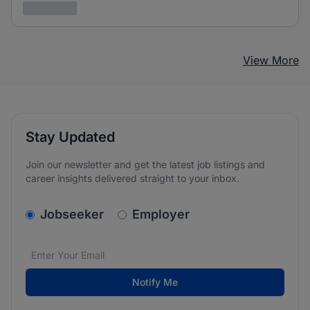
3 years ago
View More
Stay Updated
Join our newsletter and get the latest job listings and
career insights delivered straight to your inbox.
v2.homepage.newsletter_signup.choose_type
Jobseeker
Employer
Email address
We care about the protection of your data. Read our
*
Notify Me