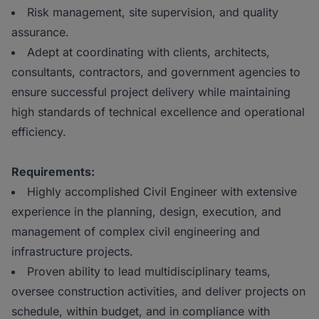
Risk management, site supervision, and quality
assurance.
Adept at coordinating with clients, architects,
consultants, contractors, and government agencies to
ensure successful project delivery while maintaining
high standards of technical excellence and operational
efficiency.
Requirements:
Highly accomplished Civil Engineer with extensive
experience in the planning, design, execution, and
management of complex civil engineering and
infrastructure projects.
Proven ability to lead multidisciplinary teams,
oversee construction activities, and deliver projects on
schedule, within budget, and in compliance with