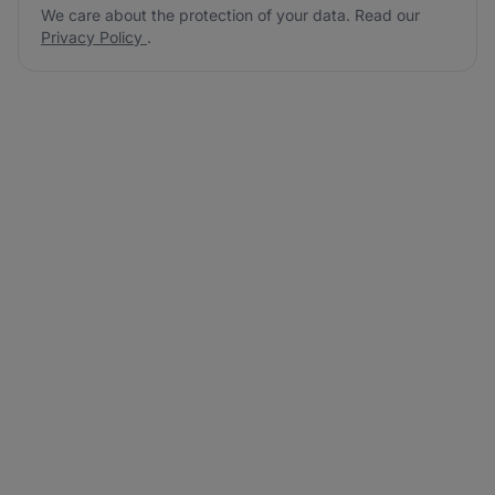
We care about the protection of your data. Read our
Privacy Policy
.