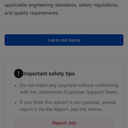
applicable engineering standards, safety regulations,
and quality requirements.
Log In and Apply
Important safety tips
Do not make any payment without confirming
with the Jobberman Customer Support Team.
If you think this advert is not genuine, please
report it via the Report Job link below.
Report Job