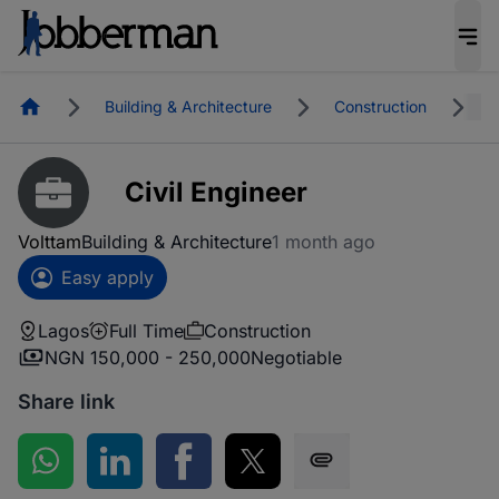
Homepage
Building & Architecture
Construction
L
Civil Engineer
Volttam
Building & Architecture
1 month ago
Easy apply
Lagos
Full Time
Construction
NGN 150,000 - 250,000
Negotiable
Share link
Share on WhatsApp
Share on LinkedIn
Share on Facebook
Share on Twitter