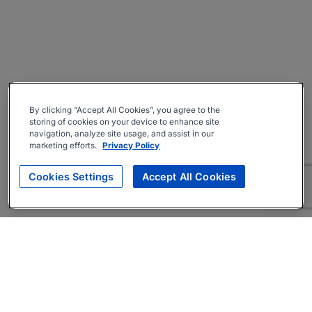
By clicking “Accept All Cookies”, you agree to the
storing of cookies on your device to enhance site
navigation, analyze site usage, and assist in our
marketing efforts.
Privacy Policy
Cookies Settings
Accept All Cookies