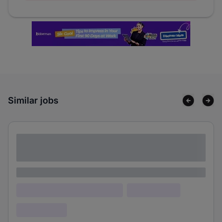
Similar jobs
Lorem ipsum dolor sit amet consectetur
adipiscing elit
Lorem ipsum
Lorem ipsum dolor (Location)
Lorem ipsum
Confidential