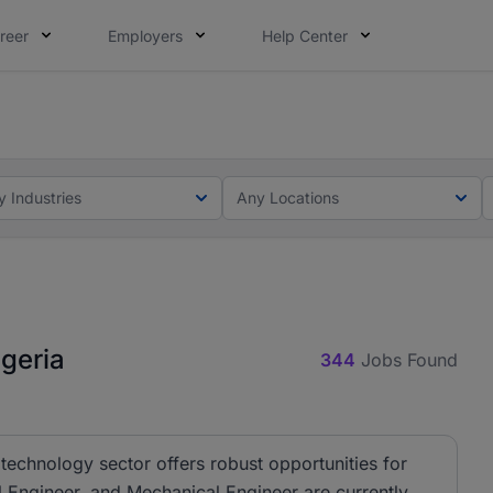
reer
Employers
Help Center
lcome applications from persons with disabilities and value
ot this time. Tell us what matters to your career in 5 minu
y Industries
Any Locations
geria
344
Jobs Found
technology sector offers robust opportunities for
al Engineer, and Mechanical Engineer are currently