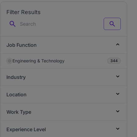
Filter Results
Search
Job Function
Engineering & Technology
344
Industry
Location
Work Type
Experience Level