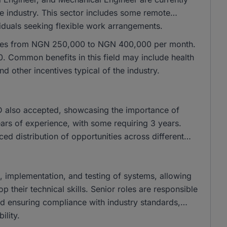
he industry. This sector includes some remote
ividuals seeking flexible work arrangements.
ranges from NGN 250,000 to NGN 400,000 per month.
 Common benefits in this field may include health
 other incentives typical of the industry.
 also accepted, showcasing the importance of
years of experience, with some requiring 3 years.
nced distribution of opportunities across different
gn, implementation, and testing of systems, allowing
their technical skills. Senior roles are responsible
and ensuring compliance with industry standards,
ility.