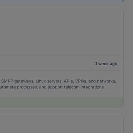
1 week ago
SMPP gateways, Linux servers, APIs, VPNs, and networks.
 automate processes, and support telecom integrations.