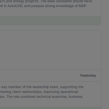
MEP) and energy projects. The ideal candidate should have
ient in AutoCAD, and possess strong knowledge of MEP
Yesterday
a key member of the leadership team, supporting the
hening client relationships, improving operational
on. The role combines technical expertise, business