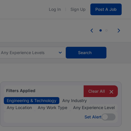
Log In
Sign Up
Post A Job
 the skills, experience, and potential
Everyone des
tes and #BeACareerInfluencer.
Start now.
you bring.
Any Experience Levels
Search
Filters Applied
Clear All
Engineering & Technology
Any Industry
Any Location
Any Work Type
Any Experience Level
Set Alert
Set Alert