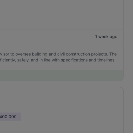
1 week ago
sor to oversee building and civil construction projects. The
ciently, safely, and in line with specifications and timelines.
 400,000