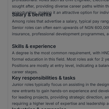
sought after, providing diverse career paths within t
opportunities, making it an attractive option for ind
Salary & benefits
Among roles that advertise a salary, typical pay 
Senior roles can often earn upwards of NGN 600,000.
insurance, professional development programmes, and
Skills & experience
A degree is the most common requirement, with HND
formal education in this field. Most roles ask for 2 
Positions are mostly at entry level, indicating a bala
career stages.
Key responsibilities & tasks
Junior roles typically focus on assisting in the desi
new entrants to gain hands-on experience and develop 
for leading projects, providing strategic direction, 
requiring a higher level of expertise and leadership ab