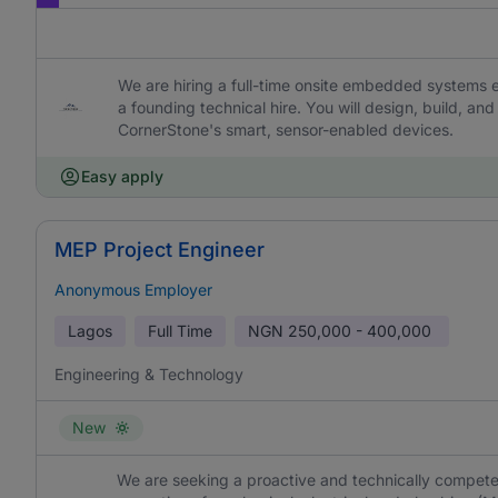
We are hiring a full-time onsite embedded systems 
a founding technical hire. You will design, build, a
CornerStone's smart, sensor-enabled devices.
Easy apply
MEP Project Engineer
Anonymous Employer
Lagos
Full Time
NGN
250,000 - 400,000
Engineering & Technology
New
We are seeking a proactive and technically compete