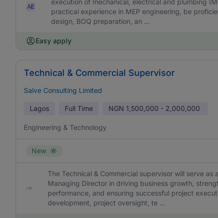
execution of mechanical, electrical and plumbing (
practical experience in MEP engineering, be profic
design, BOQ preparation, an ...
Easy apply
Technical & Commercial Supervisor
Salve Consulting Limited
Lagos
Full Time
NGN
1,500,000 - 2,000,000
Engineering & Technology
New
The Technical & Commercial supervisor will serve as 
Managing Director in driving business growth, strengt
performance, and ensuring successful project executi
development, project oversight, te ...