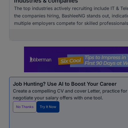
Industries & companies
The top industries actively recruiting include IT & T
the companies hiring, BashleeNG stands out, indicati
multiple employers compete for skilled professionals
Job Hunting? Use AI to Boost Your Career
Create a compelling CV and cover Letter, practice fo
negotiate your salary offers with one tool.
No Thanks
Try It Now