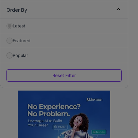
Order By
Latest
Featured
Popular
Reset Filter