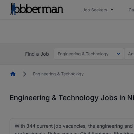
Job Seekers
Ca
Everyone deserves an opportunity to grow. We we
you bring.
The future of work gets decided without you. N
Find a Job
Engineering & Technology
An
Homepage
Engineering & Technology
Engineering & Technology Jobs in Ni
With 344 current job vacancies, the engineering and 
professionals. Roles such as Civil Engineer, Electric