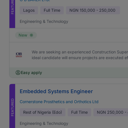
FEATURED
Lagos
Full Time
NGN
150,000 - 250,000
Engineering & Technology
New
We are seeking an experienced Construction Supervi
ideal candidate will ensure projects are executed effi
Easy apply
Embedded Systems Engineer
FEATURED
Cornerstone Prosthetics and Orthotics Ltd
Rest of Nigeria (Edo)
Full Time
NGN
250,000 -
Engineering & Technology