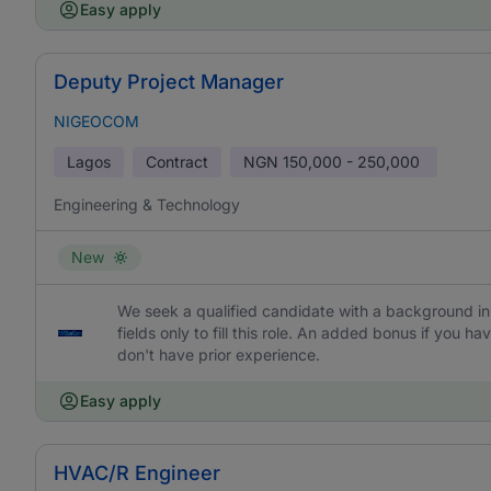
Easy apply
Deputy Project Manager
NIGEOCOM
Lagos
Contract
NGN
150,000 - 250,000
Engineering & Technology
New
We seek a qualified candidate with a background in 
fields only to fill this role. An added bonus if you
don't have prior experience.
Easy apply
HVAC/R Engineer