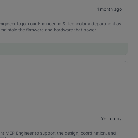
1 month ago
engineer to join our Engineering & Technology department as
nd maintain the firmware and hardware that power
Yesterday
nt MEP Engineer to support the design, coordination, and