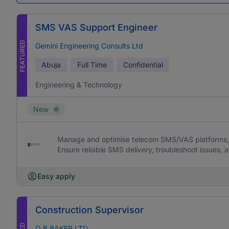
SMS VAS Support Engineer
FEATURED
Gemini Engineering Consults Ltd
Abuja
Full Time
Confidential
Engineering & Technology
New
Manage and optimise telecom SMS/VAS platforms, 
Ensure reliable SMS delivery, troubleshoot issues,
Easy apply
Construction Supervisor
O B BAKER LTD.