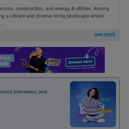
elecoms, construction, and energy & utilities. Among
ng a vibrant and diverse hiring landscape where
.
see more
r mock interviews, and