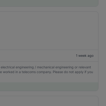
1 week ago
electrical engineering / mechanical engineering or relevant
 have worked in a telecoms company. Please do not apply if you