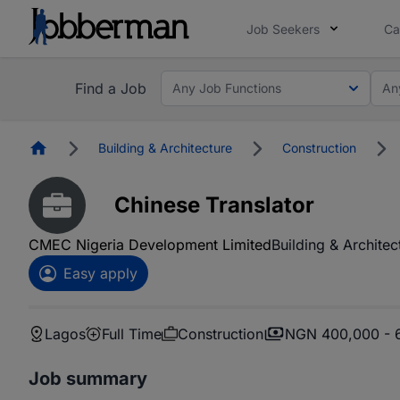
Job Seekers
Ca
Find a Job
Any Job Functions
An
Homepage
Building & Architecture
Construction
Chinese Translator
CMEC Nigeria Development Limited
Building & Architec
Easy apply
Lagos
Full Time
Construction
NGN 400,000 - 
Job summary