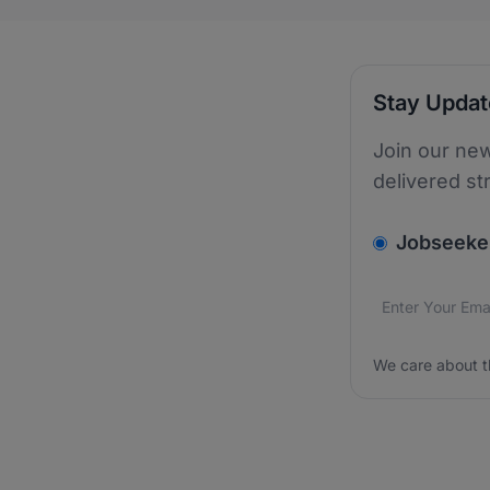
Stay Upda
Join our new
delivered st
v2.homepage.
Jobseeke
Email addres
We care about
We care about t