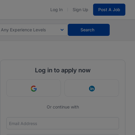
Log In
Sign Up
Post A Job
Any Experience Levels
Search
Log in to apply now
Continue with Google
Continue with Link
Or continue with