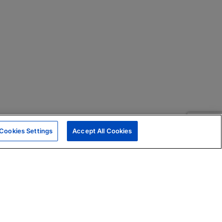
Cookies Settings
Accept All Cookies
|
Skills Assessments
Product Brochure