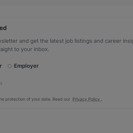
ted
sletter and get the latest job listings and career insi
raight to your inbox.
newsletter_signup.choose_type
r
Employer
s
 the protection of your data. Read our
*
he protection of your data. Read our
Privacy Policy
.