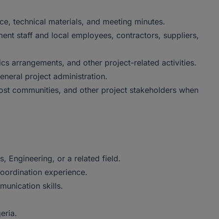
e, technical materials, and meeting minutes.
t staff and local employees, contractors, suppliers,
ics arrangements, and other project-related activities.
neral project administration.
ost communities, and other project stakeholders when
, Engineering, or a related field.
coordination experience.
unication skills.
eria.