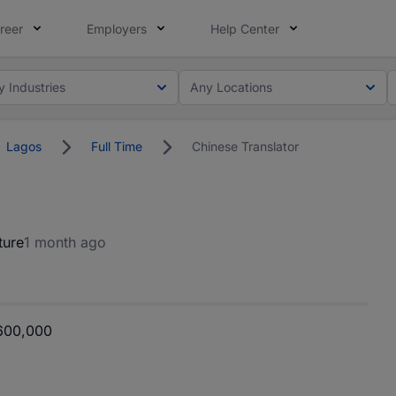
reer
Employers
Help Center
y Industries
Any Locations
Lagos
Full Time
Chinese Translator
ture
1 month ago
600,000