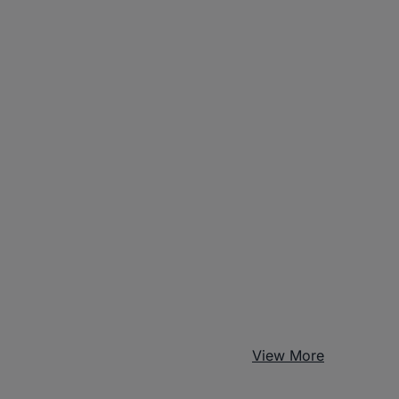
View More