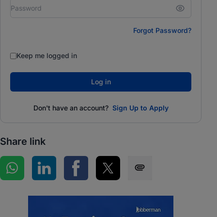
Forgot Password?
Keep me logged in
Log in
Don't have an account?
Sign Up to Apply
Share link
Share on WhatsApp
Share on LinkedIn
Share on Facebook
Share on Twitter
Share via SMS