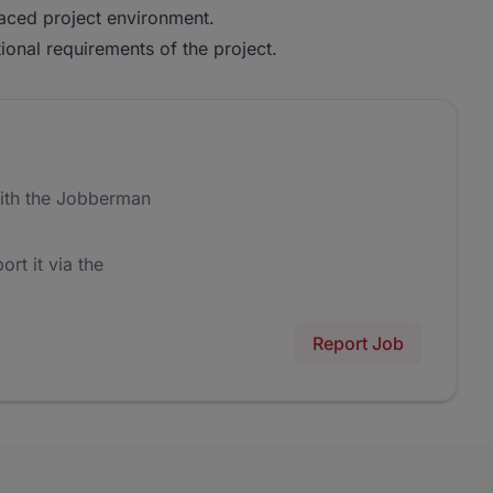
-paced project environment.
ional requirements of the project.
ith the Jobberman
ort it via the
Report Job