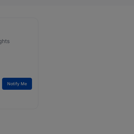
ghts
Notify Me