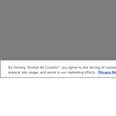
By clicking “Accept All Cookies”, you agree to the storing of cooki
analyze site usage, and assist in our marketing efforts.
Privacy Po
|
|
About
Companies Hiring
Pri