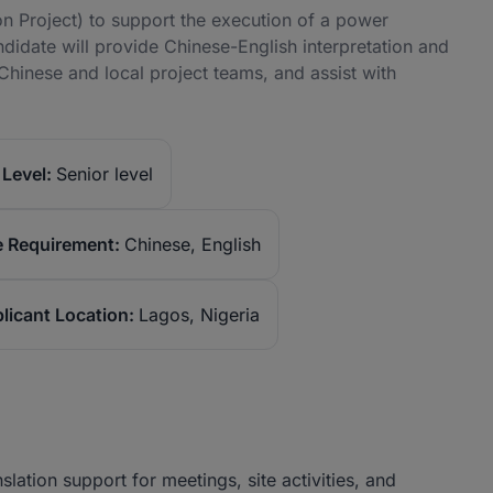
n Project) to support the execution of a power
didate will provide Chinese-English interpretation and
Chinese and local project teams, and assist with
Level:
Senior level
 Requirement:
Chinese, English
licant Location:
Lagos, Nigeria
slation support for meetings, site activities, and