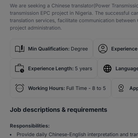
We are seeking a Chinese translator(Power Transmissio
transmission EPC project in Nigeria. The successful can
translation services, facilitate communication between 
project administration.
Min Qualification:
Degree
Experience 
Experience Length:
5 years
Language
Working Hours:
Full Time - 8 to 5
App
Job descriptions & requirements
Responsibilities:
Provide daily Chinese-English interpretation and tran