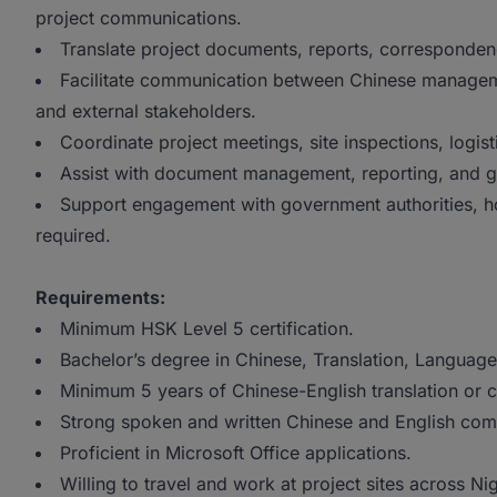
project communications.
Translate project documents, reports, correspondenc
Facilitate communication between Chinese managemen
and external stakeholders.
Coordinate project meetings, site inspections, logist
Assist with document management, reporting, and ge
Support engagement with government authorities, h
required.
Requirements:
Minimum HSK Level 5 certification.
Bachelor’s degree in Chinese, Translation, Languages
Minimum 5 years of Chinese-English translation or 
Strong spoken and written Chinese and English comm
Proficient in Microsoft Office applications.
Willing to travel and work at project sites across Nig