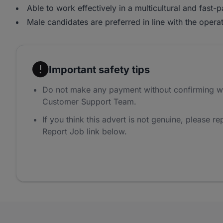
Able to work effectively in a multicultural and fast
Male candidates are preferred in line with the operat
Important safety tips
Do not make any payment without confirming w
Customer Support Team.
If you think this advert is not genuine, please rep
Report Job link below.