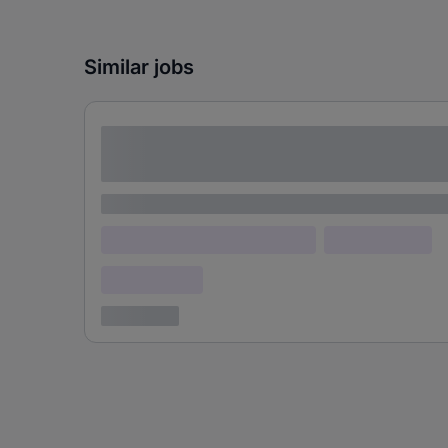
Similar jobs
Lorem ipsum dolor sit amet consectetur
adipiscing elit
Lorem ipsum
Lorem ipsum dolor (Location)
Lorem ipsum
Confidential
3 years ago