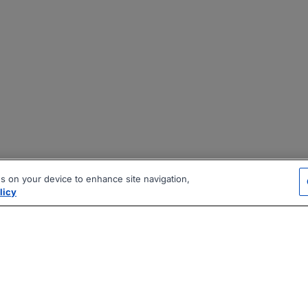
es on your device to enhance site navigation,
licy
|
|
|
vacy Policy
Terms
AI Career Tool