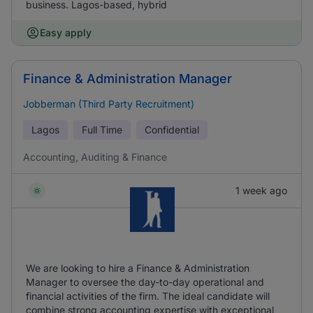
business. Lagos-based, hybrid
Easy apply
Finance & Administration Manager
Jobberman (Third Party Recruitment)
Lagos
Full Time
Confidential
Accounting, Auditing & Finance
1 week ago
We are looking to hire a Finance & Administration
Manager to oversee the day-to-day operational and
financial activities of the firm. The ideal candidate will
combine strong accounting expertise with exceptional