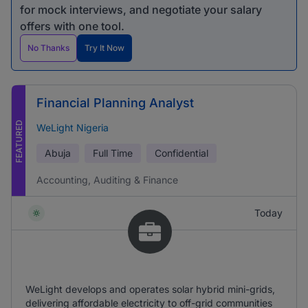
for mock interviews, and negotiate your salary
offers with one tool.
No Thanks
Try It Now
Financial Planning Analyst
FEATURED
WeLight Nigeria
Abuja
Full Time
Confidential
Accounting, Auditing & Finance
Today
WeLight develops and operates solar hybrid mini-grids,
delivering affordable electricity to off-grid communities