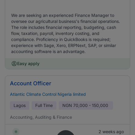
We are seeking an experienced Finance Manager to
oversee our agricultural business's financial operations.
The role includes financial reporting, budgeting, cash
flow, taxation, payroll, inventory costing, and
compliance. Proficiency in QuickBooks is required;
experience with Sage, Xero, ERPNext, SAP, or similar
accounting software is an advantage.
Easy apply
Account Officer
Atlantic Climate Control Nigeria limited
Lagos
Full Time
NGN
70,000 - 150,000
Accounting, Auditing & Finance
2 weeks ago