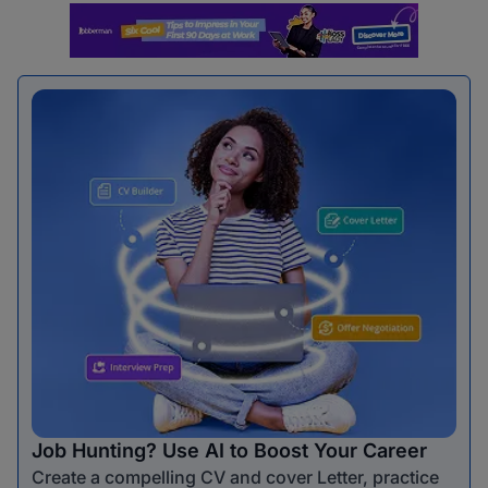
Job Hunting? Use AI to Boost Your Career
Create a compelling CV and cover Letter, practice