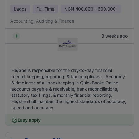
Lagos
Full Time
NGN
400,000 - 600,000
Accounting, Auditing & Finance
3 weeks ago
He/She is responsible for the day-to-day financial
record-keeping, reporting, & tax compliance . Accuracy
& timeliness of all bookkeeping in QuickBooks Online,
accounts payable & receivable, bank reconciliations,
statutory tax filings, & monthly financial reporting.
He/she shall maintain the highest standards of accuracy,
speed and accuracy.
Easy apply