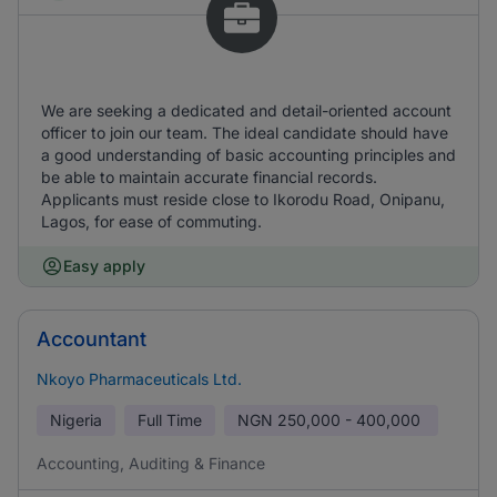
We are seeking a dedicated and detail-oriented account
officer to join our team. The ideal candidate should have
a good understanding of basic accounting principles and
be able to maintain accurate financial records.
Applicants must reside close to Ikorodu Road, Onipanu,
Lagos, for ease of commuting.
Easy apply
Accountant
Nkoyo Pharmaceuticals Ltd.
Nigeria
Full Time
NGN
250,000 - 400,000
Accounting, Auditing & Finance