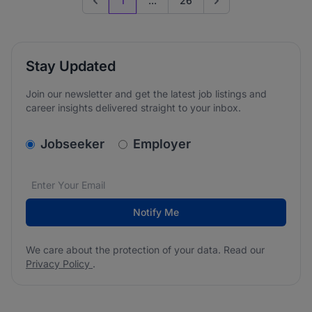
1
...
26
Previous page
Go to next page
Stay Updated
Join our newsletter and get the latest job listings and
career insights delivered straight to your inbox.
v2.homepage.newsletter_signup.choose_type
Jobseeker
Employer
Email address
We care about the protection of your data. Read our
*
Notify Me
We care about the protection of your data. Read our
Privacy Policy
.