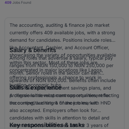
409
Jobs Found
The accounting, auditing & finance job market
currently offers 409 available jobs, with a strong
demand for candidates. Positions include roles
like Accountant, Cashier, and Account Officer,
Salary & benefits
showcasing the variety of opportunities available
Among roles that advertise a salary, typical pay
within this sector. Most of these jobs are
ranges from NGN 150,000 to NGN 250,000 per
concentrated in major locations like Lagos,
month. Senior roles in the sector can earn
offering professionals a chance to work in
upwards of NGN 600,000. Benefits often include
bustling economic hubs.
Skills & experience
health insurance, retirement savings plans, and
professional development opportunities, reflecting
A degree is the most common requirement for
the competitive nature of the job market.
accounting, auditing & finance roles, with HND
also accepted. Employers often look for
candidates with skills in attention to detail and
Key responsibilities & tasks
communication. Most roles ask for 3 years of