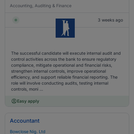
Accounting, Auditing & Finance
3 weeks ago
The successful candidate will execute internal audit and
control activities across the bank to ensure regulatory
compliance, mitigate operational and financial risks,
strengthen internal controls, improve operational
efficiency, and support reliable financial reporting. The
role will involve conducting audits, testing internal
controls, moni ...
Easy apply
Accountant
Bowclose Nig. Ltd