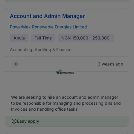
Account and Admin Manager
PowerMax Renewable Energies Limited
Abuja
Full Time
NGN
150,000 - 250,000
Accounting, Auditing & Finance
3 weeks ago
We are seeking to hire an account and admin manager
to be responsible for managing and processing bills and
Invoices and handling office tasks
Easy apply