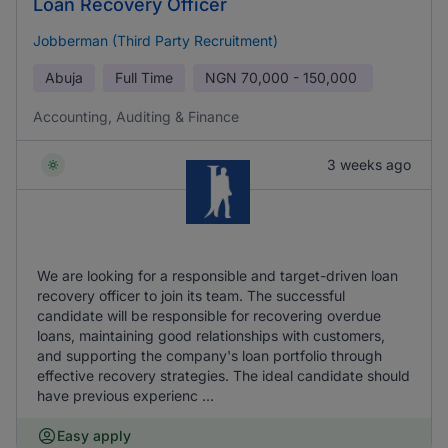
Loan Recovery Officer
Jobberman (Third Party Recruitment)
Abuja
Full Time
NGN
70,000 - 150,000
Accounting, Auditing & Finance
3 weeks ago
We are looking for a responsible and target-driven loan
recovery officer to join its team. The successful
candidate will be responsible for recovering overdue
loans, maintaining good relationships with customers,
and supporting the company's loan portfolio through
effective recovery strategies. The ideal candidate should
have previous experienc ...
Easy apply