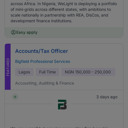
across Africa. In Nigeria, WeLight is deploying a portfolio
of mini-grids across different states, with ambitions to
scale nationally in partnership with REA, DisCos, and
development finance institutions.
Easy apply
Accounts/Tax Officer
FEATURED
Bigfield Professional Services
Lagos
Full Time
NGN
150,000 - 250,000
Accounting, Auditing & Finance
3 days ago