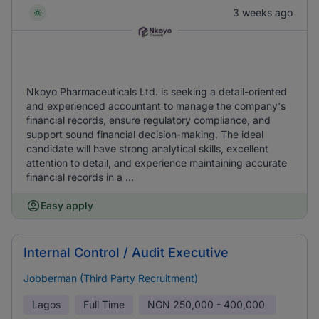
3 weeks ago
Nkoyo Pharmaceuticals Ltd. is seeking a detail-oriented
and experienced accountant to manage the company's
financial records, ensure regulatory compliance, and
support sound financial decision-making. The ideal
candidate will have strong analytical skills, excellent
attention to detail, and experience maintaining accurate
financial records in a ...
Easy apply
Internal Control / Audit Executive
Jobberman (Third Party Recruitment)
Lagos
Full Time
NGN
250,000 - 400,000