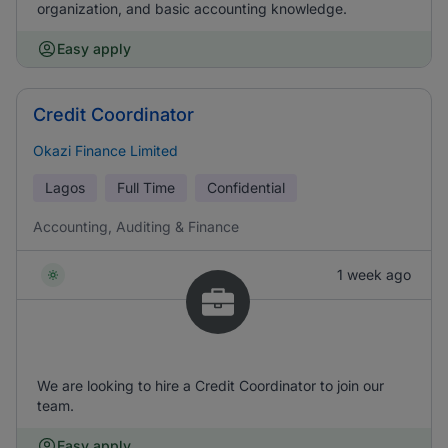
organization, and basic accounting knowledge.
Easy apply
Credit Coordinator
Okazi Finance Limited
Lagos
Full Time
Confidential
Accounting, Auditing & Finance
1 week ago
We are looking to hire a Credit Coordinator to join our
team.
Easy apply