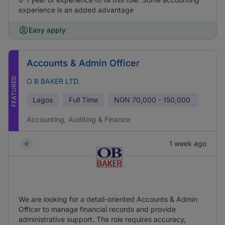
experience is an added advantage
Easy apply
Accounts & Admin Officer
FEATURED
O B BAKER LTD.
Lagos
Full Time
NGN
70,000 - 150,000
Accounting, Auditing & Finance
1 week ago
We are looking for a detail-oriented Accounts & Admin
Officer to manage financial records and provide
administrative support. The role requires accuracy,