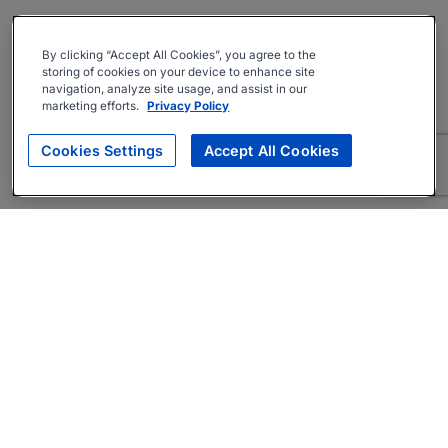
By clicking “Accept All Cookies”, you agree to the
storing of cookies on your device to enhance site
navigation, analyze site usage, and assist in our
marketing efforts.
Privacy Policy
Cookies Settings
Accept All Cookies
About
Companies Hiring
Privacy Policy