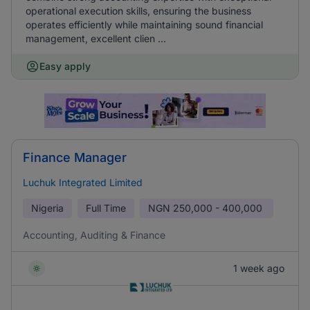
operational execution skills, ensuring the business
operates efficiently while maintaining sound financial
management, excellent clien ...
Easy apply
Finance Manager
Luchuk Integrated Limited
Nigeria
Full Time
NGN
250,000 - 400,000
Accounting, Auditing & Finance
1 week ago