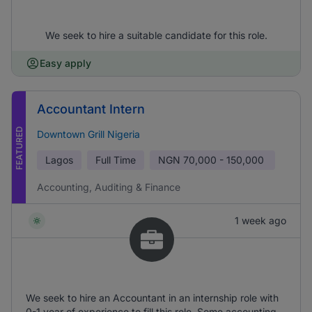
We seek to hire a suitable candidate for this role.
Easy apply
Accountant Intern
FEATURED
Downtown Grill Nigeria
Lagos
Full Time
NGN
70,000 - 150,000
Accounting, Auditing & Finance
1 week ago
We seek to hire an Accountant in an internship role with
0-1 year of experience to fill this role. Some accounting