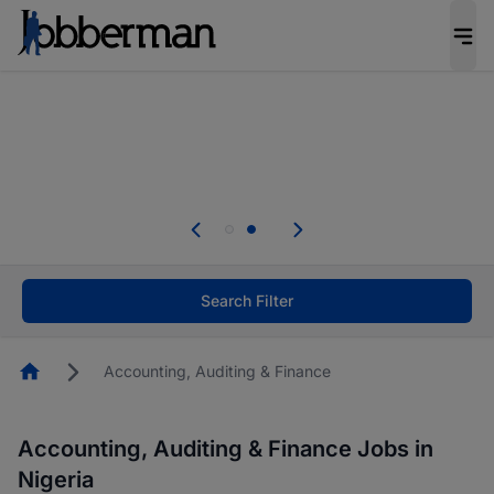
Everyone deserves an opportunity to grow. We
welcome applications from persons with
disabilities and value the skills, experience, and
potential you bring.
Everyone deserves an opportunity to grow. We
welcome applications from persons with
.
disabilities and value the skills, experience, and
potential you bring.
Search Filter
Homepage
Accounting, Auditing & Finance
Accounting, Auditing & Finance Jobs in
Nigeria