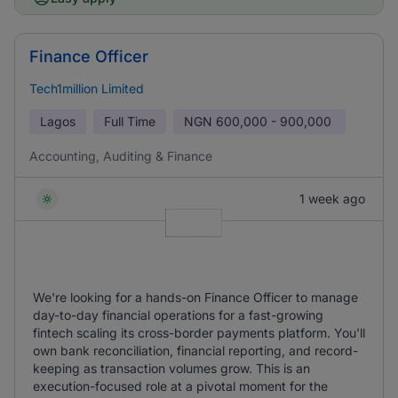
Finance Officer
Tech1million Limited
Lagos
Full Time
NGN
600,000 - 900,000
Accounting, Auditing & Finance
1 week ago
We're looking for a hands-on Finance Officer to manage
day-to-day financial operations for a fast-growing
fintech scaling its cross-border payments platform. You'll
own bank reconciliation, financial reporting, and record-
keeping as transaction volumes grow. This is an
execution-focused role at a pivotal moment for the