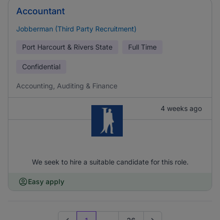
Accountant
Jobberman (Third Party Recruitment)
Port Harcourt & Rivers State
Full Time
Confidential
Accounting, Auditing & Finance
4 weeks ago
We seek to hire a suitable candidate for this role.
Easy apply