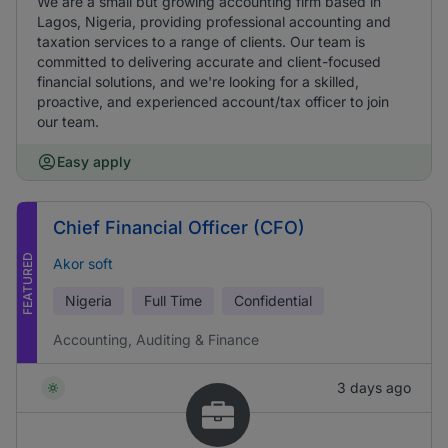
We are a small but growing accounting firm based in
Lagos, Nigeria, providing professional accounting and
taxation services to a range of clients. Our team is
committed to delivering accurate and client-focused
financial solutions, and we're looking for a skilled,
proactive, and experienced account/tax officer to join
our team.
Easy apply
Chief Financial Officer (CFO)
FEATURED
Akor soft
Nigeria
Full Time
Confidential
Accounting, Auditing & Finance
3 days ago