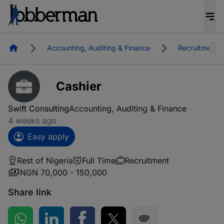
Homepage
Accounting, Auditing & Finance
Recruitment
Cashier
Swift Consulting
Accounting, Auditing & Finance
4 weeks ago
Easy apply
Rest of Nigeria
Full Time
Recruitment
NGN 70,000 - 150,000
Share link
Share on WhatsApp
Share on LinkedIn
Share on Facebook
Share on Twitter