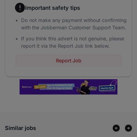
Important safety tips
Do not make any payment without confirming
with the Jobberman Customer Support Team.
If you think this advert is not genuine, please
report it via the Report Job link below.
Report Job
Similar jobs