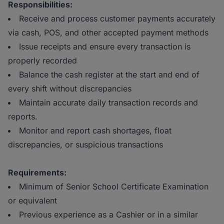
Responsibilities:
Receive and process customer payments accurately
via cash, POS, and other accepted payment methods
Issue receipts and ensure every transaction is
properly recorded
Balance the cash register at the start and end of
every shift without discrepancies
Maintain accurate daily transaction records and
reports.
Monitor and report cash shortages, float
discrepancies, or suspicious transactions
Requirements:
Minimum of Senior School Certificate Examination
or equivalent
Previous experience as a Cashier or in a similar