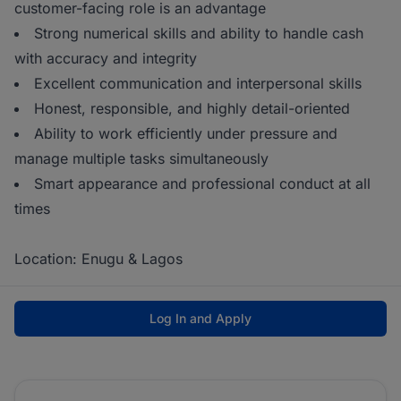
customer-facing role is an advantage
Strong numerical skills and ability to handle cash
with accuracy and integrity
Excellent communication and interpersonal skills
Honest, responsible, and highly detail-oriented
Ability to work efficiently under pressure and
manage multiple tasks simultaneously
Smart appearance and professional conduct at all
times
Location: Enugu & Lagos
Log In and Apply