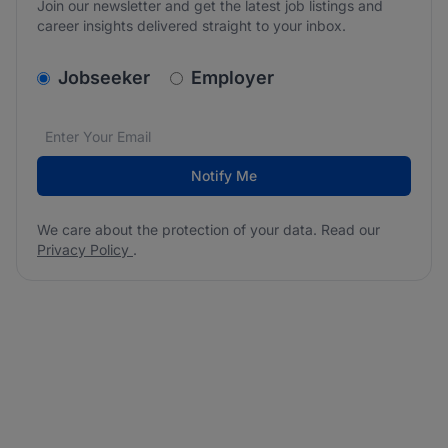
Join our newsletter and get the latest job listings and
career insights delivered straight to your inbox.
v2.homepage.newsletter_signup.choose_type
Jobseeker
Employer
Email address
We care about the protection of your data. Read our
*
Notify Me
We care about the protection of your data. Read our
Privacy Policy
.