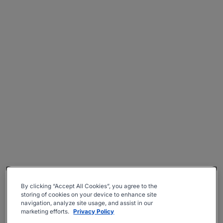
By clicking “Accept All Cookies”, you agree to the
storing of cookies on your device to enhance site
navigation, analyze site usage, and assist in our
marketing efforts.
Privacy Policy