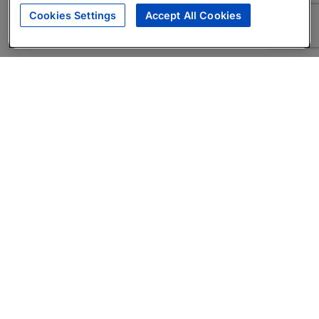
Cookies Settings
Accept All Cookies
About
Companies Hiring
Privacy Policy
Terms
AI Career Tool
Skills Assessments