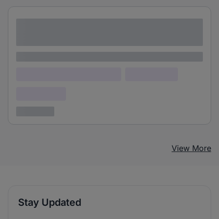
Lorem ipsum dolor sit amet consectetur
adipiscing elit
Lorem ipsum
Lorem ipsum dolor (Location)
Lorem ipsum
Confidential
3 years ago
View More
Stay Updated