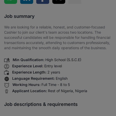
Share via SMS
Job summary
We are looking for a reliable, honest, and customer-focused
Cashier to join our client's team across two locations. The
successful candidates will be responsible for handling financial
transactions accurately, attending to customers professionally,
and maintaining the smooth daily operations of the business.
Min Qualification:
High School (S.S.C.E)
Experience Level:
Entry level
Experience Length:
2 years
Language Requirement:
English
Working Hours:
Full Time - 8 to 5
Applicant Location:
Rest of Nigeria, Nigeria
Job descriptions & requirements