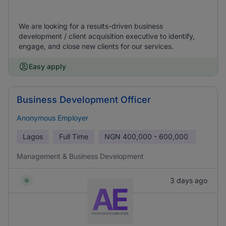
We are looking for a results-driven business
development / client acquisition executive to identify,
engage, and close new clients for our services.
Easy apply
Business Development Officer
Anonymous Employer
Lagos
Full Time
NGN
400,000 - 600,000
Management & Business Development
3 days ago