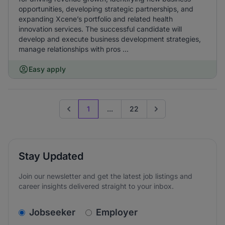
opportunities, developing strategic partnerships, and
expanding Xcene’s portfolio and related health
innovation services. The successful candidate will
develop and execute business development strategies,
manage relationships with pros ...
Easy apply
1
...
22
Previous page
Go to next page
Stay Updated
Join our newsletter and get the latest job listings and
career insights delivered straight to your inbox.
v2.homepage.newsletter_signup.choose_type
Jobseeker
Employer