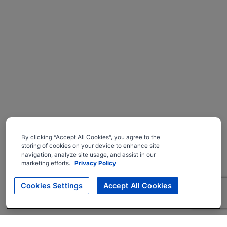
By clicking “Accept All Cookies”, you agree to the
storing of cookies on your device to enhance site
navigation, analyze site usage, and assist in our
marketing efforts.
Privacy Policy
Cookies Settings
Accept All Cookies