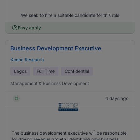
We seek to hire a suitable candidate for this role
Easy apply
Business Development Executive
Xcene Research
Lagos
Full Time
Confidential
Management & Business Development
4 days ago
The business development executive will be responsible
for driving revenue growth, identifying new business