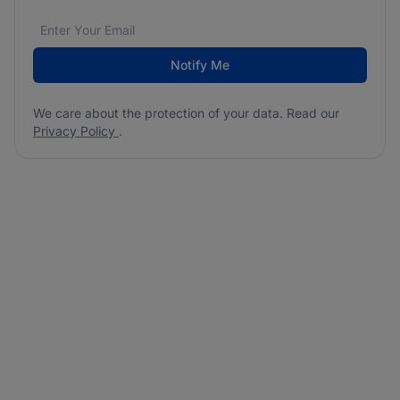
Email address
We care about the protection of your data. Read our
*
Notify Me
We care about the protection of your data. Read our
Privacy Policy
.