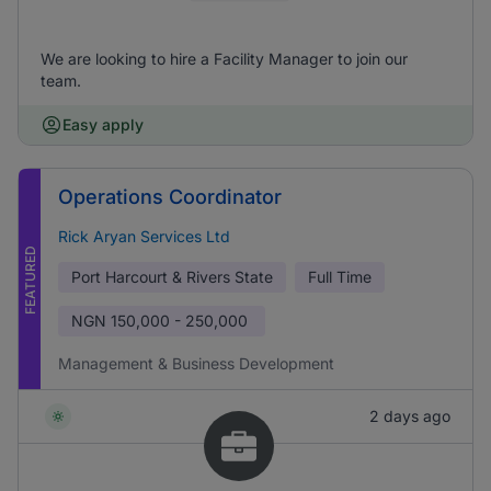
We are looking to hire a Facility Manager to join our
team.
Easy apply
Operations Coordinator
Rick Aryan Services Ltd
FEATURED
Port Harcourt & Rivers State
Full Time
NGN
150,000 - 250,000
Management & Business Development
2 days ago