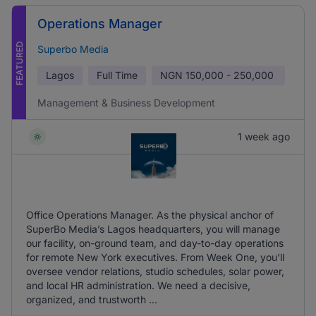
Operations Manager
FEATURED
Superbo Media
Lagos
Full Time
NGN
150,000 - 250,000
Management & Business Development
1 week ago
Office Operations Manager. As the physical anchor of
SuperBo Media’s Lagos headquarters, you will manage
our facility, on-ground team, and day-to-day operations
for remote New York executives. From Week One, you'll
oversee vendor relations, studio schedules, solar power,
and local HR administration. We need a decisive,
organized, and trustworth ...