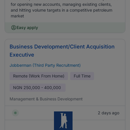
for opening new accounts, managing existing clients,
and hitting volume targets in a competitive petroleum
market
Easy apply
Business Development/Client Acquisition
Executive
Jobberman (Third Party Recruitment)
Remote (Work From Home)
Full Time
NGN
250,000 - 400,000
Management & Business Development
2 days ago