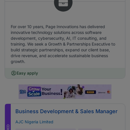
For over 10 years, Page Innovations has delivered
innovative technology solutions across software
development, cybersecurity, AI, IT consulting, and
training. We seek a Growth & Partnerships Executive to
build strategic partnerships, expand our client base,
drive revenue, and accelerate sustainable business
growth.
Easy apply
Business Development & Sales Manager
AJC Nigeria Limited