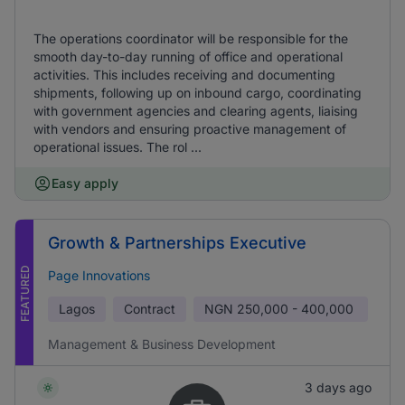
The operations coordinator will be responsible for the
smooth day-to-day running of office and operational
activities. This includes receiving and documenting
shipments, following up on inbound cargo, coordinating
with government agencies and clearing agents, liaising
with vendors and ensuring proactive management of
operational issues. The rol ...
Easy apply
Growth & Partnerships Executive
FEATURED
Page Innovations
Lagos
Contract
NGN
250,000 - 400,000
Management & Business Development
3 days ago