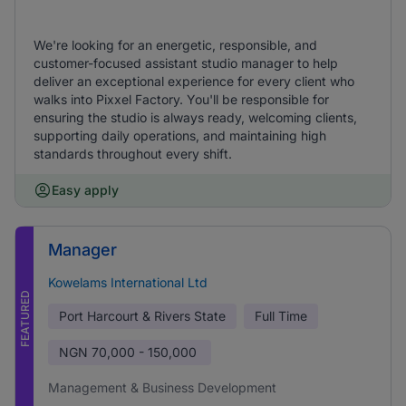
We're looking for an energetic, responsible, and
customer-focused assistant studio manager to help
deliver an exceptional experience for every client who
walks into Pixxel Factory. You'll be responsible for
ensuring the studio is always ready, welcoming clients,
supporting daily operations, and maintaining high
standards throughout every shift.
Easy apply
Manager
Kowelams International Ltd
FEATURED
Port Harcourt & Rivers State
Full Time
NGN
70,000 - 150,000
Management & Business Development