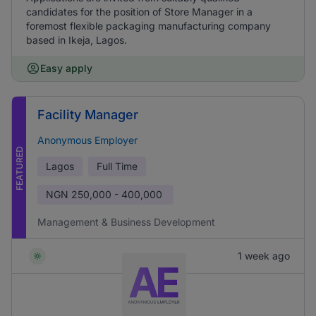
candidates for the position of Store Manager in a
foremost flexible packaging manufacturing company
based in Ikeja, Lagos.
Easy apply
Facility Manager
Anonymous Employer
FEATURED
Lagos
Full Time
NGN
250,000 - 400,000
Management & Business Development
1 week ago