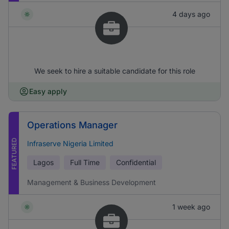
4 days ago
We seek to hire a suitable candidate for this role
Easy apply
Operations Manager
FEATURED
Infraserve Nigeria Limited
Lagos
Full Time
Confidential
Management & Business Development
1 week ago