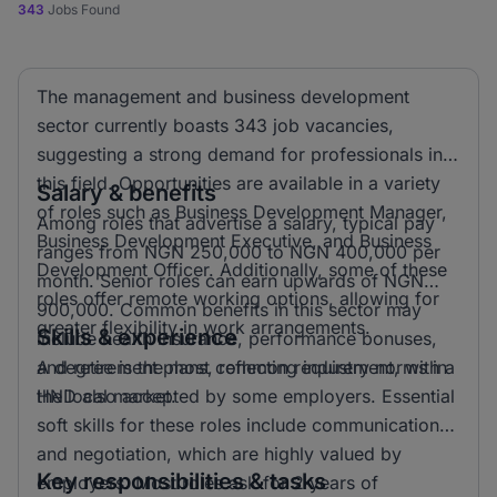
343
Jobs Found
The management and business development
sector currently boasts 343 job vacancies,
suggesting a strong demand for professionals in
this field. Opportunities are available in a variety
Salary & benefits
of roles such as Business Development Manager,
Among roles that advertise a salary, typical pay
Business Development Executive, and Business
ranges from NGN 250,000 to NGN 400,000 per
Development Officer. Additionally, some of these
month. Senior roles can earn upwards of NGN
roles offer remote working options, allowing for
900,000. Common benefits in this sector may
greater flexibility in work arrangements.
Skills & experience
include health insurance, performance bonuses,
and retirement plans, reflecting industry norms in
A degree is the most common requirement, with a
the local market.
HND also accepted by some employers. Essential
soft skills for these roles include communication
and negotiation, which are highly valued by
Key responsibilities & tasks
employers. Most roles ask for 2 years of