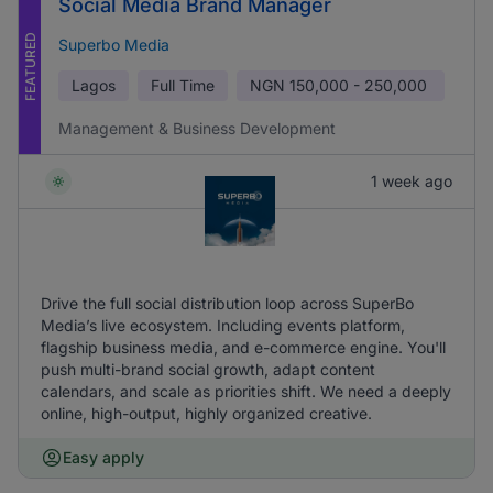
Social Media Brand Manager
FEATURED
Superbo Media
Lagos
Full Time
NGN
150,000 - 250,000
Management & Business Development
1 week ago
Drive the full social distribution loop across SuperBo
Media’s live ecosystem. Including events platform,
flagship business media, and e-commerce engine. You'll
push multi-brand social growth, adapt content
calendars, and scale as priorities shift. We need a deeply
online, high-output, highly organized creative.
Easy apply