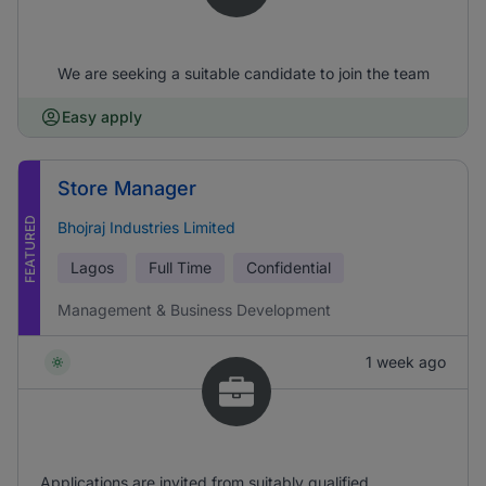
We are seeking a suitable candidate to join the team
Easy apply
Store Manager
FEATURED
Bhojraj Industries Limited
Lagos
Full Time
Confidential
Management & Business Development
1 week ago
Applications are invited from suitably qualified