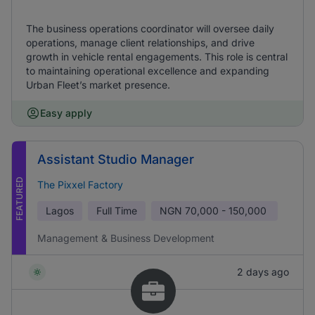
The business operations coordinator will oversee daily
operations, manage client relationships, and drive
growth in vehicle rental engagements. This role is central
to maintaining operational excellence and expanding
Urban Fleet’s market presence.
Easy apply
Assistant Studio Manager
FEATURED
The Pixxel Factory
Lagos
Full Time
NGN
70,000 - 150,000
Management & Business Development
2 days ago