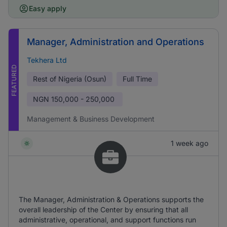
Easy apply
Manager, Administration and Operations
Tekhera Ltd
FEATURED
Rest of Nigeria (Osun)
Full Time
NGN
150,000 - 250,000
Management & Business Development
1 week ago
The Manager, Administration & Operations supports the
overall leadership of the Center by ensuring that all
administrative, operational, and support functions run