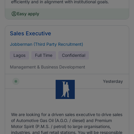
efficiently and in alignment with institutional goals.
Easy apply
Sales Executive
Jobberman (Third Party Recruitment)
Lagos
Full Time
Confidential
Management & Business Development
Yesterday
We are looking for a driven sales executive to drive sales
of Automotive Gas Oil (A.G.O. / diesel) and Premium
Motor Spirit (P.M.S. / petrol) to large organisations,
industries, and fuel retail stations. You will be responsible