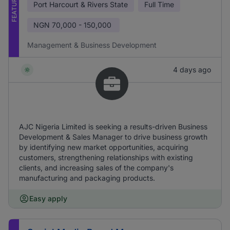
FEATURED
Port Harcourt & Rivers State
Full Time
NGN
70,000 - 150,000
Management & Business Development
4 days ago
AJC Nigeria Limited is seeking a results-driven Business
Development & Sales Manager to drive business growth
by identifying new market opportunities, acquiring
customers, strengthening relationships with existing
clients, and increasing sales of the company's
manufacturing and packaging products.
Easy apply