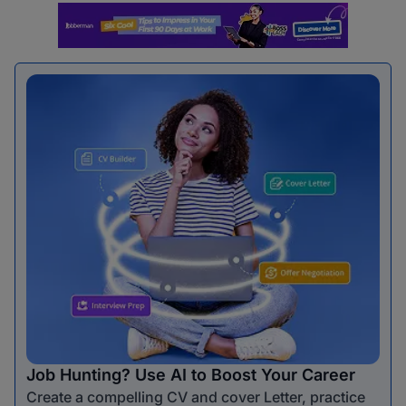
Job Hunting? Use AI to Boost Your Career
Create a compelling CV and cover Letter, practice