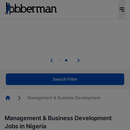
Everyone deserves an opportunity to grow. We
welcome applications from persons with
disabilities and value the skills, experience, and
potential you bring.
Everyone deserves an opportunity to grow. We
welcome applications from persons with
.
disabilities and value the skills, experience, and
potential you bring.
Search Filter
Homepage
Management & Business Development
Management & Business Development
Jobs in Nigeria