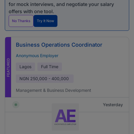
for mock interviews, and negotiate your salary
offers with one tool.
No Thanks
Try It Now
Business Operations Coordinator
Anonymous Employer
FEATURED
Lagos
Full Time
NGN
250,000 - 400,000
Management & Business Development
Yesterday