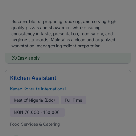
Responsible for preparing, cooking, and serving high
quality pizzas and shawarmas while ensuring
consistency in taste, presentation, food safety, and
hygiene standards. Maintains a clean and organized
workstation, manages ingredient preparation.
Easy apply
Kitchen Assistant
Kenex Konsults International
Rest of Nigeria (Edo)
Full Time
NGN
70,000 - 150,000
Food Services & Catering