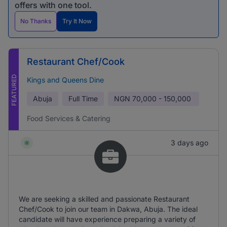
offers with one tool.
No Thanks
Try It Now
Restaurant Chef/Cook
FEATURED
Kings and Queens Dine
Abuja
Full Time
NGN
70,000 - 150,000
Food Services & Catering
3 days ago
We are seeking a skilled and passionate Restaurant
Chef/Cook to join our team in Dakwa, Abuja. The ideal
candidate will have experience preparing a variety of