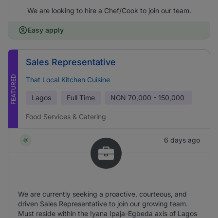
We are looking to hire a Chef/Cook to join our team.
Easy apply
Sales Representative
FEATURED
That Local Kitchen Cuisine
Lagos
Full Time
NGN
70,000 - 150,000
Food Services & Catering
6 days ago
We are currently seeking a proactive, courteous, and
driven Sales Representative to join our growing team.
Must reside within the Iyana Ipaja-Egbeda axis of Lagos