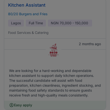
Kitchen Assistant
80/20 Burgers and Fries
Lagos
Full Time
NGN
70,000 - 150,000
Food Services & Catering
2 months ago
We are looking for a hard-working and dependable
kitchen assistant to support daily kitchen operations.
The successful candidate will assist with food
preparation, kitchen cleanliness, ingredient stocking, and
maintaining food safety standards to ensure guests
receive fresh and high-quality meals consistently.
Easy apply