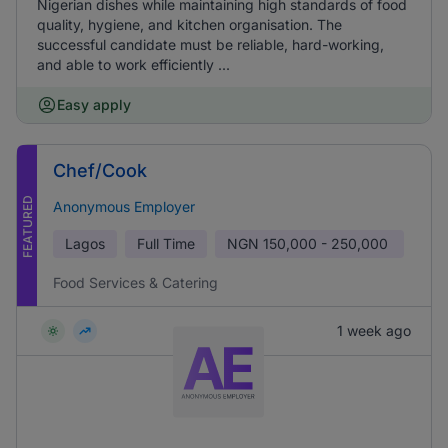
Nigerian dishes while maintaining high standards of food
quality, hygiene, and kitchen organisation. The
successful candidate must be reliable, hard-working,
and able to work efficiently ...
Easy apply
Chef/Cook
FEATURED
Anonymous Employer
Lagos
Full Time
NGN
150,000 - 250,000
Food Services & Catering
1 week ago