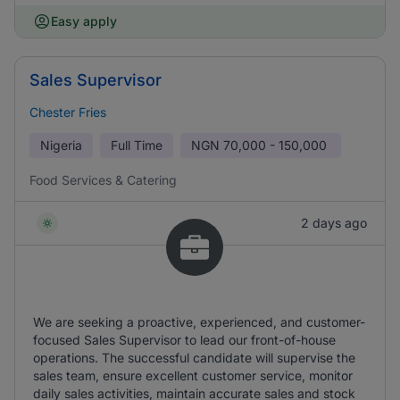
Easy apply
Sales Supervisor
Chester Fries
Nigeria
Full Time
NGN
70,000 - 150,000
Food Services & Catering
2 days ago
We are seeking a proactive, experienced, and customer-
focused Sales Supervisor to lead our front-of-house
operations. The successful candidate will supervise the
sales team, ensure excellent customer service, monitor
daily sales activities, maintain accurate sales and stock