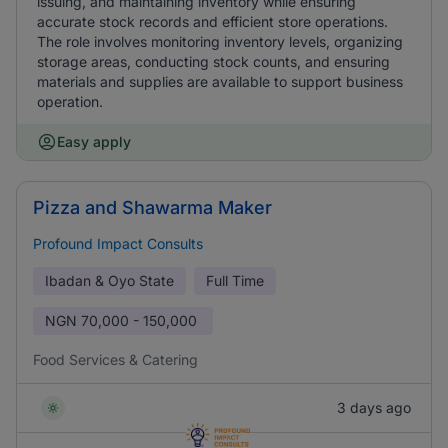
issuing, and maintaining inventory while ensuring
accurate stock records and efficient store operations.
The role involves monitoring inventory levels, organizing
storage areas, conducting stock counts, and ensuring
materials and supplies are available to support business
operation.
Easy apply
Pizza and Shawarma Maker
Profound Impact Consults
Ibadan & Oyo State
Full Time
NGN
70,000 - 150,000
Food Services & Catering
3 days ago