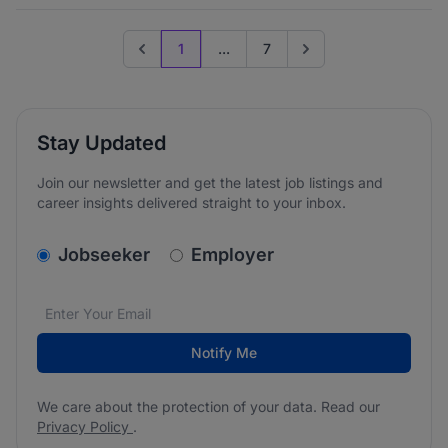
1
...
7
Previous page
Go to next page
Stay Updated
Join our newsletter and get the latest job listings and
career insights delivered straight to your inbox.
v2.homepage.newsletter_signup.choose_type
Jobseeker
Employer
Email address
We care about the protection of your data. Read our
*
Notify Me
We care about the protection of your data. Read our
Privacy Policy
.