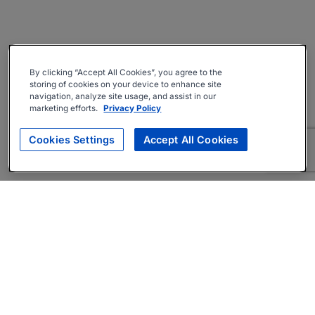
By clicking “Accept All Cookies”, you agree to the
storing of cookies on your device to enhance site
navigation, analyze site usage, and assist in our
marketing efforts.
Privacy Policy
Cookies Settings
Accept All Cookies
About
Companies Hiring