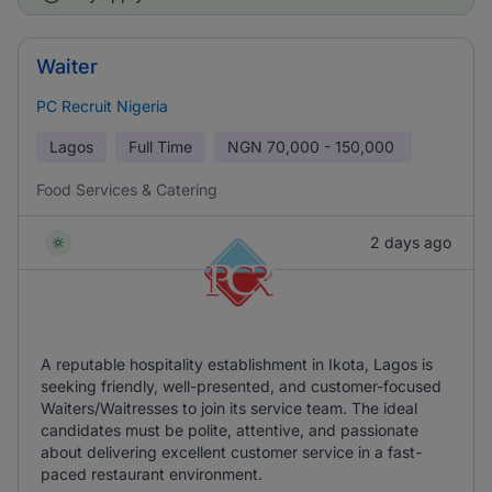
Waiter
PC Recruit Nigeria
Lagos
Full Time
NGN
70,000 - 150,000
Food Services & Catering
2 days ago
A reputable hospitality establishment in Ikota, Lagos is
seeking friendly, well-presented, and customer-focused
Waiters/Waitresses to join its service team. The ideal
candidates must be polite, attentive, and passionate
about delivering excellent customer service in a fast-
paced restaurant environment.