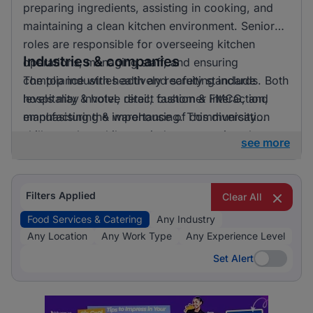
preparing ingredients, assisting in cooking, and
maintaining a clean kitchen environment. Senior
roles are responsible for overseeing kitchen
Industries & companies
operations, managing staff, and ensuring
compliance with health and safety standards. Both
The top industries actively recruiting include
levels may involve direct customer interaction,
hospitality & hotel, retail, fashion & FMCG, and
emphasising the importance of communication
manufacturing & warehousing. This diversity
skills.
suggests that while one industry prominently
see more
leads, there is also a significant hiring activity
across other sectors, offering varied opportunities
for applicants.
Filters Applied
Clear All
Food Services & Catering
Any Industry
Any Location
Any Work Type
Any Experience Level
Set Alert
Set Alert