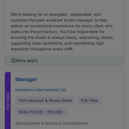
We're looking for an energetic, responsible, and
customer-focused assistant studio manager to help
deliver an exceptional experience for every client who
walks into Pixxel Factory. You'll be responsible for
ensuring the studio is always ready, welcoming clients,
supporting daily operations, and maintaining high
standards throughout every shift.
Easy apply
Manager
Kowelams International Ltd
FEATURED
Port Harcourt & Rivers State
Full Time
NGN
70,000 - 150,000
Management & Business Development