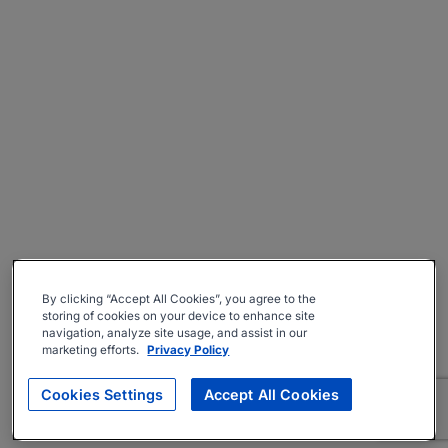
By clicking “Accept All Cookies”, you agree to the
storing of cookies on your device to enhance site
navigation, analyze site usage, and assist in our
marketing efforts.
Privacy Policy
Cookies Settings
Accept All Cookies