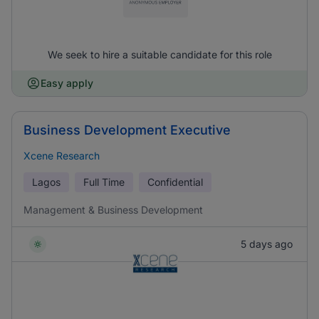
We seek to hire a suitable candidate for this role
Easy apply
Business Development Executive
Xcene Research
Lagos
Full Time
Confidential
Management & Business Development
5 days ago