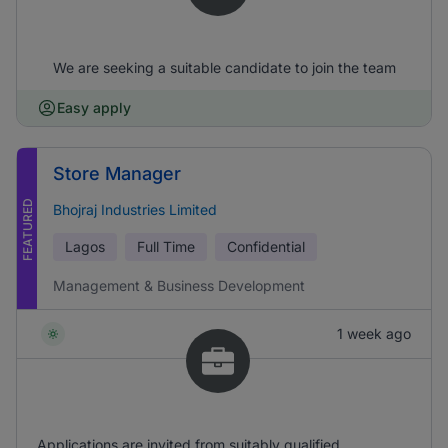
We are seeking a suitable candidate to join the team
Easy apply
Store Manager
FEATURED
Bhojraj Industries Limited
Lagos
Full Time
Confidential
Management & Business Development
1 week ago
Applications are invited from suitably qualified