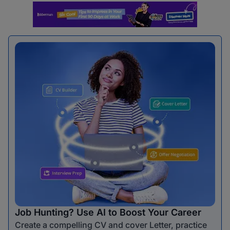
Job Hunting? Use AI to Boost Your Career
Create a compelling CV and cover Letter, practice