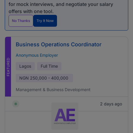
for mock interviews, and negotiate your salary
offers with one tool.
No Thanks
Try It Now
Business Operations Coordinator
Anonymous Employer
FEATURED
Lagos
Full Time
NGN
250,000 - 400,000
Management & Business Development
2 days ago