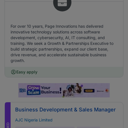
For over 10 years, Page Innovations has delivered
innovative technology solutions across software
development, cybersecurity, AI, IT consulting, and
training. We seek a Growth & Partnerships Executive to
build strategic partnerships, expand our client base,
drive revenue, and accelerate sustainable business
growth.
Easy apply
Business Development & Sales Manager
AJC Nigeria Limited