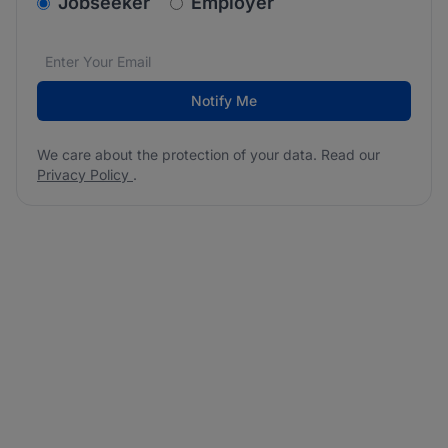
v2.homepage.newsletter_signup.choose_type
Jobseeker
Employer
Email address
We care about the protection of your data. Read our
*
Notify Me
We care about the protection of your data. Read our
Privacy Policy
.