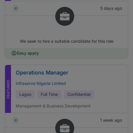
5 days ago
We seek to hire a suitable candidate for this role
Easy apply
Operations Manager
FEATURED
Infraserve Nigeria Limited
Lagos
Full Time
Confidential
Management & Business Development
1 week ago