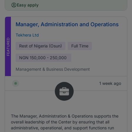
Easy apply
Manager, Administration and Operations
Tekhera Ltd
FEATURED
Rest of Nigeria (Osun)
Full Time
NGN
150,000 - 250,000
Management & Business Development
1 week ago
The Manager, Administration & Operations supports the
overall leadership of the Center by ensuring that all
administrative, operational, and support functions run