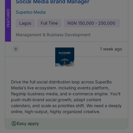
Social Media Brand Manager
FEATURED
Superbo Media
Lagos
Full Time
NGN
150,000 - 250,000
Management & Business Development
1 week ago
Drive the full social distribution loop across SuperBo
Media’s live ecosystem. Including events platform,
flagship business media, and e-commerce engine. You'll
push multi-brand social growth, adapt content
calendars, and scale as priorities shift. We need a deeply
online, high-output, highly organized creative.
Easy apply