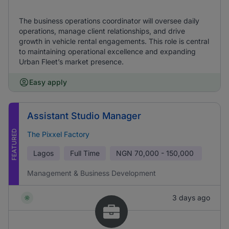
The business operations coordinator will oversee daily
operations, manage client relationships, and drive
growth in vehicle rental engagements. This role is central
to maintaining operational excellence and expanding
Urban Fleet’s market presence.
Easy apply
Assistant Studio Manager
FEATURED
The Pixxel Factory
Lagos
Full Time
NGN
70,000 - 150,000
Management & Business Development
3 days ago