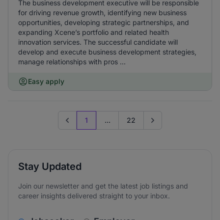
The business development executive will be responsible
for driving revenue growth, identifying new business
opportunities, developing strategic partnerships, and
expanding Xcene’s portfolio and related health
innovation services. The successful candidate will
develop and execute business development strategies,
manage relationships with pros ...
Easy apply
1
...
22
Previous page
Go to next page
Stay Updated
Join our newsletter and get the latest job listings and
career insights delivered straight to your inbox.