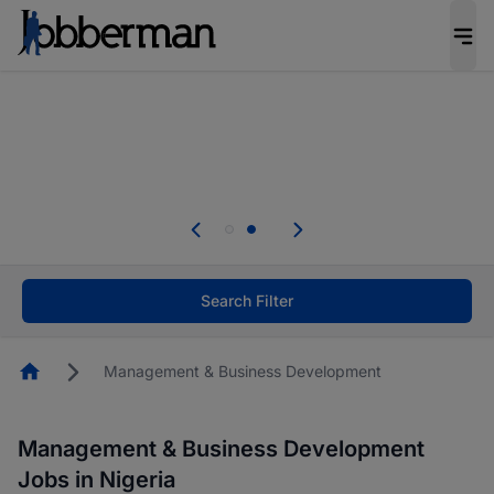
Everyone deserves an opportunity to grow. We
welcome applications from persons with
disabilities and value the skills, experience, and
potential you bring.
Everyone deserves an opportunity to grow. We
welcome applications from persons with
.
disabilities and value the skills, experience, and
potential you bring.
Search Filter
Homepage
Management & Business Development
Management & Business Development
Jobs in Nigeria