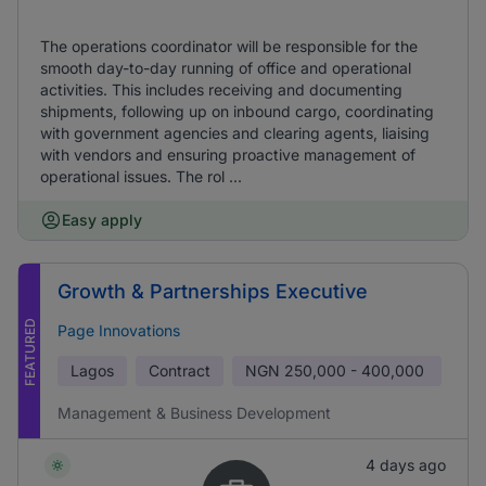
The operations coordinator will be responsible for the
smooth day-to-day running of office and operational
activities. This includes receiving and documenting
shipments, following up on inbound cargo, coordinating
with government agencies and clearing agents, liaising
with vendors and ensuring proactive management of
operational issues. The rol ...
Easy apply
Growth & Partnerships Executive
FEATURED
Page Innovations
Lagos
Contract
NGN
250,000 - 400,000
Management & Business Development
4 days ago