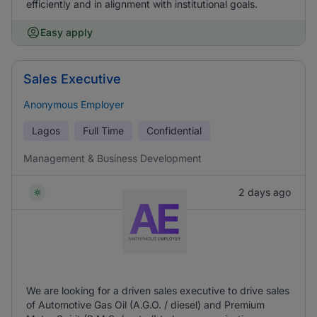
efficiently and in alignment with institutional goals.
Easy apply
Sales Executive
Anonymous Employer
Lagos
Full Time
Confidential
Management & Business Development
2 days ago
We are looking for a driven sales executive to drive sales
of Automotive Gas Oil (A.G.O. / diesel) and Premium