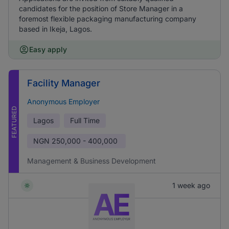
candidates for the position of Store Manager in a
foremost flexible packaging manufacturing company
based in Ikeja, Lagos.
Easy apply
Facility Manager
Anonymous Employer
FEATURED
Lagos
Full Time
NGN
250,000 - 400,000
Management & Business Development
1 week ago