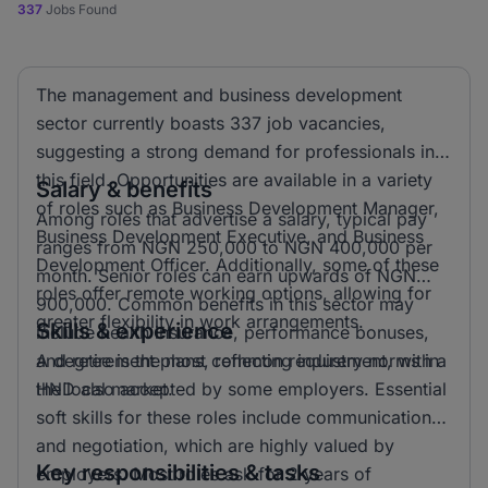
337
Jobs Found
The management and business development
sector currently boasts 337 job vacancies,
suggesting a strong demand for professionals in
this field. Opportunities are available in a variety
Salary & benefits
of roles such as Business Development Manager,
Among roles that advertise a salary, typical pay
Business Development Executive, and Business
ranges from NGN 250,000 to NGN 400,000 per
Development Officer. Additionally, some of these
month. Senior roles can earn upwards of NGN
roles offer remote working options, allowing for
900,000. Common benefits in this sector may
greater flexibility in work arrangements.
Skills & experience
include health insurance, performance bonuses,
and retirement plans, reflecting industry norms in
A degree is the most common requirement, with a
the local market.
HND also accepted by some employers. Essential
soft skills for these roles include communication
and negotiation, which are highly valued by
Key responsibilities & tasks
employers. Most roles ask for 2 years of