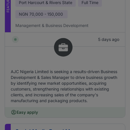
FEATURED
Port Harcourt & Rivers State
Full Time
NGN
70,000 - 150,000
Management & Business Development
5 days ago
AJC Nigeria Limited is seeking a results-driven Business
Development & Sales Manager to drive business growth
by identifying new market opportunities, acquiring
customers, strengthening relationships with existing
clients, and increasing sales of the company's
manufacturing and packaging products.
Easy apply