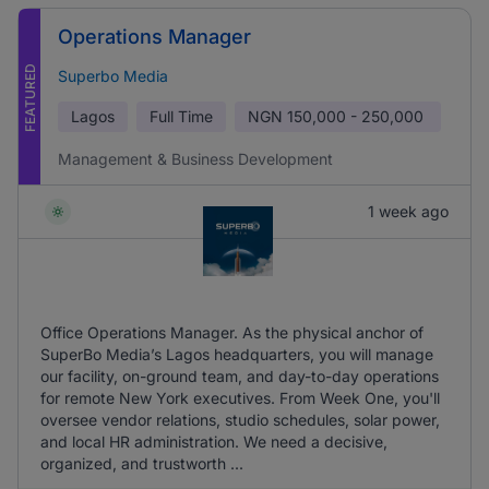
Operations Manager
FEATURED
Superbo Media
Lagos
Full Time
NGN
150,000 - 250,000
Management & Business Development
1 week ago
Office Operations Manager. As the physical anchor of
SuperBo Media’s Lagos headquarters, you will manage
our facility, on-ground team, and day-to-day operations
for remote New York executives. From Week One, you'll
oversee vendor relations, studio schedules, solar power,
and local HR administration. We need a decisive,
organized, and trustworth ...