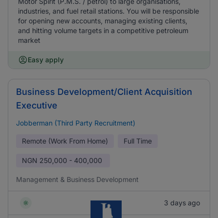
Motor Spirit (P.M.S. / petrol) to large organisations,
industries, and fuel retail stations. You will be responsible
for opening new accounts, managing existing clients,
and hitting volume targets in a competitive petroleum
market
Easy apply
Business Development/Client Acquisition
Executive
Jobberman (Third Party Recruitment)
Remote (Work From Home)
Full Time
NGN
250,000 - 400,000
Management & Business Development
3 days ago