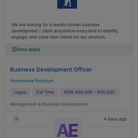
We are looking for a results-driven business
development / client acquisition executive to identify,
engage, and close new clients for our services.
Easy apply
Business Development Officer
Anonymous Employer
Lagos
Full Time
NGN
400,000 - 600,000
Management & Business Development
4 days ago