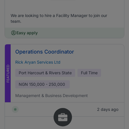
We are looking to hire a Facility Manager to join our
team.
Easy apply
Operations Coordinator
Rick Aryan Services Ltd
FEATURED
Port Harcourt & Rivers State
Full Time
NGN
150,000 - 250,000
Management & Business Development
2 days ago