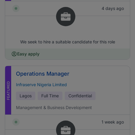
4 days ago
We seek to hire a suitable candidate for this role
Easy apply
Operations Manager
FEATURED
Infraserve Nigeria Limited
Lagos
Full Time
Confidential
Management & Business Development
1 week ago