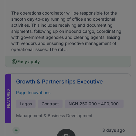
The operations coordinator will be responsible for the
smooth day-to-day running of office and operational
activities. This includes receiving and documenting
shipments, following up on inbound cargo, coordinating
with government agencies and clearing agents, liaising
with vendors and ensuring proactive management of
operational issues. The rol ...
Easy apply
Growth & Partnerships Executive
FEATURED
Page Innovations
Lagos
Contract
NGN
250,000 - 400,000
Management & Business Development
3 days ago