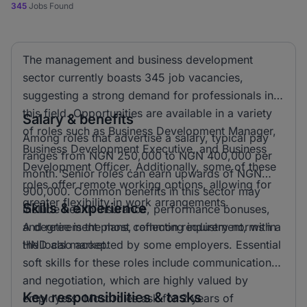
345
Jobs Found
The management and business development
sector currently boasts 345 job vacancies,
suggesting a strong demand for professionals in
this field. Opportunities are available in a variety
Salary & benefits
of roles such as Business Development Manager,
Among roles that advertise a salary, typical pay
Business Development Executive, and Business
ranges from NGN 250,000 to NGN 400,000 per
Development Officer. Additionally, some of these
month. Senior roles can earn upwards of NGN
roles offer remote working options, allowing for
900,000. Common benefits in this sector may
greater flexibility in work arrangements.
Skills & experience
include health insurance, performance bonuses,
and retirement plans, reflecting industry norms in
A degree is the most common requirement, with a
the local market.
HND also accepted by some employers. Essential
soft skills for these roles include communication
and negotiation, which are highly valued by
Key responsibilities & tasks
employers. Most roles ask for 2 years of