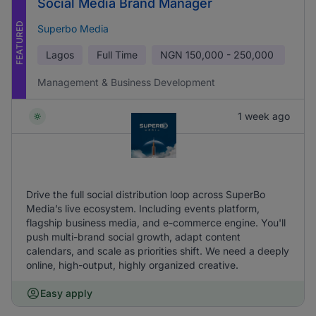
Social Media Brand Manager
FEATURED
Superbo Media
Lagos
Full Time
NGN
150,000 - 250,000
Management & Business Development
1 week ago
Drive the full social distribution loop across SuperBo
Media’s live ecosystem. Including events platform,
flagship business media, and e-commerce engine. You'll
push multi-brand social growth, adapt content
calendars, and scale as priorities shift. We need a deeply
online, high-output, highly organized creative.
Easy apply