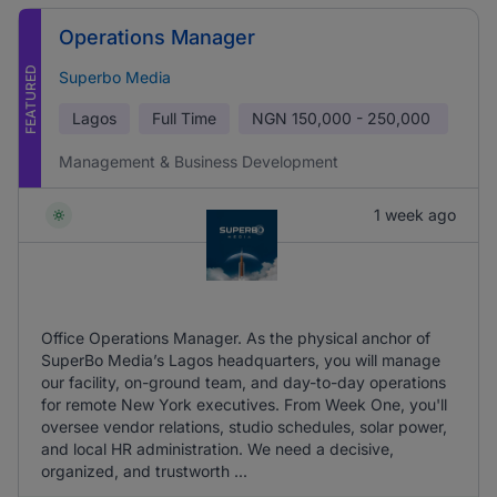
Operations Manager
FEATURED
Superbo Media
Lagos
Full Time
NGN
150,000 - 250,000
Management & Business Development
1 week ago
Office Operations Manager. As the physical anchor of
SuperBo Media’s Lagos headquarters, you will manage
our facility, on-ground team, and day-to-day operations
for remote New York executives. From Week One, you'll
oversee vendor relations, studio schedules, solar power,
and local HR administration. We need a decisive,
organized, and trustworth ...