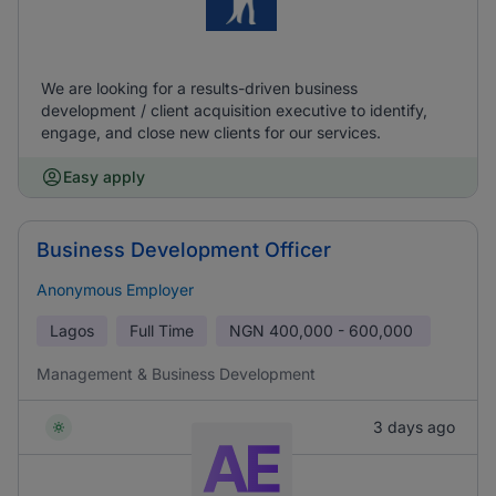
We are looking for a results-driven business
development / client acquisition executive to identify,
engage, and close new clients for our services.
Easy apply
Business Development Officer
Anonymous Employer
Lagos
Full Time
NGN
400,000 - 600,000
Management & Business Development
3 days ago