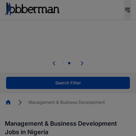
Everyone deserves an opportunity to grow. We
welcome applications from persons with
disabilities and value the skills, experience, and
potential you bring.
Everyone deserves an opportunity to grow. We
welcome applications from persons with
.
disabilities and value the skills, experience, and
potential you bring.
Search Filter
Homepage
Management & Business Development
Management & Business Development
Jobs in Nigeria