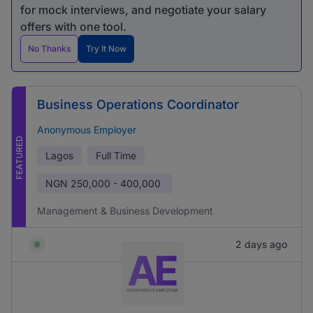
for mock interviews, and negotiate your salary
offers with one tool.
No Thanks
Try It Now
Business Operations Coordinator
Anonymous Employer
FEATURED
Lagos
Full Time
NGN
250,000 - 400,000
Management & Business Development
2 days ago