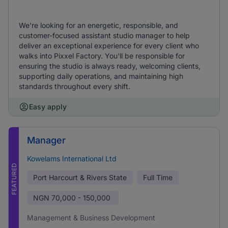
We're looking for an energetic, responsible, and
customer-focused assistant studio manager to help
deliver an exceptional experience for every client who
walks into Pixxel Factory. You'll be responsible for
ensuring the studio is always ready, welcoming clients,
supporting daily operations, and maintaining high
standards throughout every shift.
Easy apply
Manager
Kowelams International Ltd
FEATURED
Port Harcourt & Rivers State
Full Time
NGN
70,000 - 150,000
Management & Business Development