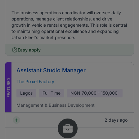
The business operations coordinator will oversee daily
operations, manage client relationships, and drive
growth in vehicle rental engagements. This role is central
to maintaining operational excellence and expanding
Urban Fleet’s market presence.
Easy apply
Assistant Studio Manager
FEATURED
The Pixxel Factory
Lagos
Full Time
NGN
70,000 - 150,000
Management & Business Development
2 days ago