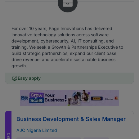
For over 10 years, Page Innovations has delivered
innovative technology solutions across software
development, cybersecurity, AI, IT consulting, and
training. We seek a Growth & Partnerships Executive to
build strategic partnerships, expand our client base,
drive revenue, and accelerate sustainable business
growth.
Easy apply
Business Development & Sales Manager
AJC Nigeria Limited