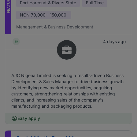
FEATURED
Port Harcourt & Rivers State
Full Time
NGN
70,000 - 150,000
Management & Business Development
4 days ago
AJC Nigeria Limited is seeking a results-driven Business
Development & Sales Manager to drive business growth
by identifying new market opportunities, acquiring
customers, strengthening relationships with existing
clients, and increasing sales of the company's
manufacturing and packaging products.
Easy apply