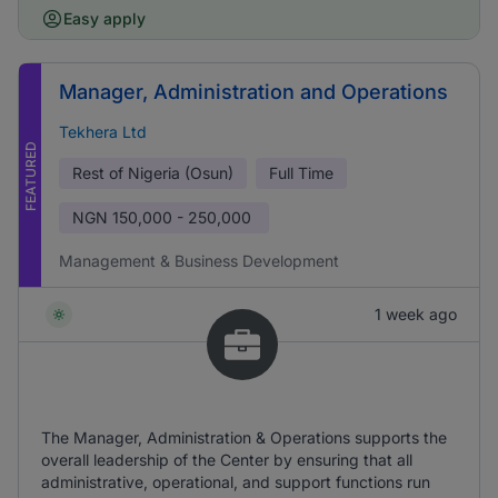
Easy apply
Manager, Administration and Operations
Tekhera Ltd
FEATURED
Rest of Nigeria (Osun)
Full Time
NGN
150,000 - 250,000
Management & Business Development
1 week ago
The Manager, Administration & Operations supports the
overall leadership of the Center by ensuring that all
administrative, operational, and support functions run