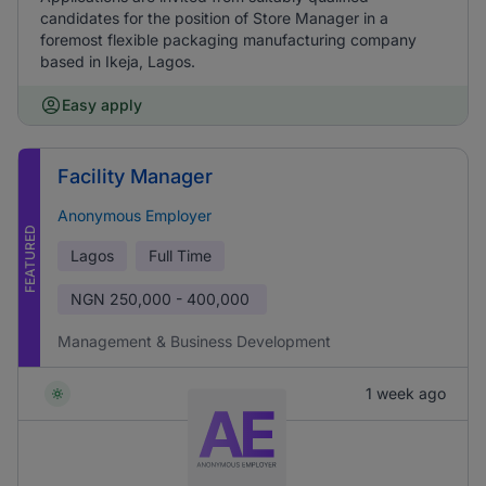
candidates for the position of Store Manager in a
foremost flexible packaging manufacturing company
based in Ikeja, Lagos.
Easy apply
Facility Manager
Anonymous Employer
FEATURED
Lagos
Full Time
NGN
250,000 - 400,000
Management & Business Development
1 week ago