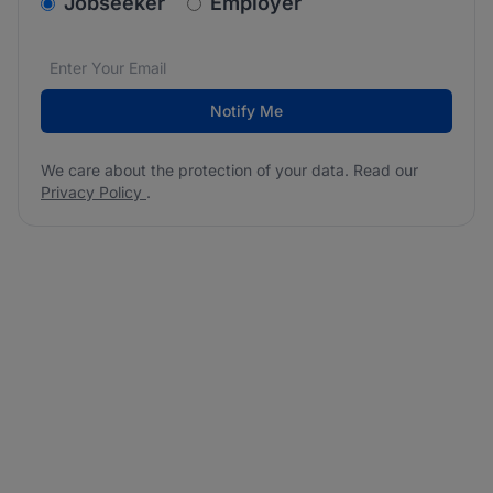
v2.homepage.newsletter_signup.choose_type
Jobseeker
Employer
Email address
We care about the protection of your data. Read our
*
Notify Me
We care about the protection of your data. Read our
Privacy Policy
.