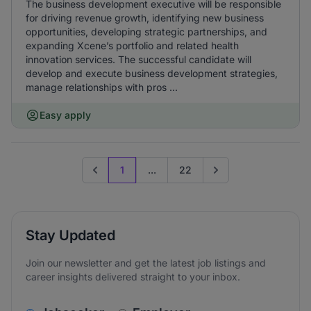
The business development executive will be responsible
for driving revenue growth, identifying new business
opportunities, developing strategic partnerships, and
expanding Xcene’s portfolio and related health
innovation services. The successful candidate will
develop and execute business development strategies,
manage relationships with pros ...
Easy apply
1
...
22
Previous page
Go to next page
Stay Updated
Join our newsletter and get the latest job listings and
career insights delivered straight to your inbox.