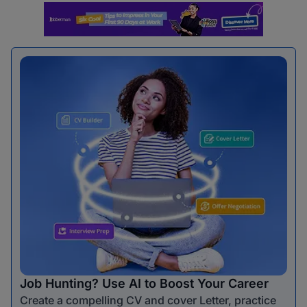
Job Hunting? Use AI to Boost Your Career
Create a compelling CV and cover Letter, practice