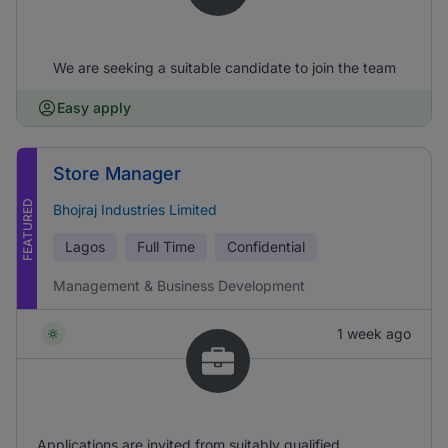
We are seeking a suitable candidate to join the team
Easy apply
Store Manager
FEATURED
Bhojraj Industries Limited
Lagos
Full Time
Confidential
Management & Business Development
1 week ago
Applications are invited from suitably qualified