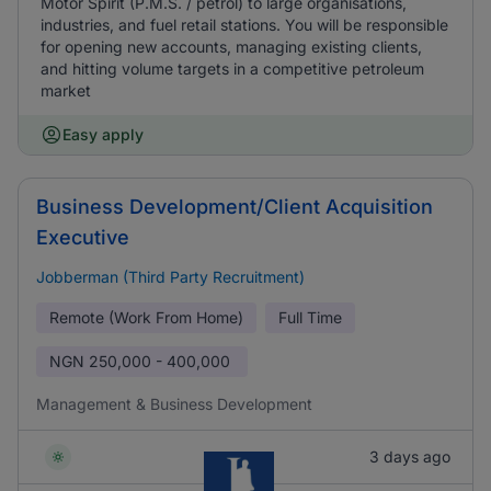
Motor Spirit (P.M.S. / petrol) to large organisations,
industries, and fuel retail stations. You will be responsible
for opening new accounts, managing existing clients,
and hitting volume targets in a competitive petroleum
market
Easy apply
Business Development/Client Acquisition
Executive
Jobberman (Third Party Recruitment)
Remote (Work From Home)
Full Time
NGN
250,000 - 400,000
Management & Business Development
3 days ago