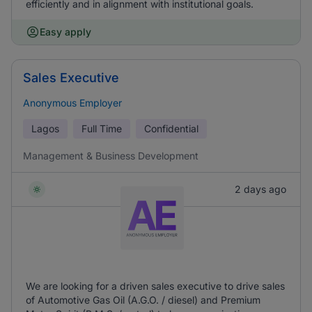
efficiently and in alignment with institutional goals.
Easy apply
Sales Executive
Anonymous Employer
Lagos
Full Time
Confidential
Management & Business Development
2 days ago
We are looking for a driven sales executive to drive sales
of Automotive Gas Oil (A.G.O. / diesel) and Premium