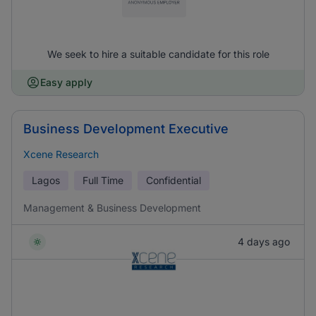
We seek to hire a suitable candidate for this role
Easy apply
Business Development Executive
Xcene Research
Lagos
Full Time
Confidential
Management & Business Development
4 days ago