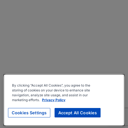
By clicking “Accept All Cookies”, you agree to the
storing of cookies on your device to enhance site
navigation, analyze site usage, and assist in our
marketing efforts.
Privacy Policy
Cookies Settings
Accept All Cookies