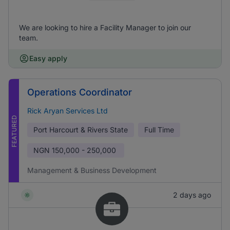
We are looking to hire a Facility Manager to join our
team.
Easy apply
Operations Coordinator
Rick Aryan Services Ltd
FEATURED
Port Harcourt & Rivers State
Full Time
NGN
150,000 - 250,000
Management & Business Development
2 days ago