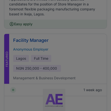
candidates for the position of Store Manager in a
foremost flexible packaging manufacturing company
based in Ikeja, Lagos.
Easy apply
Facility Manager
Anonymous Employer
FEATURED
Lagos
Full Time
NGN
250,000 - 400,000
Management & Business Development
1 week ago