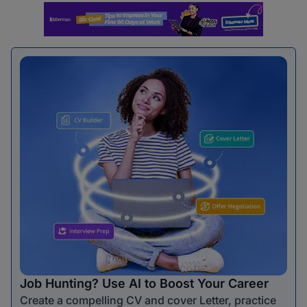
Job Hunting? Use AI to Boost Your Career
Create a compelling CV and cover Letter, practice