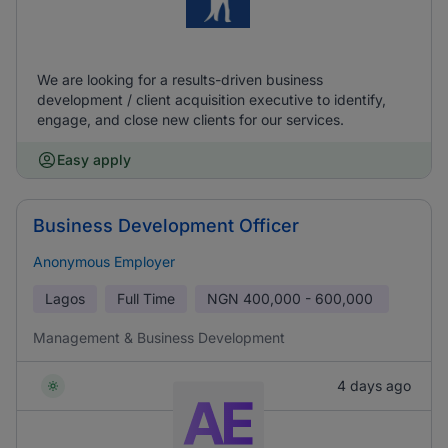
We are looking for a results-driven business
development / client acquisition executive to identify,
engage, and close new clients for our services.
Easy apply
Business Development Officer
Anonymous Employer
Lagos
Full Time
NGN
400,000 - 600,000
Management & Business Development
4 days ago