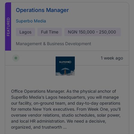
Operations Manager
FEATURED
Superbo Media
Lagos
Full Time
NGN
150,000 - 250,000
Management & Business Development
1 week ago
Office Operations Manager. As the physical anchor of
SuperBo Media’s Lagos headquarters, you will manage
our facility, on-ground team, and day-to-day operations
for remote New York executives. From Week One, you'll
oversee vendor relations, studio schedules, solar power,
and local HR administration. We need a decisive,
organized, and trustworth ...