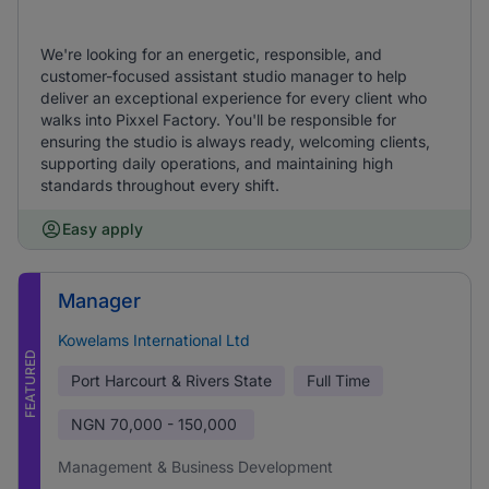
We're looking for an energetic, responsible, and
customer-focused assistant studio manager to help
deliver an exceptional experience for every client who
walks into Pixxel Factory. You'll be responsible for
ensuring the studio is always ready, welcoming clients,
supporting daily operations, and maintaining high
standards throughout every shift.
Easy apply
Manager
Kowelams International Ltd
FEATURED
Port Harcourt & Rivers State
Full Time
NGN
70,000 - 150,000
Management & Business Development