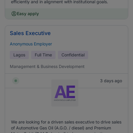
efficiently and in alignment with institutional goals.
Easy apply
Sales Executive
Anonymous Employer
Lagos
Full Time
Confidential
Management & Business Development
3 days ago
We are looking for a driven sales executive to drive sales
of Automotive Gas Oil (A.G.O. / diesel) and Premium