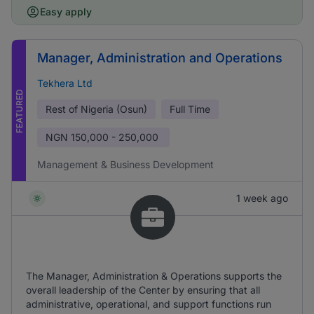
Easy apply
Manager, Administration and Operations
Tekhera Ltd
FEATURED
Rest of Nigeria (Osun)
Full Time
NGN
150,000 - 250,000
Management & Business Development
1 week ago
The Manager, Administration & Operations supports the
overall leadership of the Center by ensuring that all
administrative, operational, and support functions run