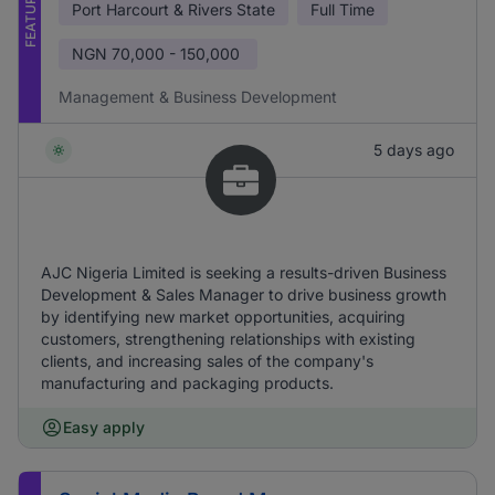
FEATURED
Port Harcourt & Rivers State
Full Time
NGN
70,000 - 150,000
Management & Business Development
5 days ago
AJC Nigeria Limited is seeking a results-driven Business
Development & Sales Manager to drive business growth
by identifying new market opportunities, acquiring
customers, strengthening relationships with existing
clients, and increasing sales of the company's
manufacturing and packaging products.
Easy apply