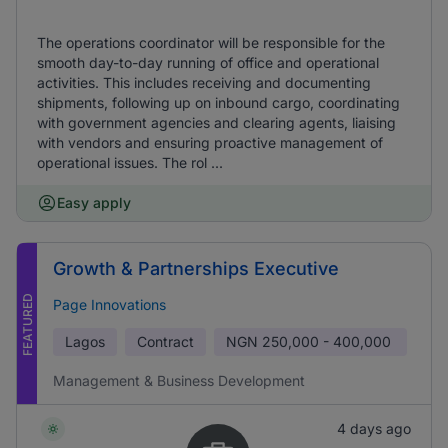
The operations coordinator will be responsible for the
smooth day-to-day running of office and operational
activities. This includes receiving and documenting
shipments, following up on inbound cargo, coordinating
with government agencies and clearing agents, liaising
with vendors and ensuring proactive management of
operational issues. The rol ...
Easy apply
Growth & Partnerships Executive
FEATURED
Page Innovations
Lagos
Contract
NGN
250,000 - 400,000
Management & Business Development
4 days ago