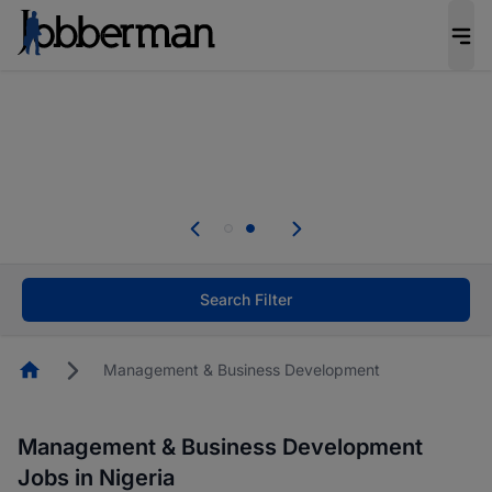
Everyone deserves an opportunity to grow. We
welcome applications from persons with
disabilities and value the skills, experience, and
potential you bring.
Everyone deserves an opportunity to grow. We
welcome applications from persons with
.
disabilities and value the skills, experience, and
potential you bring.
Search Filter
Homepage
Management & Business Development
Management & Business Development
Jobs in Nigeria