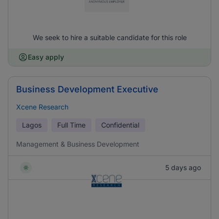
We seek to hire a suitable candidate for this role
Easy apply
Business Development Executive
Xcene Research
Lagos
Full Time
Confidential
Management & Business Development
5 days ago