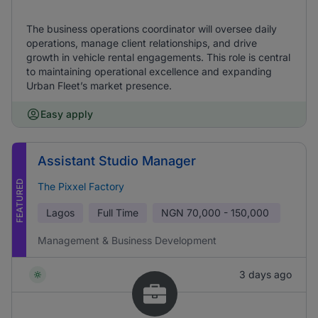
The business operations coordinator will oversee daily
operations, manage client relationships, and drive
growth in vehicle rental engagements. This role is central
to maintaining operational excellence and expanding
Urban Fleet’s market presence.
Easy apply
Assistant Studio Manager
FEATURED
The Pixxel Factory
Lagos
Full Time
NGN
70,000 - 150,000
Management & Business Development
3 days ago