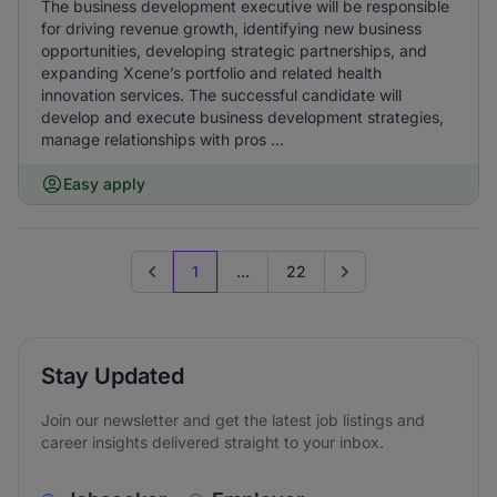
The business development executive will be responsible
for driving revenue growth, identifying new business
opportunities, developing strategic partnerships, and
expanding Xcene’s portfolio and related health
innovation services. The successful candidate will
develop and execute business development strategies,
manage relationships with pros ...
Easy apply
1
...
22
Previous page
Go to next page
Stay Updated
Join our newsletter and get the latest job listings and
career insights delivered straight to your inbox.