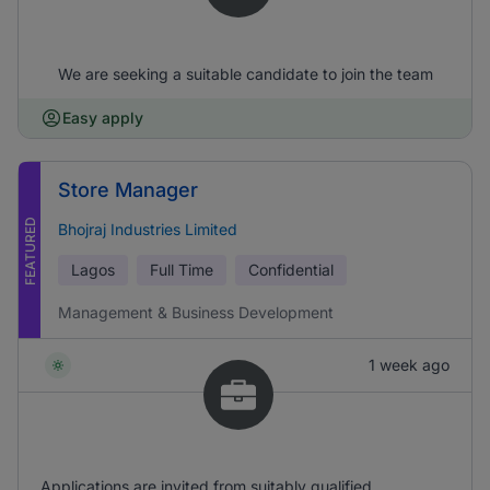
We are seeking a suitable candidate to join the team
Easy apply
Store Manager
FEATURED
Bhojraj Industries Limited
Lagos
Full Time
Confidential
Management & Business Development
1 week ago
Applications are invited from suitably qualified