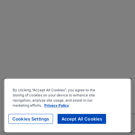
By clicking “Accept All Cookies”, you agree to the
storing of cookies on your device to enhance site
navigation, analyze site usage, and assist in our
marketing efforts.
Privacy Policy
Cookies Settings
Accept All Cookies