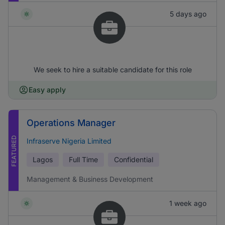
5 days ago
We seek to hire a suitable candidate for this role
Easy apply
Operations Manager
FEATURED
Infraserve Nigeria Limited
Lagos
Full Time
Confidential
Management & Business Development
1 week ago