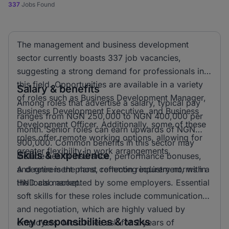
337
Jobs Found
The management and business development
sector currently boasts 337 job vacancies,
suggesting a strong demand for professionals in
this field. Opportunities are available in a variety
Salary & benefits
of roles such as Business Development Manager,
Among roles that advertise a salary, typical pay
Business Development Executive, and Business
ranges from NGN 250,000 to NGN 400,000 per
Development Officer. Additionally, some of these
month. Senior roles can earn upwards of NGN
roles offer remote working options, allowing for
900,000. Common benefits in this sector may
greater flexibility in work arrangements.
Skills & experience
include health insurance, performance bonuses,
and retirement plans, reflecting industry norms in
A degree is the most common requirement, with a
the local market.
HND also accepted by some employers. Essential
soft skills for these roles include communication
and negotiation, which are highly valued by
Key responsibilities & tasks
employers. Most roles ask for 2 years of