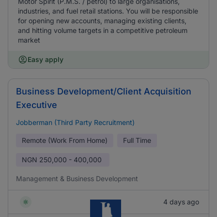
Motor Spirit (P.M.S. / petrol) to large organisations,
industries, and fuel retail stations. You will be responsible
for opening new accounts, managing existing clients,
and hitting volume targets in a competitive petroleum
market
Easy apply
Business Development/Client Acquisition
Executive
Jobberman (Third Party Recruitment)
Remote (Work From Home)
Full Time
NGN
250,000 - 400,000
Management & Business Development
4 days ago