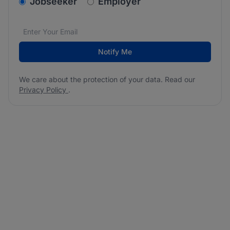
v2.homepage.newsletter_signup.choose_type
Jobseeker
Employer
Email address
We care about the protection of your data. Read our
*
Notify Me
We care about the protection of your data. Read our
Privacy Policy
.