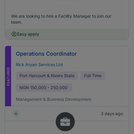
We are looking to hire a Facility Manager to join our
team.
Easy apply
Operations Coordinator
Rick Aryan Services Ltd
FEATURED
Port Harcourt & Rivers State
Full Time
NGN
150,000 - 250,000
Management & Business Development
3 days ago