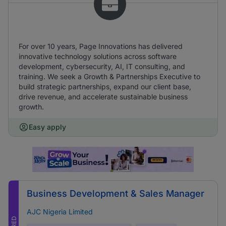
For over 10 years, Page Innovations has delivered
innovative technology solutions across software
development, cybersecurity, AI, IT consulting, and
training. We seek a Growth & Partnerships Executive to
build strategic partnerships, expand our client base,
drive revenue, and accelerate sustainable business
growth.
Easy apply
Business Development & Sales Manager
AJC Nigeria Limited