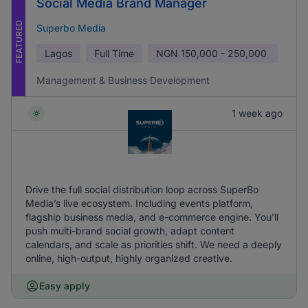
Social Media Brand Manager
FEATURED
Superbo Media
Lagos
Full Time
NGN
150,000 - 250,000
Management & Business Development
1 week ago
Drive the full social distribution loop across SuperBo
Media’s live ecosystem. Including events platform,
flagship business media, and e-commerce engine. You'll
push multi-brand social growth, adapt content
calendars, and scale as priorities shift. We need a deeply
online, high-output, highly organized creative.
Easy apply