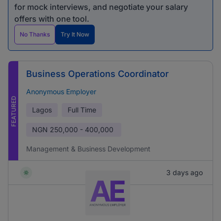
for mock interviews, and negotiate your salary
offers with one tool.
No Thanks
Try It Now
Business Operations Coordinator
Anonymous Employer
FEATURED
Lagos
Full Time
NGN
250,000 - 400,000
Management & Business Development
3 days ago