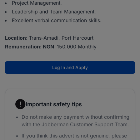
Project Management.
Leadership and Team Management.
Excellent verbal communication skills.
Location:
Trans-Amadi, Port Harcourt
Remuneration: NGN
150,000 Monthly
Log In and Apply
Important safety tips
Do not make any payment without confirming
with the Jobberman Customer Support Team.
If you think this advert is not genuine, please