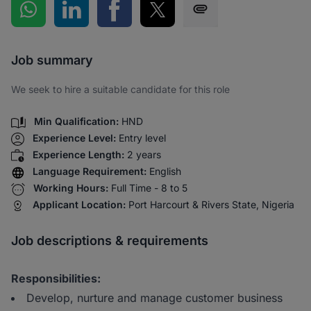
Share on WhatsApp
Share on LinkedIn
Share on Facebook
Share on Twitter
Share via SMS
Job summary
We seek to hire a suitable candidate for this role
Min Qualification:
HND
Experience Level:
Entry level
Experience Length:
2 years
Language Requirement:
English
Working Hours:
Full Time - 8 to 5
Applicant Location:
Port Harcourt & Rivers State, Nigeria
Job descriptions & requirements
Responsibilities:
Develop, nurture and manage customer business