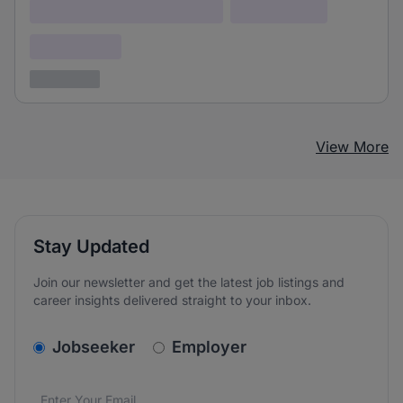
Lorem ipsum dolor (Location)
Lorem ipsum
Confidential
3 years ago
View More
Stay Updated
Join our newsletter and get the latest job listings and
career insights delivered straight to your inbox.
v2.homepage.newsletter_signup.choose_type
Jobseeker
Employer
Email address
We care about the protection of your data. Read our
*