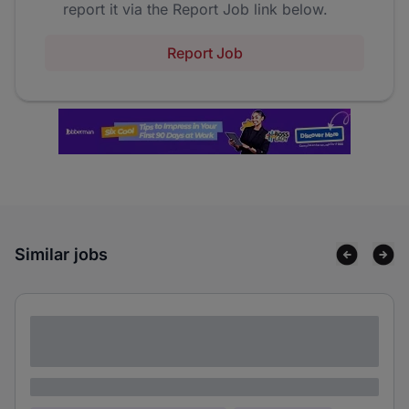
report it via the Report Job link below.
Report Job
Similar jobs
Lorem ipsum dolor sit amet consectetur
adipiscing elit
Lorem ipsum