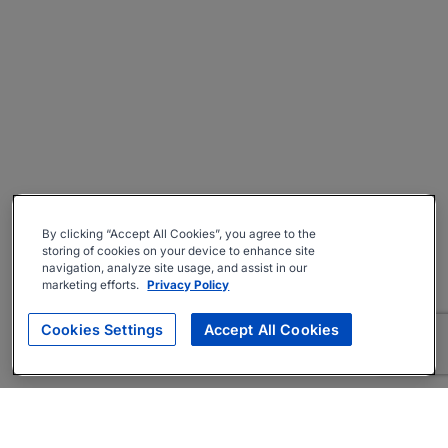
By clicking “Accept All Cookies”, you agree to the
storing of cookies on your device to enhance site
navigation, analyze site usage, and assist in our
marketing efforts.
Privacy Policy
Cookies Settings
Accept All Cookies