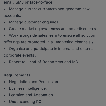
email, SMS or face-to-face.
Manage current customers and generate new
accounts.
Manage customer enquiries
Create marketing awareness and advertisements.
Work alongside sales team to ensure all solution
offerings are promoted in all marketing channels.\
Organise and participate in internal and external
corporate events .
Report to Head of Department and MD.
Requirements:
Negotiation and Persuasion.
Business Intelligence.
Learning and Adaptation.
Understanding ROI.