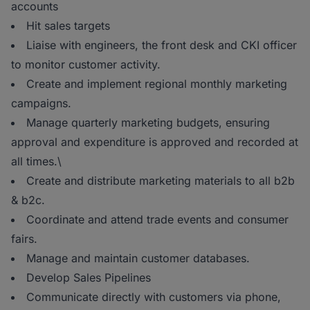
accounts
Hit sales targets
Liaise with engineers, the front desk and CKI officer
to monitor customer activity.
Create and implement regional monthly marketing
campaigns.
Manage quarterly marketing budgets, ensuring
approval and expenditure is approved and recorded at
all times.\
Create and distribute marketing materials to all b2b
& b2c.
Coordinate and attend trade events and consumer
fairs.
Manage and maintain customer databases.
Develop Sales Pipelines
Communicate directly with customers via phone,