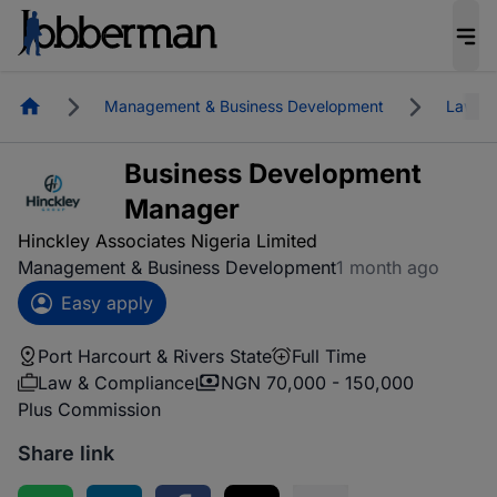
Homepage
Management & Business Development
Law & 
Business Development
Manager
Hinckley Associates Nigeria Limited
Management & Business Development
1 month ago
Easy apply
Port Harcourt & Rivers State
Full Time
Law & Compliance
NGN 70,000 - 150,000
Plus Commission
Share link