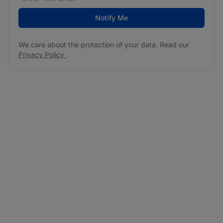
Notify Me
We care about the protection of your data. Read our
Privacy Policy
.