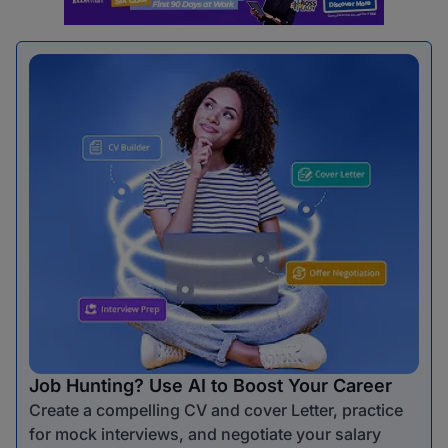
Job Hunting? Use AI to Boost Your Career
Create a compelling CV and cover Letter, practice
for mock interviews, and negotiate your salary