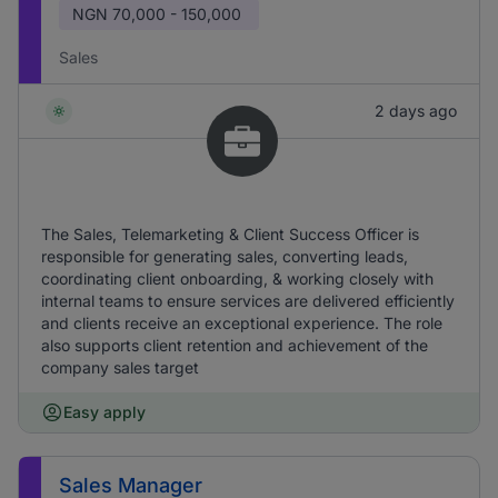
NGN
70,000 - 150,000
Sales
2 days ago
The Sales, Telemarketing & Client Success Officer is
responsible for generating sales, converting leads,
coordinating client onboarding, & working closely with
internal teams to ensure services are delivered efficiently
and clients receive an exceptional experience. The role
also supports client retention and achievement of the
company sales target
Easy apply
Sales Manager