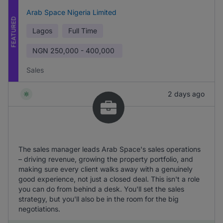
Arab Space Nigeria Limited
FEATURED
Lagos
Full Time
NGN
250,000 - 400,000
Sales
2 days ago
The sales manager leads Arab Space's sales operations
– driving revenue, growing the property portfolio, and
making sure every client walks away with a genuinely
good experience, not just a closed deal. This isn't a role
you can do from behind a desk. You'll set the sales
strategy, but you'll also be in the room for the big
negotiations.