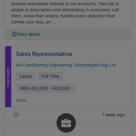
already expressed interest in our products. Your job is
simple in description and demanding in execution: call
them, close their orders, handle every objection that
comes your way, an ...
Easy apply
Sales Representative
Air Conditioning Engineering Technologies Nig Ltd
FEATURED
Lagos
Full Time
NGN
400,000 - 600,000
Sales
1 week ago