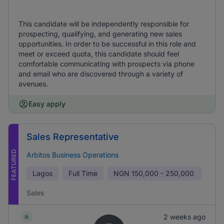
This candidate will be independently responsible for
prospecting, qualifying, and generating new sales
opportunities. In order to be successful in this role and
meet or exceed quota, this candidate should feel
comfortable communicating with prospects via phone
and email who are discovered through a variety of
avenues.
Easy apply
Sales Representative
FEATURED
Arbitos Business Operations
Lagos
Full Time
NGN
150,000 - 250,000
Sales
2 weeks ago