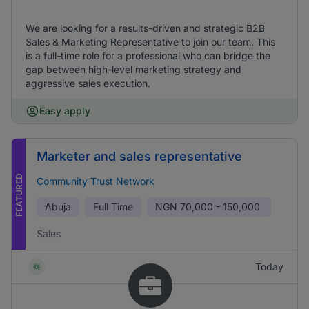
We are looking for a results-driven and strategic B2B
Sales & Marketing Representative to join our team. This
is a full-time role for a professional who can bridge the
gap between high-level marketing strategy and
aggressive sales execution.
Easy apply
Marketer and sales representative
FEATURED
Community Trust Network
Abuja
Full Time
NGN
70,000 - 150,000
Sales
Today