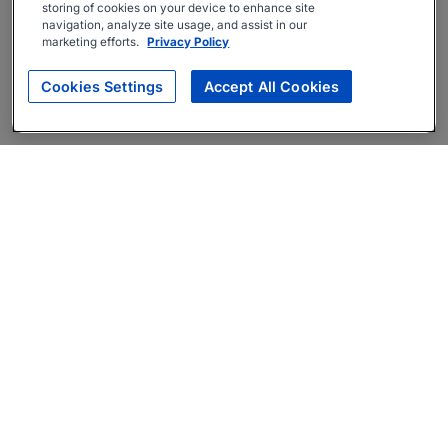
storing of cookies on your device to enhance site
navigation, analyze site usage, and assist in our
marketing efforts.
Privacy Policy
Cookies Settings
Accept All Cookies
About
Companies Hiring
Privacy Policy
Terms
AI Career Tool