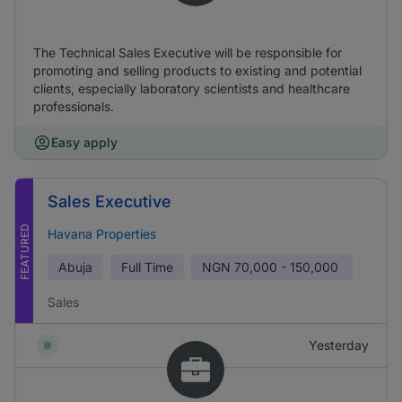
The Technical Sales Executive will be responsible for
promoting and selling products to existing and potential
clients, especially laboratory scientists and healthcare
professionals.
Easy apply
Sales Executive
FEATURED
Havana Properties
Abuja
Full Time
NGN
70,000 - 150,000
Sales
Yesterday