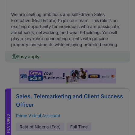
We are seeking ambitious and self-driven Sales
Executive (Real Estate) to join our team. This role is an
exciting opportunity for individuals who are passionate
about sales, networking, and wealth-building. You will
play a key role in connecting clients with genuine
property investments while enjoying unlimited earning.
Easy apply
Sales, Telemarketing and Client Success
Officer
Prime Virtual Assistant
FEATURED
Rest of Nigeria (Edo)
Full Time