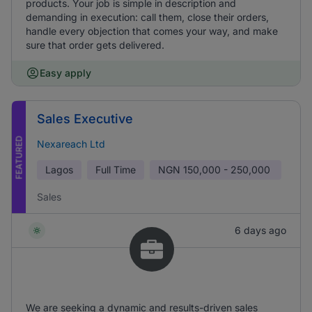
products. Your job is simple in description and
demanding in execution: call them, close their orders,
handle every objection that comes your way, and make
sure that order gets delivered.
Easy apply
Sales Executive
FEATURED
Nexareach Ltd
Lagos
Full Time
NGN
150,000 - 250,000
Sales
6 days ago
We are seeking a dynamic and results-driven sales