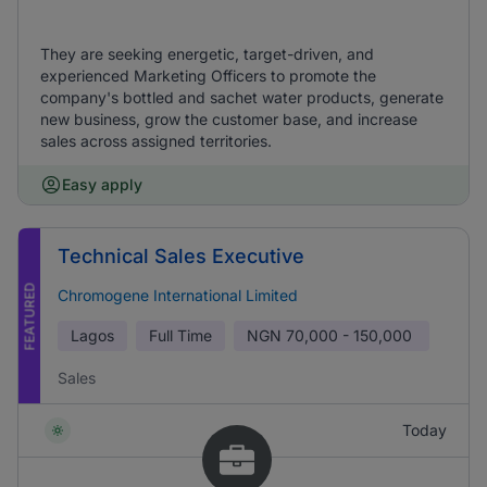
They are seeking energetic, target-driven, and
experienced Marketing Officers to promote the
company's bottled and sachet water products, generate
new business, grow the customer base, and increase
sales across assigned territories.
Easy apply
Technical Sales Executive
FEATURED
Chromogene International Limited
Lagos
Full Time
NGN
70,000 - 150,000
Sales
Today