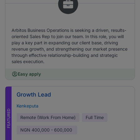
Arbitos Business Operations is seeking a driven, results-
oriented Sales Rep to join our team. In this role, you will
play a key part in expanding our client base, driving
revenue growth, and strengthening our market presence
through effective relationship-building and strategic
sales execution.
Easy apply
Growth Lead
Kenkeputa
FEATURED
Remote (Work From Home)
Full Time
NGN
400,000 - 600,000