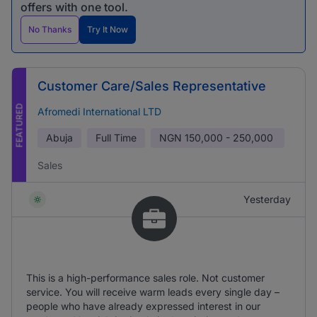
offers with one tool.
No Thanks
Try It Now
Customer Care/Sales Representative
FEATURED
Afromedi International LTD
Abuja
Full Time
NGN
150,000 - 250,000
Sales
Yesterday
This is a high-performance sales role. Not customer
service. You will receive warm leads every single day –
people who have already expressed interest in our