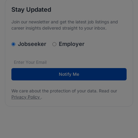
Stay Updated
Join our newsletter and get the latest job listings and
career insights delivered straight to your inbox.
v2.homepage.newsletter_signup.choose_type
Jobseeker
Employer
Email address
We care about the protection of your data. Read our
*
Notify Me
We care about the protection of your data. Read our
Privacy Policy
.