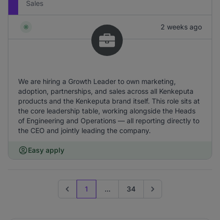
Sales
2 weeks ago
We are hiring a Growth Leader to own marketing,
adoption, partnerships, and sales across all Kenkeputa
products and the Kenkeputa brand itself. This role sits at
the core leadership table, working alongside the Heads
of Engineering and Operations — all reporting directly to
the CEO and jointly leading the company.
Easy apply
1
...
34
Previous page
Go to next page