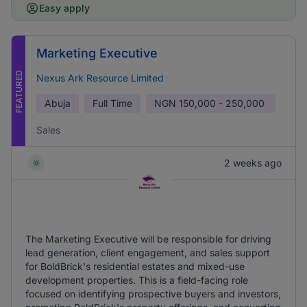
Easy apply
Marketing Executive
FEATURED
Nexus Ark Resource Limited
Abuja
Full Time
NGN
150,000 - 250,000
Sales
2 weeks ago
The Marketing Executive will be responsible for driving
lead generation, client engagement, and sales support
for BoldBrick's residential estates and mixed-use
development properties. This is a field-facing role
focused on identifying prospective buyers and investors,