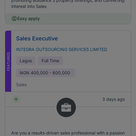
promoting BoldBrick's property offerings, and converting
interest into Sales
Easy apply
Sales Executive
INTEGRA OUTSOURCING SERVICES LIMITED
FEATURED
Lagos
Full Time
NGN
400,000 - 600,000
Sales
3 days ago
Are you a results-driven sales professional with a passion