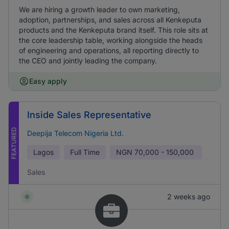
We are hiring a growth leader to own marketing,
adoption, partnerships, and sales across all Kenkeputa
products and the Kenkeputa brand itself. This role sits at
the core leadership table, working alongside the heads
of engineering and operations, all reporting directly to
the CEO and jointly leading the company.
Easy apply
Inside Sales Representative
FEATURED
Deepija Telecom Nigeria Ltd.
Lagos
Full Time
NGN
70,000 - 150,000
Sales
2 weeks ago