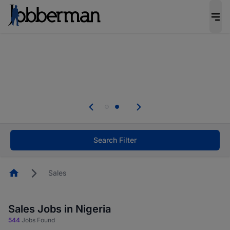
Everyone deserves an opportunity to grow. We
welcome applications from persons with
disabilities and value the skills, experience, and
potential you bring.
Everyone deserves an opportunity to grow. We
welcome applications from persons with
.
disabilities and value the skills, experience, and
potential you bring.
Search Filter
Homepage
Sales
Sales Jobs in Nigeria
544
Jobs Found