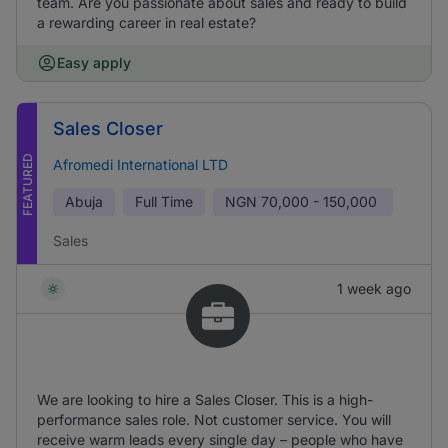
team. Are you passionate about sales and ready to build
a rewarding career in real estate?
Easy apply
Sales Closer
FEATURED
Afromedi International LTD
Abuja
Full Time
NGN
70,000 - 150,000
Sales
1 week ago
We are looking to hire a Sales Closer. This is a high-
performance sales role. Not customer service. You will
receive warm leads every single day – people who have