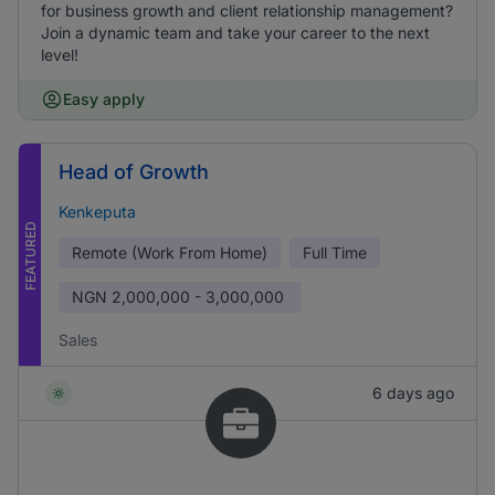
for business growth and client relationship management?
Join a dynamic team and take your career to the next
level!
Easy apply
Head of Growth
Kenkeputa
FEATURED
Remote (Work From Home)
Full Time
NGN
2,000,000 - 3,000,000
Sales
6 days ago