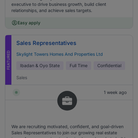
executive to drive business growth, build client
relationships, and achieve sales targets.
Easy apply
Sales Representatives
FEATURED
Skylight Towers Homes And Properties Ltd
Ibadan & Oyo State
Full Time
Confidential
Sales
1 week ago
We are recruiting motivated, confident, and goal-driven
Sales Representatives to join our growing real estate