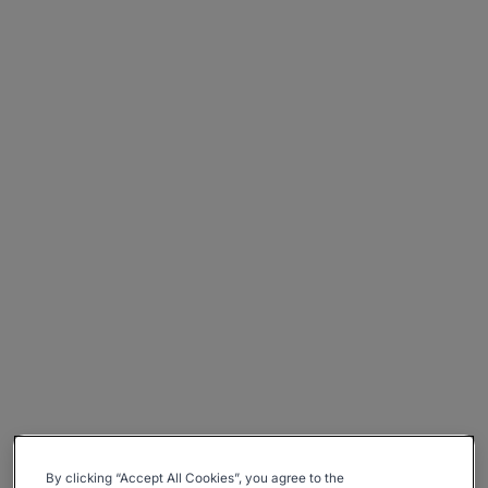
By clicking “Accept All Cookies”, you agree to the