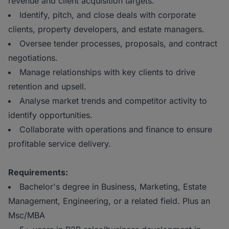
revenue and client acquisition targets.
Identify, pitch, and close deals with corporate
clients, property developers, and estate managers.
Oversee tender processes, proposals, and contract
negotiations.
Manage relationships with key clients to drive
retention and upsell.
Analyse market trends and competitor activity to
identify opportunities.
Collaborate with operations and finance to ensure
profitable service delivery.
Requirements:
Bachelor's degree in Business, Marketing, Estate
Management, Engineering, or a related field. Plus an
Msc/MBA