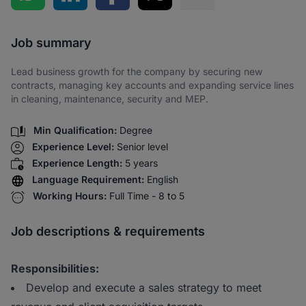
Share via SMS
Job summary
Lead business growth for the company by securing new
contracts, managing key accounts and expanding service lines
in cleaning, maintenance, security and MEP.
Min Qualification:
Degree
Experience Level:
Senior level
Experience Length:
5 years
Language Requirement:
English
Working Hours:
Full Time - 8 to 5
Job descriptions & requirements
Responsibilities:
Develop and execute a sales strategy to meet