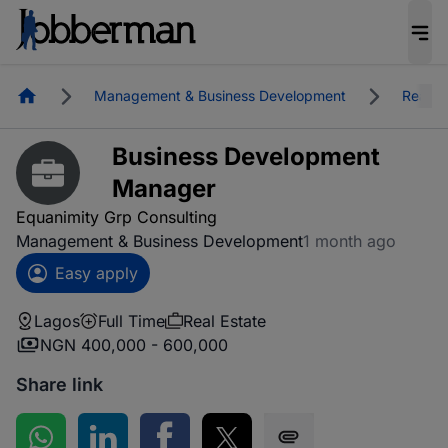
Homepage
Management & Business Development
Real E
Business Development
Manager
Equanimity Grp Consulting
Management & Business Development
1 month ago
Easy apply
Lagos
Full Time
Real Estate
NGN 400,000 - 600,000
Share link
Share on WhatsApp
Share on LinkedIn
Share on Facebook
Share on Twitter