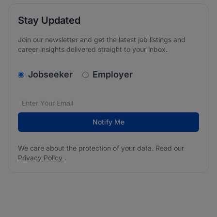
Stay Updated
Join our newsletter and get the latest job listings and
career insights delivered straight to your inbox.
v2.homepage.newsletter_signup.choose_type
Jobseeker
Employer
Email address
We care about the protection of your data. Read our
*
Notify Me
We care about the protection of your data. Read our
Privacy Policy
.