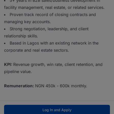
5+ years in B2B sales/business development in
facility management, real estate, or related services.
Proven track record of closing contracts and
managing key accounts.
Strong negotiation, leadership, and client
relationship skills.
Based in Lagos with an existing network in the
corporate and real estate sectors.
KPI:
Revenue growth, win rate, client retention, and
pipeline value.
Remuneration:
NGN 450k - 600k monthly.
Log In and Apply