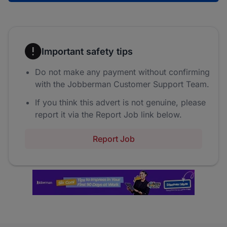
Important safety tips
Do not make any payment without confirming
with the Jobberman Customer Support Team.
If you think this advert is not genuine, please
report it via the Report Job link below.
Report Job