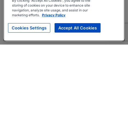
By clicking “Accept All Cookies”, you agree to the
storing of cookies on your device to enhance site
navigation, analyze site usage, and assist in our
marketing efforts.
Privacy Policy
Cookies Settings
Accept All Cookies
About
Companies Hiring
Privacy Policy
Terms