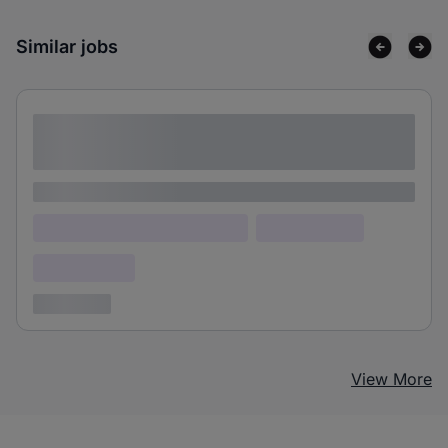
Similar jobs
Lorem ipsum dolor sit amet consectetur
adipiscing elit
Lorem ipsum
Lorem ipsum dolor (Location)
Lorem ipsum
Confidential
3 years ago
View More