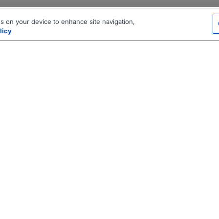
es on your device to enhance site navigation,
licy
|
|
|
vacy Policy
Terms
AI Career Tool