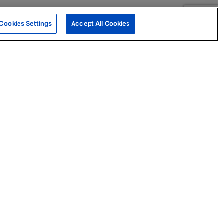
Cookies Settings
Accept All Cookies
|
Skills Assessments
Product Brochure