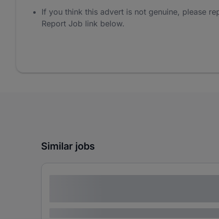
If you think this advert is not genuine, please rep
Report Job link below.
Similar jobs
Lorem ipsum dolor sit amet consectetur
adipiscing elit
Lorem ipsum