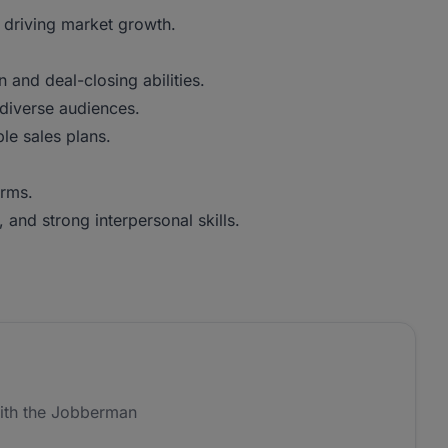
 driving market growth.
 and deal-closing abilities.
 diverse audiences.
ble sales plans.
orms.
 and strong interpersonal skills.
ith the Jobberman