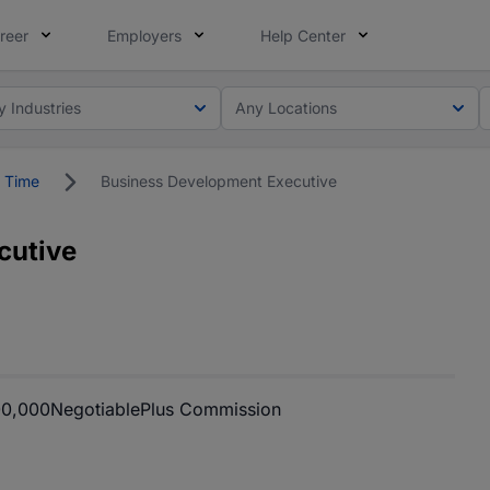
reer
Employers
Help Center
y Industries
Any Locations
l Time
Business Development Executive
cutive
00,000
Negotiable
Plus Commission