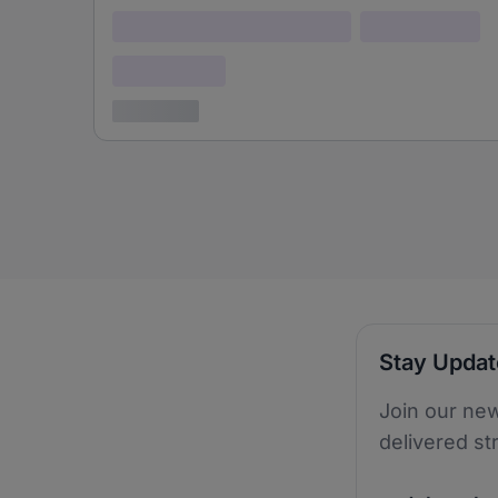
Lorem ipsum dolor (Location)
Lorem ipsum
Confidential
3 years ago
Stay Upda
Join our new
delivered st