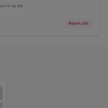
ort it via the
Report Job