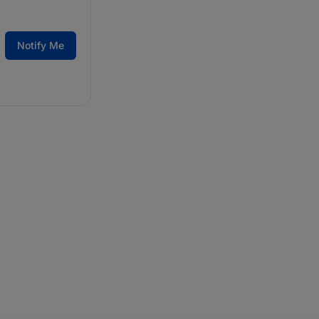
Notify Me