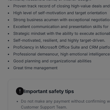
Proven track record of closing high-value deals and
High level of self-motivation and target orientation
Strong business acumen with exceptional negotiation
Excellent communication and presentation skills for
Strategic mindset with the ability to execute actiona
Self-motivated, resilient, and highly target-driven.
Proficiency in Microsoft Office Suite and CRM platf
Professional demeanour, high emotional intelligence,
Good planning and organizational abilities
Great time management
Important safety tips
Do not make any payment without confirming w
Customer Support Team.