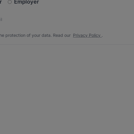
newsletter_signup.choose_type
r
Employer
s
 the protection of your data. Read our
*
he protection of your data. Read our
Privacy Policy
.