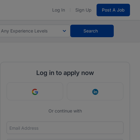
Log In
Sign Up
Post A Job
Any Experience Levels
Search
Log in to apply now
Continue with Google
Continue with Link
Or continue with