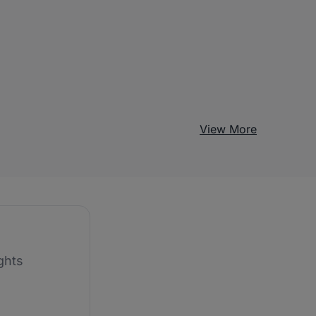
View More
ghts