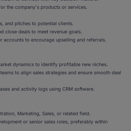
 for the company's products or services.
, and pitches to potential clients.
and close deals to meet revenue goals.
r accounts to encourage upselling and referrals.
market dynamics to identify profitable new niches.
 teams to align sales strategies and ensure smooth deal
ases and activity logs using CRM software.
tion, Marketing, Sales, or related field.
lopment or senior sales roles, preferably within