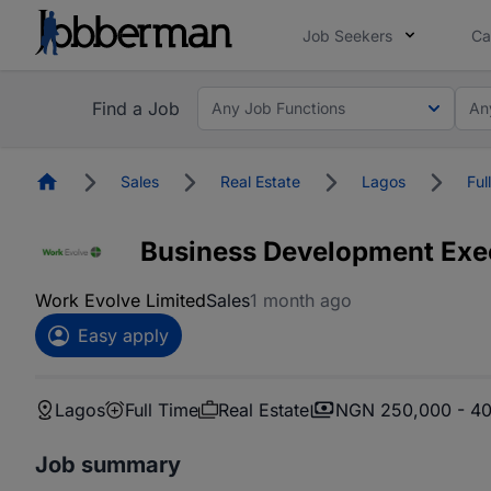
Job Seekers
Ca
Find a Job
Any Job Functions
An
Homepage
Sales
Real Estate
Lagos
Ful
Business Development Exe
Work Evolve Limited
Sales
1 month ago
Easy apply
Lagos
Full Time
Real Estate
NGN 250,000 - 4
Job summary