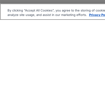
By clicking “Accept All Cookies”, you agree to the storing of cooki
analyze site usage, and assist in our marketing efforts.
Privacy Po
|
|
About
Companies Hiring
Pri
Follow us On: