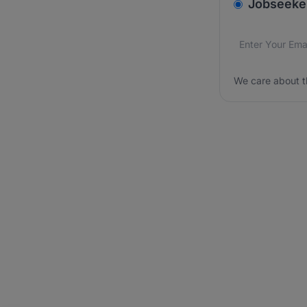
v2.homepage.
Jobseeke
Email addres
We care about
We care about t