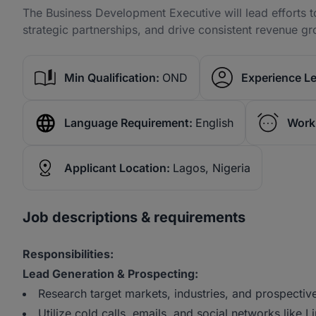
The Business Development Executive will lead efforts
strategic partnerships, and drive consistent revenue gr
Min Qualification:
OND
Experience Le
Language Requirement:
English
Work
Applicant Location:
Lagos, Nigeria
Job descriptions & requirements
Responsibilities:
Lead Generation & Prospecting:
Research target markets, industries, and prospectiv
Utilize cold calls, emails, and social networks like