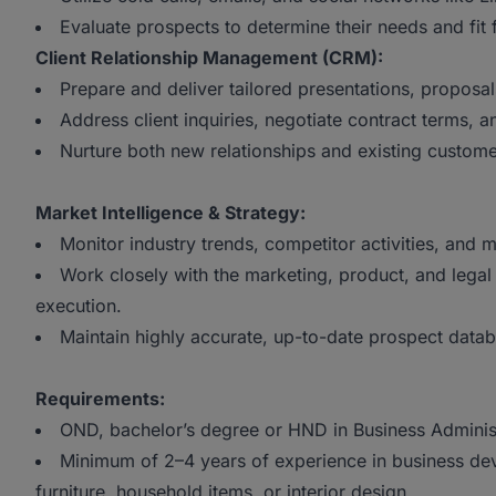
Evaluate prospects to determine their needs and fit
Client Relationship Management (CRM):
Prepare and deliver tailored presentations, proposals
Address client inquiries, negotiate contract terms, 
Nurture both new relationships and existing custome
Market Intelligence & Strategy:
Monitor industry trends, competitor activities, and 
Work closely with the marketing, product, and legal
execution.
Maintain highly accurate, up-to-date prospect datab
Requirements:
OND, bachelor’s degree or HND in Business Administra
Minimum of 2–4 years of experience in business deve
furniture, household items, or interior design.