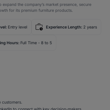
 to expand the company’s market presence, secure
owth for its premium furniture products.
vel:
Entry level
Experience Length:
2 years
ing Hours:
Full Time - 8 to 5
e customers.
 LinkedIn to connect with key decision-makers.