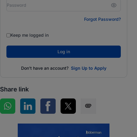
Forgot Password?
Keep me logged in
Log in
Don't have an account?
Sign Up to Apply
Share link
Share on WhatsApp
Share on LinkedIn
Share on Facebook
Share on Twitter
Share via SMS