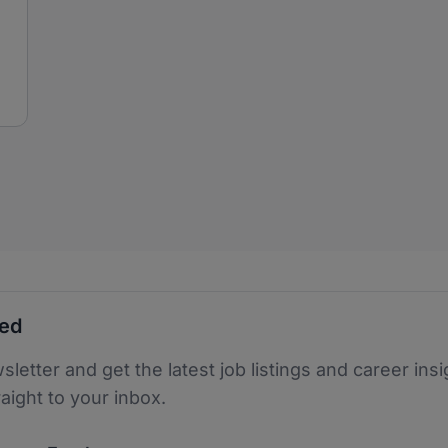
ted
sletter and get the latest job listings and career insi
raight to your inbox.