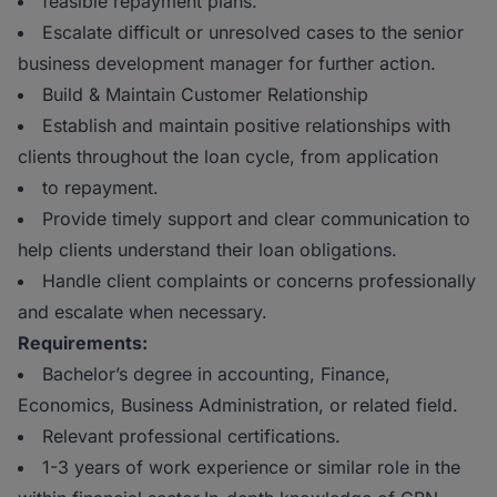
feasible repayment plans.
Escalate difficult or unresolved cases to the senior
business development manager for further action.
Build & Maintain Customer Relationship
Establish and maintain positive relationships with
clients throughout the loan cycle, from application
to repayment.
Provide timely support and clear communication to
help clients understand their loan obligations.
Handle client complaints or concerns professionally
and escalate when necessary.
Requirements:
Bachelor’s degree in accounting, Finance,
Economics, Business Administration, or related field.
Relevant professional certifications.
1-3 years of work experience or similar role in the