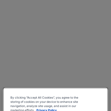
By clicking “Accept All Cookies”, you agree to the
storing of cookies on your device to enhance site
navigation, analyze site usage, and assist in our
marketing efforts.
Privacy Policy