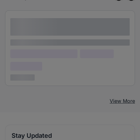
Lorem ipsum dolor sit amet consectetur
adipiscing elit
Lorem ipsum
Lorem ipsum dolor (Location)
Lorem ipsum
Confidential
3 years ago
View More
Stay Updated