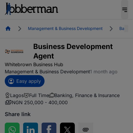
Homepage
Management & Business Development
Bankin
Business Development
Agent
Whitebrown Business Hub
Management & Business Development
1 month ago
Easy apply
Lagos
Full Time
Banking, Finance & Insurance
NGN 250,000 - 400,000
Share link
Share on WhatsApp
Share on LinkedIn
Share on Facebook
Share on Twitter