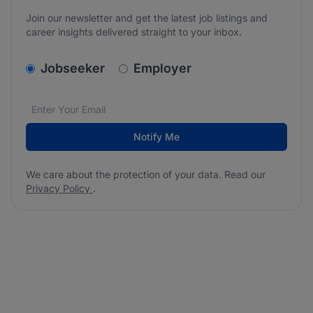
Join our newsletter and get the latest job listings and
career insights delivered straight to your inbox.
v2.homepage.newsletter_signup.choose_type
Jobseeker
Employer
Email address
We care about the protection of your data. Read our
*
Notify Me
We care about the protection of your data. Read our
Privacy Policy
.