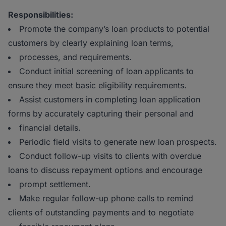
Responsibilities:
Promote the company’s loan products to potential
customers by clearly explaining loan terms,
processes, and requirements.
Conduct initial screening of loan applicants to
ensure they meet basic eligibility requirements.
Assist customers in completing loan application
forms by accurately capturing their personal and
financial details.
Periodic field visits to generate new loan prospects.
Conduct follow-up visits to clients with overdue
loans to discuss repayment options and encourage
prompt settlement.
Make regular follow-up phone calls to remind
clients of outstanding payments and to negotiate