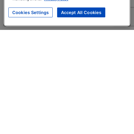
Cookies Settings
Accept All Cookies
About
Companies Hiring
Privacy Policy
Terms
AI Career Tool
Skills Assessments