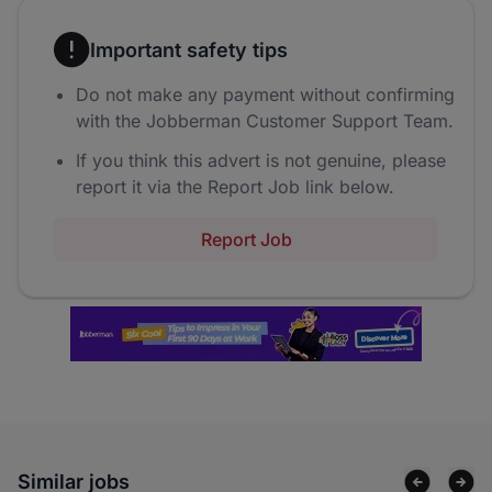
Important safety tips
Do not make any payment without confirming
with the Jobberman Customer Support Team.
If you think this advert is not genuine, please
report it via the Report Job link below.
Report Job
Similar jobs