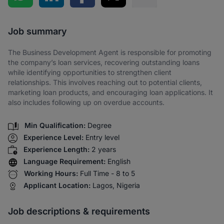
Share via SMS
Job summary
The Business Development Agent is responsible for promoting
the company’s loan services, recovering outstanding loans
while identifying opportunities to strengthen client
relationships. This involves reaching out to potential clients,
marketing loan products, and encouraging loan applications. It
also includes following up on overdue accounts.
Min Qualification:
Degree
Experience Level:
Entry level
Experience Length:
2 years
Language Requirement:
English
Working Hours:
Full Time - 8 to 5
Applicant Location:
Lagos, Nigeria
Job descriptions & requirements