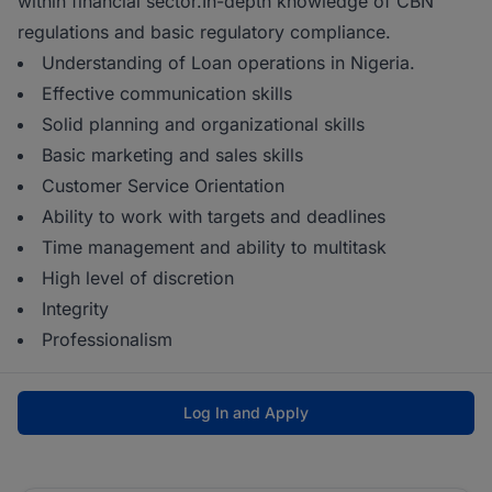
within financial sector.In-depth knowledge of CBN
regulations and basic regulatory compliance.
Understanding of Loan operations in Nigeria.
Effective communication skills
Solid planning and organizational skills
Basic marketing and sales skills
Customer Service Orientation
Ability to work with targets and deadlines
Time management and ability to multitask
High level of discretion
Integrity
Professionalism
Log In and Apply