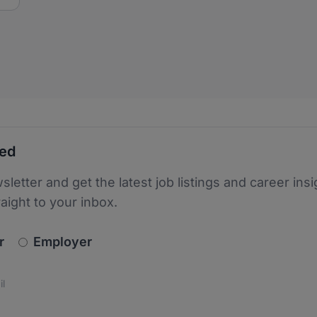
ted
sletter and get the latest job listings and career insi
raight to your inbox.
newsletter_signup.choose_type
r
Employer
s
 the protection of your data. Read our
*