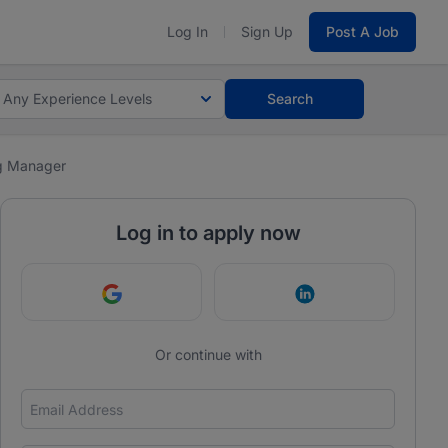
Log In
Sign Up
Post A Job
Any Experience Levels
Search
g Manager
Log in to apply now
Continue with Google
Continue with Link
Or continue with