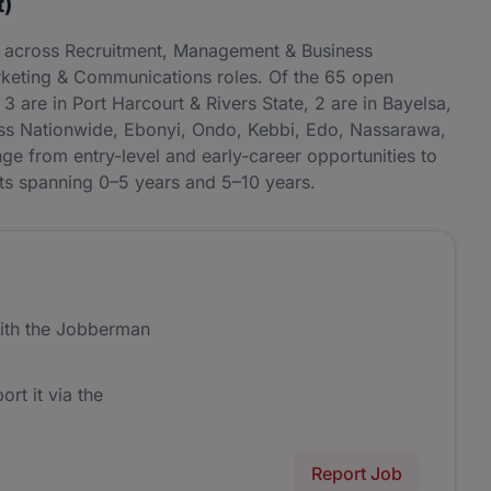
t)
ng across Recruitment, Management & Business
keting & Communications roles. Of the 65 open
3 are in Port Harcourt & Rivers State, 2 are in Bayelsa,
ross Nationwide, Ebonyi, Ondo, Kebbi, Edo, Nassarawa,
e from entry-level and early-career opportunities to
nts spanning 0–5 years and 5–10 years.
ith the Jobberman
ort it via the
Report Job