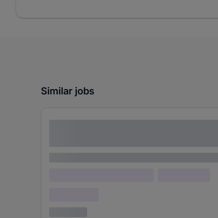
Similar jobs
Lorem ipsum dolor sit amet consectetur
adipiscing elit
Lorem ipsum
Lorem ipsum dolor (Location)
Lorem ipsum
Confidential
3 years ago