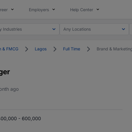
reer
Employers
Help Center
y Industries
Any Locations
on & FMCG
Lagos
Full Time
Brand & Marketin
ger
onth ago
00,000 - 600,000