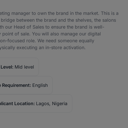
ing manager to own the brand in the market. This is a
 bridge between the brand and the shelves, the salons
with our Head of Sales to ensure the brand is well-
point of sale. You will also manage our digital
tion-focused role. We need someone equally
ically executing an in-store activation.
Level:
Mid level
 Requirement:
English
licant Location:
Lagos, Nigeria