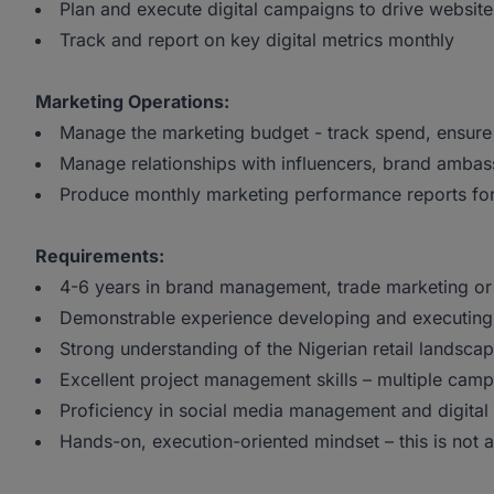
Plan and execute digital campaigns to drive website
Track and report on key digital metrics monthly
Marketing Operations:
Manage the marketing budget - track spend, ensure
Manage relationships with influencers, brand amba
Produce monthly marketing performance reports fo
Requirements:
4-6 years in brand management, trade marketing or
Demonstrable experience developing and executing
Strong understanding of the Nigerian retail landscap
Excellent project management skills – multiple cam
Proficiency in social media management and digital
Hands-on, execution-oriented mindset – this is not a 