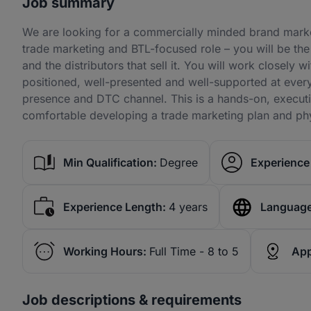
Job summary
We are looking for a commercially minded brand market
trade marketing and BTL-focused role – you will be the
and the distributors that sell it. You will work closely 
positioned, well-presented and well-supported at every 
presence and DTC channel. This is a hands-on, execu
comfortable developing a trade marketing plan and phys
Min Qualification:
Degree
Experience 
Experience Length:
4 years
Language
Working Hours:
Full Time - 8 to 5
App
Job descriptions & requirements