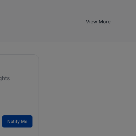
View More
ghts
Notify Me