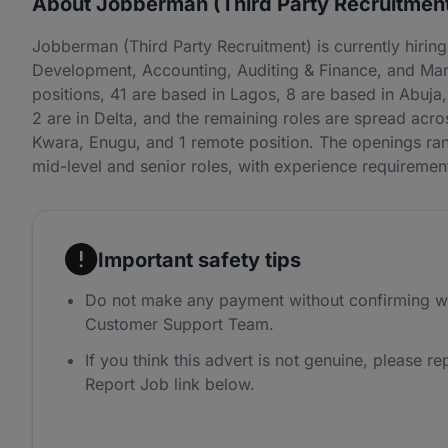
About Jobberman (Third Party Recruitmen
Jobberman (Third Party Recruitment) is currently hiri
Development, Accounting, Auditing & Finance, and Mar
positions, 41 are based in Lagos, 8 are based in Abuja, 
2 are in Delta, and the remaining roles are spread ac
Kwara, Enugu, and 1 remote position. The openings rang
mid-level and senior roles, with experience requireme
Important safety tips
Do not make any payment without confirming w
Customer Support Team.
If you think this advert is not genuine, please rep
Report Job link below.