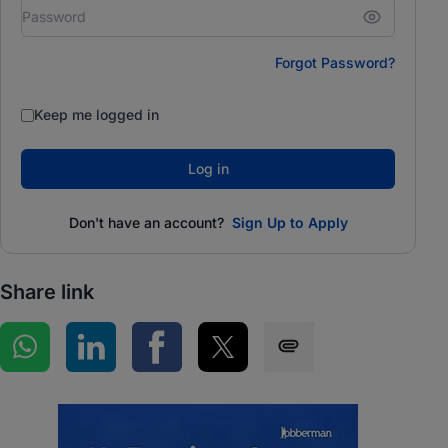
Forgot Password?
Keep me logged in
Log in
Don't have an account?
Sign Up to Apply
Share link
Share on WhatsApp
Share on LinkedIn
Share on Facebook
Share on Twitter
Share via SMS