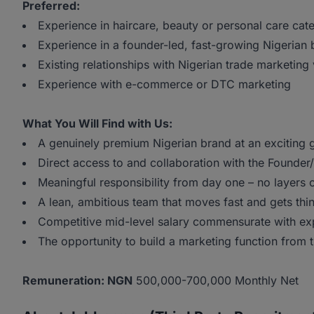
Preferred:
Experience in haircare, beauty or personal care cat
Experience in a founder-led, fast-growing Nigerian
Existing relationships with Nigerian trade marketing
Experience with e-commerce or DTC marketing
What You Will Find with Us:
A genuinely premium Nigerian brand at an exciting 
Direct access to and collaboration with the Founde
Meaningful responsibility from day one – no layers 
A lean, ambitious team that moves fast and gets th
Competitive mid-level salary commensurate with ex
The opportunity to build a marketing function from 
Remuneration: NGN
500,000-700,000 Monthly Net