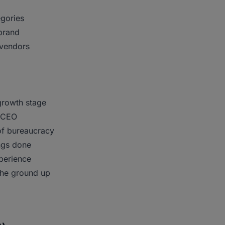
egories
 brand
 vendors
growth stage
r/CEO
of bureaucracy
ings done
perience
the ground up