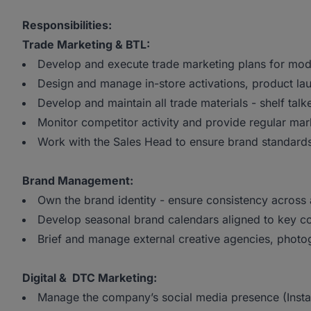
Responsibilities:
Trade Marketing & BTL:
Develop and execute trade marketing plans for moder
Design and manage in-store activations, product l
Develop and maintain all trade materials - shelf talk
Monitor competitor activity and provide regular mark
Work with the Sales Head to ensure brand standards
Brand Management:
Own the brand identity - ensure consistency across 
Develop seasonal brand calendars aligned to key
Brief and manage external creative agencies, photo
Digital & DTC Marketing:
Manage the company’s social media presence (Inst