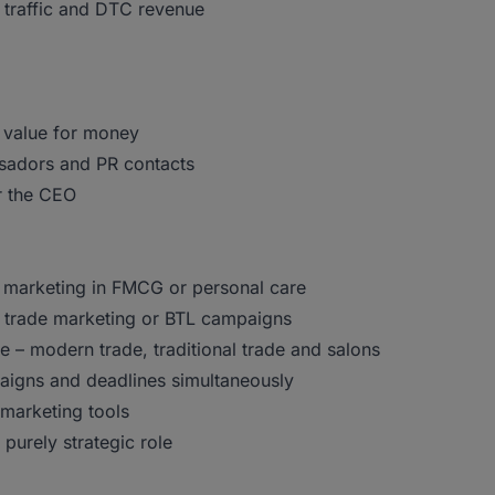
 traffic and DTC revenue
 value for money
ssadors and PR contacts
r the CEO
 marketing in FMCG or personal care
 trade marketing or BTL campaigns
e – modern trade, traditional trade and salons
paigns and deadlines simultaneously
 marketing tools
purely strategic role