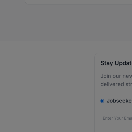
Stay Upda
Join our new
delivered st
v2.homepage.
Jobseeke
Email addres
We care about