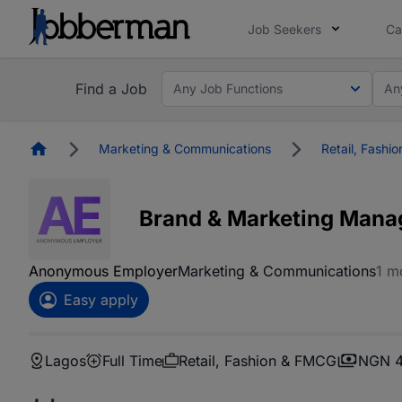
Job Seekers
Ca
Find a Job
Any Job Functions
An
Homepage
Marketing & Communications
Retail, Fashi
Brand & Marketing Mana
Anonymous Employer
Marketing & Communications
1 m
Easy apply
Lagos
Full Time
Retail, Fashion & FMCG
NGN 4