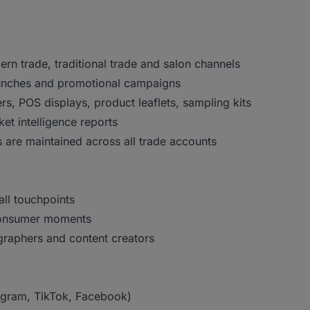
n trade, traditional trade and salon channels
aunches and promotional campaigns
ers, POS displays, product leaflets, sampling kits
et intelligence reports
 are maintained across all trade accounts
all touchpoints
 consumer moments
graphers and content creators
agram, TikTok, Facebook)