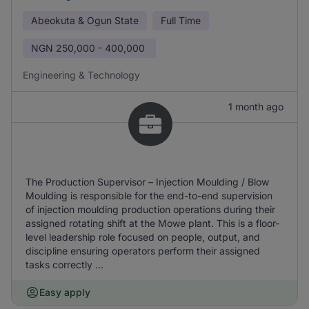
Abeokuta & Ogun State
Full Time
NGN
250,000 - 400,000
Engineering & Technology
1 month ago
The Production Supervisor – Injection Moulding / Blow
Moulding is responsible for the end-to-end supervision
of injection moulding production operations during their
assigned rotating shift at the Mowe plant. This is a floor-
level leadership role focused on people, output, and
discipline ensuring operators perform their assigned
tasks correctly ...
Easy apply