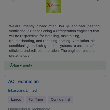
We are urgently in need of an HVAC/R engineer (heating,
ventilation, air conditioning & refrigeration engineer) that
will be responsible for installing, maintaining,
troubleshooting, and repairing heating, ventilation, air
conditioning, and refrigeration systems to ensure safe,
efficient, and reliable operation. The engineer ensures
systems ope ...
Easy apply
AC Technician
Inkastrans Limted
Lagos
Full Time
Confidential
Engineering & Technology