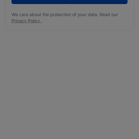
We care about the protection of your data. Read our
Privacy Policy
.