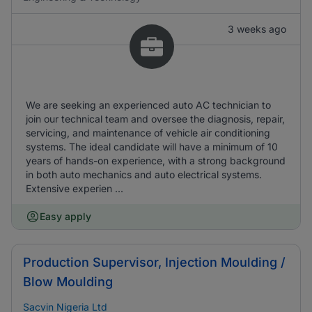
3 weeks ago
We are seeking an experienced auto AC technician to
join our technical team and oversee the diagnosis, repair,
servicing, and maintenance of vehicle air conditioning
systems. The ideal candidate will have a minimum of 10
years of hands-on experience, with a strong background
in both auto mechanics and auto electrical systems.
Extensive experien ...
Easy apply
Production Supervisor, Injection Moulding /
Blow Moulding
Sacvin Nigeria Ltd