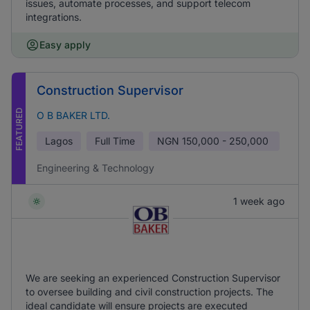
issues, automate processes, and support telecom
integrations.
Easy apply
Construction Supervisor
FEATURED
O B BAKER LTD.
Lagos
Full Time
NGN
150,000 - 250,000
Engineering & Technology
1 week ago
We are seeking an experienced Construction Supervisor
to oversee building and civil construction projects. The
ideal candidate will ensure projects are executed