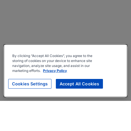
By clicking “Accept All Cookies”, you agree to the
storing of cookies on your device to enhance site
navigation, analyze site usage, and assist in our
marketing efforts.
Privacy Policy
Cookies Settings
Accept All Cookies