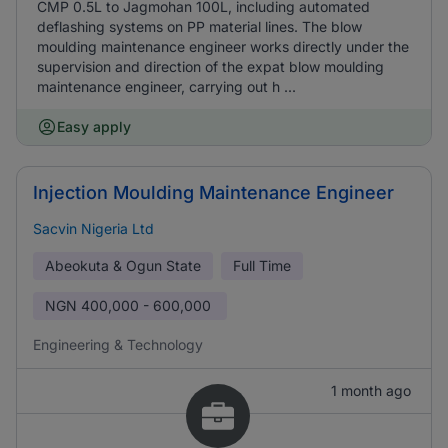
CMP 0.5L to Jagmohan 100L, including automated
deflashing systems on PP material lines. The blow
moulding maintenance engineer works directly under the
supervision and direction of the expat blow moulding
maintenance engineer, carrying out h ...
Easy apply
Injection Moulding Maintenance Engineer
Sacvin Nigeria Ltd
Abeokuta & Ogun State
Full Time
NGN
400,000 - 600,000
Engineering & Technology
1 month ago