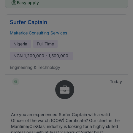
Easy apply
Surfer Captain
Makarios Consulting Services
Nigeria
Full Time
NGN
1,200,000 - 1,500,000
Engineering & Technology
Today
Are you an experienced Surfer Captain with a valid
Officer of the watch (OOW) Certificate? Our client in the
Maritime/Oil&Gas; industry is looking for a highly skilled
professional with at least 2 years of Surfer boat