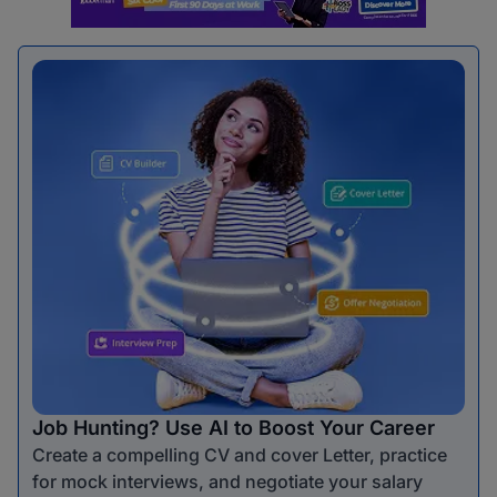
Job Hunting? Use AI to Boost Your Career
Create a compelling CV and cover Letter, practice
for mock interviews, and negotiate your salary