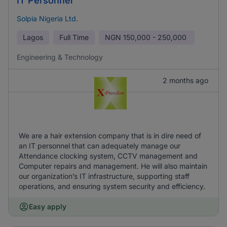
IT Personnel
Solpia Nigeria Ltd.
Lagos
Full Time
NGN
150,000 - 250,000
Engineering & Technology
2 months ago
We are a hair extension company that is in dire need of
an IT personnel that can adequately manage our
Attendance clocking system, CCTV management and
Computer repairs and management. He will also maintain
our organization’s IT infrastructure, supporting staff
operations, and ensuring system security and efficiency.
Easy apply