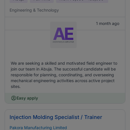
Engineering & Technology
1 month ago
We are seeking a skilled and motivated field engineer to
join our team in Abuja. The successful candidate will be
responsible for planning, coordinating, and overseeing
mechanical engineering activities across active project
sites.
Easy apply
Injection Molding Specialist / Trainer
Pakora Manufacturing Limited