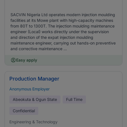
SACVIN Nigeria Ltd operates modern injection moulding
facilities at its Mowe plant with high-capacity machines
from 80T to 1300T. The injection moulding maintenance
engineer (Local) works directly under the supervision
and direction of the expat injection moulding
maintenance engineer, carrying out hands-on preventive
and corrective maintenance ...
Easy apply
Production Manager
Anonymous Employer
Abeokuta & Ogun State
Full Time
Confidential
Engineering & Technology