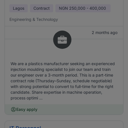
Lagos
Contract
NGN
250,000 - 400,000
Engineering & Technology
2 months ago
We are a plastics manufacturer seeking an experienced
injection moulding specialist to join our team and train
our engineer over a 3-month period. This is a part-time
contract role (Thursday–Sunday, schedule negotiable)
with strong potential to convert to full-time for the right
candidate. Share expertise in machine operation,
process optimi ...
Easy apply