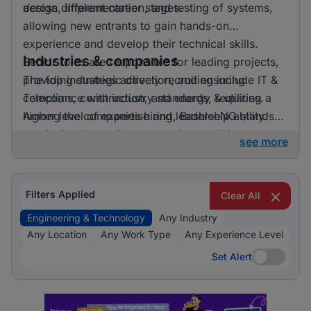
across different career stages.
design, implementation, and testing of systems,
allowing new entrants to gain hands-on
experience and develop their technical skills.
Industries & companies
Senior roles are responsible for leading projects,
providing strategic direction, and ensuring
The top industries actively recruiting include IT &
compliance with industry standards, requiring a
Telecoms, construction, and energy & utilities.
higher level of expertise and leadership ability.
Among the companies hiring, BashleeNG stands
out, indicating a vibrant and diverse hiring
see more
landscape where multiple employers compete for
skilled professionals.
Filters Applied
Clear All
Engineering & Technology
Any Industry
Any Location
Any Work Type
Any Experience Level
Set Alert
Set Alert