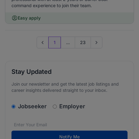
command experience to join their team.
Easy apply
1
...
23
Previous page
Go to next page
Stay Updated
Join our newsletter and get the latest job listings and
career insights delivered straight to your inbox.
v2.homepage.newsletter_signup.choose_type
Jobseeker
Employer
Email address
We care about the protection of your data. Read our
*
Notify Me