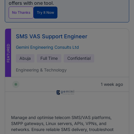
offers with one tool.
No Thanks
Try It Now
SMS VAS Support Engineer
FEATURED
Gemini Engineering Consults Ltd
Abuja
Full Time
Confidential
Engineering & Technology
1 week ago
Manage and optimise telecom SMS/VAS platforms,
SMPP gateways, Linux servers, APIs, VPNs, and
networks. Ensure reliable SMS delivery, troubleshoot