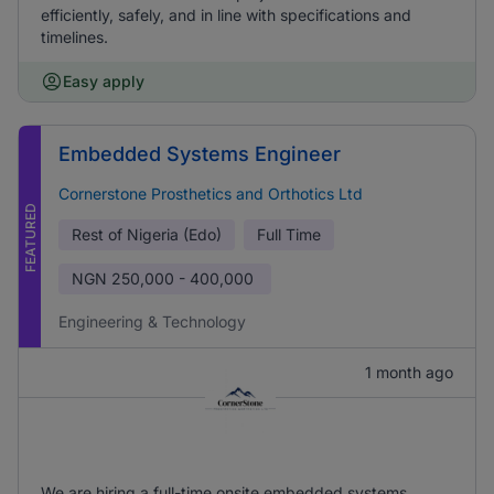
efficiently, safely, and in line with specifications and
timelines.
Easy apply
Embedded Systems Engineer
Cornerstone Prosthetics and Orthotics Ltd
FEATURED
Rest of Nigeria (Edo)
Full Time
NGN
250,000 - 400,000
Engineering & Technology
1 month ago
We are hiring a full-time onsite embedded systems