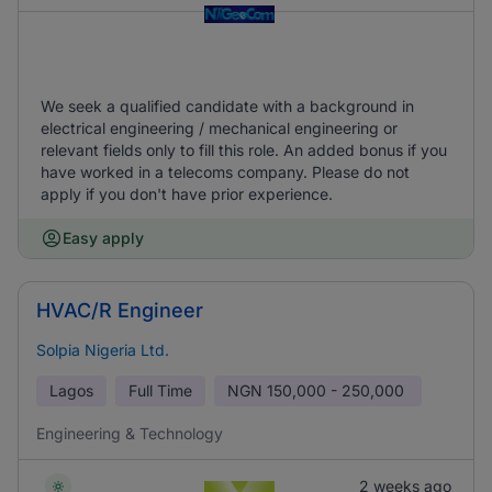
We seek a qualified candidate with a background in
electrical engineering / mechanical engineering or
relevant fields only to fill this role. An added bonus if you
have worked in a telecoms company. Please do not
apply if you don't have prior experience.
Easy apply
HVAC/R Engineer
Solpia Nigeria Ltd.
Lagos
Full Time
NGN
150,000 - 250,000
Engineering & Technology
2 weeks ago