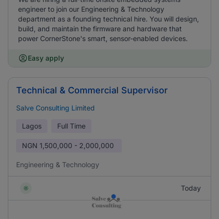
engineer to join our Engineering & Technology
department as a founding technical hire. You will design,
build, and maintain the firmware and hardware that
power CornerStone's smart, sensor-enabled devices.
Easy apply
Technical & Commercial Supervisor
Salve Consulting Limited
Lagos
Full Time
NGN
1,500,000 - 2,000,000
Engineering & Technology
Today