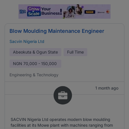
Blow Moulding Maintenance Engineer
Sacvin Nigeria Ltd
Abeokuta & Ogun State
Full Time
NGN
70,000 - 150,000
Engineering & Technology
1 month ago
SACVIN Nigeria Ltd operates modern blow moulding
facilities at its Mowe plant with machines ranging from