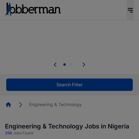
Everyone deserves an opportunity to grow. We
welcome applications from persons with
disabilities and value the skills, experience, and
potential you bring.
Everyone deserves an opportunity to grow. We
welcome applications from persons with
.
disabilities and value the skills, experience, and
potential you bring.
Search Filter
Homepage
Engineering & Technology
Engineering & Technology Jobs in Nigeria
356
Jobs Found