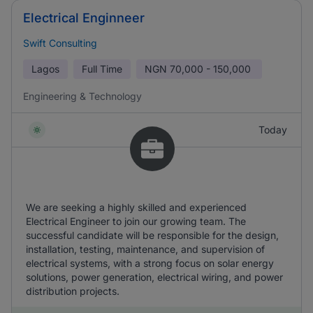
Electrical Enginneer
Swift Consulting
Lagos
Full Time
NGN
70,000 - 150,000
Engineering & Technology
Today
We are seeking a highly skilled and experienced
Electrical Engineer to join our growing team. The
successful candidate will be responsible for the design,
installation, testing, maintenance, and supervision of
electrical systems, with a strong focus on solar energy
solutions, power generation, electrical wiring, and power
distribution projects.