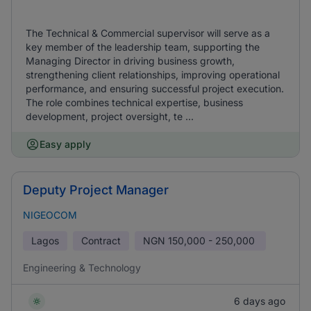
The Technical & Commercial supervisor will serve as a
key member of the leadership team, supporting the
Managing Director in driving business growth,
strengthening client relationships, improving operational
performance, and ensuring successful project execution.
The role combines technical expertise, business
development, project oversight, te ...
Easy apply
Deputy Project Manager
NIGEOCOM
Lagos
Contract
NGN
150,000 - 250,000
Engineering & Technology
6 days ago