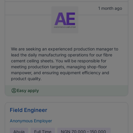
1 month ago
We are seeking an experienced production manager to
lead the daily manufacturing operations for our fibre
cement ceiling sheets. You will be responsible for
meeting production targets, managing shop-floor
manpower, and ensuring equipment efficiency and
product quality.
Easy apply
Field Engineer
Anonymous Employer
Abuja
Full Time
NGN
70,000 - 150,000