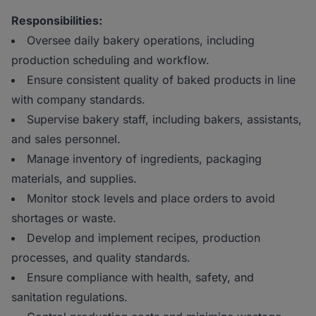
Responsibilities:
Oversee daily bakery operations, including
production scheduling and workflow.
Ensure consistent quality of baked products in line
with company standards.
Supervise bakery staff, including bakers, assistants,
and sales personnel.
Manage inventory of ingredients, packaging
materials, and supplies.
Monitor stock levels and place orders to avoid
shortages or waste.
Develop and implement recipes, production
processes, and quality standards.
Ensure compliance with health, safety, and
sanitation regulations.