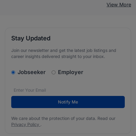
View More
Stay Updated
Join our newsletter and get the latest job listings and
career insights delivered straight to your inbox.
v2.homepage.newsletter_signup.choose_type
Jobseeker
Employer
Email address
We care about the protection of your data. Read our
*
Notify Me
We care about the protection of your data. Read our
Privacy Policy
.