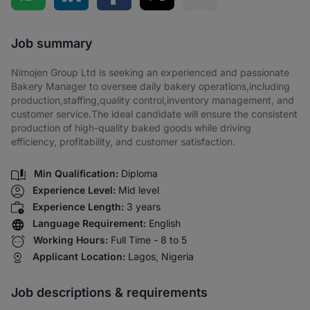
Share via SMS
Job summary
Nimojen Group Ltd is seeking an experienced and passionate
Bakery Manager to oversee daily bakery operations,including
production,staffing,quality control,inventory management, and
customer service.The ideal candidate will ensure the consistent
production of high-quality baked goods while driving
efficiency, profitability, and customer satisfaction.
Min Qualification:
Diploma
Experience Level:
Mid level
Experience Length:
3 years
Language Requirement:
English
Working Hours:
Full Time - 8 to 5
Applicant Location:
Lagos, Nigeria
Job descriptions & requirements