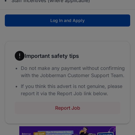
Staff incentives (where applicable)
Log In and Apply
Important safety tips
Do not make any payment without confirming
with the Jobberman Customer Support Team.
If you think this advert is not genuine, please
report it via the Report Job link below.
Report Job