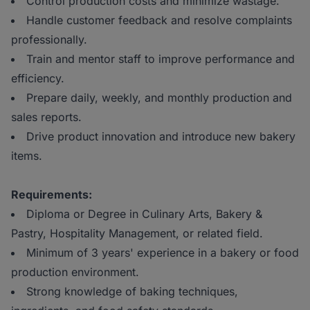
Control production costs and minimize wastage.
Handle customer feedback and resolve complaints
professionally.
Train and mentor staff to improve performance and
efficiency.
Prepare daily, weekly, and monthly production and
sales reports.
Drive product innovation and introduce new bakery
items.
Requirements:
Diploma or Degree in Culinary Arts, Bakery &
Pastry, Hospitality Management, or related field.
Minimum of 3 years' experience in a bakery or food
production environment.
Strong knowledge of baking techniques,