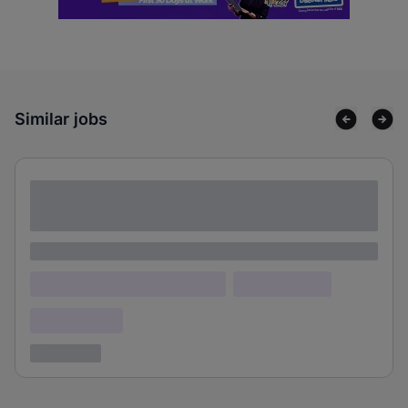
Similar jobs
Lorem ipsum dolor sit amet consectetur
adipiscing elit
Lorem ipsum
Lorem ipsum dolor (Location)
Lorem ipsum
Confidential
3 years ago