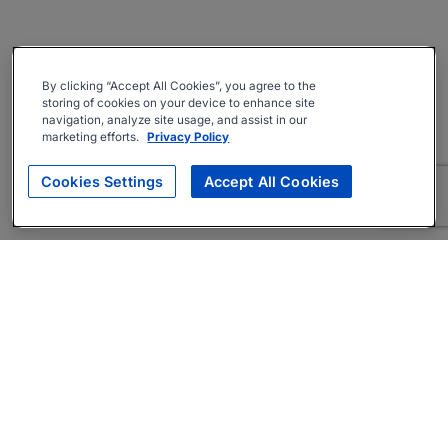
By clicking “Accept All Cookies”, you agree to the
storing of cookies on your device to enhance site
navigation, analyze site usage, and assist in our
marketing efforts.
Privacy Policy
Cookies Settings
Accept All Cookies
About
Companies Hiring