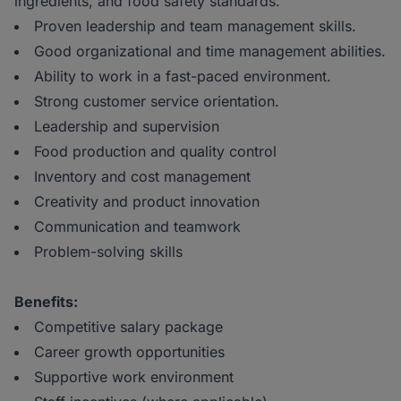
ingredients, and food safety standards.
Proven leadership and team management skills.
Good organizational and time management abilities.
Ability to work in a fast-paced environment.
Strong customer service orientation.
Leadership and supervision
Food production and quality control
Inventory and cost management
Creativity and product innovation
Communication and teamwork
Problem-solving skills
Benefits:
Competitive salary package
Career growth opportunities
Supportive work environment