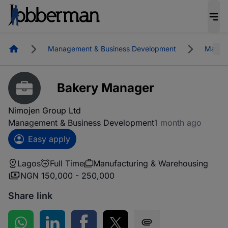
Homepage
Management & Business Development
Manufa
Bakery Manager
Nimojen Group Ltd
Management & Business Development
1 month ago
Easy apply
Lagos
Full Time
Manufacturing & Warehousing
NGN 150,000 - 250,000
Share link
Share on WhatsApp
Share on LinkedIn
Share on Facebook
Share on Twitter