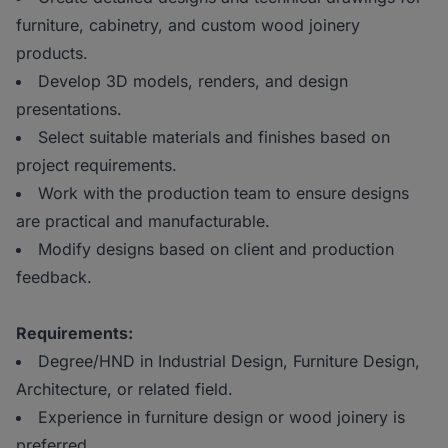
furniture, cabinetry, and custom wood joinery
products.
Develop 3D models, renders, and design
presentations.
Select suitable materials and finishes based on
project requirements.
Work with the production team to ensure designs
are practical and manufacturable.
Modify designs based on client and production
feedback.
Requirements:
Degree/HND in Industrial Design, Furniture Design,
Architecture, or related field.
Experience in furniture design or wood joinery is
preferred.