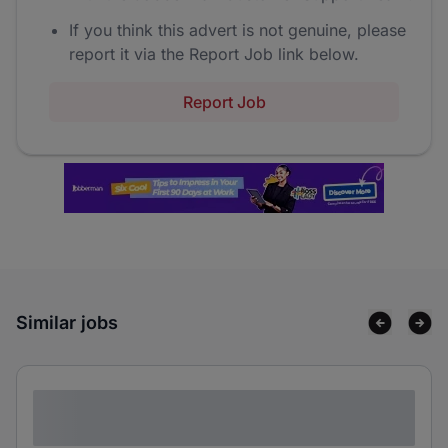
If you think this advert is not genuine, please
report it via the Report Job link below.
Report Job
Similar jobs
Lorem ipsum dolor sit amet consectetur
adipiscing elit