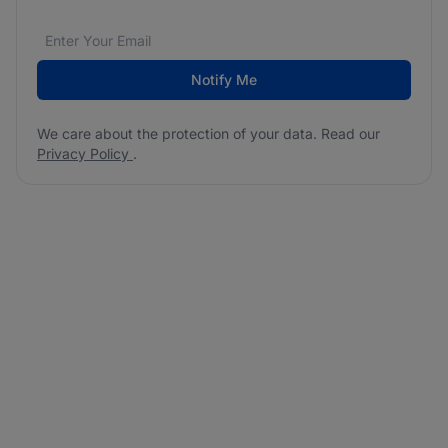
Email address
We care about the protection of your data. Read our
*
Notify Me
We care about the protection of your data. Read our
Privacy Policy
.