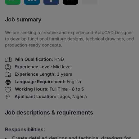
Share via SMS
Job summary
We are seeking a creative and experienced AutoCAD Designer
to develop functional furniture designs, technical drawings, and
production-ready concepts.
Min Qualification:
HND
Experience Level:
Mid level
Experience Length:
3 years
Language Requirement:
English
Working Hours:
Full Time - 8 to 5
Applicant Location:
Lagos, Nigeria
Job descriptions & requirements
Responsibilities:
Create detailed designs and technical drawings for