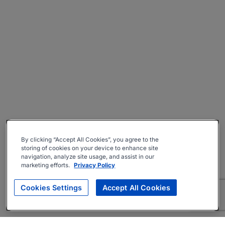
By clicking “Accept All Cookies”, you agree to the
storing of cookies on your device to enhance site
navigation, analyze site usage, and assist in our
marketing efforts.
Privacy Policy
Cookies Settings
Accept All Cookies