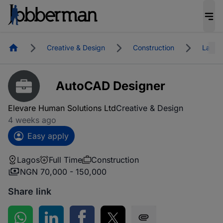
Homepage
Creative & Design
Construction
Lagos
AutoCAD Designer
Elevare Human Solutions Ltd
Creative & Design
4 weeks ago
Easy apply
Lagos
Full Time
Construction
NGN 70,000 - 150,000
Share link
Share on WhatsApp
Share on LinkedIn
Share on Facebook
Share on Twitter