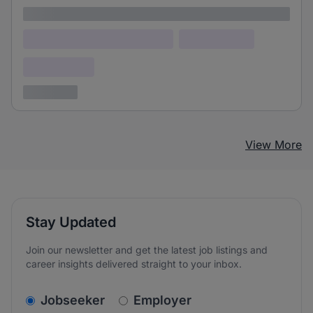
Lorem ipsum
Lorem ipsum dolor (Location)
Lorem ipsum
Confidential
3 years ago
View More
Stay Updated
Join our newsletter and get the latest job listings and
career insights delivered straight to your inbox.
v2.homepage.newsletter_signup.choose_type
Jobseeker
Employer