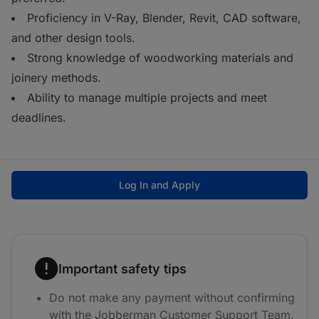
Proficiency in V-Ray, Blender, Revit, CAD software,
and other design tools.
Strong knowledge of woodworking materials and
joinery methods.
Ability to manage multiple projects and meet
deadlines.
Log In and Apply
Important safety tips
Do not make any payment without confirming
with the Jobberman Customer Support Team.