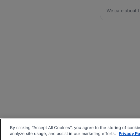
We care about t
By clicking “Accept All Cookies”, you agree to the storing of cooki
analyze site usage, and assist in our marketing efforts.
Privacy Po