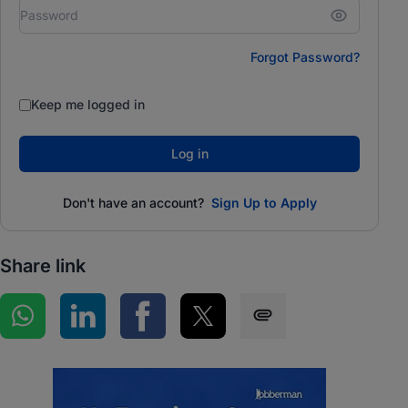
Forgot Password?
Keep me logged in
Log in
Don't have an account?
Sign Up to Apply
Share link
Share on WhatsApp
Share on LinkedIn
Share on Facebook
Share on Twitter
Share via SMS