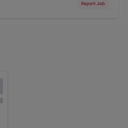
Report Job