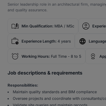
Senior leadership role in an architectural firm, managin
and quality assurance.
Min Qualification:
MBA / MSc
Experie
Experience Length:
4 years
Language
Working Hours:
Full Time - 8 to 5
App
Job descriptions & requirements
Responsibilities:
Maintain quality standards and BIM compliance
Oversee projects and coordinate with consultants/
Validate site queries and maintain records