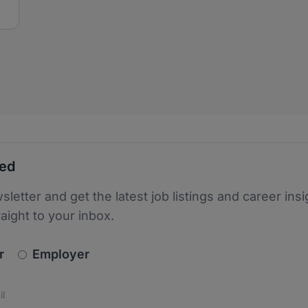
ted
sletter and get the latest job listings and career insi
raight to your inbox.
newsletter_signup.choose_type
r
Employer
s
 the protection of your data. Read our
*