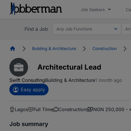
Job Seekers
Ca
Find a Job
Any Job Functions
An
Homepage
Building & Architecture
Construction
Architectural Lead
Swift Consulting
Building & Architecture
1 month ago
Easy apply
Lagos
Full Time
Construction
NGN 250,000 - 
Job summary