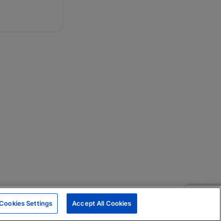
Cookies Settings
Accept All Cookies