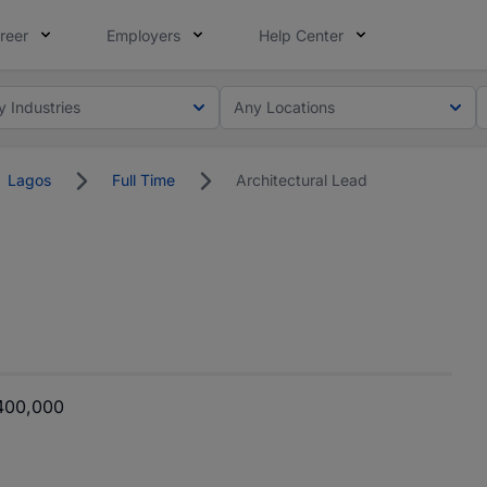
reer
Employers
Help Center
y Industries
Any Locations
Lagos
Full Time
Architectural Lead
400,000