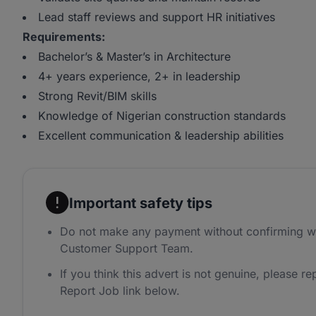
Lead staff reviews and support HR initiatives
Requirements:
Bachelor’s & Master’s in Architecture
4+ years experience, 2+ in leadership
Strong Revit/BIM skills
Knowledge of Nigerian construction standards
Excellent communication & leadership abilities
Important safety tips
Do not make any payment without confirming w
Customer Support Team.
If you think this advert is not genuine, please rep
Report Job link below.