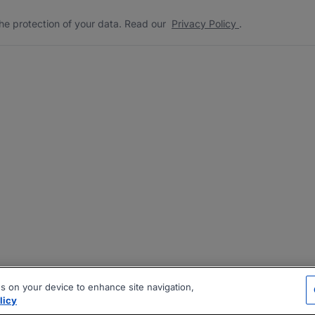
he protection of your data. Read our
Privacy Policy
.
es on your device to enhance site navigation,
licy