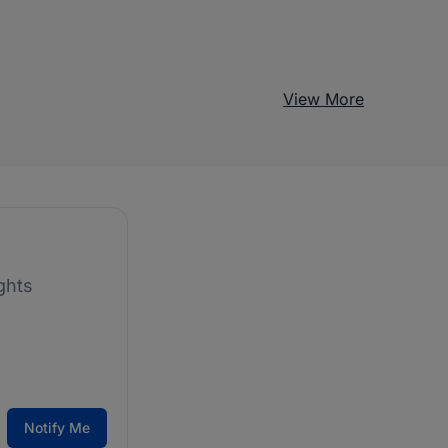
View More
ghts
Notify Me