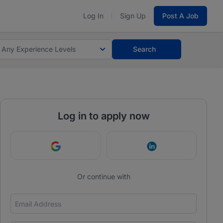
Log In
Sign Up
Post A Job
Any Experience Levels
Search
Log in to apply now
Continue with Google
Continue with Link
Or continue with