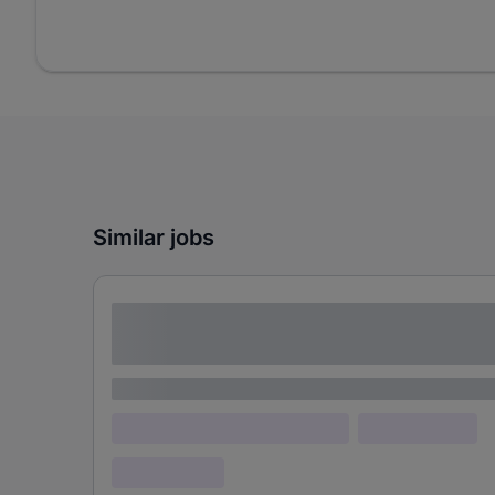
Similar jobs
Lorem ipsum dolor sit amet consectetur
adipiscing elit
Lorem ipsum
Lorem ipsum dolor (Location)
Lorem ipsum
Confidential