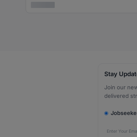
3 years ago
Stay Upda
Join our new
delivered st
v2.homepage.
Jobseeke
Email addres
We care about