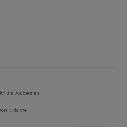
ith the Jobberman
ort it via the