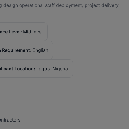
g design operations, staff deployment, project delivery,
nce Level:
Mid level
 Requirement:
English
licant Location:
Lagos, Nigeria
contractors