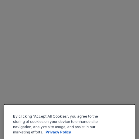
By clicking “Accept All Cookies”, you agree to the
storing of cookies on your device to enhance site
navigation, analyze site usage, and assist in our
marketing efforts.
Privacy Policy