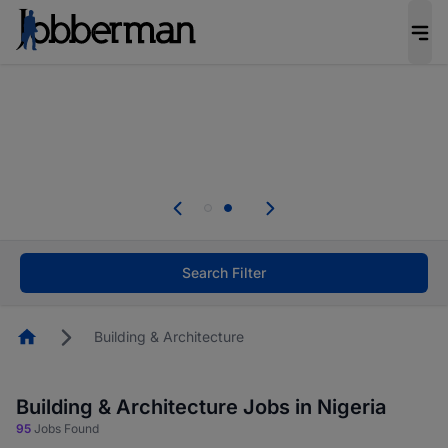
Everyone deserves an opportunity to grow. We
welcome applications from persons with
disabilities and value the skills, experience, and
potential you bring.
Everyone deserves an opportunity to grow. We
welcome applications from persons with
.
disabilities and value the skills, experience, and
potential you bring.
Search Filter
Homepage
Building & Architecture
Building & Architecture Jobs in Nigeria
95
Jobs Found