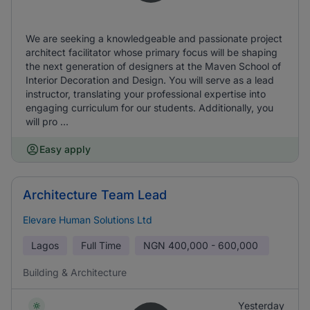
We are seeking a knowledgeable and passionate project
architect facilitator whose primary focus will be shaping
the next generation of designers at the Maven School of
Interior Decoration and Design. You will serve as a lead
instructor, translating your professional expertise into
engaging curriculum for our students. Additionally, you
will pro ...
Easy apply
Architecture Team Lead
Elevare Human Solutions Ltd
Lagos
Full Time
NGN
400,000 - 600,000
Building & Architecture
Yesterday