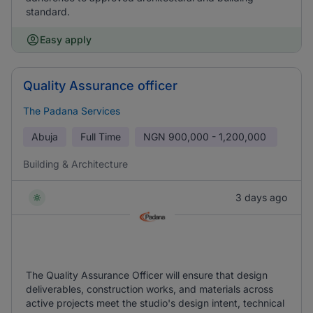
standard.
Easy apply
Quality Assurance officer
The Padana Services
Abuja
Full Time
NGN
900,000 - 1,200,000
Building & Architecture
3 days ago
The Quality Assurance Officer will ensure that design
deliverables, construction works, and materials across
active projects meet the studio's design intent, technical