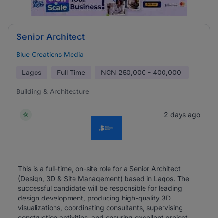
Senior Architect
Blue Creations Media
Lagos
Full Time
NGN
250,000 - 400,000
Building & Architecture
2 days ago
This is a full-time, on-site role for a Senior Architect
(Design, 3D & Site Management) based in Lagos. The
successful candidate will be responsible for leading
design development, producing high-quality 3D
visualizations, coordinating consultants, supervising
construction activities, and ensuring excellent project