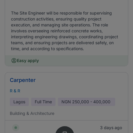
The Site Engineer will be responsible for supervising
construction activities, ensuring quality project
execution, and managing site operations. The role
involves overseeing reinforced concrete works,
interpreting engineering drawings, coordinating project
teams, and ensuring projects are delivered safely, on
time, and according to specifications.
Easy apply
Carpenter
R & R
Lagos
Full Time
NGN
250,000 - 400,000
Building & Architecture
3 days ago