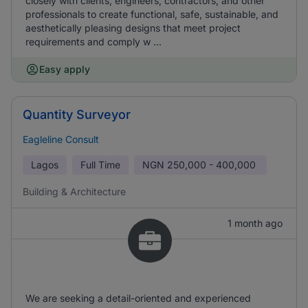
closely with clients, engineers, contractors, and other
professionals to create functional, safe, sustainable, and
aesthetically pleasing designs that meet project
requirements and comply w ...
Easy apply
Quantity Surveyor
Eagleline Consult
Lagos
Full Time
NGN
250,000 - 400,000
Building & Architecture
1 month ago
We are seeking a detail-oriented and experienced