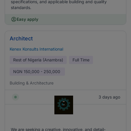
specifications, and applicable building and quality
standards.
Easy apply
Architect
Kenex Konsults International
Rest of Nigeria (Anambra)
Full Time
NGN
150,000 - 250,000
Building & Architecture
3 days ago
We are seeking a creative, innovative, and detail-