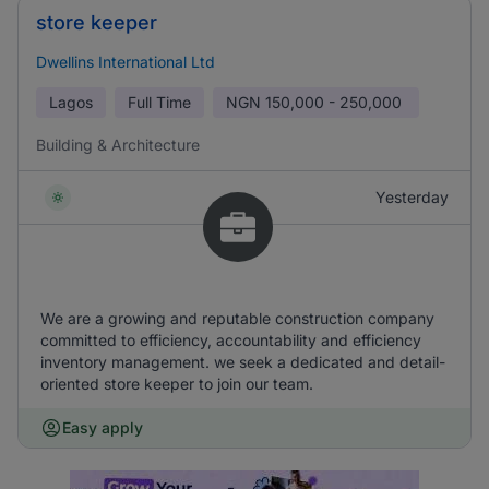
store keeper
Dwellins International Ltd
Lagos
Full Time
NGN
150,000 - 250,000
Building & Architecture
Yesterday
We are a growing and reputable construction company
committed to efficiency, accountability and efficiency
inventory management. we seek a dedicated and detail-
oriented store keeper to join our team.
Easy apply