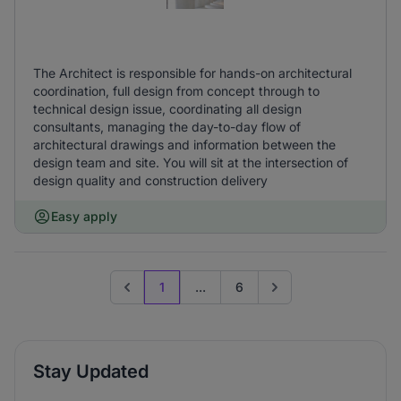
The Architect is responsible for hands-on architectural
coordination, full design from concept through to
technical design issue, coordinating all design
consultants, managing the day-to-day flow of
architectural drawings and information between the
design team and site. You will sit at the intersection of
design quality and construction delivery
Easy apply
1
...
6
Previous page
Go to next page
Stay Updated