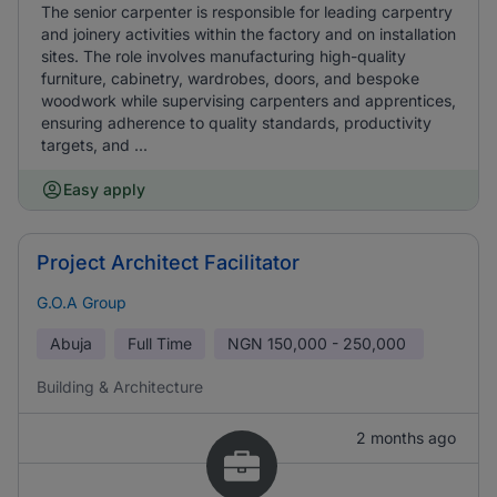
The senior carpenter is responsible for leading carpentry
and joinery activities within the factory and on installation
sites. The role involves manufacturing high-quality
furniture, cabinetry, wardrobes, doors, and bespoke
woodwork while supervising carpenters and apprentices,
ensuring adherence to quality standards, productivity
targets, and ...
Easy apply
Project Architect Facilitator
G.O.A Group
Abuja
Full Time
NGN
150,000 - 250,000
Building & Architecture
2 months ago