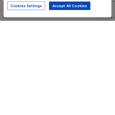
Cookies Settings
Accept All Cookies
About
Companies Hiring
Privacy Policy
Terms
AI Career Tool
Skills Assessments
Product Brochure