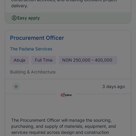
delivery.
Easy apply
Procurement Officer
The Padana Services
Abuja
Full Time
NGN
250,000 - 400,000
Building & Architecture
3 days ago
The Procurement Officer will manage the sourcing,
purchasing, and supply of materials, equipment, and
services required across design and construction