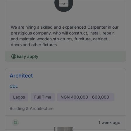
We are hiring a skilled and experienced Carpenter in our
prestigious company, who will construct, install, repair,
and maintain wooden structures, furniture, cabinet,
doors and other fixtures
Easy apply
Architect
CDL
Lagos
Full Time
NGN
400,000 - 600,000
Building & Architecture
1 week ago