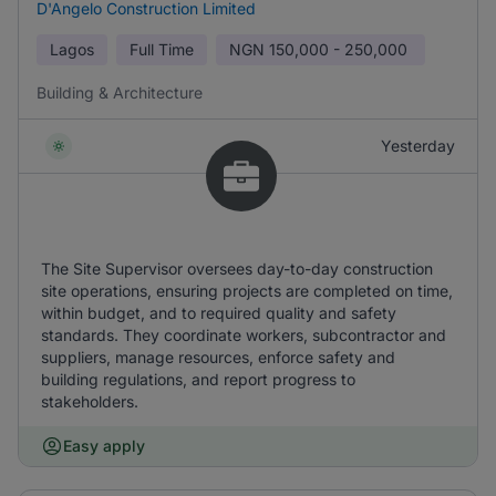
D'Angelo Construction Limited
Lagos
Full Time
NGN
150,000 - 250,000
Building & Architecture
Yesterday
The Site Supervisor oversees day-to-day construction
site operations, ensuring projects are completed on time,
within budget, and to required quality and safety
standards. They coordinate workers, subcontractor and
suppliers, manage resources, enforce safety and
building regulations, and report progress to
stakeholders.
Easy apply