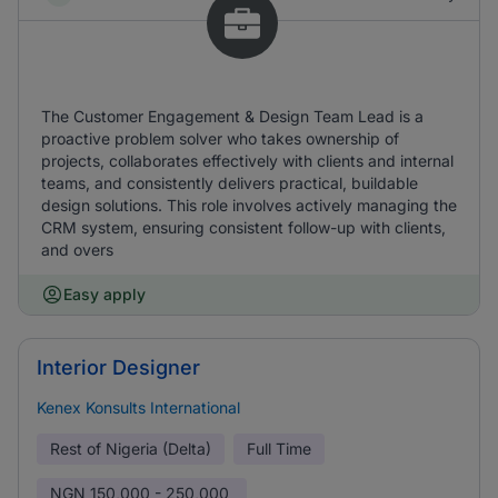
The Customer Engagement & Design Team Lead is a
proactive problem solver who takes ownership of
projects, collaborates effectively with clients and internal
teams, and consistently delivers practical, buildable
design solutions. This role involves actively managing the
CRM system, ensuring consistent follow-up with clients,
and overs
Easy apply
Interior Designer
Kenex Konsults International
Rest of Nigeria (Delta)
Full Time
NGN
150,000 - 250,000