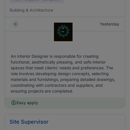
Building & Architecture
Yesterday
An Interior Designer is responsible for creating
functional, aesthetically pleasing, and safe interior
spaces that meet clients' needs and preferences. The
role involves developing design concepts, selecting
materials and furnishings, preparing detailed drawings,
coordinating with contractors and suppliers, and
ensuring projects are completed.
Easy apply
Site Supervisor