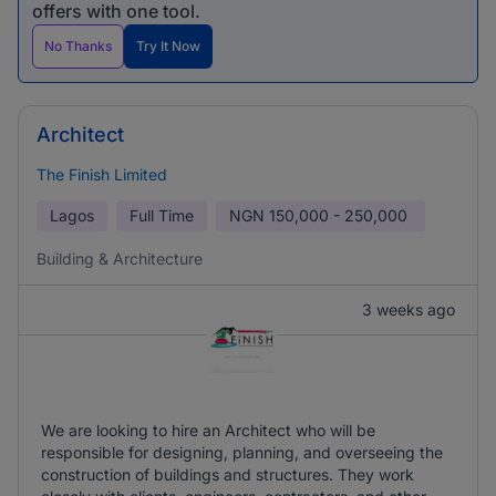
offers with one tool.
No Thanks
Try It Now
Architect
The Finish Limited
Lagos
Full Time
NGN
150,000 - 250,000
Building & Architecture
3 weeks ago
We are looking to hire an Architect who will be
responsible for designing, planning, and overseeing the
construction of buildings and structures. They work