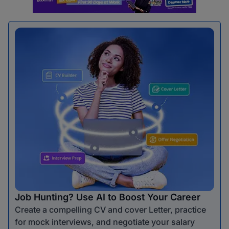
Job Hunting? Use AI to Boost Your Career
Create a compelling CV and cover Letter, practice
for mock interviews, and negotiate your salary