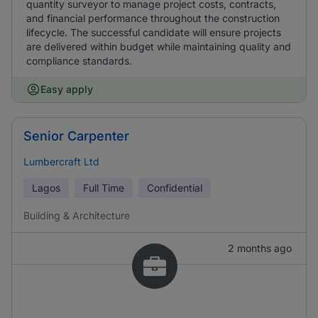
quantity surveyor to manage project costs, contracts,
and financial performance throughout the construction
lifecycle. The successful candidate will ensure projects
are delivered within budget while maintaining quality and
compliance standards.
Easy apply
Senior Carpenter
Lumbercraft Ltd
Lagos
Full Time
Confidential
Building & Architecture
2 months ago