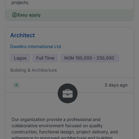
projects.
Easy apply
Architect
Dwellins International Ltd
Lagos
Full Time
NGN
150,000 - 250,000
Building & Architecture
3 days ago
Our organization provide a professional and
collaborative environment focused on quality
construction, functional design, project delivery, and
adherence to approved architectural and building