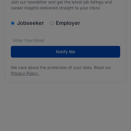
Join our newsletter and get the latest job listings and
career insights delivered straight to your inbox.
v2.homepage.newsletter_signup.choose_type
Jobseeker
Employer
Email address
We care about the protection of your data. Read our
*
Notify Me
We care about the protection of your data. Read our
Privacy Policy
.