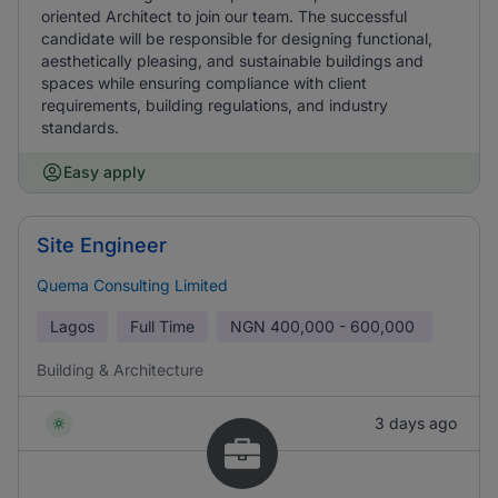
oriented Architect to join our team. The successful
candidate will be responsible for designing functional,
aesthetically pleasing, and sustainable buildings and
spaces while ensuring compliance with client
requirements, building regulations, and industry
standards.
Easy apply
Site Engineer
Quema Consulting Limited
Lagos
Full Time
NGN
400,000 - 600,000
Building & Architecture
3 days ago