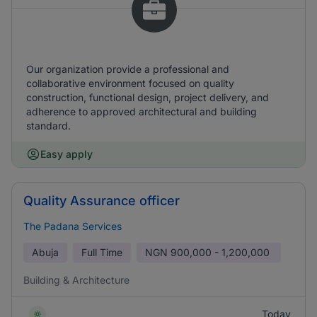
Our organization provide a professional and
collaborative environment focused on quality
construction, functional design, project delivery, and
adherence to approved architectural and building
standard.
Easy apply
Quality Assurance officer
The Padana Services
Abuja
Full Time
NGN
900,000 - 1,200,000
Building & Architecture
Today