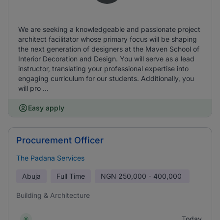
We are seeking a knowledgeable and passionate project
architect facilitator whose primary focus will be shaping
the next generation of designers at the Maven School of
Interior Decoration and Design. You will serve as a lead
instructor, translating your professional expertise into
engaging curriculum for our students. Additionally, you
will pro ...
Easy apply
Procurement Officer
The Padana Services
Abuja
Full Time
NGN
250,000 - 400,000
Building & Architecture
Today