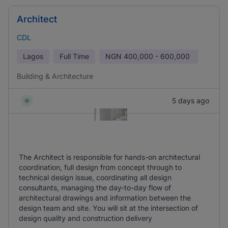
Architect
CDL
Lagos
Full Time
NGN
400,000 - 600,000
Building & Architecture
5 days ago
The Architect is responsible for hands-on architectural
coordination, full design from concept through to
technical design issue, coordinating all design
consultants, managing the day-to-day flow of
architectural drawings and information between the
design team and site. You will sit at the intersection of
design quality and construction delivery