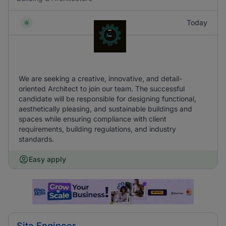
Today
We are seeking a creative, innovative, and detail-
oriented Architect to join our team. The successful
candidate will be responsible for designing functional,
aesthetically pleasing, and sustainable buildings and
spaces while ensuring compliance with client
requirements, building regulations, and industry
standards.
Easy apply
Site Engineer