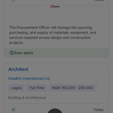
The Procurement Officer will manage the sourcing,
purchasing, and supply of materials, equipment, and
services required across design and construction
projects.
Easy apply
Architect
Dwellins International Ltd
Lagos
Full Time
NGN
150,000 - 250,000
Building & Architecture
Today