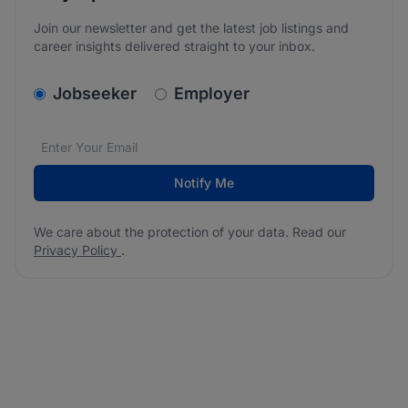
Join our newsletter and get the latest job listings and
career insights delivered straight to your inbox.
v2.homepage.newsletter_signup.choose_type
Jobseeker
Employer
Email address
We care about the protection of your data. Read our
*
Notify Me
We care about the protection of your data. Read our
Privacy Policy
.