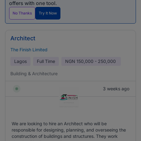
offers with one tool.
No Thanks
Try It Now
Architect
The Finish Limited
Lagos
Full Time
NGN
150,000 - 250,000
Building & Architecture
3 weeks ago
We are looking to hire an Architect who will be
responsible for designing, planning, and overseeing the
construction of buildings and structures. They work