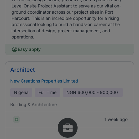
Level Onsite Project Assistant to serve as our vital on-
ground coordinator across our project sites in Port
Harcourt. This is an incredible opportunity for a rising
professional looking to build a hands-on career at the
intersection of design, project management, and
operations.
Easy apply
Architect
New Creations Properties Limited
Nigeria
Full Time
NGN
600,000 - 900,000
Building & Architecture
1 week ago