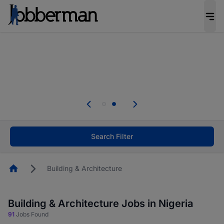
Everyone deserves an opportunity to grow. We
welcome applications from persons with
disabilities and value the skills, experience, and
potential you bring.
Everyone deserves an opportunity to grow. We
welcome applications from persons with
.
disabilities and value the skills, experience, and
potential you bring.
Search Filter
Homepage
Building & Architecture
Building & Architecture Jobs in Nigeria
91
Jobs Found