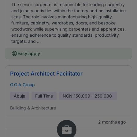
The senior carpenter is responsible for leading carpentry
and joinery activities within the factory and on installation
sites. The role involves manufacturing high-quality
furniture, cabinetry, wardrobes, doors, and bespoke
woodwork while supervising carpenters and apprentices,
ensuring adherence to quality standards, productivity
targets, and ...
Easy apply
Project Architect Facilitator
G.O.A Group
Abuja
Full Time
NGN
150,000 - 250,000
Building & Architecture
2 months ago