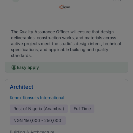
The Quality Assurance Officer will ensure that design
deliverables, construction works, and materials across
active projects meet the studio's design intent, technical
specifications, and applicable building and quality
standards.
Easy apply
Architect
Kenex Konsults International
Rest of Nigeria (Anambra)
Full Time
NGN
150,000 - 250,000
Building & Architecture