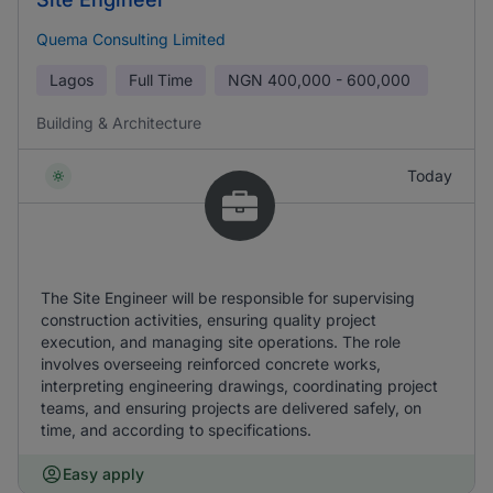
Quema Consulting Limited
Lagos
Full Time
NGN
400,000 - 600,000
Building & Architecture
Today
The Site Engineer will be responsible for supervising
construction activities, ensuring quality project
execution, and managing site operations. The role
involves overseeing reinforced concrete works,
interpreting engineering drawings, coordinating project
teams, and ensuring projects are delivered safely, on
time, and according to specifications.
Easy apply