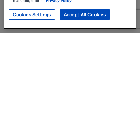
marketing efforts.
Privacy Policy
Cookies Settings
Accept All Cookies
About
Companies Hiring
Privacy Policy
Terms
AI Career Tool
Skills Assessments