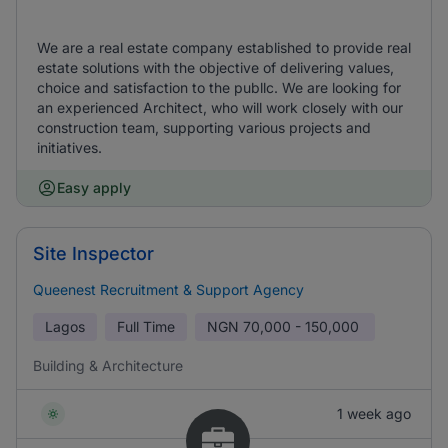
We are a real estate company established to provide real
estate solutions with the objective of delivering values,
choice and satisfaction to the publlc. We are looking for
an experienced Architect, who will work closely with our
construction team, supporting various projects and
initiatives.
Easy apply
Site Inspector
Queenest Recruitment & Support Agency
Lagos
Full Time
NGN
70,000 - 150,000
Building & Architecture
1 week ago