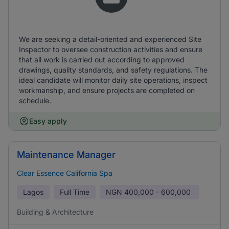
We are seeking a detail-oriented and experienced Site
Inspector to oversee construction activities and ensure
that all work is carried out according to approved
drawings, quality standards, and safety regulations. The
ideal candidate will monitor daily site operations, inspect
workmanship, and ensure projects are completed on
schedule.
Easy apply
Maintenance Manager
Clear Essence California Spa
Lagos
Full Time
NGN
400,000 - 600,000
Building & Architecture