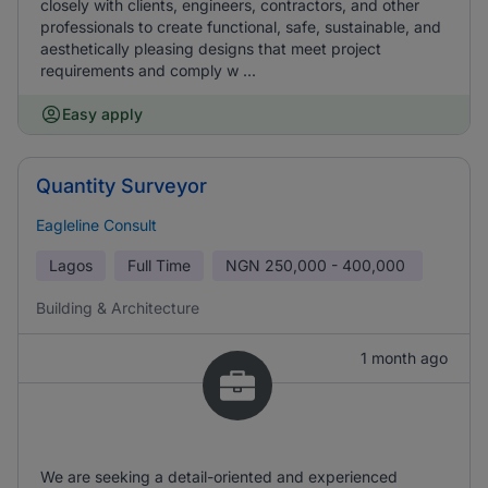
closely with clients, engineers, contractors, and other
professionals to create functional, safe, sustainable, and
aesthetically pleasing designs that meet project
requirements and comply w ...
Easy apply
Quantity Surveyor
Eagleline Consult
Lagos
Full Time
NGN
250,000 - 400,000
Building & Architecture
1 month ago
We are seeking a detail-oriented and experienced