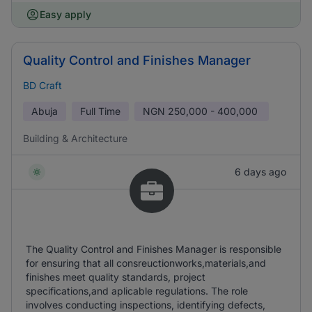
Easy apply
Quality Control and Finishes Manager
BD Craft
Abuja
Full Time
NGN
250,000 - 400,000
Building & Architecture
6 days ago
The Quality Control and Finishes Manager is responsible
for ensuring that all consreuctionworks,materials,and
finishes meet quality standards, project
specifications,and aplicable regulations. The role
involves conducting inspections, identifying defects,