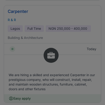
Carpenter
R & R
Lagos
Full Time
NGN
250,000 - 400,000
Building & Architecture
Today
We are hiring a skilled and experienced Carpenter in our
prestigious company, who will construct, install, repair,
and maintain wooden structures, furniture, cabinet,
doors and other fixtures
Easy apply