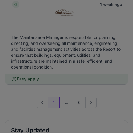
1 week ago
The Maintenance Manager is responsible for planning,
directing, and overseeing all maintenance, engineering,
and facilities management activities across the Resort to
ensure that buildings, equipment, utilities, and
infrastructure are maintained in a safe, efficient, and
operational condition.
Easy apply
1
...
6
Previous page
Go to next page
Stay Updated