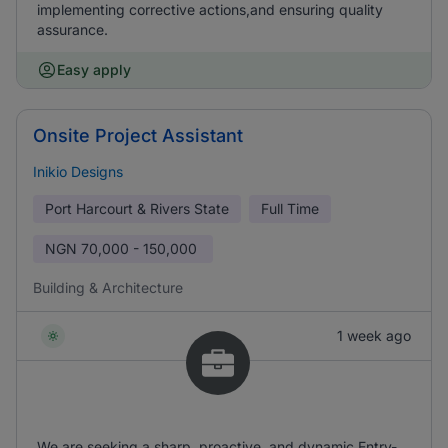
implementing corrective actions,and ensuring quality
assurance.
Easy apply
Onsite Project Assistant
Inikio Designs
Port Harcourt & Rivers State
Full Time
NGN
70,000 - 150,000
Building & Architecture
1 week ago
We are seeking a sharp, proactive, and dynamic Entry-