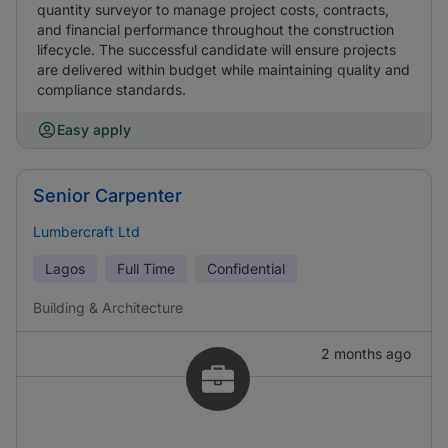
quantity surveyor to manage project costs, contracts,
and financial performance throughout the construction
lifecycle. The successful candidate will ensure projects
are delivered within budget while maintaining quality and
compliance standards.
Easy apply
Senior Carpenter
Lumbercraft Ltd
Lagos
Full Time
Confidential
Building & Architecture
2 months ago