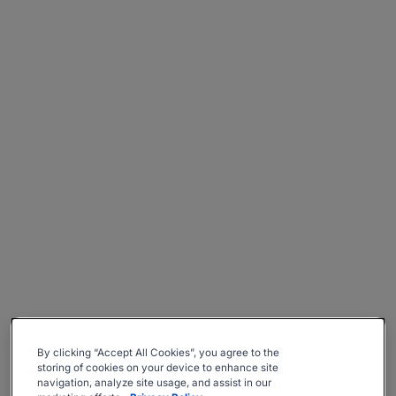
By clicking “Accept All Cookies”, you agree to the
storing of cookies on your device to enhance site
navigation, analyze site usage, and assist in our