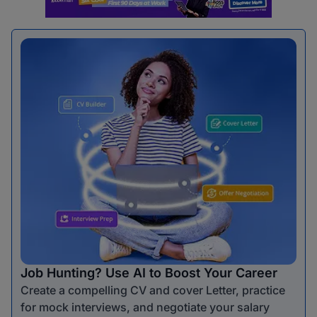
Job Hunting? Use AI to Boost Your Career
Create a compelling CV and cover Letter, practice
for mock interviews, and negotiate your salary