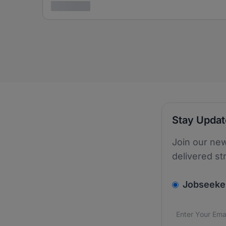
3 years ago
Stay Upda
Join our new
delivered st
v2.homepage.
Jobseeke
Email addres
We care about