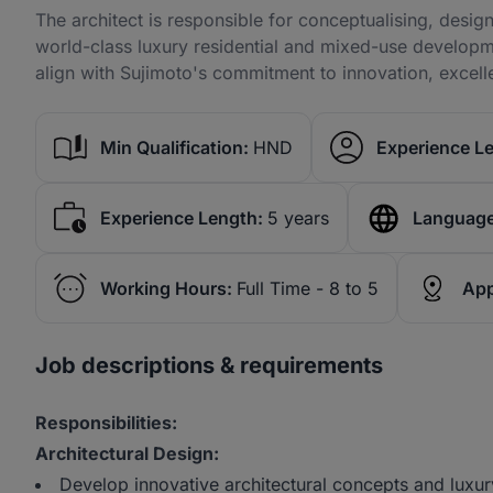
The architect is responsible for conceptualising, desig
world-class luxury residential and mixed-use developmen
align with Sujimoto's commitment to innovation, excell
Min Qualification:
HND
Experience Le
Experience Length:
5 years
Language
Working Hours:
Full Time - 8 to 5
App
Job descriptions & requirements
Responsibilities:
Architectural Design:
Develop innovative architectural concepts and luxur