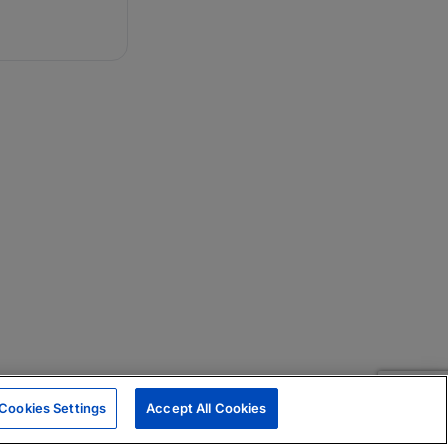
Cookies Settings
Accept All Cookies