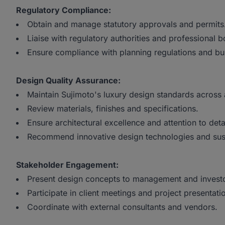
Regulatory Compliance:
Obtain and manage statutory approvals and permits
Liaise with regulatory authorities and professional b
Ensure compliance with planning regulations and bu
Design Quality Assurance:
Maintain Sujimoto's luxury design standards across 
Review materials, finishes and specifications.
Ensure architectural excellence and attention to detai
Recommend innovative design technologies and sust
Stakeholder Engagement:
Present design concepts to management and investo
Participate in client meetings and project presentati
Coordinate with external consultants and vendors.