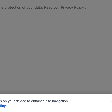
he protection of your data. Read our
Privacy Policy
.
es on your device to enhance site navigation,
licy