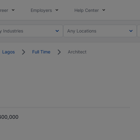
reer
Employers
Help Center
y Industries
Any Locations
Lagos
Full Time
Architect
600,000