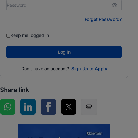
Forgot Password?
Keep me logged in
Log in
Don't have an account?
Sign Up to Apply
Share link
Share on WhatsApp
Share on LinkedIn
Share on Facebook
Share on Twitter
Share via SMS