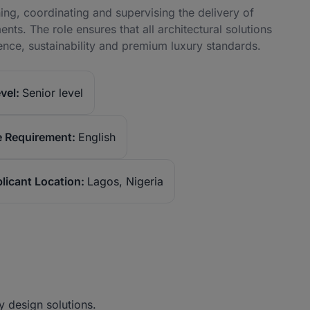
ning, coordinating and supervising the delivery of
ts. The role ensures that all architectural solutions
ence, sustainability and premium luxury standards.
vel:
Senior level
 Requirement:
English
licant Location:
Lagos, Nigeria
y design solutions.