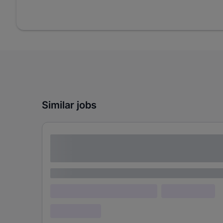
Similar jobs
Lorem ipsum dolor sit amet consectetur
adipiscing elit
Lorem ipsum
Lorem ipsum dolor (Location)
Lorem ipsum
Confidential