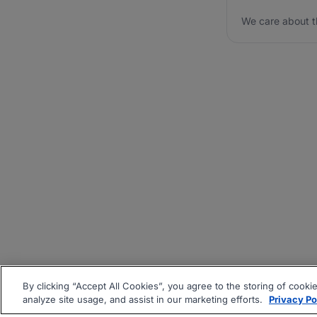
We care about t
By clicking “Accept All Cookies”, you agree to the storing of cooki
analyze site usage, and assist in our marketing efforts.
Privacy Po