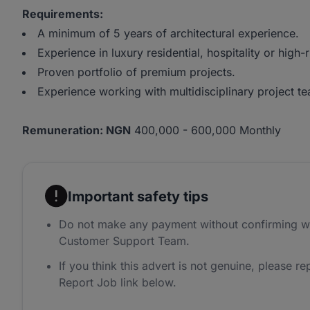
Requirements:
A minimum of 5 years of architectural experience.
Experience in luxury residential, hospitality or high
Proven portfolio of premium projects.
Experience working with multidisciplinary project t
Remuneration: NGN
400,000 - 600,000 Monthly
Important safety tips
Do not make any payment without confirming w
Customer Support Team.
If you think this advert is not genuine, please rep
Report Job link below.