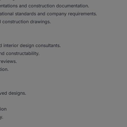
sentations and construction documentation.
rnational standards and company requirements.
 construction drawings.
d interior design consultants.
d constructability.
reviews.
ion.
oved designs.
tion
y.