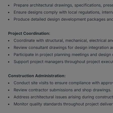
Prepare architectural drawings, specifications, pre
Ensure designs comply with local regulations, inte
Produce detailed design development packages and
Project Coordination:
Coordinate with structural, mechanical, electrical an
Review consultant drawings for design integration an
Participate in project planning meetings and design 
Support project managers throughout project execut
Construction Administration:
Conduct site visits to ensure compliance with appr
Review contractor submissions and shop drawings.
Address architectural issues arising during construc
Monitor quality standards throughout project deliver