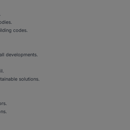
.
odies.
ilding codes.
all developments.
l.
ainable solutions.
rs.
ons.