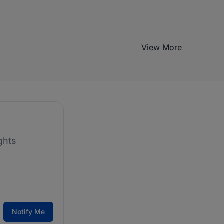
View More
ghts
Notify Me