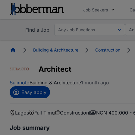
Job Seekers
Ca
Find a Job
Any Job Functions
An
Homepage
Building & Architecture
Construction
Architect
Sujimoto
Building & Architecture
1 month ago
Easy apply
Lagos
Full Time
Construction
NGN 400,000 - 
Job summary