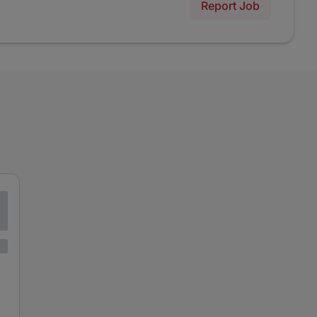
Report Job