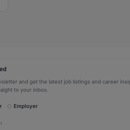
ted
sletter and get the latest job listings and career insi
raight to your inbox.
newsletter_signup.choose_type
r
Employer
s
 the protection of your data. Read our
*