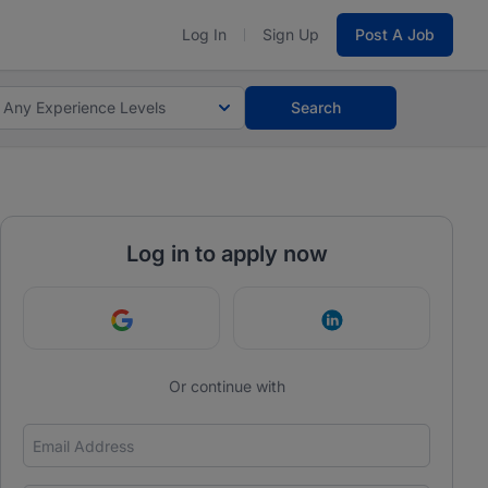
Log In
Sign Up
Post A Job
Any Experience Levels
Search
Log in to apply now
Continue with Google
Continue with Link
Or continue with