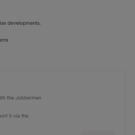
-rise developments.
eams
ith the Jobberman
ort it via the