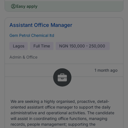
Easy apply
Assistant Office Manager
Gem Petrol Chemical ltd
Lagos
Full Time
NGN
150,000 - 250,000
Admin & Office
1 month ago
We are seeking a highly organised, proactive, detail-
oriented assistant office manager to support the daily
administrative and operational activities. The candidate
will assist in coordinating office functions, managing
records, people management; supporting the