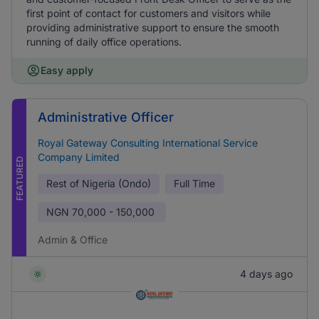
first point of contact for customers and visitors while
providing administrative support to ensure the smooth
running of daily office operations.
Easy apply
Administrative Officer
Royal Gateway Consulting International Service
Company Limited
FEATURED
Rest of Nigeria (Ondo)
Full Time
NGN
70,000 - 150,000
Admin & Office
4 days ago