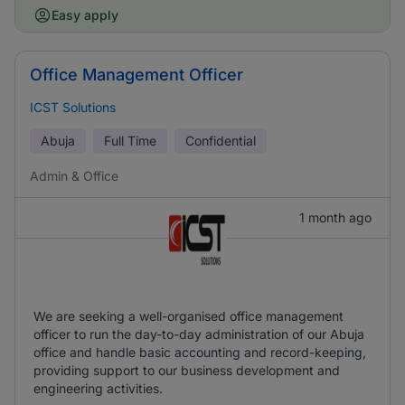
Easy apply
Office Management Officer
ICST Solutions
Abuja
Full Time
Confidential
Admin & Office
1 month ago
We are seeking a well-organised office management
officer to run the day-to-day administration of our Abuja
office and handle basic accounting and record-keeping,
providing support to our business development and
engineering activities.