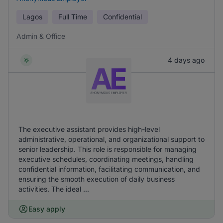
Lagos
Full Time
Confidential
Admin & Office
4 days ago
The executive assistant provides high-level
administrative, operational, and organizational support to
senior leadership. This role is responsible for managing
executive schedules, coordinating meetings, handling
confidential information, facilitating communication, and
ensuring the smooth execution of daily business
activities. The ideal ...
Easy apply