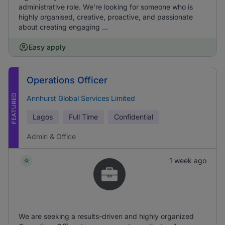
administrative role. We're looking for someone who is
highly organised, creative, proactive, and passionate
about creating engaging ...
Easy apply
Operations Officer
FEATURED
Annhurst Global Services Limited
Lagos
Full Time
Confidential
Admin & Office
1 week ago
We are seeking a results-driven and highly organized