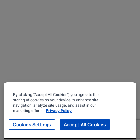
By clicking “Accept All Cookies”, you agree to the
storing of cookies on your device to enhance site
navigation, analyze site usage, and assist in our
marketing efforts.
Privacy Policy
Cookies Settings
Accept All Cookies