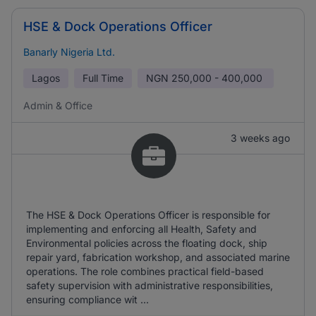
HSE & Dock Operations Officer
Banarly Nigeria Ltd.
Lagos
Full Time
NGN
250,000 - 400,000
Admin & Office
3 weeks ago
The HSE & Dock Operations Officer is responsible for
implementing and enforcing all Health, Safety and
Environmental policies across the floating dock, ship
repair yard, fabrication workshop, and associated marine
operations. The role combines practical field-based
safety supervision with administrative responsibilities,
ensuring compliance wit ...