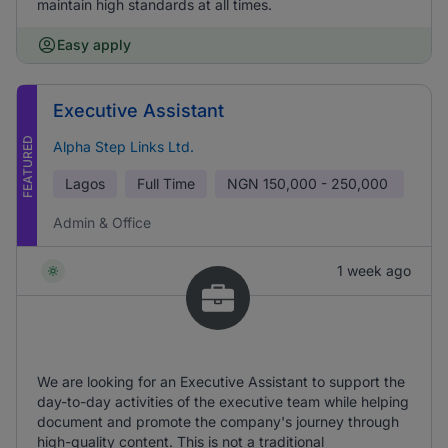
maintain high standards at all times.
Easy apply
Executive Assistant
FEATURED
Alpha Step Links Ltd.
Lagos
Full Time
NGN
150,000 - 250,000
Admin & Office
1 week ago
We are looking for an Executive Assistant to support the
day-to-day activities of the executive team while helping
document and promote the company's journey through
high-quality content. This is not a traditional