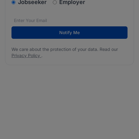
v2.homepage.newsletter_signup.choose_type
Jobseeker
Employer
Email address
We care about the protection of your data. Read our
*
Notify Me
We care about the protection of your data. Read our
Privacy Policy
.