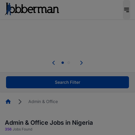
Everyone deserves an opportunity to grow. We
welcome applications from persons with
disabilities and value the skills, experience, and
potential you bring.
The future of work gets decided without you.
Not this time. Tell us what matters to your
career in 5 minutes and #BeACareerInfluencer.
Start now.
Search Filter
Homepage
Admin & Office
Admin & Office Jobs in Nigeria
356
Jobs Found