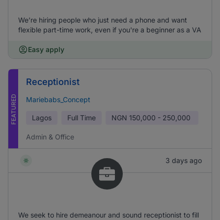
We’re hiring people who just need a phone and want
flexible part-time work, even if you're a beginner as a VA
Easy apply
Receptionist
FEATURED
Mariebabs_Concept
Lagos
Full Time
NGN
150,000 - 250,000
Admin & Office
3 days ago
We seek to hire demeanour and sound receptionist to fill