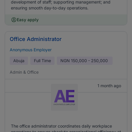
development of staff; supporting management; and
ensuring smooth day-to-day operations.
Easy apply
Office Administrator
Anonymous Employer
Abuja
Full Time
NGN
150,000 - 250,000
Admin & Office
1 month ago
The office administrator coordinates daily workplace
operations to ensure absolute organizational efficiency at