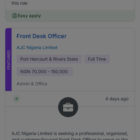
this role
Easy apply
Front Desk Officer
AJC Nigeria Limited
FEATURED
Port Harcourt & Rivers State
Full Time
NGN
70,000 - 150,000
Admin & Office
4 days ago
AJC Nigeria Limited is seeking a professional, organized,
and customer-focused Front Desk Officer to serve as the