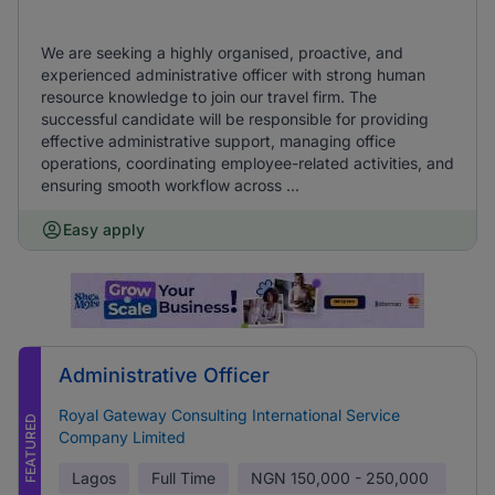
We are seeking a highly organised, proactive, and
experienced administrative officer with strong human
resource knowledge to join our travel firm. The
successful candidate will be responsible for providing
effective administrative support, managing office
operations, coordinating employee-related activities, and
ensuring smooth workflow across ...
Easy apply
Administrative Officer
Royal Gateway Consulting International Service
FEATURED
Company Limited
Lagos
Full Time
NGN
150,000 - 250,000