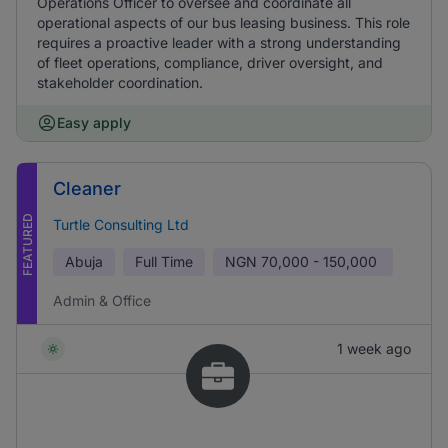
Operations Officer to oversee and coordinate all
operational aspects of our bus leasing business. This role
requires a proactive leader with a strong understanding
of fleet operations, compliance, driver oversight, and
stakeholder coordination.
Easy apply
Cleaner
FEATURED
Turtle Consulting Ltd
Abuja
Full Time
NGN
70,000 - 150,000
Admin & Office
1 week ago