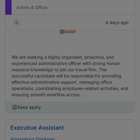
Admin & Office
4 days ago
We are seeking a highly organised, proactive, and
experienced administrative officer with strong human
resource knowledge to join our travel firm. The
successful candidate will be responsible for providing
effective administrative support, managing office
operations, coordinating employee-related activities, and
ensuring smooth workflow across ...
Easy apply
Executive Assistant
Anonymous Employer