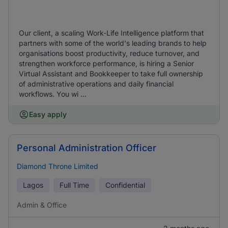
Our client, a scaling Work‑Life Intelligence platform that
partners with some of the world's leading brands to help
organisations boost productivity, reduce turnover, and
strengthen workforce performance, is hiring a Senior
Virtual Assistant and Bookkeeper to take full ownership
of administrative operations and daily financial
workflows. You wi ...
Easy apply
Personal Administration Officer
Diamond Throne Limited
Lagos
Full Time
Confidential
Admin & Office