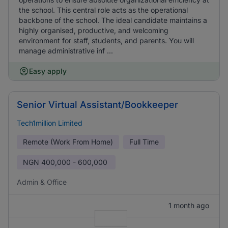
the school. This central role acts as the operational
backbone of the school. The ideal candidate maintains a
highly organised, productive, and welcoming
environment for staff, students, and parents. You will
manage administrative inf ...
Easy apply
Senior Virtual Assistant/Bookkeeper
Tech1million Limited
Remote (Work From Home)
Full Time
NGN
400,000 - 600,000
Admin & Office
1 month ago