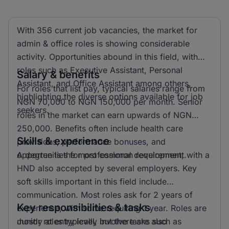
With 356 current job vacancies, the market for
admin & office roles is showing considerable
activity. Opportunities abound in this field, with
roles such as Executive Assistant, Personal
Salary & benefits
Assistant, and Office Assistant among others,
For roles that list pay, typical salaries range from
highlighting the diverse options available for job
NGN 70,000 to NGN 150,000 per month. Senior
seekers.
roles in the market can earn upwards of NGN
250,000. Benefits often include health care
Skills & experience
provisions, performance bonuses, and
opportunities for professional development.
A degree is the most common requirement, with a
HND also accepted by several employers. Key
soft skills important in this field include
communication. Most roles ask for 2 years of
Key responsibilities & tasks
experience, with some requiring 1 year. Roles are
mostly at entry level, but there are also
Junior roles typically involve tasks such as