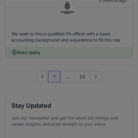
2 months ago
We seek to hire a qualified PA officer with a basic
accounting background and experience to fill this role
Easy apply
1
...
23
Previous page
Go to next page
Stay Updated
Join our newsletter and get the latest job listings and
career insights delivered straight to your inbox.