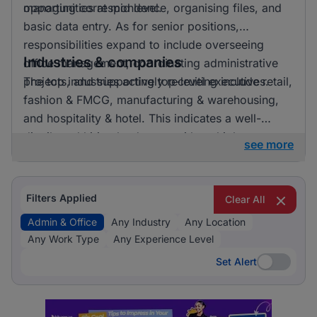
opportunities at mid level.
managing correspondence, organising files, and
basic data entry. As for senior positions,
responsibilities expand to include overseeing
Industries & companies
office management, coordinating administrative
projects, and supporting top-level executives.
The top industries actively recruiting include retail,
fashion & FMCG, manufacturing & warehousing,
and hospitality & hotel. This indicates a well-
distributed hiring landscape with multiple
see more
employers involved in attracting talent for admin &
office roles.
Filters Applied
Clear All
Admin & Office
Any Industry
Any Location
Any Work Type
Any Experience Level
Set Alert
Set Alert