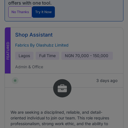
offers with one tool.
No Thanks
Try It Now
Shop Assistant
FEATURED
Fabrics By Olashubz Limited
Lagos
Full Time
NGN
70,000 - 150,000
Admin & Office
3 days ago
We are seeking a disciplined, reliable, and detail-
oriented individual to join our team. This role requires
professionalism, strong work ethic, and the ability to