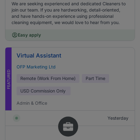
We are seeking experienced and dedicated Cleaners to
join our team. If you are hardworking, detail-oriented,
and have hands-on experience using professional
cleaning equipment, we would love to hear from you.
Easy apply
Virtual Assistant
OFP Marketing Ltd
FEATURED
Remote (Work From Home)
Part Time
USD
Commission Only
Admin & Office
Yesterday