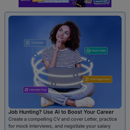
Job Hunting? Use AI to Boost Your Career
Create a compelling CV and cover Letter, practice
for mock interviews, and negotiate your salary