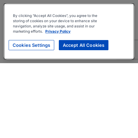
By clicking “Accept All Cookies”, you agree to the
storing of cookies on your device to enhance site
navigation, analyze site usage, and assist in our
marketing efforts.
Privacy Policy
Cookies Settings
Accept All Cookies
About
Companies Hiring
Privacy Policy