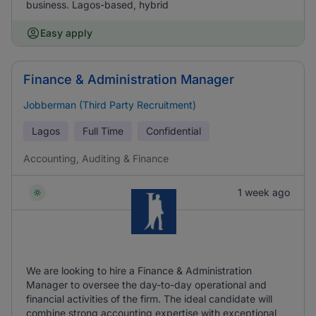
business. Lagos-based, hybrid
Easy apply
Finance & Administration Manager
Jobberman (Third Party Recruitment)
Lagos
Full Time
Confidential
Accounting, Auditing & Finance
1 week ago
We are looking to hire a Finance & Administration
Manager to oversee the day-to-day operational and
financial activities of the firm. The ideal candidate will
combine strong accounting expertise with exceptional