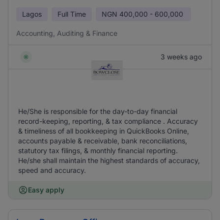
Lagos
Full Time
NGN
400,000 - 600,000
Accounting, Auditing & Finance
3 weeks ago
He/She is responsible for the day-to-day financial
record-keeping, reporting, & tax compliance . Accuracy
& timeliness of all bookkeeping in QuickBooks Online,
accounts payable & receivable, bank reconciliations,
statutory tax filings, & monthly financial reporting.
He/she shall maintain the highest standards of accuracy,
speed and accuracy.
Easy apply