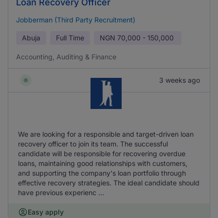
Loan Recovery Officer
Jobberman (Third Party Recruitment)
Abuja
Full Time
NGN
70,000 - 150,000
Accounting, Auditing & Finance
3 weeks ago
We are looking for a responsible and target-driven loan
recovery officer to join its team. The successful
candidate will be responsible for recovering overdue
loans, maintaining good relationships with customers,
and supporting the company's loan portfolio through
effective recovery strategies. The ideal candidate should
have previous experienc ...
Easy apply