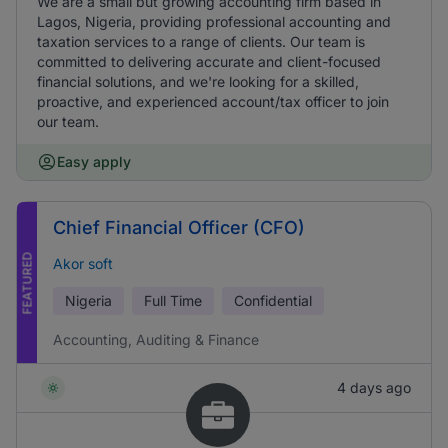
We are a small but growing accounting firm based in
Lagos, Nigeria, providing professional accounting and
taxation services to a range of clients. Our team is
committed to delivering accurate and client-focused
financial solutions, and we're looking for a skilled,
proactive, and experienced account/tax officer to join
our team.
Easy apply
Chief Financial Officer (CFO)
FEATURED
Akor soft
Nigeria
Full Time
Confidential
Accounting, Auditing & Finance
4 days ago