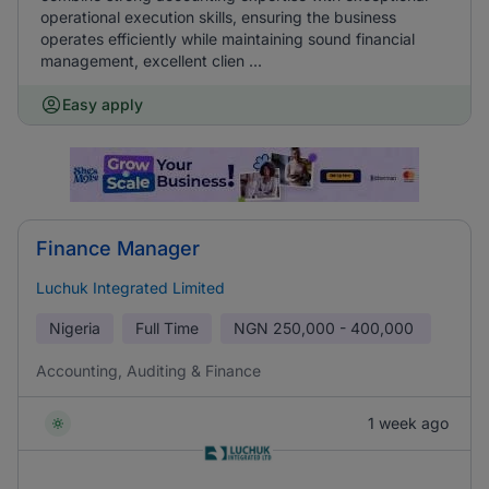
operational execution skills, ensuring the business
operates efficiently while maintaining sound financial
management, excellent clien ...
Easy apply
Finance Manager
Luchuk Integrated Limited
Nigeria
Full Time
NGN
250,000 - 400,000
Accounting, Auditing & Finance
1 week ago