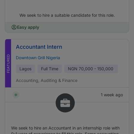
We seek to hire a suitable candidate for this role.
Easy apply
Accountant Intern
FEATURED
Downtown Grill Nigeria
Lagos
Full Time
NGN
70,000 - 150,000
Accounting, Auditing & Finance
1 week ago
We seek to hire an Accountant in an internship role with
0-1 year of experience to fill this role. Some accounting