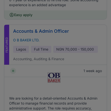
experience is an added advantage
Easy apply
Accounts & Admin Officer
FEATURED
O B BAKER LTD.
Lagos
Full Time
NGN
70,000 - 150,000
Accounting, Auditing & Finance
1 week ago
We are looking for a detail-oriented Accounts & Admin
Officer to manage financial records and provide
administrative support. The role requires accuracy,