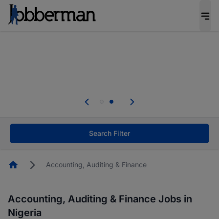
Everyone deserves an opportunity to grow. We
welcome applications from persons with
disabilities and value the skills, experience, and
potential you bring.
Everyone deserves an opportunity to grow. We
welcome applications from persons with
.
disabilities and value the skills, experience, and
potential you bring.
Search Filter
Homepage
Accounting, Auditing & Finance
Accounting, Auditing & Finance Jobs in
Nigeria