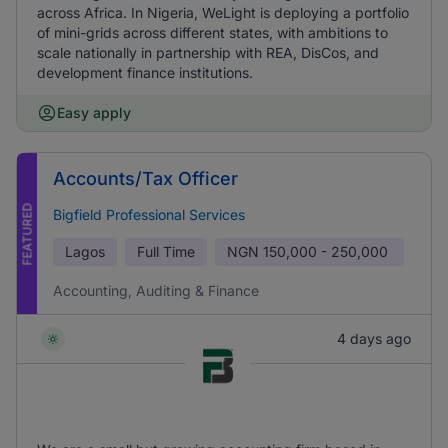
across Africa. In Nigeria, WeLight is deploying a portfolio
of mini-grids across different states, with ambitions to
scale nationally in partnership with REA, DisCos, and
development finance institutions.
Easy apply
Accounts/Tax Officer
FEATURED
Bigfield Professional Services
Lagos
Full Time
NGN
150,000 - 250,000
Accounting, Auditing & Finance
4 days ago