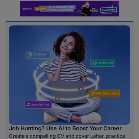
Job Hunting? Use AI to Boost Your Career
Create a compelling CV and cover Letter, practice