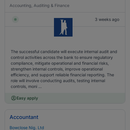
Accounting, Auditing & Finance
3 weeks ago
The successful candidate will execute internal audit and
control activities across the bank to ensure regulatory
compliance, mitigate operational and financial risks,
strengthen internal controls, improve operational
efficiency, and support reliable financial reporting. The
role will involve conducting audits, testing internal
controls, moni ...
Easy apply
Accountant
Bowclose Nig. Ltd