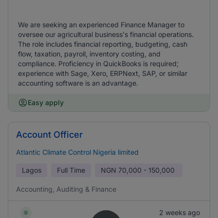
We are seeking an experienced Finance Manager to
oversee our agricultural business's financial operations.
The role includes financial reporting, budgeting, cash
flow, taxation, payroll, inventory costing, and
compliance. Proficiency in QuickBooks is required;
experience with Sage, Xero, ERPNext, SAP, or similar
accounting software is an advantage.
Easy apply
Account Officer
Atlantic Climate Control Nigeria limited
Lagos
Full Time
NGN
70,000 - 150,000
Accounting, Auditing & Finance
2 weeks ago