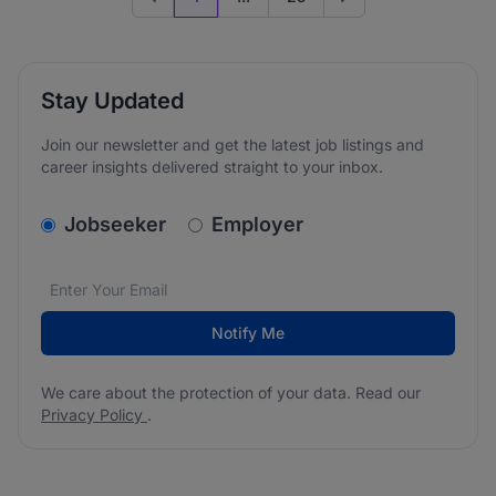
Previous page
Go to next page
Stay Updated
Join our newsletter and get the latest job listings and
career insights delivered straight to your inbox.
v2.homepage.newsletter_signup.choose_type
Jobseeker
Employer
Email address
We care about the protection of your data. Read our
*
Notify Me
We care about the protection of your data. Read our
Privacy Policy
.