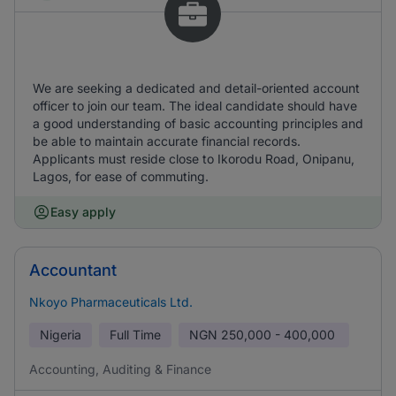
We are seeking a dedicated and detail-oriented account
officer to join our team. The ideal candidate should have
a good understanding of basic accounting principles and
be able to maintain accurate financial records.
Applicants must reside close to Ikorodu Road, Onipanu,
Lagos, for ease of commuting.
Easy apply
Accountant
Nkoyo Pharmaceuticals Ltd.
Nigeria
Full Time
NGN
250,000 - 400,000
Accounting, Auditing & Finance