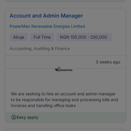
Account and Admin Manager
PowerMax Renewable Energies Limited
Abuja
Full Time
NGN
150,000 - 250,000
Accounting, Auditing & Finance
3 weeks ago
We are seeking to hire an account and admin manager
to be responsible for managing and processing bills and
Invoices and handling office tasks
Easy apply