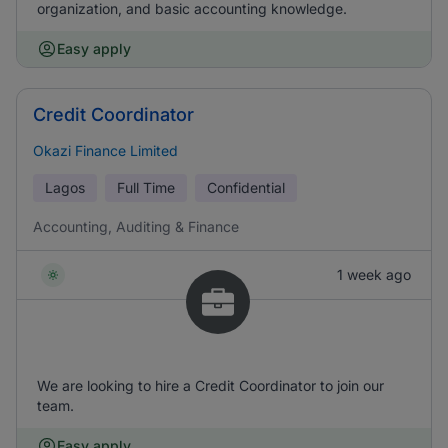
organization, and basic accounting knowledge.
Easy apply
Credit Coordinator
Okazi Finance Limited
Lagos
Full Time
Confidential
Accounting, Auditing & Finance
1 week ago
We are looking to hire a Credit Coordinator to join our
team.
Easy apply