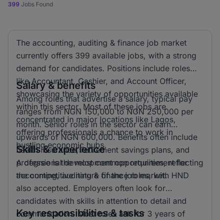
399
Jobs Found
The accounting, auditing & finance job market
currently offers 399 available jobs, with a strong
demand for candidates. Positions include roles
like Accountant, Cashier, and Account Officer,
Salary & benefits
showcasing the variety of opportunities available
Among roles that advertise a salary, typical pay
within this sector. Most of these jobs are
ranges from NGN 150,000 to NGN 250,000 per
concentrated in major locations like Lagos,
month. Senior roles in the sector can earn
offering professionals a chance to work in
upwards of NGN 600,000. Benefits often include
bustling economic hubs.
Skills & experience
health insurance, retirement savings plans, and
professional development opportunities, reflecting
A degree is the most common requirement for
the competitive nature of the job market.
accounting, auditing & finance roles, with HND
also accepted. Employers often look for
candidates with skills in attention to detail and
Key responsibilities & tasks
communication. Most roles ask for 3 years of