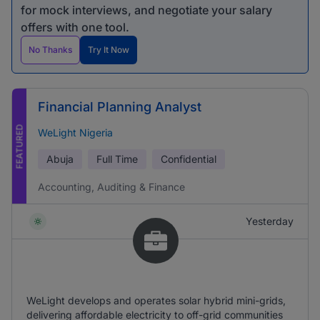
for mock interviews, and negotiate your salary
offers with one tool.
No Thanks
Try It Now
Financial Planning Analyst
FEATURED
WeLight Nigeria
Abuja
Full Time
Confidential
Accounting, Auditing & Finance
Yesterday
WeLight develops and operates solar hybrid mini-grids,
delivering affordable electricity to off-grid communities