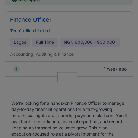
Finance Officer
Tech1million Limited
Lagos
Full Time
NGN
600,000 - 900,000
Accounting, Auditing & Finance
1 week ago
We're looking for a hands-on Finance Officer to manage
day-to-day financial operations for a fast-growing
fintech scaling its cross-border payments platform. You'll
own bank reconciliation, financial reporting, and record-
keeping as transaction volumes grow. This is an
execution-focused role at a pivotal moment for the