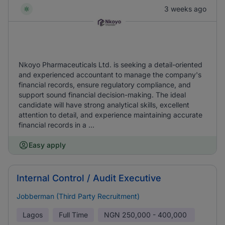
3 weeks ago
Nkoyo Pharmaceuticals Ltd. is seeking a detail-oriented
and experienced accountant to manage the company's
financial records, ensure regulatory compliance, and
support sound financial decision-making. The ideal
candidate will have strong analytical skills, excellent
attention to detail, and experience maintaining accurate
financial records in a ...
Easy apply
Internal Control / Audit Executive
Jobberman (Third Party Recruitment)
Lagos
Full Time
NGN
250,000 - 400,000