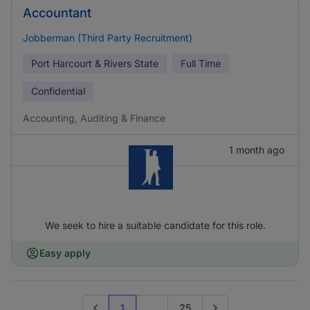
Accountant
Jobberman (Third Party Recruitment)
Port Harcourt & Rivers State
Full Time
Confidential
Accounting, Auditing & Finance
1 month ago
We seek to hire a suitable candidate for this role.
Easy apply
1
...
25