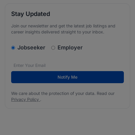
Stay Updated
Join our newsletter and get the latest job listings and
career insights delivered straight to your inbox.
v2.homepage.newsletter_signup.choose_type
Jobseeker
Employer
Email address
We care about the protection of your data. Read our
*
Notify Me
We care about the protection of your data. Read our
Privacy Policy
.