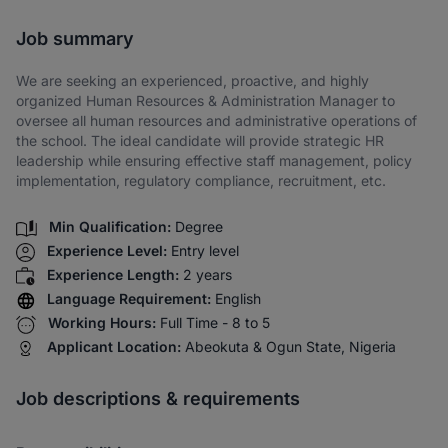
Share via SMS
Job summary
We are seeking an experienced, proactive, and highly
organized Human Resources & Administration Manager to
oversee all human resources and administrative operations of
the school. The ideal candidate will provide strategic HR
leadership while ensuring effective staff management, policy
implementation, regulatory compliance, recruitment, etc.
Min Qualification:
Degree
Experience Level:
Entry level
Experience Length:
2 years
Language Requirement:
English
Working Hours:
Full Time - 8 to 5
Applicant Location:
Abeokuta & Ogun State, Nigeria
Job descriptions & requirements