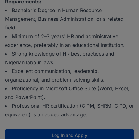
Requirements:
Bachelor's Degree in Human Resource
Management, Business Administration, or a related
field.
Minimum of 2–3 years' HR and administrative
experience, preferably in an educational institution.
Strong knowledge of HR best practices and
Nigerian labour laws.
Excellent communication, leadership,
organizational, and problem-solving skills.
Proficiency in Microsoft Office Suite (Word, Excel,
and PowerPoint).
Professional HR certification (CIPM, SHRM, CIPD, or
equivalent) is an added advantage.
Log In and Apply