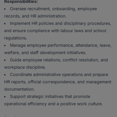
Responsibilities:
Oversee recruitment, onboarding, employee
records, and HR administration.
Implement HR policies and disciplinary procedures,
and ensure compliance with labour laws and school
regulations.
Manage employee performance, attendance, leave,
welfare, and staff development initiatives.
Guide employee relations, conflict resolution, and
workplace discipline.
Coordinate administrative operations and prepare
HR reports, official correspondence, and management
documentation.
Support strategic initiatives that promote
operational efficiency and a positive work culture.