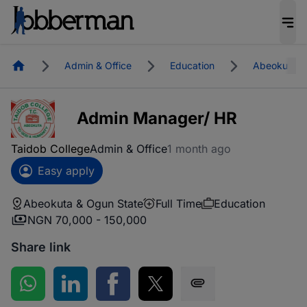
Homepage
Admin & Office
Education
Abeokuta &
Admin Manager/ HR
Taidob College
Admin & Office
1 month ago
Easy apply
Abeokuta & Ogun State
Full Time
Education
NGN 70,000 - 150,000
Share link
Share on WhatsApp
Share on LinkedIn
Share on Facebook
Share on Twitter