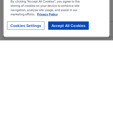
By clicking “Accept All Cookies”, you agree to the
storing of cookies on your device to enhance site
navigation, analyze site usage, and assist in our
marketing efforts.
Privacy Policy
Cookies Settings
Accept All Cookies
About
Companies Hiring
Privacy Policy
Terms