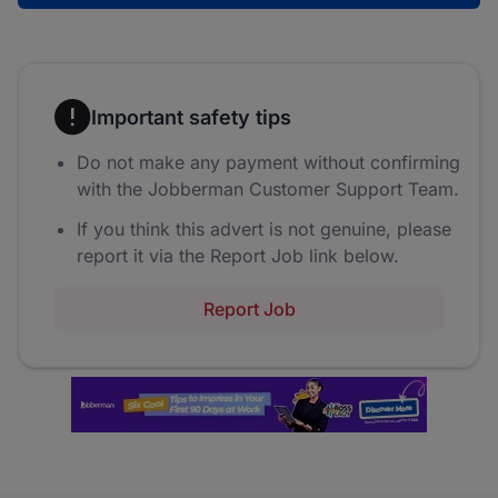
Important safety tips
Do not make any payment without confirming
with the Jobberman Customer Support Team.
If you think this advert is not genuine, please
report it via the Report Job link below.
Report Job