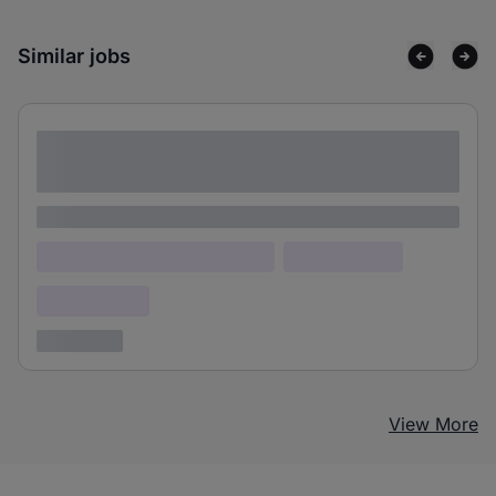
Similar jobs
Lorem ipsum dolor sit amet consectetur
adipiscing elit
Lorem ipsum
Lorem ipsum dolor (Location)
Lorem ipsum
Confidential
3 years ago
View More