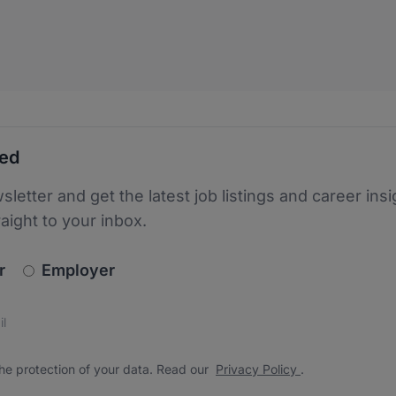
ted
sletter and get the latest job listings and career insi
raight to your inbox.
newsletter_signup.choose_type
r
Employer
s
 the protection of your data. Read our
*
he protection of your data. Read our
Privacy Policy
.