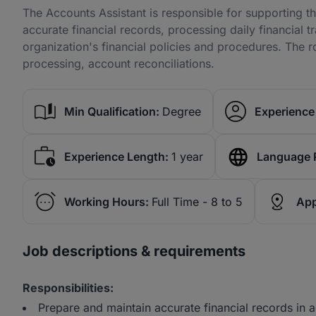
The Accounts Assistant is responsible for supporting 
accurate financial records, processing daily financial 
organization's financial policies and procedures. The r
processing, account reconciliations.
Min Qualification:
Degree
Experience 
Experience Length:
1 year
Language 
Working Hours:
Full Time - 8 to 5
App
Job descriptions & requirements
Responsibilities:
Prepare and maintain accurate financial records in