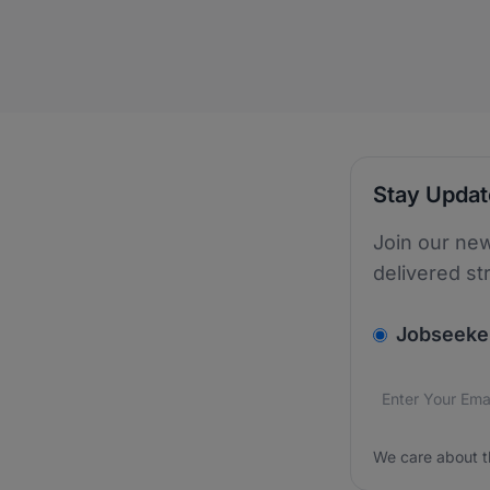
Stay Upda
Join our new
delivered st
v2.homepage.
Jobseeke
Email addres
We care about
We care about t