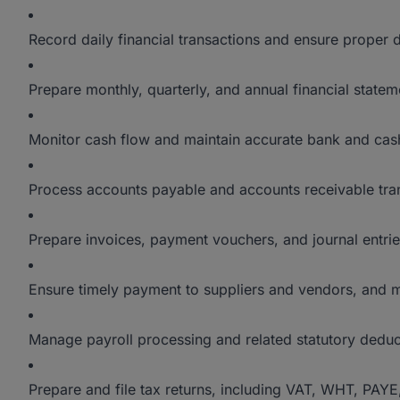
Record daily financial transactions and ensure proper
Prepare monthly, quarterly, and annual financial stat
Monitor cash flow and maintain accurate bank and cash
Process accounts payable and accounts receivable tra
Prepare invoices, payment vouchers, and journal entrie
Ensure timely payment to suppliers and vendors, and me
Manage payroll processing and related statutory deduc
Prepare and file tax returns, including VAT, WHT, PAYE