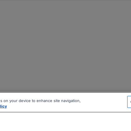
es on your device to enhance site navigation,
licy