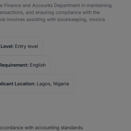
the Finance and Accounts Department in maintaining
transactions, and ensuring compliance with the
ole involves assisting with bookkeeping, invoice
Level:
Entry level
Requirement:
English
licant Location:
Lagos, Nigeria
 accordance with accounting standards.