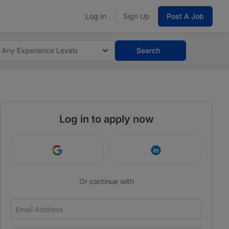
Log In
Sign Up
Post A Job
Any Experience Levels
Search
Log in to apply now
Continue with Google
Continue with Link
Or continue with