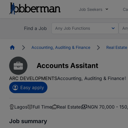
Job Seekers
Ca
Find a Job
Any Job Functions
An
Homepage
Accounting, Auditing & Finance
Real Estate
Accounts Assitant
ARC DEVELOPMENTS
Accounting, Auditing & Finance
1
Easy apply
Lagos
Full Time
Real Estate
NGN 70,000 - 150
Job summary