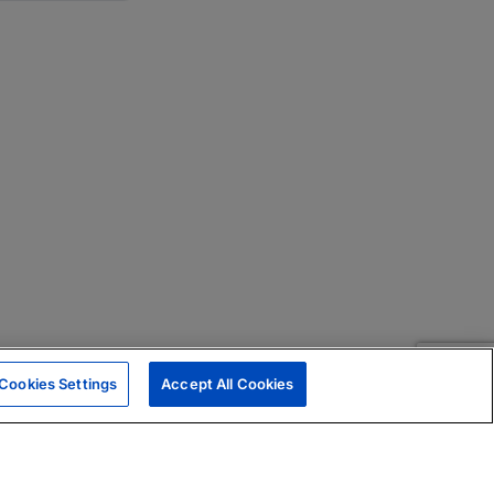
Cookies Settings
Accept All Cookies