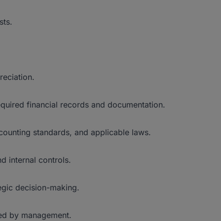
sts.
reciation.
required financial records and documentation.
counting standards, and applicable laws.
internal controls.
tegic decision-making.
gned by management.