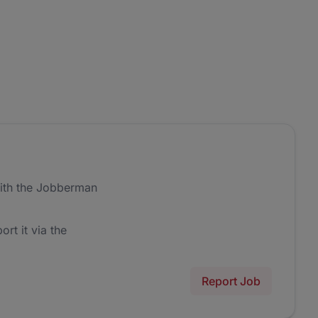
ith the Jobberman
ort it via the
Report Job