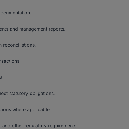
 documentation.
ements and management reports.
 reconciliations.
nsactions.
s.
et statutory obligations.
tions where applicable.
, and other regulatory requirements.