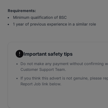
Requirements:
Minimum qualification of BSC
1 year of previous experience in a similar role
Important safety tips
Do not make any payment without confirming w
Customer Support Team.
If you think this advert is not genuine, please rep
Report Job link below.