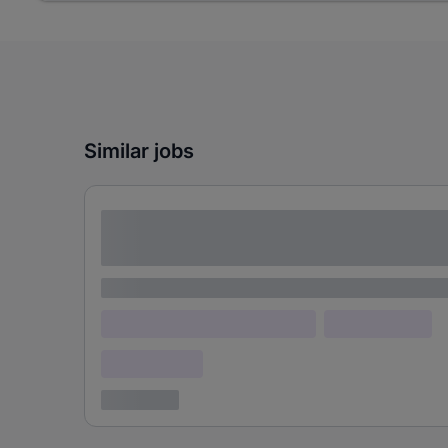
Similar jobs
Lorem ipsum dolor sit amet consectetur
adipiscing elit
Lorem ipsum
Lorem ipsum dolor (Location)
Lorem ipsum
Confidential
3 years ago