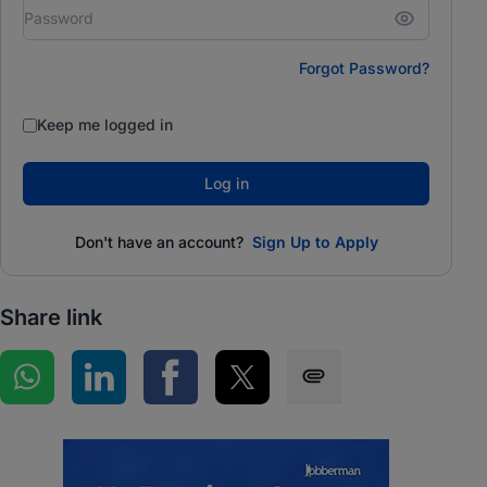
Forgot Password?
Keep me logged in
Log in
Don't have an account?
Sign Up to Apply
Share link
Share on WhatsApp
Share on LinkedIn
Share on Facebook
Share on Twitter
Share via SMS