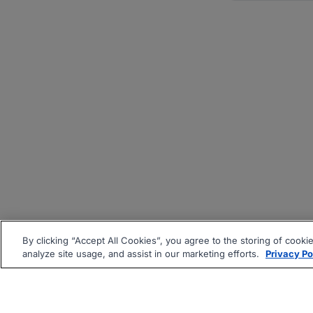
By clicking “Accept All Cookies”, you agree to the storing of cooki
analyze site usage, and assist in our marketing efforts.
Privacy Po