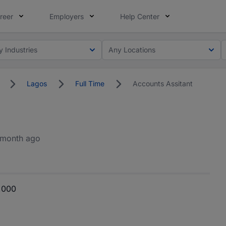
reer
Employers
Help Center
y Industries
Any Locations
Lagos
Full Time
Accounts Assitant
 month ago
,000