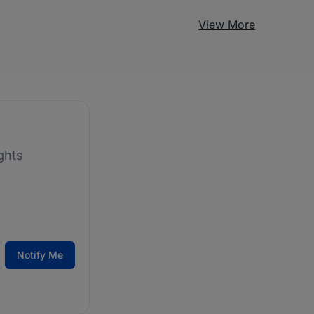
View More
ghts
Notify Me