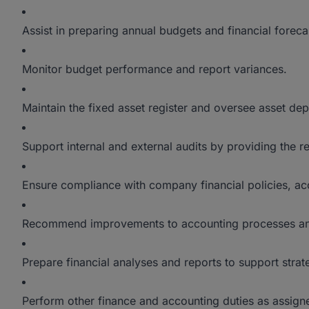
Assist in preparing annual budgets and financial foreca
Monitor budget performance and report variances.
Maintain the fixed asset register and oversee asset dep
Support internal and external audits by providing the 
Ensure compliance with company financial policies, ac
Recommend improvements to accounting processes and 
Prepare financial analyses and reports to support stra
Perform other finance and accounting duties as assi