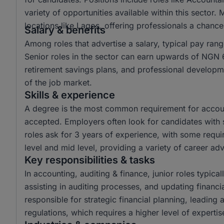
variety of opportunities available within this sector.
locations like Lagos, offering professionals a chanc
Salary & benefits
Among roles that advertise a salary, typical pay r
Senior roles in the sector can earn upwards of NGN 6
retirement savings plans, and professional developme
of the job market.
Skills & experience
A degree is the most common requirement for account
accepted. Employers often look for candidates with s
roles ask for 3 years of experience, with some requir
level and mid level, providing a variety of career a
Key responsibilities & tasks
In accounting, auditing & finance, junior roles typical
assisting in auditing processes, and updating financi
responsible for strategic financial planning, leading
regulations, which requires a higher level of experti