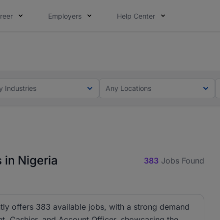
reer
Employers
Help Center
lcome applications from persons with disabilities and value
ot this time. Tell us what matters to your career in 5 minu
y Industries
Any Locations
 in Nigeria
383
Jobs Found
tly offers 383 available jobs, with a strong demand
ant, Cashier, and Account Officer, showcasing the