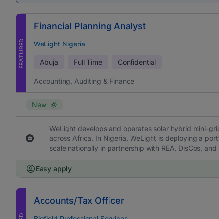
Financial Planning Analyst
FEATURED
WeLight Nigeria
Abuja
Full Time
Confidential
Accounting, Auditing & Finance
New
WeLight develops and operates solar hybrid mini-grids
across Africa. In Nigeria, WeLight is deploying a portf
scale nationally in partnership with REA, DisCos, and
Easy apply
Accounts/Tax Officer
Bigfield Professional Services