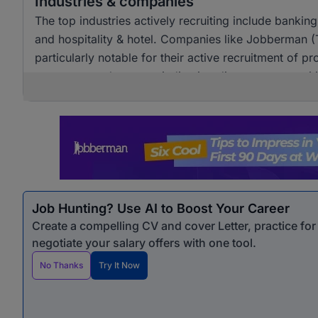
Industries & companies
The top industries actively recruiting include banki
and hospitality & hotel. Companies like Jobberman 
particularly notable for their active recruitment of pro
across several sectors, indicating diverse opportunit
Job Hunting? Use AI to Boost Your Career
Create a compelling CV and cover Letter, practice fo
negotiate your salary offers with one tool.
No Thanks
Try It Now