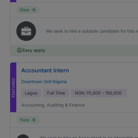
New
We seek to hire a suitable candidate for this r
Easy apply
Accountant Intern
FEATURED
Downtown Grill Nigeria
Lagos
Full Time
NGN
70,000 - 150,000
Accounting, Auditing & Finance
New
We seek to hire an Accountant in an internship rol