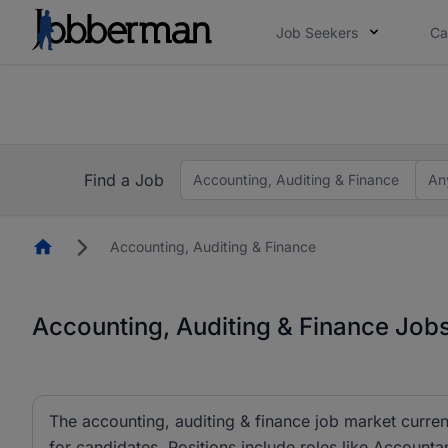
Job Seekers
Ca
Everyone deserves an opportunity to grow. We we
you bring.
The future of work gets decided without you. N
Find a Job
Accounting, Auditing & Finance
An
Homepage
Accounting, Auditing & Finance
Accounting, Auditing & Finance Jobs
The accounting, auditing & finance job market curren
for candidates. Positions include roles like Account