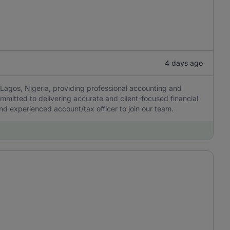
4 days ago
Lagos, Nigeria, providing professional accounting and
ommitted to delivering accurate and client-focused financial
 and experienced account/tax officer to join our team.