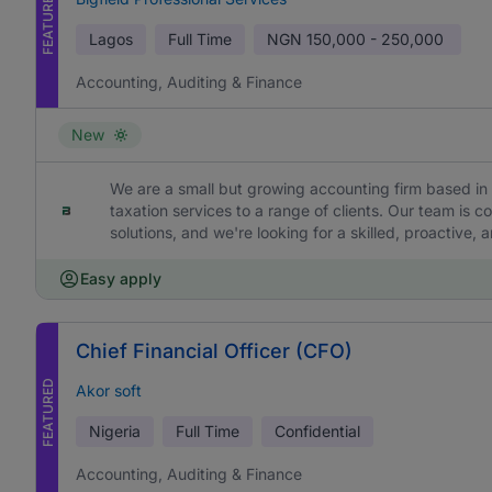
FEATURED
Lagos
Full Time
NGN
150,000 - 250,000
Accounting, Auditing & Finance
New
We are a small but growing accounting firm based in 
taxation services to a range of clients. Our team is c
solutions, and we're looking for a skilled, proactive,
Easy apply
Chief Financial Officer (CFO)
FEATURED
Akor soft
Nigeria
Full Time
Confidential
Accounting, Auditing & Finance