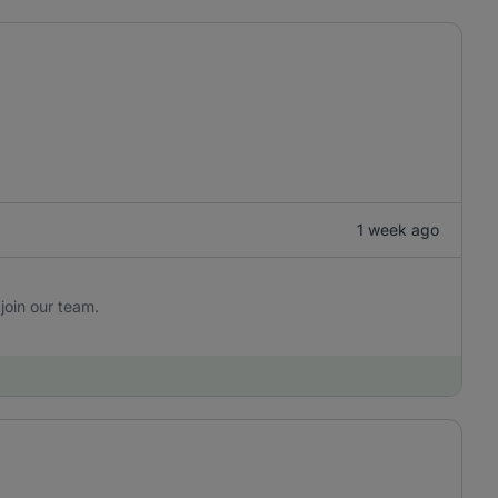
1 week ago
join our team.