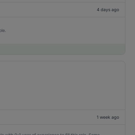
4 days ago
ole.
1 week ago
e with 0-1 year of experience to fill this role. Some