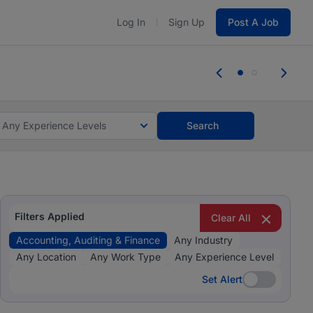
Log In
Sign Up
Post A Job
 the skills, experience, and potential
Everyone des
tes and #BeACareerInfluencer.
Start now.
you bring.
Any Experience Levels
Search
Filters Applied
Clear All
Accounting, Auditing & Finance
Any Industry
Any Location
Any Work Type
Any Experience Level
Set Alert
Set Alert