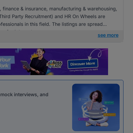
ng, finance & insurance, manufacturing & warehousing,
(Third Party Recruitment) and HR On Wheels are
fessionals in this field. The listings are spread
ies for job seekers.
see more
r mock interviews, and