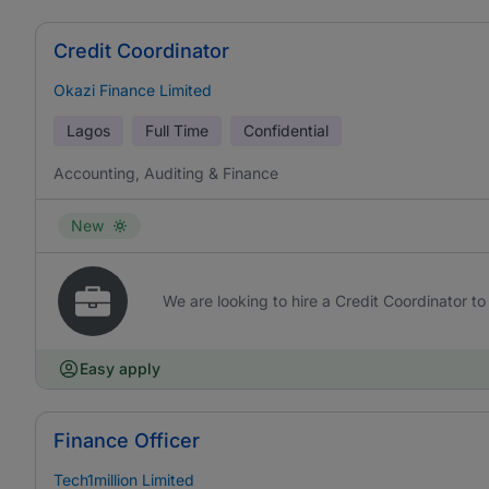
Credit Coordinator
Okazi Finance Limited
Lagos
Full Time
Confidential
Accounting, Auditing & Finance
New
We are looking to hire a Credit Coordinator to 
Easy apply
Finance Officer
Tech1million Limited