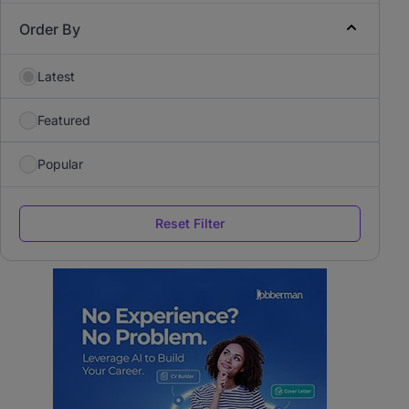
Order By
Latest
Featured
Popular
Reset Filter