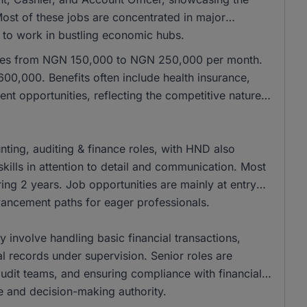
 Most of these jobs are concentrated in major
e to work in bustling economic hubs.
anges from NGN 150,000 to NGN 250,000 per month.
00,000. Benefits often include health insurance,
nt opportunities, reflecting the competitive nature
ing, auditing & finance roles, with HND also
kills in attention to detail and communication. Most
ing 2 years. Job opportunities are mainly at entry
dvancement paths for eager professionals.
ly involve handling basic financial transactions,
al records under supervision. Senior roles are
 audit teams, and ensuring compliance with financial
se and decision-making authority.