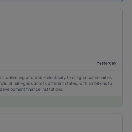
Yesterday
, delivering affordable electricity to off-grid communities
olio of mini-grids across different states, with ambitions to
 development finance institutions.