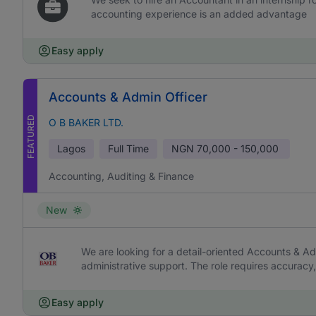
accounting experience is an added advantage
Easy apply
Accounts & Admin Officer
FEATURED
O B BAKER LTD.
Lagos
Full Time
NGN
70,000 - 150,000
Accounting, Auditing & Finance
New
We are looking for a detail-oriented Accounts & Ad
administrative support. The role requires accurac
Easy apply