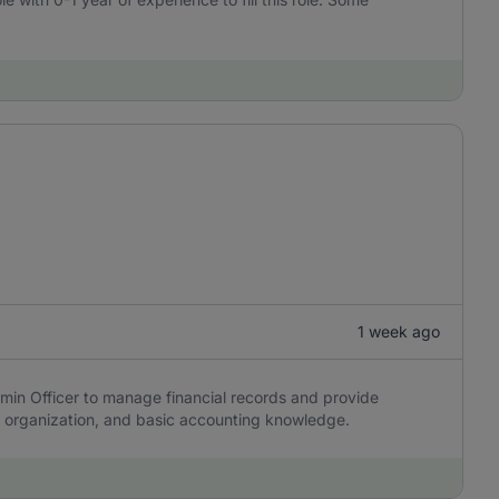
1 week ago
min Officer to manage financial records and provide
y, organization, and basic accounting knowledge.