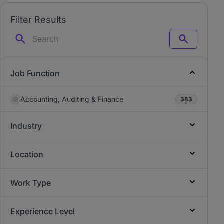
Filter Results
Search
Job Function
Accounting, Auditing & Finance
383
Industry
Location
Work Type
Experience Level