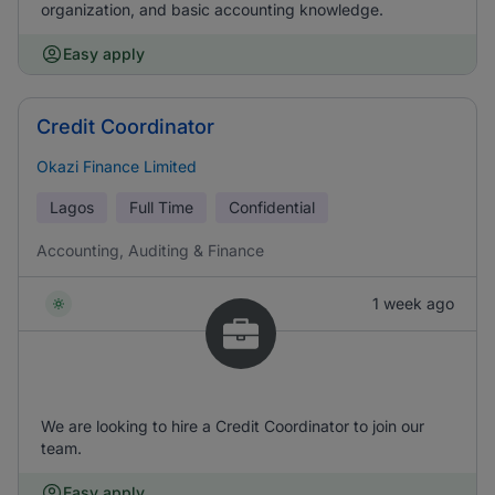
organization, and basic accounting knowledge.
Easy apply
Credit Coordinator
Okazi Finance Limited
Lagos
Full Time
Confidential
Accounting, Auditing & Finance
1 week ago
We are looking to hire a Credit Coordinator to join our
team.
Easy apply