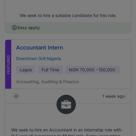
We seek to hire a suitable candidate for this role.
Easy apply
Accountant Intern
FEATURED
Downtown Grill Nigeria
Lagos
Full Time
NGN
70,000 - 150,000
Accounting, Auditing & Finance
1 week ago
We seek to hire an Accountant in an internship role with
0-1 year of experience to fill this role. Some accounting