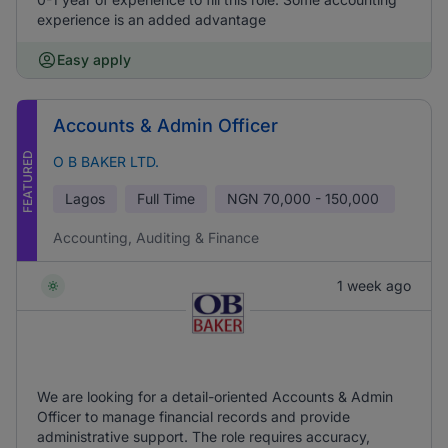
experience is an added advantage
Easy apply
Accounts & Admin Officer
FEATURED
O B BAKER LTD.
Lagos
Full Time
NGN
70,000 - 150,000
Accounting, Auditing & Finance
1 week ago
We are looking for a detail-oriented Accounts & Admin
Officer to manage financial records and provide
administrative support. The role requires accuracy,