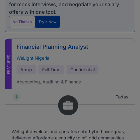
for mock interviews, and negotiate your salary
offers with one tool.
No Thanks
Try It Now
Financial Planning Analyst
FEATURED
WeLight Nigeria
Abuja
Full Time
Confidential
Accounting, Auditing & Finance
Today
WeLight develops and operates solar hybrid mini-grids,
delivering affordable electricity to off-grid communities