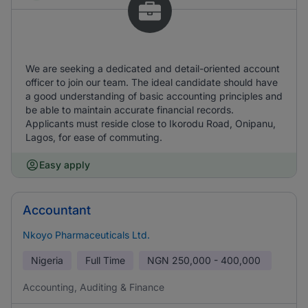
We are seeking a dedicated and detail-oriented account
officer to join our team. The ideal candidate should have
a good understanding of basic accounting principles and
be able to maintain accurate financial records.
Applicants must reside close to Ikorodu Road, Onipanu,
Lagos, for ease of commuting.
Easy apply
Accountant
Nkoyo Pharmaceuticals Ltd.
Nigeria
Full Time
NGN
250,000 - 400,000
Accounting, Auditing & Finance