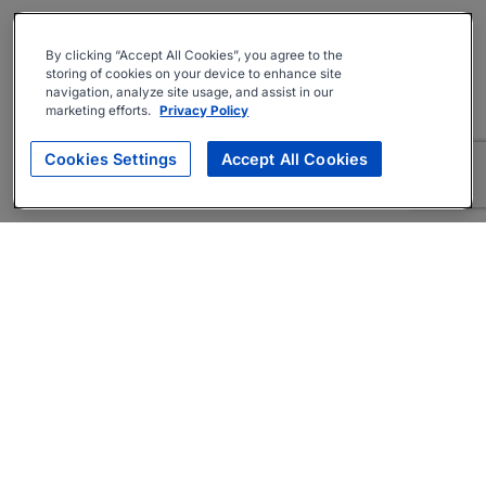
By clicking “Accept All Cookies”, you agree to the
storing of cookies on your device to enhance site
navigation, analyze site usage, and assist in our
marketing efforts.
Privacy Policy
Cookies Settings
Accept All Cookies
About
Companies Hiring
Privacy Policy