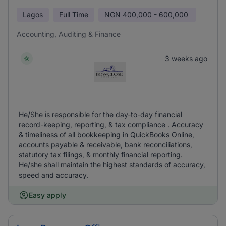
Lagos
Full Time
NGN
400,000 - 600,000
Accounting, Auditing & Finance
3 weeks ago
He/She is responsible for the day-to-day financial
record-keeping, reporting, & tax compliance . Accuracy
& timeliness of all bookkeeping in QuickBooks Online,
accounts payable & receivable, bank reconciliations,
statutory tax filings, & monthly financial reporting.
He/she shall maintain the highest standards of accuracy,
speed and accuracy.
Easy apply