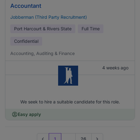
Accountant
Jobberman (Third Party Recruitment)
Port Harcourt & Rivers State
Full Time
Confidential
Accounting, Auditing & Finance
4 weeks ago
We seek to hire a suitable candidate for this role.
Easy apply
1
...
26