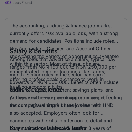
403
Jobs Found
The accounting, auditing & finance job market
currently offers 403 available jobs, with a strong
demand for candidates. Positions include roles
like Accountant, Cashier, and Account Officer,
Salary & benefits
showcasing the variety of opportunities available
Among roles that advertise a salary, typical pay
within this sector. Most of these jobs are
ranges from NGN 150,000 to NGN 250,000 per
concentrated in major locations like Lagos,
month. Senior roles in the sector can earn
offering professionals a chance to work in
upwards of NGN 600,000. Benefits often include
bustling economic hubs.
Skills & experience
health insurance, retirement savings plans, and
professional development opportunities, reflecting
A degree is the most common requirement for
the competitive nature of the job market.
accounting, auditing & finance roles, with HND
also accepted. Employers often look for
candidates with skills in attention to detail and
Key responsibilities & tasks
communication. Most roles ask for 3 years of