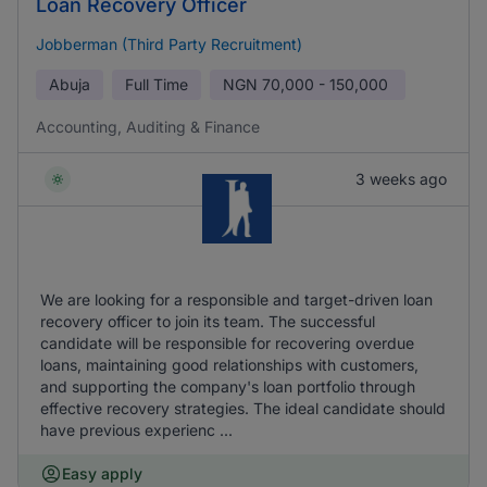
Loan Recovery Officer
Jobberman (Third Party Recruitment)
Abuja
Full Time
NGN
70,000 - 150,000
Accounting, Auditing & Finance
3 weeks ago
We are looking for a responsible and target-driven loan
recovery officer to join its team. The successful
candidate will be responsible for recovering overdue
loans, maintaining good relationships with customers,
and supporting the company's loan portfolio through
effective recovery strategies. The ideal candidate should
have previous experienc ...
Easy apply