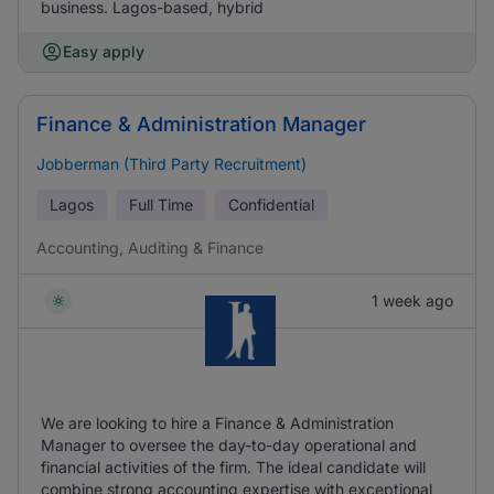
business. Lagos-based, hybrid
Easy apply
Finance & Administration Manager
Jobberman (Third Party Recruitment)
Lagos
Full Time
Confidential
Accounting, Auditing & Finance
1 week ago
We are looking to hire a Finance & Administration
Manager to oversee the day-to-day operational and
financial activities of the firm. The ideal candidate will
combine strong accounting expertise with exceptional