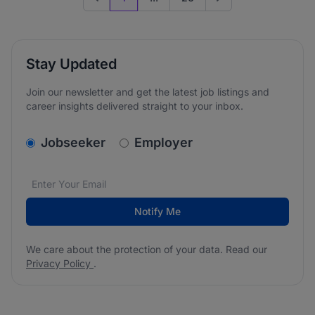
Previous page
Go to next page
Stay Updated
Join our newsletter and get the latest job listings and
career insights delivered straight to your inbox.
v2.homepage.newsletter_signup.choose_type
Jobseeker
Employer
Email address
We care about the protection of your data. Read our
*
Notify Me
We care about the protection of your data. Read our
Privacy Policy
.