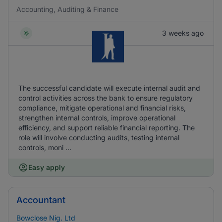
Accounting, Auditing & Finance
3 weeks ago
The successful candidate will execute internal audit and
control activities across the bank to ensure regulatory
compliance, mitigate operational and financial risks,
strengthen internal controls, improve operational
efficiency, and support reliable financial reporting. The
role will involve conducting audits, testing internal
controls, moni ...
Easy apply
Accountant
Bowclose Nig. Ltd