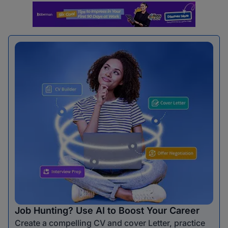
Job Hunting? Use AI to Boost Your Career
Create a compelling CV and cover Letter, practice