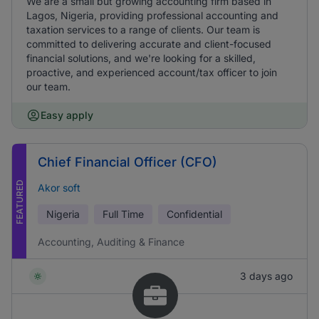
We are a small but growing accounting firm based in
Lagos, Nigeria, providing professional accounting and
taxation services to a range of clients. Our team is
committed to delivering accurate and client-focused
financial solutions, and we're looking for a skilled,
proactive, and experienced account/tax officer to join
our team.
Easy apply
Chief Financial Officer (CFO)
FEATURED
Akor soft
Nigeria
Full Time
Confidential
Accounting, Auditing & Finance
3 days ago