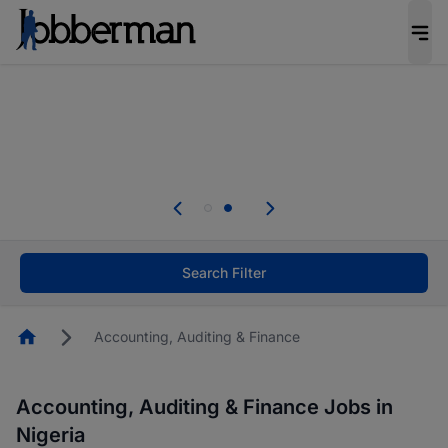
Everyone deserves an opportunity to grow. We
welcome applications from persons with
disabilities and value the skills, experience, and
potential you bring.
Everyone deserves an opportunity to grow. We
welcome applications from persons with
.
disabilities and value the skills, experience, and
potential you bring.
Search Filter
Homepage
Accounting, Auditing & Finance
Accounting, Auditing & Finance Jobs in
Nigeria