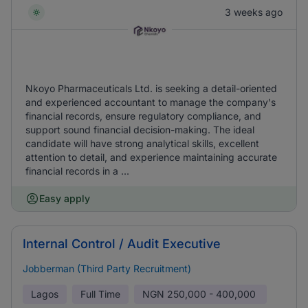
3 weeks ago
Nkoyo Pharmaceuticals Ltd. is seeking a detail-oriented
and experienced accountant to manage the company's
financial records, ensure regulatory compliance, and
support sound financial decision-making. The ideal
candidate will have strong analytical skills, excellent
attention to detail, and experience maintaining accurate
financial records in a ...
Easy apply
Internal Control / Audit Executive
Jobberman (Third Party Recruitment)
Lagos
Full Time
NGN
250,000 - 400,000