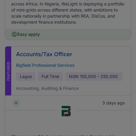
across Africa. In Nigeria, WeLight is deploying a portfolio
of mini-grids across different states, with ambitions to
scale nationally in partnership with REA, DisCos, and
development finance institutions.
Easy apply
Accounts/Tax Officer
FEATURED
Bigfield Professional Services
Lagos
Full Time
NGN
150,000 - 250,000
Accounting, Auditing & Finance
3 days ago