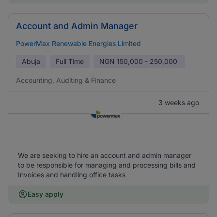
Account and Admin Manager
PowerMax Renewable Energies Limited
Abuja
Full Time
NGN
150,000 - 250,000
Accounting, Auditing & Finance
3 weeks ago
We are seeking to hire an account and admin manager
to be responsible for managing and processing bills and
Invoices and handling office tasks
Easy apply