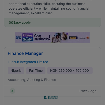
operational execution skills, ensuring the business
operates efficiently while maintaining sound financial
management, excellent clien ...
Easy apply
Finance Manager
Luchuk Integrated Limited
Nigeria
Full Time
NGN
250,000 - 400,000
Accounting, Auditing & Finance
1 week ago