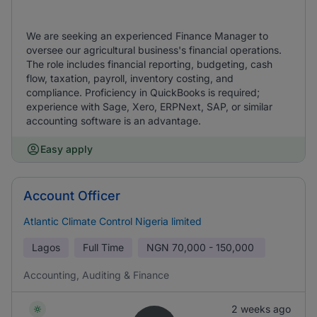
We are seeking an experienced Finance Manager to
oversee our agricultural business's financial operations.
The role includes financial reporting, budgeting, cash
flow, taxation, payroll, inventory costing, and
compliance. Proficiency in QuickBooks is required;
experience with Sage, Xero, ERPNext, SAP, or similar
accounting software is an advantage.
Easy apply
Account Officer
Atlantic Climate Control Nigeria limited
Lagos
Full Time
NGN
70,000 - 150,000
Accounting, Auditing & Finance
2 weeks ago