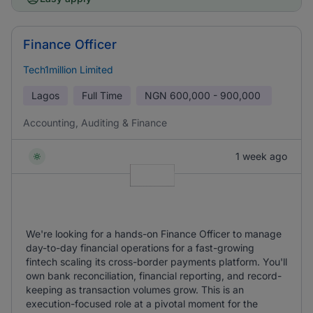
Finance Officer
Tech1million Limited
Lagos
Full Time
NGN
600,000 - 900,000
Accounting, Auditing & Finance
1 week ago
We're looking for a hands-on Finance Officer to manage
day-to-day financial operations for a fast-growing
fintech scaling its cross-border payments platform. You'll
own bank reconciliation, financial reporting, and record-
keeping as transaction volumes grow. This is an
execution-focused role at a pivotal moment for the