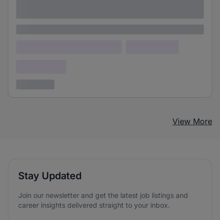
adipiscing elit
Lorem ipsum
Lorem ipsum dolor (Location)
Lorem ipsum
Confidential
3 years ago
View More
Stay Updated
Join our newsletter and get the latest job listings and
career insights delivered straight to your inbox.