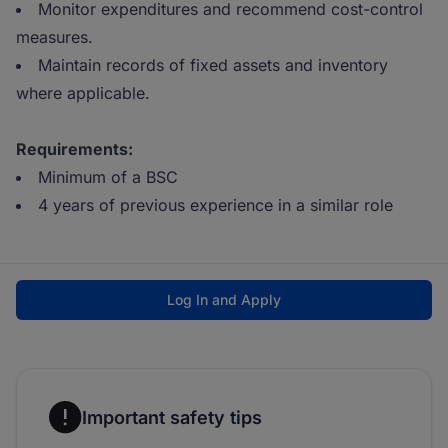
Monitor expenditures and recommend cost-control
measures.
Maintain records of fixed assets and inventory
where applicable.
Requirements:
Minimum of a BSC
4 years of previous experience in a similar role
Log In and Apply
Important safety tips