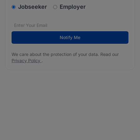
v2.homepage.newsletter_signup.choose_type
Jobseeker
Employer
Email address
We care about the protection of your data. Read our
*
Notify Me
We care about the protection of your data. Read our
Privacy Policy
.