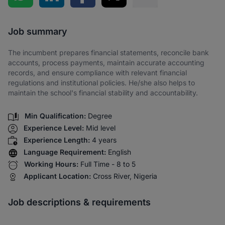
Share via SMS
Job summary
The incumbent prepares financial statements, reconcile bank
accounts, process payments, maintain accurate accounting
records, and ensure compliance with relevant financial
regulations and institutional policies. He/she also helps to
maintain the school's financial stability and accountability.
Min Qualification:
Degree
Experience Level:
Mid level
Experience Length:
4 years
Language Requirement:
English
Working Hours:
Full Time - 8 to 5
Applicant Location:
Cross River, Nigeria
Job descriptions & requirements