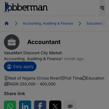
Homepage
Accounting, Auditing & Finance
Education
Accountant
ValueMart Discount City Market
Accounting, Auditing & Finance
1 month ago
Easy apply
Rest of Nigeria (Cross River)
Full Time
Education
NGN 250,000 - 400,000
Share link
Share on WhatsApp
Share on LinkedIn
Share on Facebook
Share on Twitter