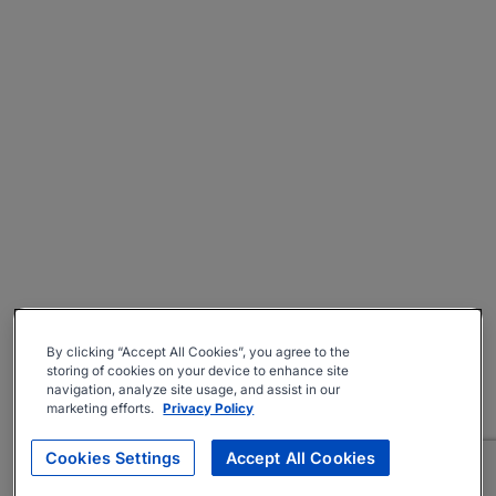
By clicking “Accept All Cookies”, you agree to the
storing of cookies on your device to enhance site
navigation, analyze site usage, and assist in our
marketing efforts.
Privacy Policy
Cookies Settings
Accept All Cookies