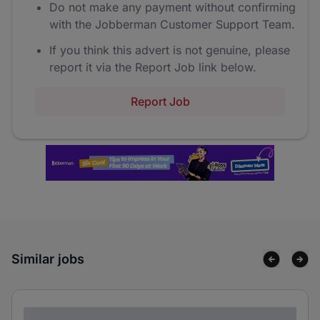
Do not make any payment without confirming
with the Jobberman Customer Support Team.
If you think this advert is not genuine, please
report it via the Report Job link below.
Report Job
Similar jobs
Lorem ipsum dolor sit amet consectetur