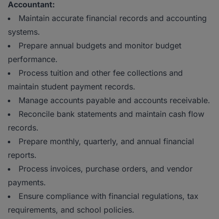
Accountant:
Maintain accurate financial records and accounting
systems.
Prepare annual budgets and monitor budget
performance.
Process tuition and other fee collections and
maintain student payment records.
Manage accounts payable and accounts receivable.
Reconcile bank statements and maintain cash flow
records.
Prepare monthly, quarterly, and annual financial
reports.
Process invoices, purchase orders, and vendor
payments.
Ensure compliance with financial regulations, tax
requirements, and school policies.