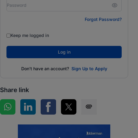
Forgot Password?
Keep me logged in
Log in
Don't have an account?
Sign Up to Apply
Share link
Share on WhatsApp
Share on LinkedIn
Share on Facebook
Share on Twitter
Share via SMS