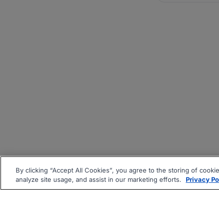
By clicking “Accept All Cookies”, you agree to the storing of cooki
analyze site usage, and assist in our marketing efforts.
Privacy Po