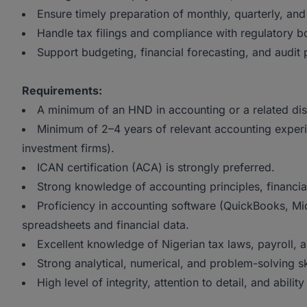
Ensure timely preparation of monthly, quarterly, and
Handle tax filings and compliance with regulatory b
Support budgeting, financial forecasting, and audit
Requirements:
A minimum of an HND in accounting or a related disc
Minimum of 2–4 years of relevant accounting experien
investment firms).
ICAN certification (ACA) is strongly preferred.
Strong knowledge of accounting principles, financial
Proficiency in accounting software (QuickBooks, Mic
spreadsheets and financial data.
Excellent knowledge of Nigerian tax laws, payroll, 
Strong analytical, numerical, and problem-solving ski
High level of integrity, attention to detail, and abili