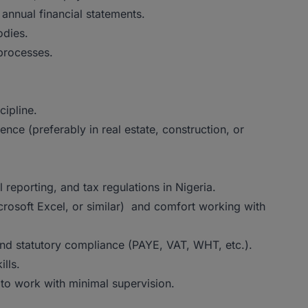
 annual financial statements.
odies.
 processes.
ipline.
ce (preferably in real estate, construction, or
 reporting, and tax regulations in Nigeria.
rosoft Excel, or similar) and comfort working with
and statutory compliance (PAYE, VAT, WHT, etc.).
lls.
ty to work with minimal supervision.