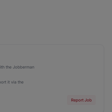
ith the Jobberman
ort it via the
Report Job