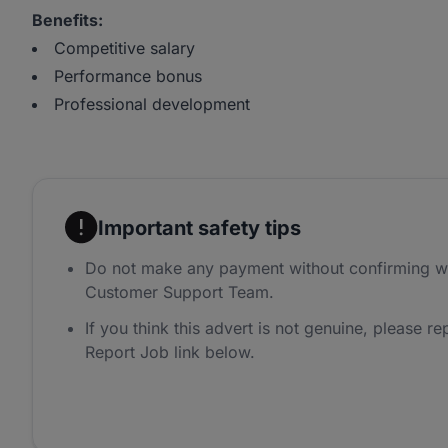
Benefits:
Competitive salary
Performance bonus
Professional development
Important safety tips
Do not make any payment without confirming w
Customer Support Team.
If you think this advert is not genuine, please rep
Report Job link below.