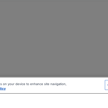
es on your device to enhance site navigation,
licy