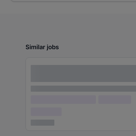
Similar jobs
Lorem ipsum dolor sit amet consectetur
adipiscing elit
Lorem ipsum
Lorem ipsum dolor (Location)
Lorem ipsum
Confidential
3 years ago