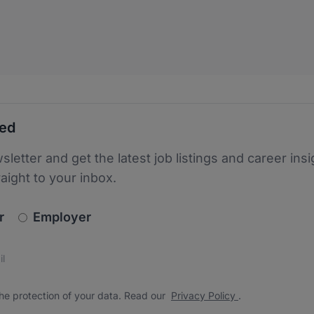
ted
sletter and get the latest job listings and career insi
raight to your inbox.
newsletter_signup.choose_type
r
Employer
s
 the protection of your data. Read our
*
he protection of your data. Read our
Privacy Policy
.