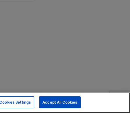
Cookies Settings
Accept All Cookies