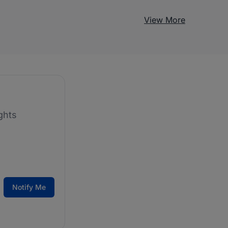
View More
ghts
Notify Me