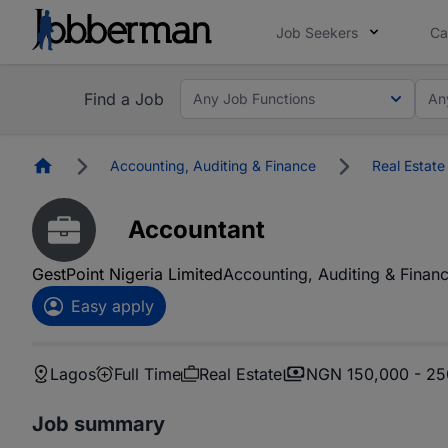
Job Seekers
Ca
Find a Job
Any Job Functions
An
Homepage
Accounting, Auditing & Finance
Real Estate
Accountant
GestPoint Nigeria Limited
Accounting, Auditing & Finan
Easy apply
Lagos
Full Time
Real Estate
NGN 150,000 - 25
Job summary