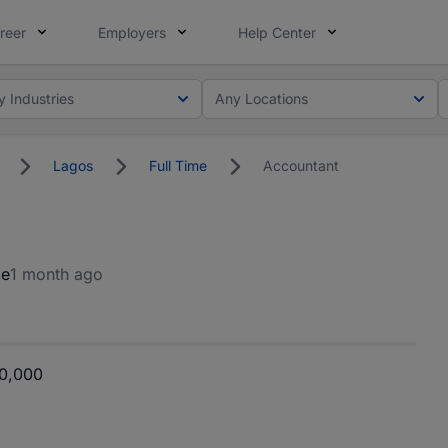
reer
Employers
Help Center
y Industries
Any Locations
Lagos
Full Time
Accountant
ce
1 month ago
0,000