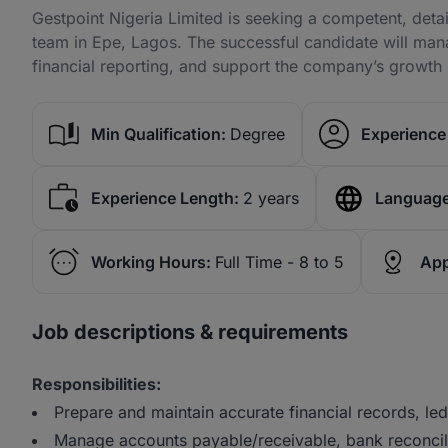
Gestpoint Nigeria Limited is seeking a competent, deta
team in Epe, Lagos. The successful candidate will man
financial reporting, and support the company’s growth i
Min Qualification:
Degree
Experience 
Experience Length:
2 years
Language
Working Hours:
Full Time - 8 to 5
App
Job descriptions & requirements
Responsibilities:
Prepare and maintain accurate financial records, led
Manage accounts payable/receivable, bank reconcili