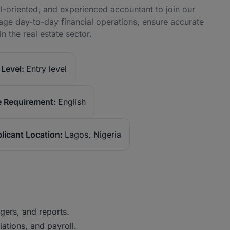
il-oriented, and experienced accountant to join our
age day-to-day financial operations, ensure accurate
n the real estate sector.
Level:
Entry level
 Requirement:
English
licant Location:
Lagos, Nigeria
gers, and reports.
ations, and payroll.