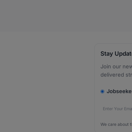
Stay Upda
Join our new
delivered st
v2.homepage.
Jobseeke
Email addres
We care about
We care about t