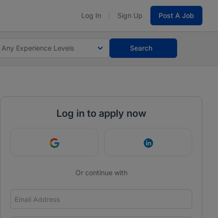
Log In
Sign Up
Post A Job
Any Experience Levels
Search
Log in to apply now
Continue with Google
Continue with Link
Or continue with