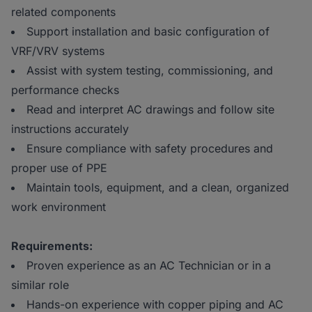
related components
Support installation and basic configuration of
VRF/VRV systems
Assist with system testing, commissioning, and
performance checks
Read and interpret AC drawings and follow site
instructions accurately
Ensure compliance with safety procedures and
proper use of PPE
Maintain tools, equipment, and a clean, organized
work environment
Requirements:
Proven experience as an AC Technician or in a
similar role
Hands-on experience with copper piping and AC