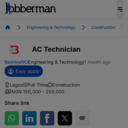
Homepage
Engineering & Technology
Construction
AC Technician
BashleeNG
Engineering & Technology
1 month ago
Easy apply
Lagos
Full Time
Construction
NGN 150,000 - 250,000
Share link
Share on WhatsApp
Share on LinkedIn
Share on Facebook
Share on Twitter