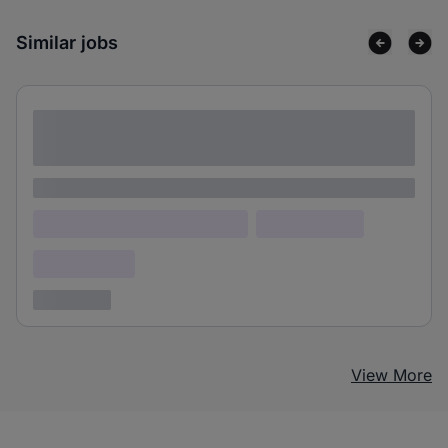
Similar jobs
Lorem ipsum dolor sit amet consectetur
adipiscing elit
Lorem ipsum
Lorem ipsum dolor (Location)
Lorem ipsum
Confidential
3 years ago
View More