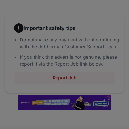
Important safety tips
Do not make any payment without confirming
with the Jobberman Customer Support Team.
If you think this advert is not genuine, please
report it via the Report Job link below.
Report Job