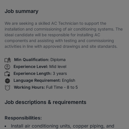
Share via SMS
Job summary
We are seeking a skilled AC Technician to support the
installation and commissioning of air conditioning systems. The
ideal candidate will be responsible for installing AC
components and assisting with testing and commissioning
activities in line with approved drawings and site standards.
Min Qualification:
Diploma
Experience Level:
Mid level
Experience Length:
3 years
Language Requirement:
English
Working Hours:
Full Time - 8 to 5
Job descriptions & requirements
Responsibilities:
Install air conditioning units, copper piping, and