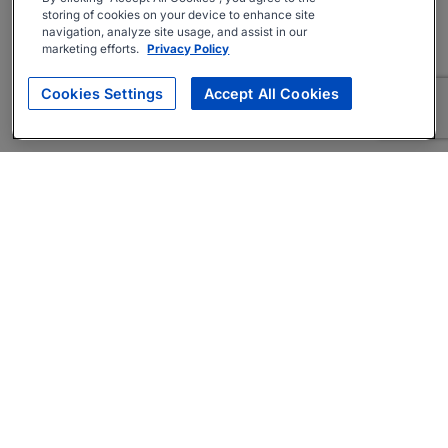
storing of cookies on your device to enhance site
navigation, analyze site usage, and assist in our
marketing efforts.
Privacy Policy
Cookies Settings
Accept All Cookies
About
Companies Hiring
Privacy Policy
Terms