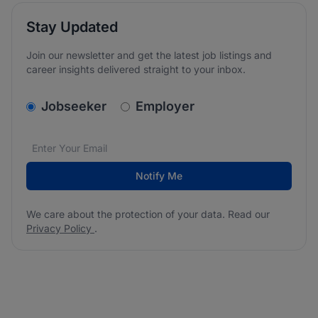
Stay Updated
Join our newsletter and get the latest job listings and
career insights delivered straight to your inbox.
v2.homepage.newsletter_signup.choose_type
Jobseeker
Employer
Email address
We care about the protection of your data. Read our
*
Notify Me
We care about the protection of your data. Read our
Privacy Policy
.