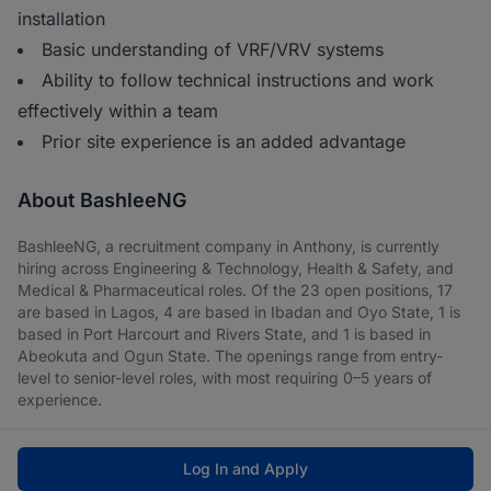
installation
Basic understanding of VRF/VRV systems
Ability to follow technical instructions and work
effectively within a team
Prior site experience is an added advantage
About BashleeNG
BashleeNG, a recruitment company in Anthony, is currently
hiring across Engineering & Technology, Health & Safety, and
Medical & Pharmaceutical roles. Of the 23 open positions, 17
are based in Lagos, 4 are based in Ibadan and Oyo State, 1 is
based in Port Harcourt and Rivers State, and 1 is based in
Abeokuta and Ogun State. The openings range from entry-
level to senior-level roles, with most requiring 0–5 years of
experience.
Log In and Apply