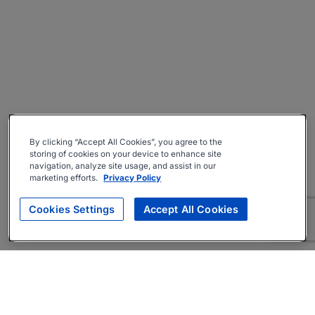
By clicking “Accept All Cookies”, you agree to the
storing of cookies on your device to enhance site
navigation, analyze site usage, and assist in our
marketing efforts.
Privacy Policy
Cookies Settings
Accept All Cookies