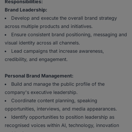
Responsibilities:
Brand Leadership:
Develop and execute the overall brand strategy
across multiple products and initiatives.
Ensure consistent brand positioning, messaging and
visual identity across all channels.
Lead campaigns that increase awareness,
credibility, and engagement.
Personal Brand Management:
Build and manage the public profile of the
company's executive leadership.
Coordinate content planning, speaking
opportunities, interviews, and media appearances.
Identify opportunities to position leadership as
recognised voices within AI, technology, innovation