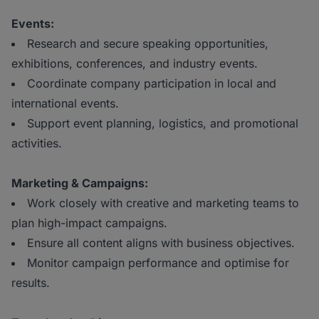
Events:
Research and secure speaking opportunities,
exhibitions, conferences, and industry events.
Coordinate company participation in local and
international events.
Support event planning, logistics, and promotional
activities.
Marketing & Campaigns:
Work closely with creative and marketing teams to
plan high-impact campaigns.
Ensure all content aligns with business objectives.
Monitor campaign performance and optimise for
results.