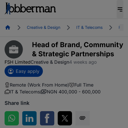
Homepage
Creative & Design
IT & Telecoms
Remo
Head of Brand, Community
& Strategic Partnerships
FSH Limited
Creative & Design
4 weeks ago
Easy apply
Remote (Work From Home)
Full Time
IT & Telecoms
NGN 400,000 - 600,000
Share link
Share on WhatsApp
Share on LinkedIn
Share on Facebook
Share on Twitter