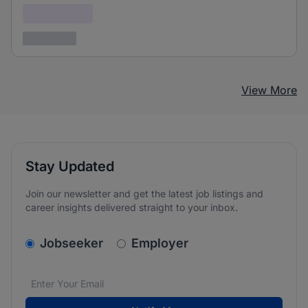
Confidential
3 years ago
View More
Stay Updated
Join our newsletter and get the latest job listings and
career insights delivered straight to your inbox.
v2.homepage.newsletter_signup.choose_type
Jobseeker
Employer
Email address
We care about the protection of your data. Read our
*