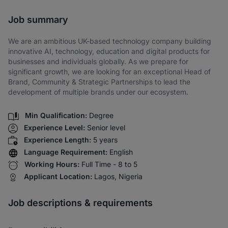
Share via SMS
Job summary
We are an ambitious UK-based technology company building
innovative AI, technology, education and digital products for
businesses and individuals globally. As we prepare for
significant growth, we are looking for an exceptional Head of
Brand, Community & Strategic Partnerships to lead the
development of multiple brands under our ecosystem.
Min Qualification:
Degree
Experience Level:
Senior level
Experience Length:
5 years
Language Requirement:
English
Working Hours:
Full Time - 8 to 5
Applicant Location:
Lagos, Nigeria
Job descriptions & requirements