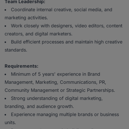
Team Leadership:
Coordinate internal creative, social media, and
marketing activities.
Work closely with designers, video editors, content
creators, and digital marketers.
Build efficient processes and maintain high creative
standards.
Requirements:
Minimum of 5 years' experience in Brand
Management, Marketing, Communications, PR,
Community Management or Strategic Partnerships.
Strong understanding of digital marketing,
branding, and audience growth.
Experience managing multiple brands or business
units.