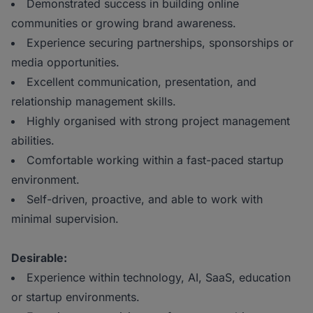
Demonstrated success in building online
communities or growing brand awareness.
Experience securing partnerships, sponsorships or
media opportunities.
Excellent communication, presentation, and
relationship management skills.
Highly organised with strong project management
abilities.
Comfortable working within a fast-paced startup
environment.
Self-driven, proactive, and able to work with
minimal supervision.
Desirable:
Experience within technology, AI, SaaS, education
or startup environments.