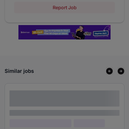
Report Job
Similar jobs
Lorem ipsum dolor sit amet consectetur
adipiscing elit
Lorem ipsum
Lorem ipsum dolor (Location)
Lorem ipsum