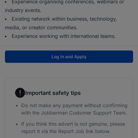
Experience organising conferences, webinars or
industry events.
Existing network within business, technology,
media, or creator communities.
Experience working with international teams.
Log In and Apply
Important safety tips
Do not make any payment without confirming
with the Jobberman Customer Support Team.
If you think this advert is not genuine, please
report it via the Report Job link below.