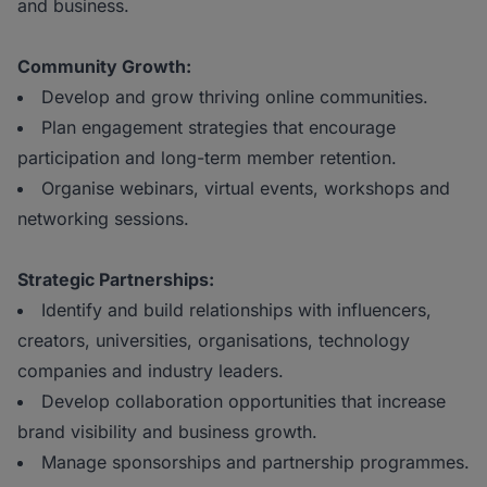
and business.
Community Growth:
Develop and grow thriving online communities.
Plan engagement strategies that encourage
participation and long-term member retention.
Organise webinars, virtual events, workshops and
networking sessions.
Strategic Partnerships:
Identify and build relationships with influencers,
creators, universities, organisations, technology
companies and industry leaders.
Develop collaboration opportunities that increase
brand visibility and business growth.
Manage sponsorships and partnership programmes.