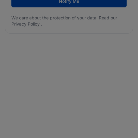
Notify Me
We care about the protection of your data. Read our
Privacy Policy
.