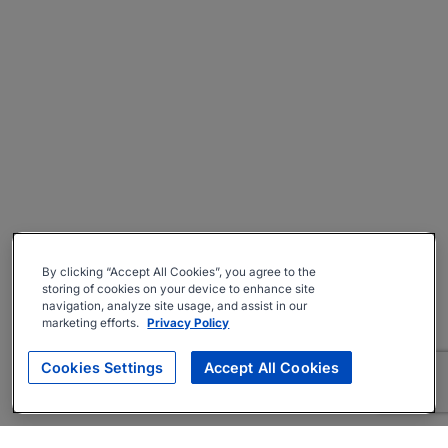
By clicking “Accept All Cookies”, you agree to the
storing of cookies on your device to enhance site
navigation, analyze site usage, and assist in our
marketing efforts.
Privacy Policy
Cookies Settings
Accept All Cookies