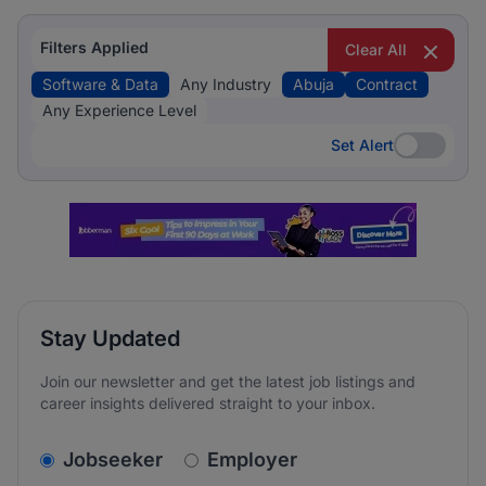
Filters Applied
Clear All
Software & Data
Any Industry
Abuja
Contract
Any Experience Level
Set Alert
Set Alert
Stay Updated
Join our newsletter and get the latest job listings and
career insights delivered straight to your inbox.
v2.homepage.newsletter_signup.choose_type
Jobseeker
Employer