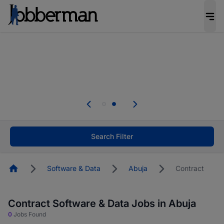
Everyone deserves an opportunity to grow. We
welcome applications from persons with
disabilities and value the skills, experience, and
potential you bring.
Everyone deserves an opportunity to grow. We
welcome applications from persons with
.
disabilities and value the skills, experience, and
potential you bring.
Search Filter
Homepage
Software & Data
Abuja
Contract
Contract Software & Data Jobs in Abuja
0
Jobs Found