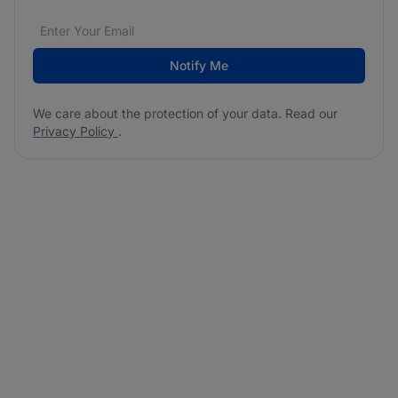
Email address
We care about the protection of your data. Read our
*
Notify Me
We care about the protection of your data. Read our
Privacy Policy
.