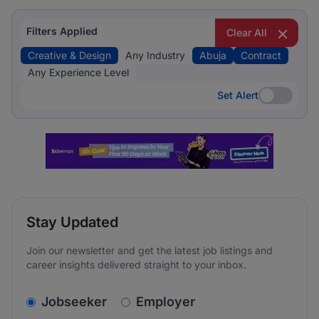
Filters Applied
Clear All
Creative & Design
Any Industry
Abuja
Contract
Any Experience Level
Set Alert
Set Alert
Stay Updated
Join our newsletter and get the latest job listings and
career insights delivered straight to your inbox.
v2.homepage.newsletter_signup.choose_type
Jobseeker
Employer