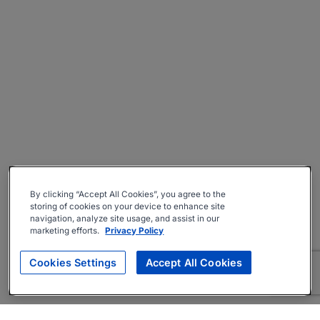
By clicking “Accept All Cookies”, you agree to the
storing of cookies on your device to enhance site
navigation, analyze site usage, and assist in our
marketing efforts.
Privacy Policy
Cookies Settings
Accept All Cookies