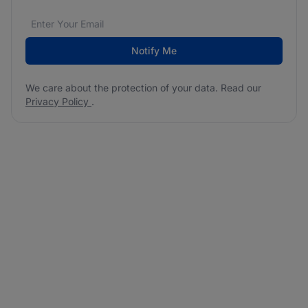
Email address
We care about the protection of your data. Read our
*
Notify Me
We care about the protection of your data. Read our
Privacy Policy
.