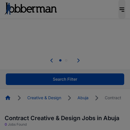
Everyone deserves an opportunity to grow. We
welcome applications from persons with
disabilities and value the skills, experience, and
potential you bring.
The future of work gets decided without you.
Not this time. Tell us what matters to your
career in 5 minutes and #BeACareerInfluencer.
Start now.
Search Filter
Homepage
Creative & Design
Abuja
Contract
Contract Creative & Design Jobs in Abuja
0
Jobs Found