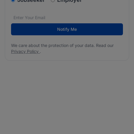
Email address
We care about the protection of your data. Read our
*
Notify Me
We care about the protection of your data. Read our
Privacy Policy
.