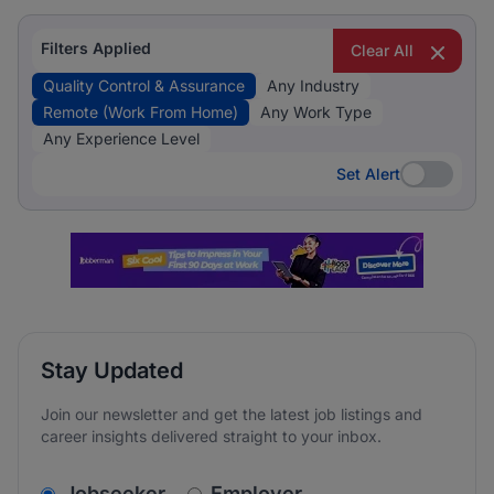
Filters Applied
Clear All
Quality Control & Assurance
Any Industry
Remote (Work From Home)
Any Work Type
Any Experience Level
Set Alert
Set Alert
Stay Updated
Join our newsletter and get the latest job listings and
career insights delivered straight to your inbox.
v2.homepage.newsletter_signup.choose_type
Jobseeker
Employer