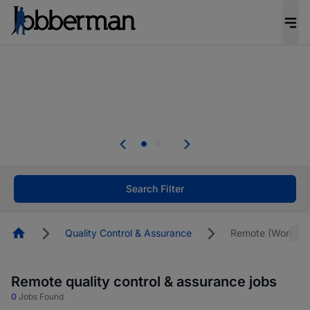
Everyone deserves an opportunity to grow. We
welcome applications from persons with
disabilities and value the skills, experience, and
potential you bring.
The future of work gets decided without you.
Not this time. Tell us what matters to your
career in 5 minutes and #BeACareerInfluencer.
Start now.
Search Filter
Homepage
Quality Control & Assurance
Remote (Work F
Remote quality control & assurance jobs
0
Jobs Found