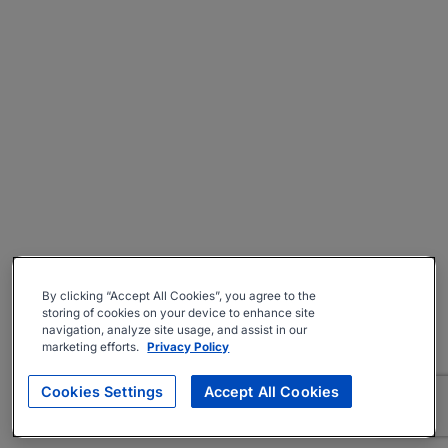
By clicking “Accept All Cookies”, you agree to the
storing of cookies on your device to enhance site
navigation, analyze site usage, and assist in our
marketing efforts.
Privacy Policy
Cookies Settings
Accept All Cookies