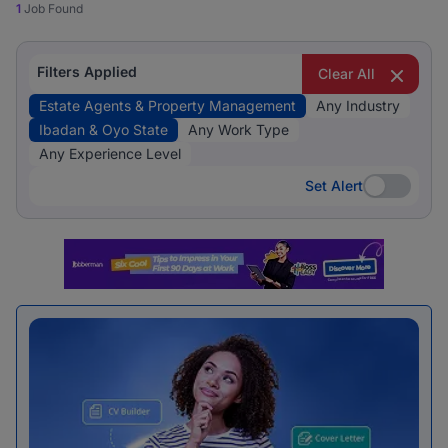
1
Job Found
Filters Applied
Clear All
Estate Agents & Property Management
Any Industry
Ibadan & Oyo State
Any Work Type
Any Experience Level
Set Alert
Set Alert