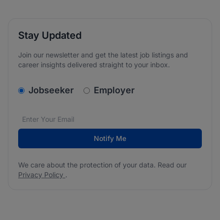
Stay Updated
Join our newsletter and get the latest job listings and
career insights delivered straight to your inbox.
v2.homepage.newsletter_signup.choose_type
Jobseeker
Employer
Email address
We care about the protection of your data. Read our
*
Notify Me
We care about the protection of your data. Read our
Privacy Policy
.