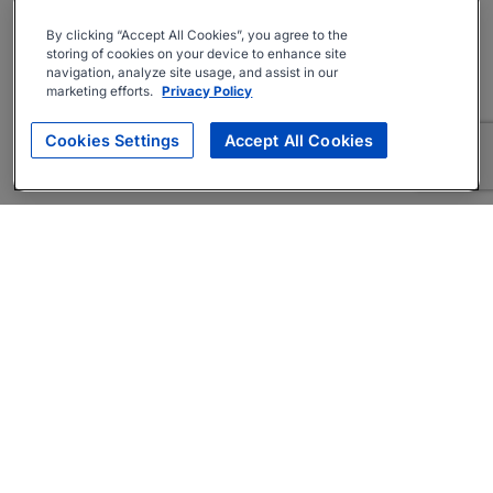
By clicking “Accept All Cookies”, you agree to the
storing of cookies on your device to enhance site
navigation, analyze site usage, and assist in our
marketing efforts.
Privacy Policy
Cookies Settings
Accept All Cookies
About
Companies Hiring
Privacy Policy
Terms