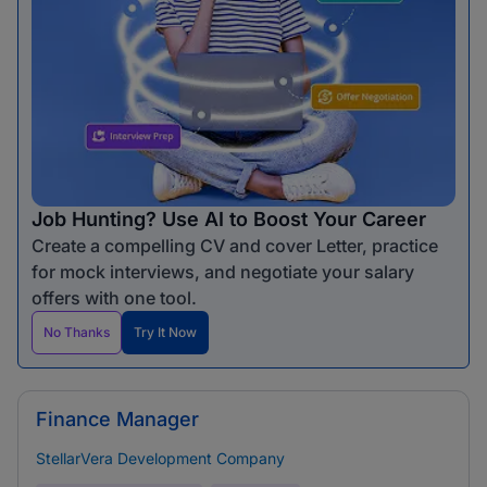
Job Hunting? Use AI to Boost Your Career
Create a compelling CV and cover Letter, practice
for mock interviews, and negotiate your salary
offers with one tool.
No Thanks
Try It Now
Finance Manager
StellarVera Development Company