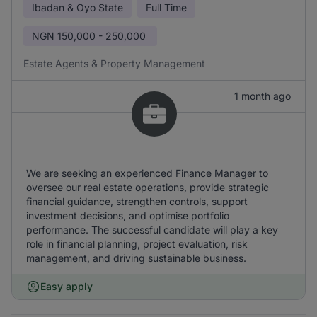
Ibadan & Oyo State
Full Time
NGN
150,000 - 250,000
Estate Agents & Property Management
1 month ago
We are seeking an experienced Finance Manager to
oversee our real estate operations, provide strategic
financial guidance, strengthen controls, support
investment decisions, and optimise portfolio
performance. The successful candidate will play a key
role in financial planning, project evaluation, risk
management, and driving sustainable business.
Easy apply