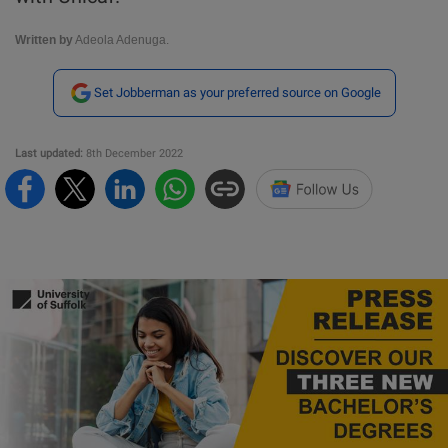
Written by
Adeola Adenuga.
Set Jobberman as your preferred source on Google
Last updated:
8th December 2022