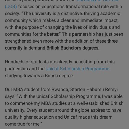
(UOS)
focuses on education’s transformational role within
society. “The university is a distinctive, thriving academic
community which makes a clear and immediate impact,
with the purpose of changing the lives of individuals and
communities for the better.” This partnership has just been
strengthened even more with the addition of these
three
currently in-demand British Bachelor’s degrees.
Hundreds of students are already benefitting from this
partnership and the
Unicaf Scholarship Programme
studying towards a British degree.
Our MBA student from Rwanda, Starton Habumu Remyi
says: “With the Unicaf Scholarship Programme, I was able
to commence my MBA studies at a well-established British
university. Every student around the globe aspires to have
quality higher education and Unicaf made this dream
come true for me.”