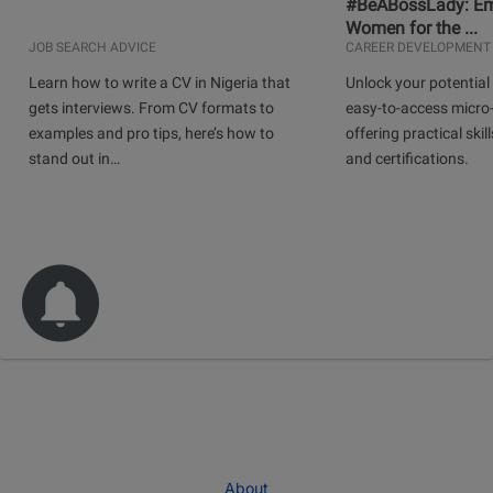
#BeABossLady: E
Women for the ...
JOB SEARCH ADVICE
CAREER DEVELOPMENT
Learn how to write a CV in Nigeria that
Unlock your potential 
gets interviews. From CV formats to
easy-to-access micro-
examples and pro tips, here’s how to
offering practical skill
stand out in…
and certifications.
About