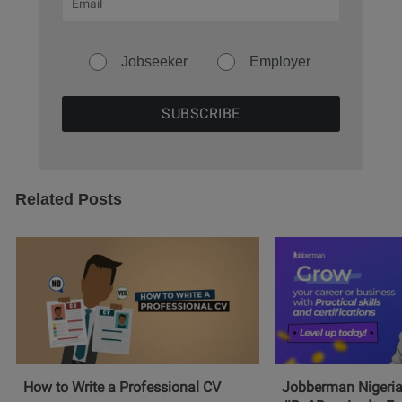
Jobseeker
Employer
Related Posts
How to Write a Professional CV
Jobberman Nigeria