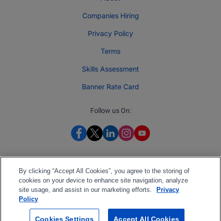
Companies Hiring
Privacy Policy
Terms
Skills Assessment
Banner Rate Card
Follow us On:
By clicking “Accept All Cookies”, you agree to the storing of
cookies on your device to enhance site navigation, analyze
site usage, and assist in our marketing efforts.
Privacy
Policy
Cookies Settings
Accept All Cookies