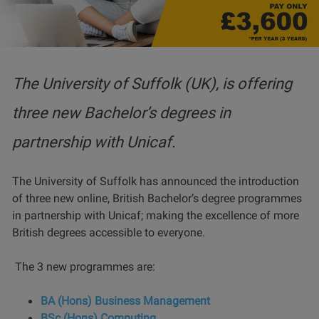
The University of Suffolk (UK), is offering
three new Bachelor’s degrees in
partnership with Unicaf.
The University of Suffolk has announced the introduction
of three new online, British Bachelor’s degree programmes
in partnership with Unicaf; making the excellence of more
British degrees accessible to everyone.
The 3 new programmes are:
BA (Hons) Business Management
BSc (Hons) Computing