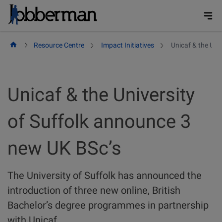
Skip
to
content
Resource Centre
Impact Initiatives
Unicaf & the Uni
Unicaf & the University
of Suffolk announce 3
new UK BSc’s
The University of Suffolk has announced the
introduction of three new online, British
Bachelor’s degree programmes in partnership
with Unicaf.