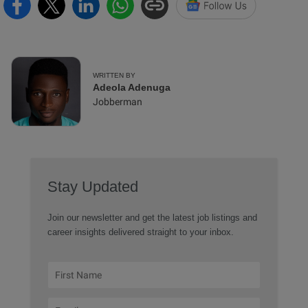
WRITTEN BY
Adeola Adenuga
Jobberman
Stay Updated
Join our newsletter and get the latest job listings and
career insights delivered straight to your inbox.