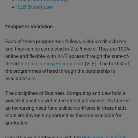
LLB (Hons) Law
*Subject to Validation
Each of these programmes follows a 360-credit scheme
and they can be completed in 2 to 5 years. They are 100%
online and flexible, with 24/7 access through the state-of-
the-art
Virtual Learning Environment
(VLE). The full list of
the programmes offered through the partnership is
available
here
.
The disciplines of Business, Computing and Law hold a
powerful position within the global job market. As there is
an increasing need for a skilled workforce in these fields,
more employment opportunities become available for
graduates.
Unicaf’s proud partnership with the
University of Suffolk