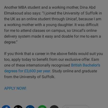
Another MBA student and a working mother, Dina Abd
Elmaksoud also says: “I joined the University of Suffolk in
the UK as an online student through Unicaf, because I am
a working mother with a young daughter. It was difficult
for me to attend classes on campus, so Unicaf’s online
delivery system made it easy and doable for me to earn a
degree.”
If you think that a career in the above fields would suit you
too, apply today to benefit from our exclusive offer. Earn
one of these internationally recognised
British Bachelor’s
degrees for £3,600 per year
. Study online and graduate
from the University of Suffolk.
APPLY NOW!